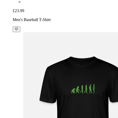
£23.99
Men's Baseball T-Shirt