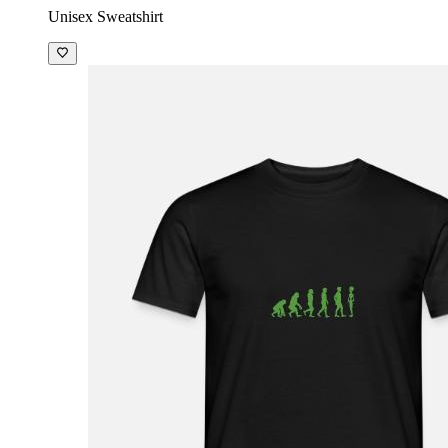
Unisex Sweatshirt