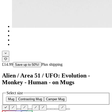
£14.99
Plus shipping
Save up to 50%!
Alien / Area 51 / UFO: Evolution -
Monkey - Human - on Mugs
Select size
Mug
Contrasting Mug
Camper Mug