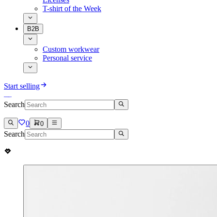
T-shirt of the Week
B2B
Custom workwear
Personal service
Start selling
Search
0
0
Search