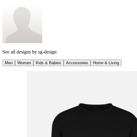
See all designs by
sg-design
Men
Women
Kids & Babies
Accessories
Home & Living