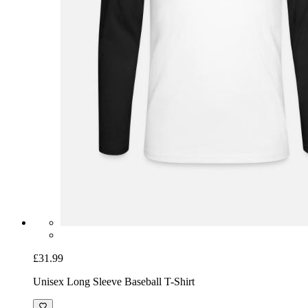
£31.99
Unisex Long Sleeve Baseball T-Shirt