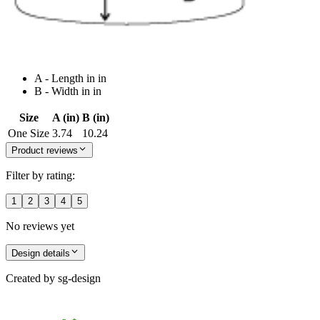
A - Length in in
B - Width in in
Size
A (in)
B (in)
One Size
3.74
10.24
Product reviews
Filter by rating:
1
2
3
4
5
No reviews yet
Design details
Created by
sg-design