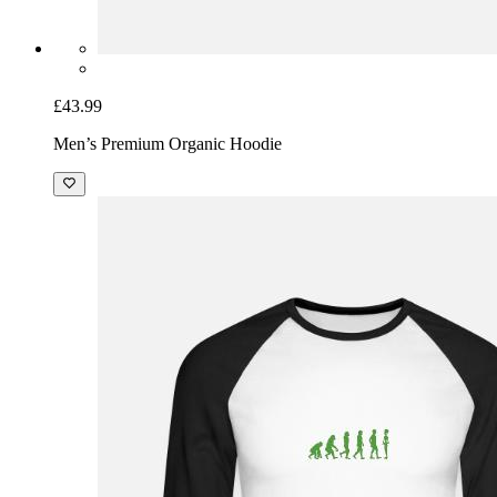
£43.99
Men’s Premium Organic Hoodie