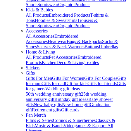
Shorts
Sportswear
Organic Products
Kids & Babies
All Products
Embroidered Products
T-shirts &
Tops
Hoodies & Sweatshirts
Trousers &
Shorts
Sportswear
Organic Products
Accessories
All Accessories
Embroidered
Accessories
Headwear
Bags & Backpacks
Socks &
Shoes
Scarves & Neck Warmers
Buttons
Umbrellas
Home & Living
All Products
Pet Accessories
Embroidered
Products
Kitchen
Deco & Living
Textiles
Stickers
Gifts
Gifts For Men
Gifts For Women
Gifts For Couples
Gifts
for mum
Gifts for dad
Gift for kids
Gifts for friends
Gifts
for gamers
Wedding gift ideas
50th wedding anniversary gift
25th wedding
anniversary gift
Birthday gift ideas
Baby shower
gifts
New baby gifts
New home gift
Graduation
gift
Retirement gifts
Gift cards
Fan Merch
Films & Series
Comics & Superheroes
Classics &
Kids
Music & Bands
Videogames & E-sports
All
Licenses