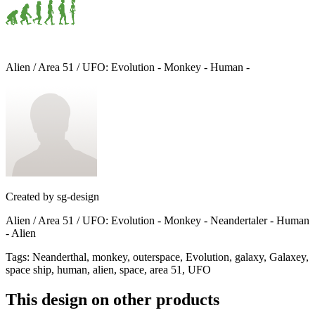
Alien / Area 51 / UFO: Evolution - Monkey - Human -
Created by
sg-design
Alien / Area 51 / UFO: Evolution - Monkey - Neandertaler - Human
- Alien
Tags
:
Neanderthal, monkey, outerspace, Evolution, galaxy, Galaxey,
space ship, human, alien, space, area 51, UFO
This design on other products