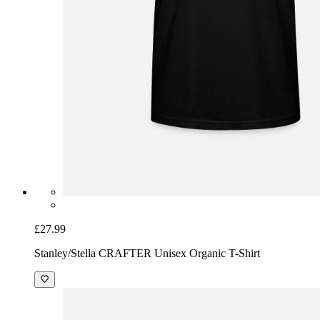
£27.99
Stanley/Stella CRAFTER Unisex Organic T-Shirt