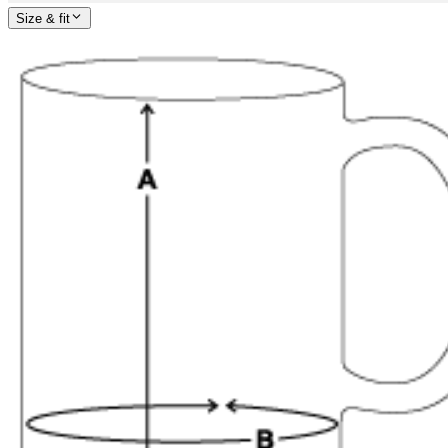
Size & fit