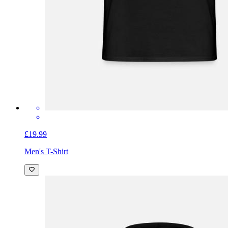
£19.99
Men's T-Shirt