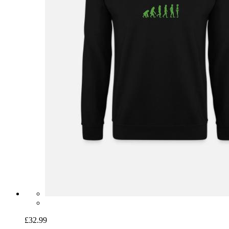
£32.99