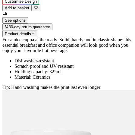
Customise Design
Add to basket
See options
30-day return guarantee
Product details
For a nice cuppa at the ready. Solid, handy and in classic shape: this
essential breakfast and office companion will look good when you
enjoy your favourite hot beverage.
Dishwasher-resistant
Scratch-proof and UV-resistant
Holding capacity: 325ml
Material: Ceramics
Tip: Hand-washing makes the print last even longer