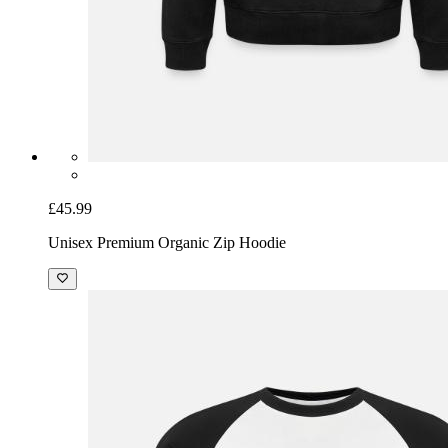
£45.99
Unisex Premium Organic Zip Hoodie