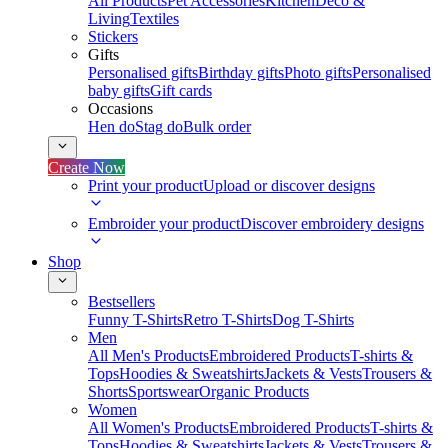
All Products
Pet Accessories
Kitchen
Deco &
Living
Textiles
Stickers
Gifts
Personalised gifts
Birthday gifts
Photo gifts
Personalised
baby gifts
Gift cards
Occasions
Hen do
Stag do
Bulk order
Create Now
Print your product
Upload or discover designs
Embroider your product
Discover embroidery designs
Shop
Bestsellers
Funny T-Shirts
Retro T-Shirts
Dog T-Shirts
Men
All Men's Products
Embroidered Products
T-shirts &
Tops
Hoodies & Sweatshirts
Jackets & Vests
Trousers &
Shorts
Sportswear
Organic Products
Women
All Women's Products
Embroidered Products
T-shirts &
Tops
Hoodies & Sweatshirts
Jackets & Vests
Trousers &