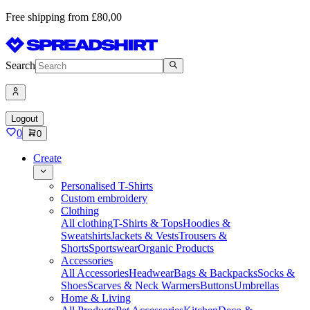
Free shipping from £80,00
Search
Logout
0
0
Create
Personalised T-Shirts
Custom embroidery
Clothing
All clothing
T-Shirts & Tops
Hoodies &
Sweatshirts
Jackets & Vests
Trousers &
Shorts
Sportswear
Organic Products
Accessories
All Accessories
Headwear
Bags & Backpacks
Socks &
Shoes
Scarves & Neck Warmers
Buttons
Umbrellas
Home & Living