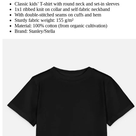
Classic kids’ T-shirt with round neck and set-in sleeves
1x1 ribbed knit on collar and self-fabric neckband
With double-stitched seams on cuffs and hem
Sturdy fabric weight: 155 g/m²
Material: 100% cotton (from organic cultivation)
Brand: Stanley/Stella