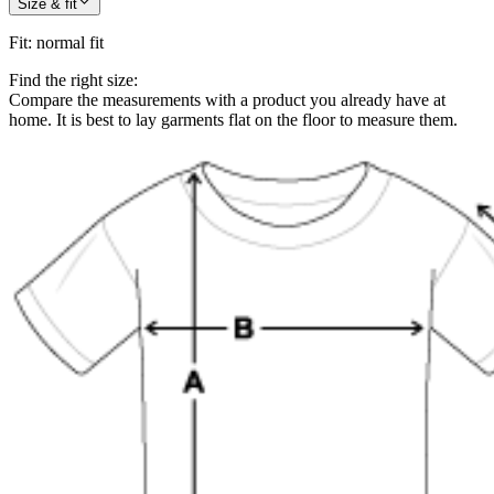
Size & fit
Fit
:
normal fit
Find the right size:
Compare the measurements with a product you already have at
home. It is best to lay garments flat on the floor to measure them.