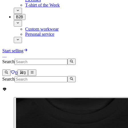
T-shirt of the Week
B2B
Custom workwear
Personal service
Start selling
Search
0
0
Search