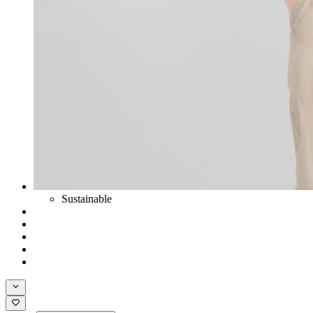
Sustainable