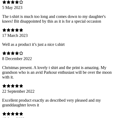
5 May 2023
The t-shirt is much too long and comes down to my daughter's
knees! Bit disappointed by this as it is for a special occasion
17 March 2023
Well as a product it’s just a nice t.shirt
8 December 2022
Christmas present. A lovely t shirt and the print is amazing. My
grandson who is an avid Parkour enthusiast will be over the moon
with it.
22 September 2022
Excellent product exactly as described very pleased and my
granddaughter loves it