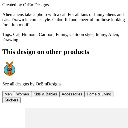
Created by
OrEmDesigns
Alien aliens take a photo with a cat. For all fans of funny aliens and
cats. Drawn in comic style. Colourful and cheerful for those looking
for a fun motif.
Tags
:
Cat, Humour, Cartoon, Funny, Cartoon style, funny, Alien,
Drawing
This design on other products
See all designs by
OrEmDesigns
Men
Women
Kids & Babies
Accessories
Home & Living
Stickers