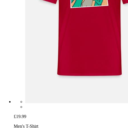
£19.99
Men's T-Shirt