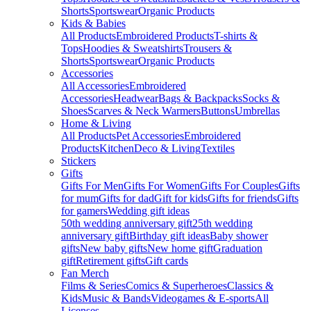
Shorts
Sportswear
Organic Products
Kids & Babies
All Products
Embroidered Products
T-shirts &
Tops
Hoodies & Sweatshirts
Trousers &
Shorts
Sportswear
Organic Products
Accessories
All Accessories
Embroidered
Accessories
Headwear
Bags & Backpacks
Socks &
Shoes
Scarves & Neck Warmers
Buttons
Umbrellas
Home & Living
All Products
Pet Accessories
Embroidered
Products
Kitchen
Deco & Living
Textiles
Stickers
Gifts
Gifts For Men
Gifts For Women
Gifts For Couples
Gifts
for mum
Gifts for dad
Gift for kids
Gifts for friends
Gifts
for gamers
Wedding gift ideas
50th wedding anniversary gift
25th wedding
anniversary gift
Birthday gift ideas
Baby shower
gifts
New baby gifts
New home gift
Graduation
gift
Retirement gifts
Gift cards
Fan Merch
Films & Series
Comics & Superheroes
Classics &
Kids
Music & Bands
Videogames & E-sports
All
Licenses