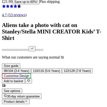
£21.99
Plus shipping
Save up to 60%!
4.7 (53 reviews)
Aliens take a photo with cat on
Stanley/Stella MINI CREATOR Kids’ T-
Shirt
What our customers are saying
normal fit
Size guide
98/104 (3-4 Years)
110/116 (5-6 Years)
122/128 (7-8 Years)
Customise Design
Add to basket
See options
30-day return guarantee
Product details