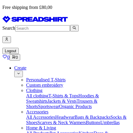
Free shipping from £80,00
Search
Logout
0
0
Create
Personalised T-Shirts
Custom embroidery
Clothing
All clothing
T-Shirts & Tops
Hoodies &
Sweatshirts
Jackets & Vests
Trousers &
Shorts
Sportswear
Organic Products
Accessories
All Accessories
Headwear
Bags & Backpacks
Socks &
Shoes
Scarves & Neck Warmers
Buttons
Umbrellas
Home & Living