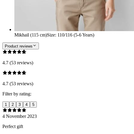
Mikhail (115 cm)
Size
:
110/116 (5-6 Years)
Product reviews
4.7 (53 reviews)
4.7 (53 reviews)
Filter by rating:
1
2
3
4
5
4 November 2023
Perfect gift