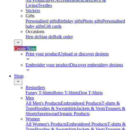
All Products
Pet Accessories
Kitchen
Deco &
Living
Textiles
Stickers
Gifts
Personalised gifts
Birthday gifts
Photo gifts
Personalised
baby gifts
Gift cards
Occasions
Hen do
Stag do
Bulk order
Create Now
Print your product
Upload or discover designs
Embroider your product
Discover embroidery designs
Shop
Bestsellers
Funny T-Shirts
Retro T-Shirts
Dog T-Shirts
Men
All Men's Products
Embroidered Products
T-shirts &
Tops
Hoodies & Sweatshirts
Jackets & Vests
Trousers &
Shorts
Sportswear
Organic Products
Women
All Women's Products
Embroidered Products
T-shirts &
Tops
Hoodies & Sweatshirts
Jackets & Vests
Trousers &