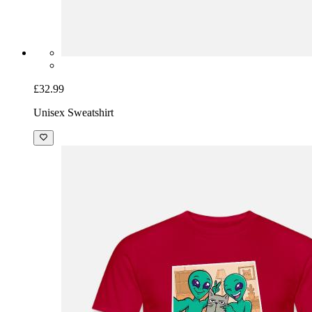
£32.99
Unisex Sweatshirt