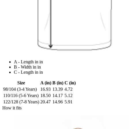
A - Length in in
B - Width in in
C - Length in in
Size
A (in)
B (in)
C (in)
98/104 (3-4 Years)
16.93
13.39
4.72
110/116 (5-6 Years)
18.50
14.17
5.12
122/128 (7-8 Years)
20.47
14.96
5.91
How it fits