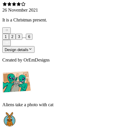
26 November 2021
It is a Christmas present.
...
1
2
3
6
Design details
Created by
OrEmDesigns
Aliens take a photo with cat