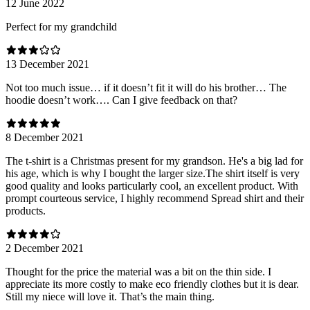
12 June 2022
Perfect for my grandchild
13 December 2021
Not too much issue… if it doesn’t fit it will do his brother… The
hoodie doesn’t work…. Can I give feedback on that?
8 December 2021
The t-shirt is a Christmas present for my grandson. He's a big lad for
his age, which is why I bought the larger size.The shirt itself is very
good quality and looks particularly cool, an excellent product. With
prompt courteous service, I highly recommend Spread shirt and their
products.
2 December 2021
Thought for the price the material was a bit on the thin side. I
appreciate its more costly to make eco friendly clothes but it is dear.
Still my niece will love it. That’s the main thing.