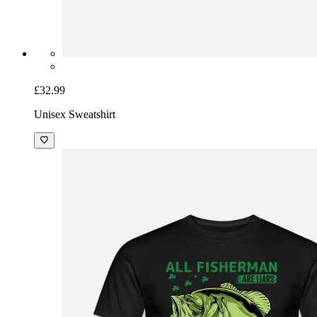
£32.99
Unisex Sweatshirt