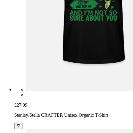
£27.99
Stanley/Stella CRAFTER Unisex Organic T-Shirt