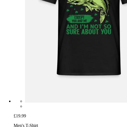
£19.99
Men's T-Shirt