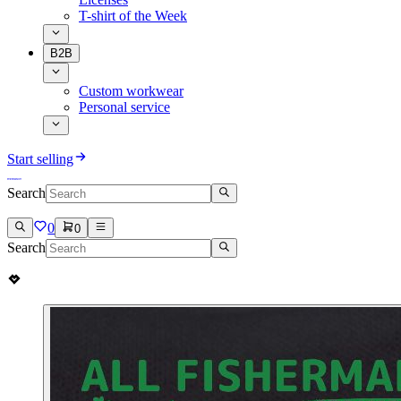
T-shirt of the Week
B2B
Custom workwear
Personal service
Start selling
Search
0
0
Search