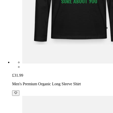
£31.99
Men's Premium Organic Long Sleeve Shirt