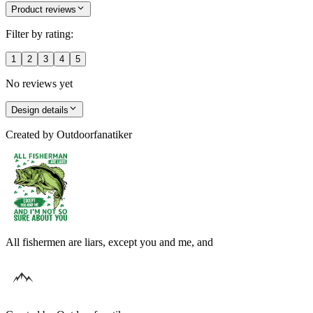
Product reviews
Filter by rating:
1
2
3
4
5
No reviews yet
Design details
Created by
Outdoorfanatiker
All fishermen are liars, except you and me, and