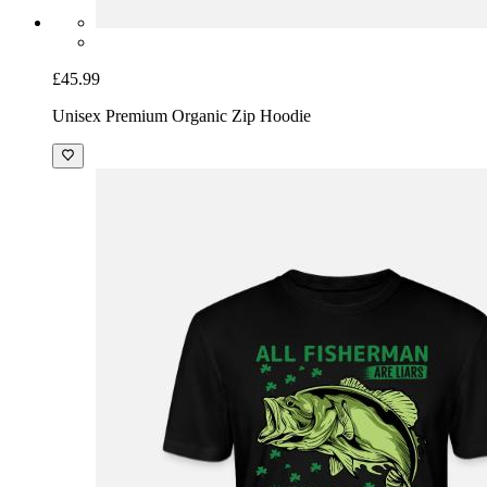
£45.99
Unisex Premium Organic Zip Hoodie