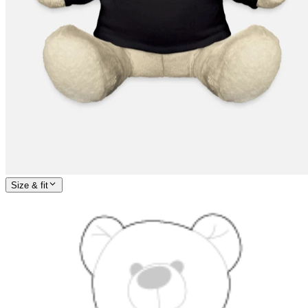
Size & fit