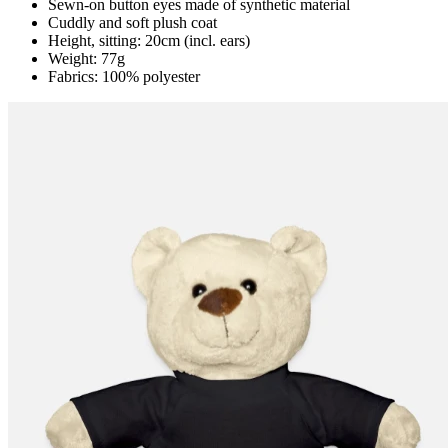
Sewn-on button eyes made of synthetic material
Cuddly and soft plush coat
Height, sitting: 20cm (incl. ears)
Weight: 77g
Fabrics: 100% polyester