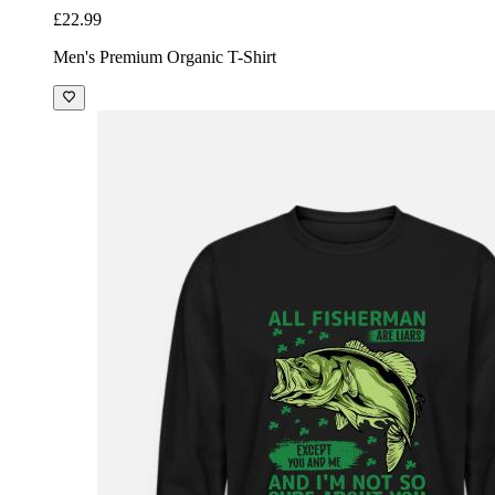
£22.99
Men's Premium Organic T-Shirt