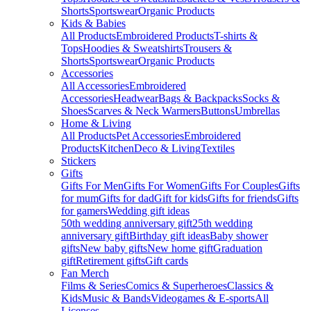
Shorts
Sportswear
Organic Products
Kids & Babies
All Products
Embroidered Products
T-shirts &
Tops
Hoodies & Sweatshirts
Trousers &
Shorts
Sportswear
Organic Products
Accessories
All Accessories
Embroidered
Accessories
Headwear
Bags & Backpacks
Socks &
Shoes
Scarves & Neck Warmers
Buttons
Umbrellas
Home & Living
All Products
Pet Accessories
Embroidered
Products
Kitchen
Deco & Living
Textiles
Stickers
Gifts
Gifts For Men
Gifts For Women
Gifts For Couples
Gifts
for mum
Gifts for dad
Gift for kids
Gifts for friends
Gifts
for gamers
Wedding gift ideas
50th wedding anniversary gift
25th wedding
anniversary gift
Birthday gift ideas
Baby shower
gifts
New baby gifts
New home gift
Graduation
gift
Retirement gifts
Gift cards
Fan Merch
Films & Series
Comics & Superheroes
Classics &
Kids
Music & Bands
Videogames & E-sports
All
Licenses