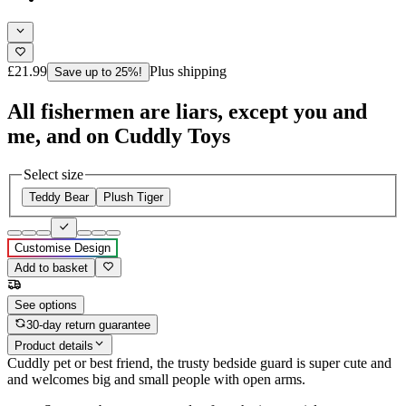
£21.99
Plus shipping
Save up to 25%!
All fishermen are liars, except you and
me, and on Cuddly Toys
Select size
Teddy Bear
Plush Tiger
Customise Design
Add to basket
See options
30-day return guarantee
Product details
Cuddly pet or best friend, the trusty bedside guard is super cute and
and welcomes big and small people with open arms.