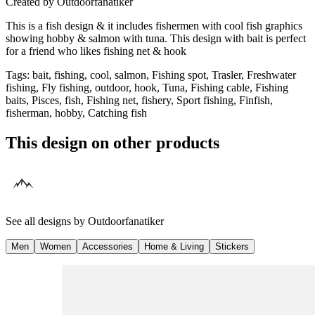
Created by
Outdoorfanatiker
This is a fish design & it includes fishermen with cool fish graphics
showing hobby & salmon with tuna. This design with bait is perfect
for a friend who likes fishing net & hook
Tags
:
bait, fishing, cool, salmon, Fishing spot, Trasler, Freshwater
fishing, Fly fishing, outdoor, hook, Tuna, Fishing cable, Fishing
baits, Pisces, fish, Fishing net, fishery, Sport fishing, Finfish,
fisherman, hobby, Catching fish
This design on other products
See all designs by
Outdoorfanatiker
Men
Women
Accessories
Home & Living
Stickers