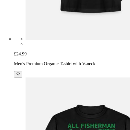
£24.99
Men's Premium Organic T-shirt with V-neck