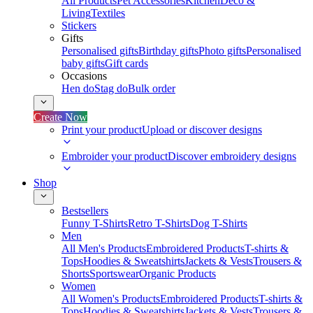
All Products
Pet Accessories
Kitchen
Deco &
Living
Textiles
Stickers
Gifts
Personalised gifts
Birthday gifts
Photo gifts
Personalised
baby gifts
Gift cards
Occasions
Hen do
Stag do
Bulk order
Create Now
Print your product
Upload or discover designs
Embroider your product
Discover embroidery designs
Shop
Bestsellers
Funny T-Shirts
Retro T-Shirts
Dog T-Shirts
Men
All Men's Products
Embroidered Products
T-shirts &
Tops
Hoodies & Sweatshirts
Jackets & Vests
Trousers &
Shorts
Sportswear
Organic Products
Women
All Women's Products
Embroidered Products
T-shirts &
Tops
Hoodies & Sweatshirts
Jackets & Vests
Trousers &