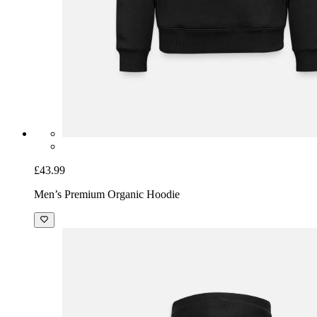
£43.99
Men’s Premium Organic Hoodie