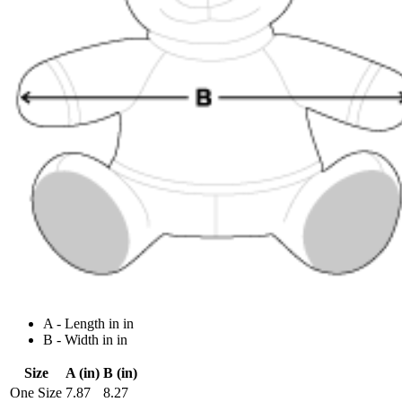
A - Length in in
B - Width in in
Size
A (in)
B (in)
One Size
7.87
8.27