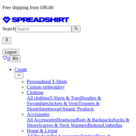
Free shipping from £80,00
Search
Logout
0
0
Create
Personalised T-Shirts
Custom embroidery
Clothing
All clothing
T-Shirts & Tops
Hoodies &
Sweatshirts
Jackets & Vests
Trousers &
Shorts
Sportswear
Organic Products
Accessories
All Accessories
Headwear
Bags & Backpacks
Socks &
Shoes
Scarves & Neck Warmers
Buttons
Umbrellas
Home & Living