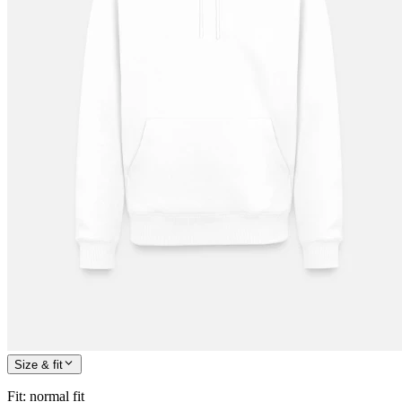
Size & fit
Fit
:
normal fit