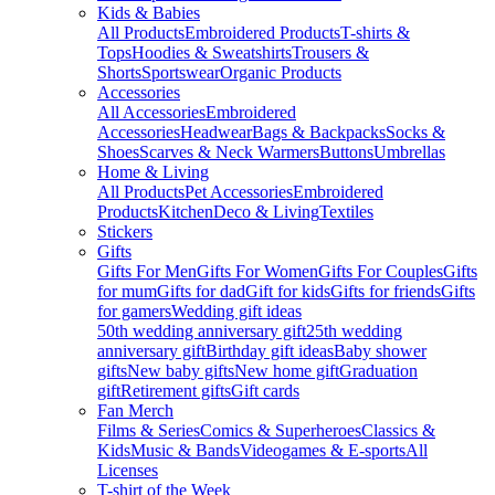
Kids & Babies
All Products
Embroidered Products
T-shirts &
Tops
Hoodies & Sweatshirts
Trousers &
Shorts
Sportswear
Organic Products
Accessories
All Accessories
Embroidered
Accessories
Headwear
Bags & Backpacks
Socks &
Shoes
Scarves & Neck Warmers
Buttons
Umbrellas
Home & Living
All Products
Pet Accessories
Embroidered
Products
Kitchen
Deco & Living
Textiles
Stickers
Gifts
Gifts For Men
Gifts For Women
Gifts For Couples
Gifts
for mum
Gifts for dad
Gift for kids
Gifts for friends
Gifts
for gamers
Wedding gift ideas
50th wedding anniversary gift
25th wedding
anniversary gift
Birthday gift ideas
Baby shower
gifts
New baby gifts
New home gift
Graduation
gift
Retirement gifts
Gift cards
Fan Merch
Films & Series
Comics & Superheroes
Classics &
Kids
Music & Bands
Videogames & E-sports
All
Licenses
T-shirt of the Week