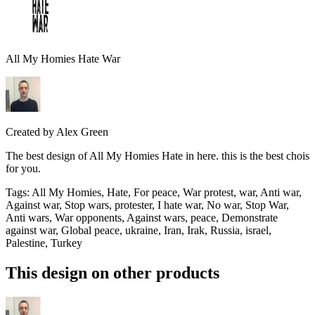
All My Homies Hate War
Created by
Alex Green
The best design of All My Homies Hate in here. this is the best chois
for you.
Tags
:
All My Homies, Hate, For peace, War protest, war, Anti war,
Against war, Stop wars, protester, I hate war, No war, Stop War,
Anti wars, War opponents, Against wars, peace, Demonstrate
against war, Global peace, ukraine, Iran, Irak, Russia, israel,
Palestine, Turkey
This design on other products