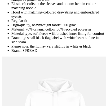
Elastic rib cuffs on the sleeves and bottom hem in colour
matching hoodie
Hood with matching-coloured drawstring and embroidered
eyelets
Regular fit
High-quality, heavyweight fabric: 300 g/m²
Material: 70% organic cotton, 30% recycled polyester
Material type: soft fleece with brushed inner lining for comfort
Branding: small black flag label with white heart outline in
side seam
Please note: the fit may vary slightly in white & black
Brand: SPREAD