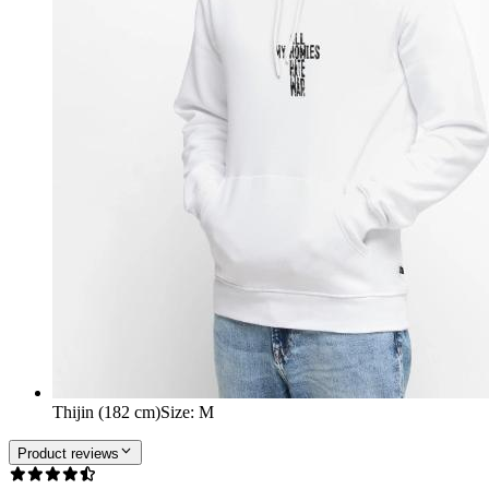
Thijin (182 cm)
Size
:
M
Product reviews