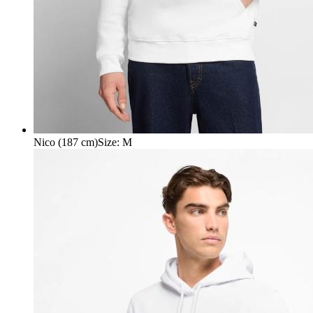
Nico (187 cm)
Size
:
M