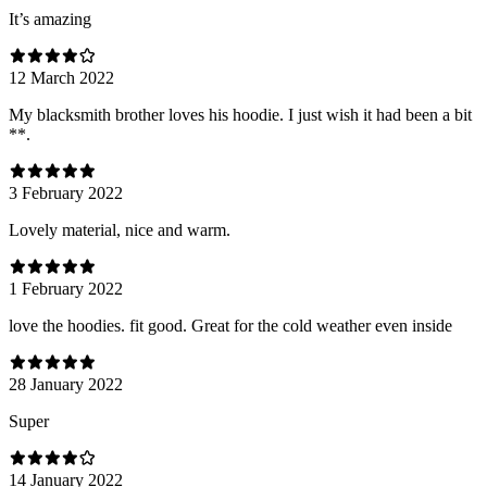
It’s amazing
12 March 2022
My blacksmith brother loves his hoodie. I just wish it had been a bit
**.
3 February 2022
Lovely material, nice and warm.
1 February 2022
love the hoodies. fit good. Great for the cold weather even inside
28 January 2022
Super
14 January 2022