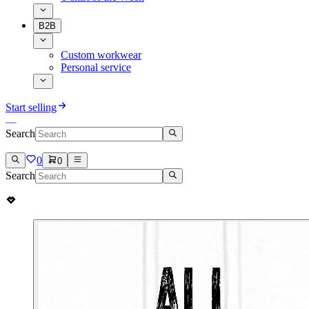
B2B
Custom workwear
Personal service
Start selling
Search
0
0
Search