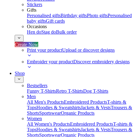
Stickers
Gifts
Personalised gifts
Birthday gifts
Photo gifts
Personalised
baby gifts
Gift cards
Occasions
Hen do
Stag do
Bulk order
Create Now
Print your product
Upload or discover designs
Embroider your product
Discover embroidery designs
Shop
Bestsellers
Funny T-Shirts
Retro T-Shirts
Dog T-Shirts
Men
All Men's Products
Embroidered Products
T-shirts &
Tops
Hoodies & Sweatshirts
Jackets & Vests
Trousers &
Shorts
Sportswear
Organic Products
Women
All Women's Products
Embroidered Products
T-shirts &
Tops
Hoodies & Sweatshirts
Jackets & Vests
Trousers &
Shorts
Sportswear
Organic Products