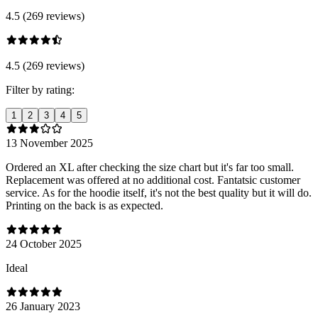
4.5 (269 reviews)
4.5 (269 reviews)
Filter by rating:
1
2
3
4
5
13 November 2025
Ordered an XL after checking the size chart but it's far too small.
Replacement was offered at no additional cost. Fantatsic customer
service. As for the hoodie itself, it's not the best quality but it will do.
Printing on the back is as expected.
24 October 2025
Ideal
26 January 2023