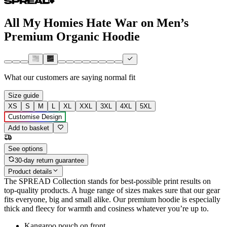
All My Homies Hate War on Men’s
Premium Organic Hoodie
What our customers are saying
normal fit
Size guide
XS
S
M
L
XL
XXL
3XL
4XL
5XL
Customise Design
Add to basket
See options
30-day return guarantee
Product details
The SPREAD Collection stands for best-possible print results on
top-quality products. A huge range of sizes makes sure that our gear
fits everyone, big and small alike. Our premium hoodie is especially
thick and fleecy for warmth and cosiness whatever you’re up to.
Kangaroo pouch on front