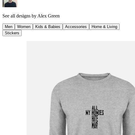
See all designs by
Alex Green
Men
Women
Kids & Babies
Accessories
Home & Living
Stickers