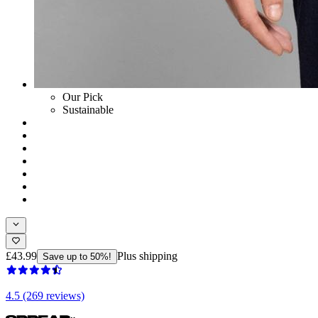
Our Pick
Sustainable
£43.99
Plus shipping
Save up to 50%!
4.5 (269 reviews)