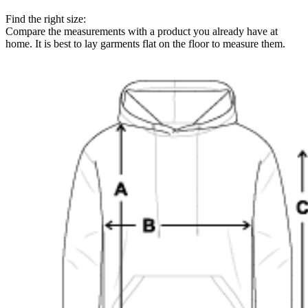
Find the right size:
Compare the measurements with a product you already have at
home. It is best to lay garments flat on the floor to measure them.