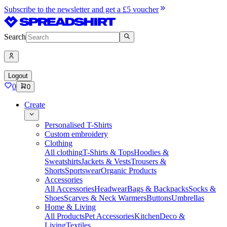
Subscribe to the newsletter and get a £5 voucher
Search
Logout
0
0
Create
Personalised T-Shirts
Custom embroidery
Clothing
All clothing
T-Shirts & Tops
Hoodies &
Sweatshirts
Jackets & Vests
Trousers &
Shorts
Sportswear
Organic Products
Accessories
All Accessories
Headwear
Bags & Backpacks
Socks &
Shoes
Scarves & Neck Warmers
Buttons
Umbrellas
Home & Living
All Products
Pet Accessories
Kitchen
Deco &
Living
Textiles