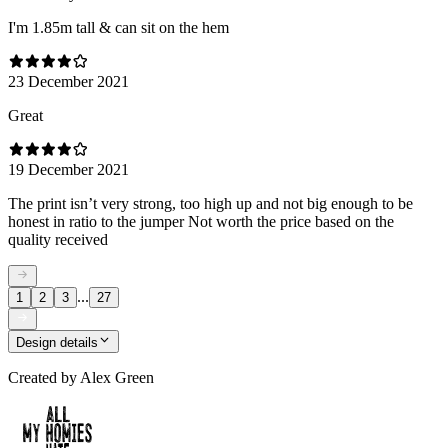
I'm 1.85m tall & can sit on the hem
23 December 2021
Great
19 December 2021
The print isn’t very strong, too high up and not big enough to be
honest in ratio to the jumper Not worth the price based on the
quality received
...
1
2
3
27
Design details
Created by
Alex Green