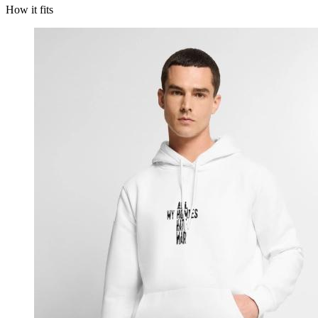
How it fits