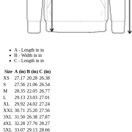
A - Length in in
B - Width in in
C - Length in in
Size
A (in)
B (in)
C (in)
XS
27.17
20.28
26.38
S
27.56
21.06
26.54
M
28.35
22.05
26.77
L
29.13
23.03
27.01
XL
29.92
24.02
27.24
XXL
30.71
25.20
27.56
3XL
31.50
26.38
27.87
4XL
32.28
27.76
28.27
5XL
33.07
29.13
28.66