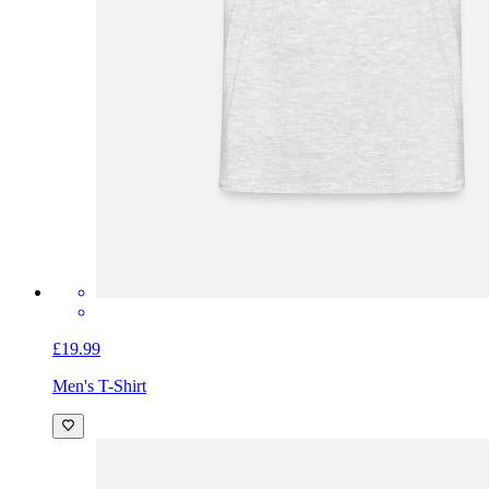
£19.99
Men's T-Shirt