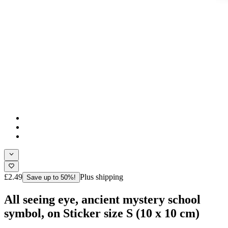
£2.49
Plus shipping
Save up to 50%!
All seeing eye, ancient mystery school
symbol, on Sticker size S (10 x 10 cm)