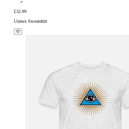
£32.99
Unisex Sweatshirt