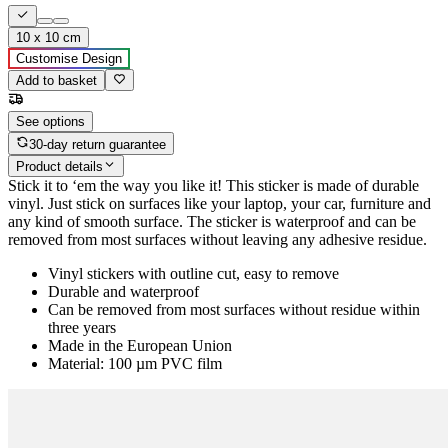
10 x 10 cm
Customise Design
Add to basket
See options
30-day return guarantee
Product details
Stick it to ‘em the way you like it! This sticker is made of durable
vinyl. Just stick on surfaces like your laptop, your car, furniture and
any kind of smooth surface. The sticker is waterproof and can be
removed from most surfaces without leaving any adhesive residue.
Vinyl stickers with outline cut, easy to remove
Durable and waterproof
Can be removed from most surfaces without residue within
three years
Made in the European Union
Material: 100 µm PVC film