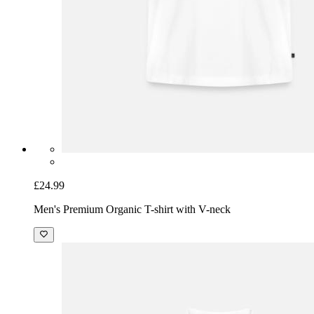
£24.99
Men's Premium Organic T-shirt with V-neck