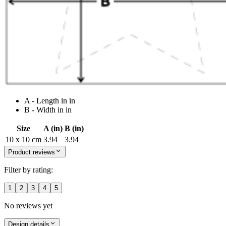
A - Length in in
B - Width in in
Size
A (in)
B (in)
10 x 10 cm
3.94
3.94
Product reviews
Filter by rating:
1
2
3
4
5
No reviews yet
Design details