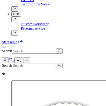
T-shirt of the Week
B2B
Custom workwear
Personal service
Start selling
Search
0
0
Search