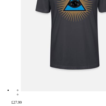
£27.99