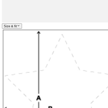
Size & fit