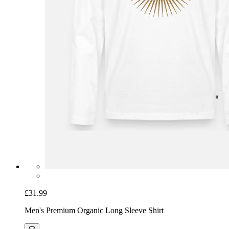
£31.99
Men's Premium Organic Long Sleeve Shirt