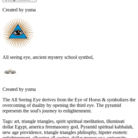
Created by
yuma
All seeing eye, ancient mystery school symbol,
Created by
yuma
The All Seeing Eye derives from the Eye of Horus & symbolizes the
overcoming of duality by opening the third eye. The pyramid
represents the soul's journey to enlightenment.
Tags
:
art, triangle triangles, spirit spiritual meditation, illuminati
dollar Egypt, america freemasonry god, Pyramid spiritual kabbalah,
new age providence, triangle triangles philosphy, hipster esoteric
enlightenment, allseeing all-seeing, dollar money usa, university