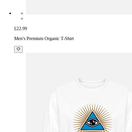
£22.99
Men's Premium Organic T-Shirt