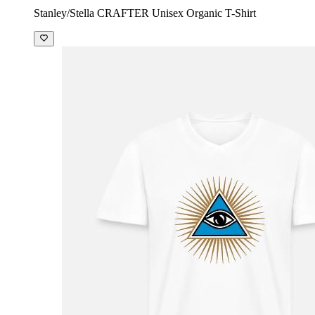
Stanley/Stella CRAFTER Unisex Organic T-Shirt