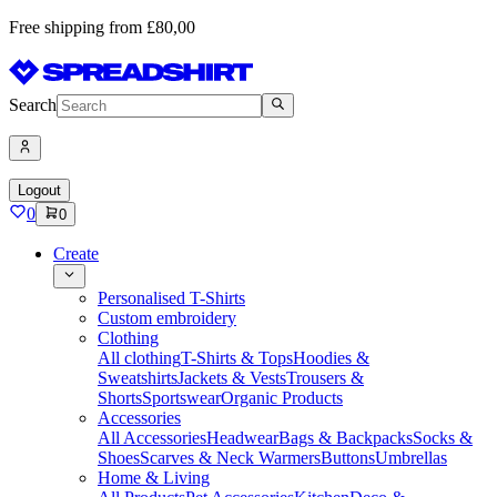
Free shipping from £80,00
Search
Logout
0
0
Create
Personalised T-Shirts
Custom embroidery
Clothing
All clothing
T-Shirts & Tops
Hoodies &
Sweatshirts
Jackets & Vests
Trousers &
Shorts
Sportswear
Organic Products
Accessories
All Accessories
Headwear
Bags & Backpacks
Socks &
Shoes
Scarves & Neck Warmers
Buttons
Umbrellas
Home & Living