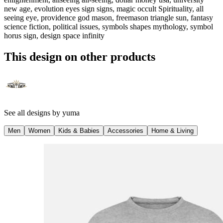
new age, evolution eyes sign signs, magic occult Spirituality, all
seeing eye, providence god mason, freemason triangle sun, fantasy
science fiction, political issues, symbols shapes mythology, symbol
horus sign, design space infinity
This design on other products
See all designs by
yuma
Men
Women
Kids & Babies
Accessories
Home & Living