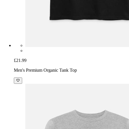
£21.99
Men's Premium Organic Tank Top