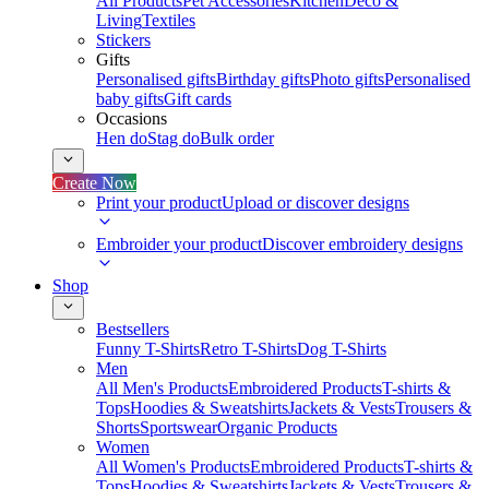
All Products
Pet Accessories
Kitchen
Deco &
Living
Textiles
Stickers
Gifts
Personalised gifts
Birthday gifts
Photo gifts
Personalised
baby gifts
Gift cards
Occasions
Hen do
Stag do
Bulk order
Create Now
Print your product
Upload or discover designs
Embroider your product
Discover embroidery designs
Shop
Bestsellers
Funny T-Shirts
Retro T-Shirts
Dog T-Shirts
Men
All Men's Products
Embroidered Products
T-shirts &
Tops
Hoodies & Sweatshirts
Jackets & Vests
Trousers &
Shorts
Sportswear
Organic Products
Women
All Women's Products
Embroidered Products
T-shirts &
Tops
Hoodies & Sweatshirts
Jackets & Vests
Trousers &