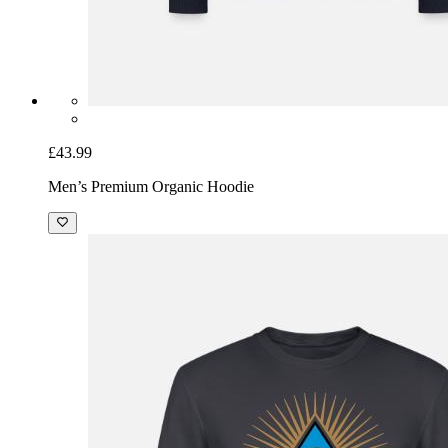
£43.99
Men’s Premium Organic Hoodie