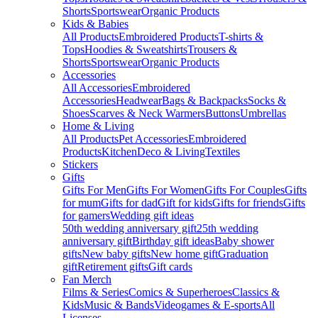
Shorts
Sportswear
Organic Products
Kids & Babies
All Products
Embroidered Products
T-shirts &
Tops
Hoodies & Sweatshirts
Trousers &
Shorts
Sportswear
Organic Products
Accessories
All Accessories
Embroidered
Accessories
Headwear
Bags & Backpacks
Socks &
Shoes
Scarves & Neck Warmers
Buttons
Umbrellas
Home & Living
All Products
Pet Accessories
Embroidered
Products
Kitchen
Deco & Living
Textiles
Stickers
Gifts
Gifts For Men
Gifts For Women
Gifts For Couples
Gifts
for mum
Gifts for dad
Gift for kids
Gifts for friends
Gifts
for gamers
Wedding gift ideas
50th wedding anniversary gift
25th wedding
anniversary gift
Birthday gift ideas
Baby shower
gifts
New baby gifts
New home gift
Graduation
gift
Retirement gifts
Gift cards
Fan Merch
Films & Series
Comics & Superheroes
Classics &
Kids
Music & Bands
Videogames & E-sports
All
Licenses