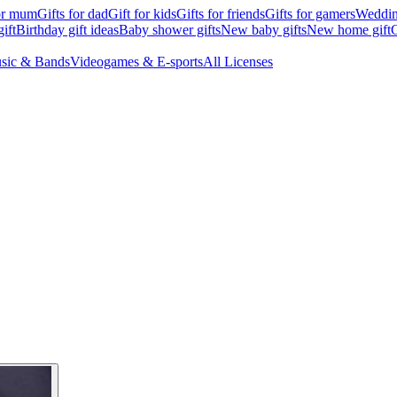
for mum
Gifts for dad
Gift for kids
Gifts for friends
Gifts for gamers
Wedding
ift
Birthday gift ideas
Baby shower gifts
New baby gifts
New home gift
G
sic & Bands
Videogames & E-sports
All Licenses