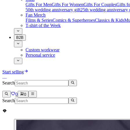
Gifts For Men
Gifts For Women
Gifts For Couples
Gifts 
50th wedding anniversary gift
25th wedding anniversary g
Fan Merch
Films & Series
Comics & Superheroes
Classics & Kids
Mu
T-shirt of the Week
B2B
Custom workwear
Personal service
Start selling
Search
0
0
Search