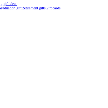
 gift ideas
raduation gift
Retirement gifts
Gift cards