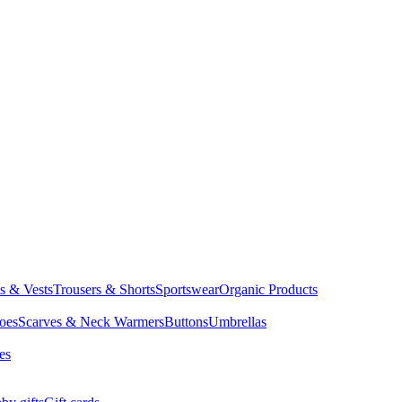
ts & Vests
Trousers & Shorts
Sportswear
Organic Products
oes
Scarves & Neck Warmers
Buttons
Umbrellas
es