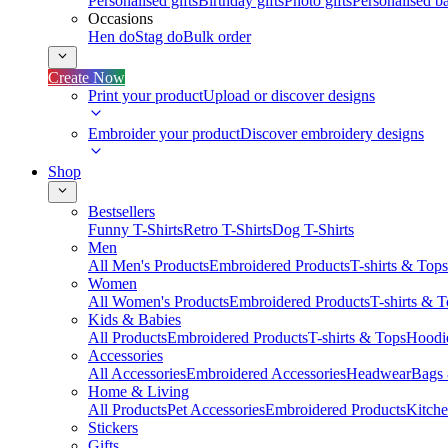
Personalised gifts
Birthday gifts
Photo gifts
Personalised ba
Occasions
Hen do
Stag do
Bulk order
Create Now
Print your product
Upload or discover designs
Embroider your product
Discover embroidery designs
Shop
Bestsellers
Funny T-Shirts
Retro T-Shirts
Dog T-Shirts
Men
All Men's Products
Embroidered Products
T-shirts & Tops
Women
All Women's Products
Embroidered Products
T-shirts & 
Kids & Babies
All Products
Embroidered Products
T-shirts & Tops
Hoodie
Accessories
All Accessories
Embroidered Accessories
Headwear
Bags
Home & Living
All Products
Pet Accessories
Embroidered Products
Kitch
Stickers
Gifts