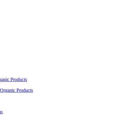
ganic Products
Organic Products
as