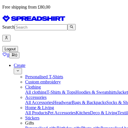
Free shipping from £80,00
Search
Logout
0
0
Create
Personalised T-Shirts
Custom embroidery
Clothing
All clothing
T-Shirts & Tops
Hoodies & Sweatshirts
Jacke
Accessories
All Accessories
Headwear
Bags & Backpacks
Socks & Sh
Home & Living
All Products
Pet Accessories
Kitchen
Deco & Living
Textil
Stickers
Gifts