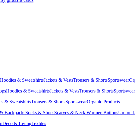
by gifts
Gift cards
Hoodies & Sweatshirts
Jackets & Vests
Trousers & Shorts
Sportswear
Or
Tops
Hoodies & Sweatshirts
Jackets & Vests
Trousers & Shorts
Sportswear
s & Sweatshirts
Trousers & Shorts
Sportswear
Organic Products
 & Backpacks
Socks & Shoes
Scarves & Neck Warmers
Buttons
Umbrell
en
Deco & Living
Textiles