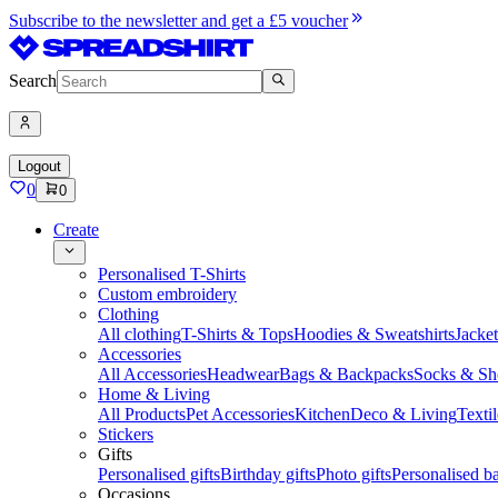
Subscribe to the newsletter and get a £5 voucher
Search
Logout
0
0
Create
Personalised T-Shirts
Custom embroidery
Clothing
All clothing
T-Shirts & Tops
Hoodies & Sweatshirts
Jacke
Accessories
All Accessories
Headwear
Bags & Backpacks
Socks & Sh
Home & Living
All Products
Pet Accessories
Kitchen
Deco & Living
Textil
Stickers
Gifts
Personalised gifts
Birthday gifts
Photo gifts
Personalised ba
Occasions