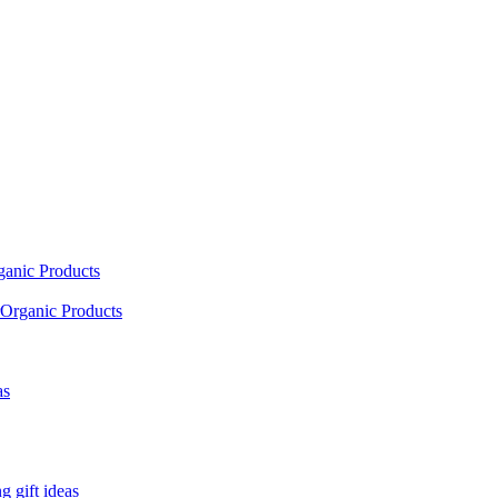
ganic Products
Organic Products
as
 gift ideas