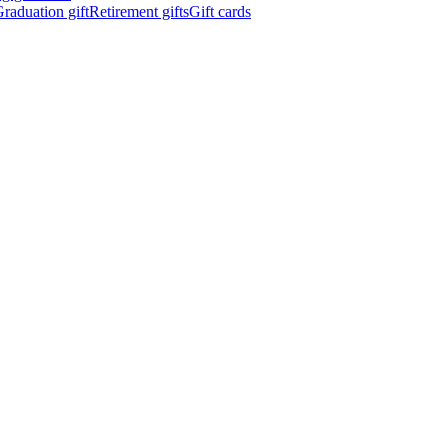
raduation gift
Retirement gifts
Gift cards