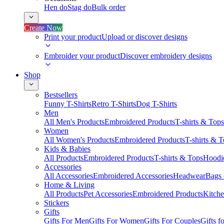
Hen do
Stag do
Bulk order
Create Now
Print your product
Upload or discover designs
Embroider your product
Discover embroidery designs
Shop
Bestsellers
Funny T-Shirts
Retro T-Shirts
Dog T-Shirts
Men
All Men's Products
Embroidered Products
T-shirts & Tops
Women
All Women's Products
Embroidered Products
T-shirts & 
Kids & Babies
All Products
Embroidered Products
T-shirts & Tops
Hoodie
Accessories
All Accessories
Embroidered Accessories
Headwear
Bags
Home & Living
All Products
Pet Accessories
Embroidered Products
Kitch
Stickers
Gifts
Gifts For Men
Gifts For Women
Gifts For Couples
Gifts 