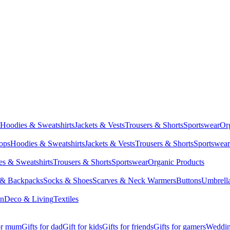
Hoodies & Sweatshirts
Jackets & Vests
Trousers & Shorts
Sportswear
Or
Tops
Hoodies & Sweatshirts
Jackets & Vests
Trousers & Shorts
Sportswear
s & Sweatshirts
Trousers & Shorts
Sportswear
Organic Products
 & Backpacks
Socks & Shoes
Scarves & Neck Warmers
Buttons
Umbrell
en
Deco & Living
Textiles
for mum
Gifts for dad
Gift for kids
Gifts for friends
Gifts for gamers
Wedding