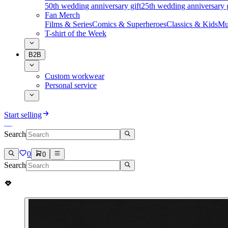
50th wedding anniversary gift
25th wedding anniversary g
Fan Merch
Films & Series
Comics & Superheroes
Classics & Kids
Mu
T-shirt of the Week
B2B
Custom workwear
Personal service
Start selling
Search
0
0
Search