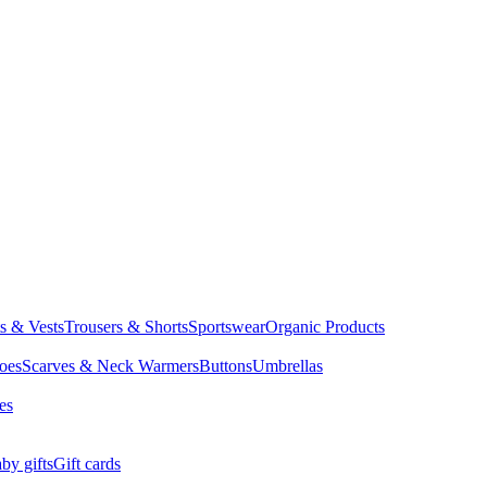
ts & Vests
Trousers & Shorts
Sportswear
Organic Products
oes
Scarves & Neck Warmers
Buttons
Umbrellas
es
by gifts
Gift cards