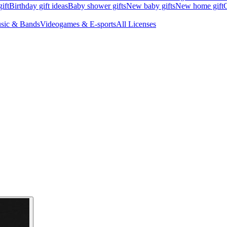
ift
Birthday gift ideas
Baby shower gifts
New baby gifts
New home gift
G
sic & Bands
Videogames & E-sports
All Licenses