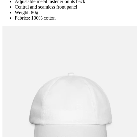
Adjustable metal fastener on its back
Central and seamless front panel
Weight: 80g
Fabrics: 100% cotton