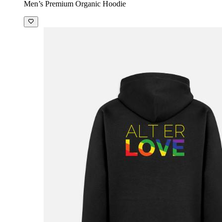
Men’s Premium Organic Hoodie