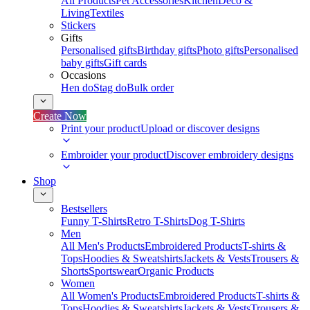
All Products
Pet Accessories
Kitchen
Deco &
Living
Textiles
Stickers
Gifts
Personalised gifts
Birthday gifts
Photo gifts
Personalised
baby gifts
Gift cards
Occasions
Hen do
Stag do
Bulk order
Create Now
Print your product
Upload or discover designs
Embroider your product
Discover embroidery designs
Shop
Bestsellers
Funny T-Shirts
Retro T-Shirts
Dog T-Shirts
Men
All Men's Products
Embroidered Products
T-shirts &
Tops
Hoodies & Sweatshirts
Jackets & Vests
Trousers &
Shorts
Sportswear
Organic Products
Women
All Women's Products
Embroidered Products
T-shirts &
Tops
Hoodies & Sweatshirts
Jackets & Vests
Trousers &