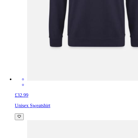
£32.99
Unisex Sweatshirt