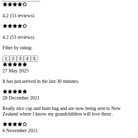
4.2 (53 reviews)
4.2 (53 reviews)
Filter by rating:
1
2
3
4
5
27 May 2025
It has just arrived in the last 30 minutes.
28 December 2021
Really nice cap and bum bag and are now being sent to New
Zealand where I know my grandchildren will love them .
6 November 2021