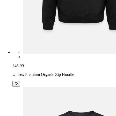
£45.99
Unisex Premium Organic Zip Hoodie