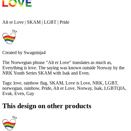
Alt er Love | SKAM | LGBT | Pride
Created by
Swagninja4
The Norwegian phrase "Alt er Love" translates as much as,
Everything is love. The saying was known outside Norway by the
NRK Youth Series SKAM with Isak and Even.
Tags
:
love, rainbow flag, SKAM, Love is Love, NRK, LGBT,
norwegian, rainbow, Pride, Alt er Love, Norway, Isak, LGBTQIA,
Evak, Even, Gay
This design on other products