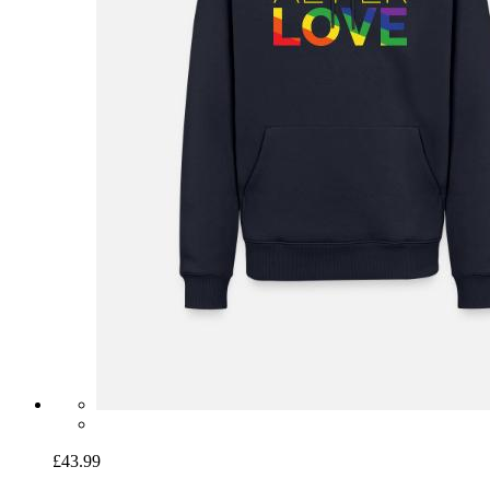
£43.99