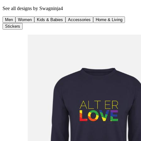
See all designs by
Swagninja4
Men
Women
Kids & Babies
Accessories
Home & Living
Stickers