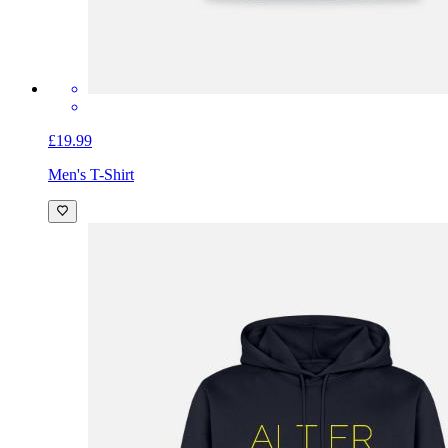
£19.99
Men's T-Shirt