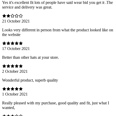
Yes it's excellent fit lots of people have said wear bid you get it .The
service and delivery was great.
21 October 2021
Looks very different in person from what the product looked like on
the website
17 October 2021
Better than other hats at your store.
2 October 2021
Wonderful product, superb quality
1 October 2021
Really pleased with my purchase, good quality and fit, just what I
wanted,