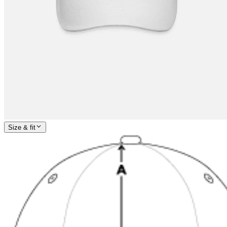
Size & fit