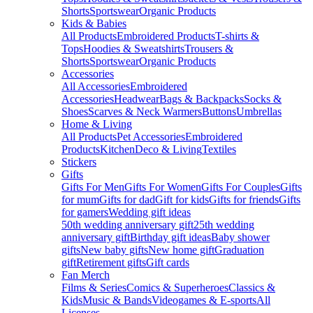
Shorts
Sportswear
Organic Products
Kids & Babies
All Products
Embroidered Products
T-shirts &
Tops
Hoodies & Sweatshirts
Trousers &
Shorts
Sportswear
Organic Products
Accessories
All Accessories
Embroidered
Accessories
Headwear
Bags & Backpacks
Socks &
Shoes
Scarves & Neck Warmers
Buttons
Umbrellas
Home & Living
All Products
Pet Accessories
Embroidered
Products
Kitchen
Deco & Living
Textiles
Stickers
Gifts
Gifts For Men
Gifts For Women
Gifts For Couples
Gifts
for mum
Gifts for dad
Gift for kids
Gifts for friends
Gifts
for gamers
Wedding gift ideas
50th wedding anniversary gift
25th wedding
anniversary gift
Birthday gift ideas
Baby shower
gifts
New baby gifts
New home gift
Graduation
gift
Retirement gifts
Gift cards
Fan Merch
Films & Series
Comics & Superheroes
Classics &
Kids
Music & Bands
Videogames & E-sports
All
Licenses