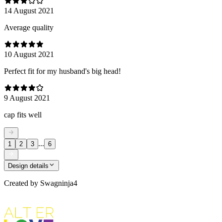
14 August 2021
Average quality
10 August 2021
Perfect fit for my husband's big head!
9 August 2021
cap fits well
...
1
2
3
6
Design details
Created by
Swagninja4