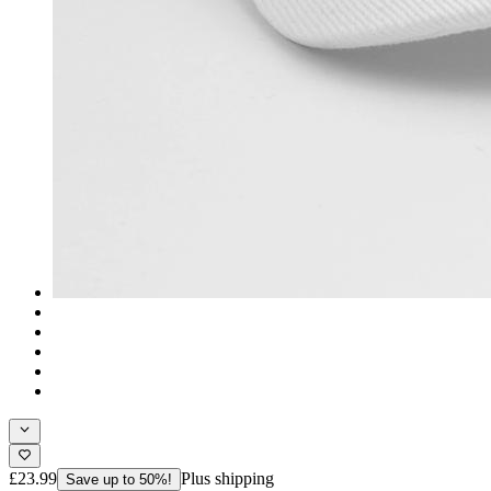
£23.99
Plus shipping
Save up to 50%!