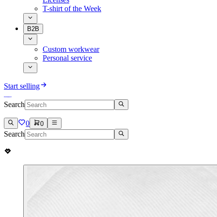
T-shirt of the Week
B2B
Custom workwear
Personal service
Start selling
Search
0
0
Search