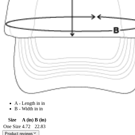
A - Length in in
B - Width in in
Size
A (in)
B (in)
One Size
4.72
22.83
Product reviews