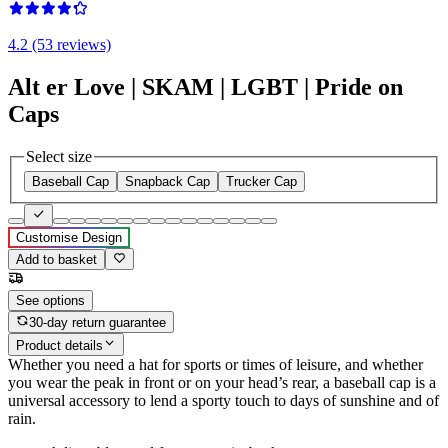
4.2 (53 reviews)
Alt er Love | SKAM | LGBT | Pride on
Caps
Select size
Baseball Cap
Snapback Cap
Trucker Cap
Customise Design
Add to basket
See options
30-day return guarantee
Product details
Whether you need a hat for sports or times of leisure, and whether
you wear the peak in front or on your head’s rear, a baseball cap is a
universal accessory to lend a sporty touch to days of sunshine and of
rain.