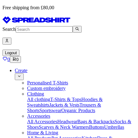
Free shipping from £80,00
Search
Logout
0
0
Create
Personalised T-Shirts
Custom embroidery
Clothing
All clothing
T-Shirts & Tops
Hoodies &
Sweatshirts
Jackets & Vests
Trousers &
Shorts
Sportswear
Organic Products
Accessories
All Accessories
Headwear
Bags & Backpacks
Socks &
Shoes
Scarves & Neck Warmers
Buttons
Umbrellas
Home & Living