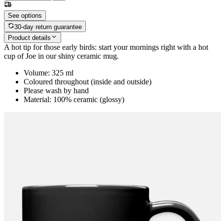
See options
30-day return guarantee
Product details
A hot tip for those early birds: start your mornings right with a hot
cup of Joe in our shiny ceramic mug.
Volume: 325 ml
Coloured throughout (inside and outside)
Please wash by hand
Material: 100% ceramic (glossy)