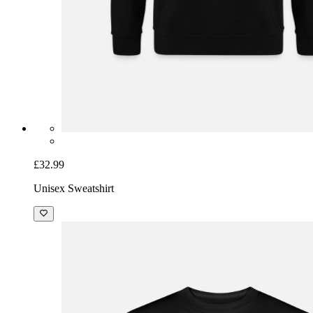
£32.99
Unisex Sweatshirt