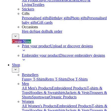
All Products
Pet Accessories
Kitchen
Deco &
Living
Textiles
Stickers
Gifts
Personalised gifts
Birthday gifts
Photo gifts
Personalised
baby gifts
Gift cards
Occasions
Hen do
Stag do
Bulk order
Create Now
Print your product
Upload or discover designs
Embroider your product
Discover embroidery designs
Shop
Bestsellers
Funny T-Shirts
Retro T-Shirts
Dog T-Shirts
Men
All Men's Products
Embroidered Products
T-shirts &
Tops
Hoodies & Sweatshirts
Jackets & Vests
Trousers &
Shorts
Sportswear
Organic Products
Women
All Women's Products
Embroidered Products
T-shirts &
Tops
Hoodies & Sweatshirts
Jackets & Vests
Trousers &