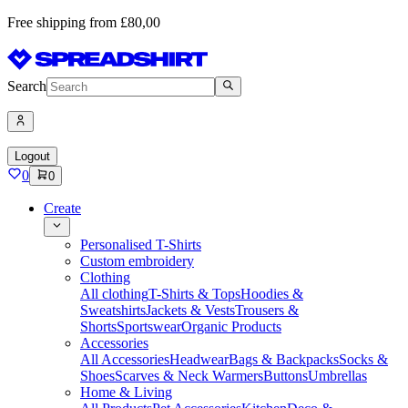
Free shipping from £80,00
Search
Logout
0
0
Create
Personalised T-Shirts
Custom embroidery
Clothing
All clothing
T-Shirts & Tops
Hoodies &
Sweatshirts
Jackets & Vests
Trousers &
Shorts
Sportswear
Organic Products
Accessories
All Accessories
Headwear
Bags & Backpacks
Socks &
Shoes
Scarves & Neck Warmers
Buttons
Umbrellas
Home & Living