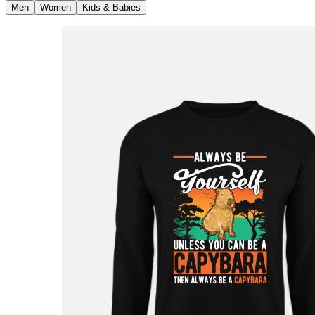
Men
Women
Kids & Babies