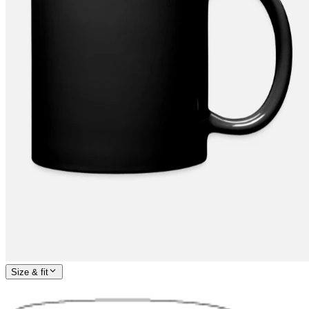
Size & fit