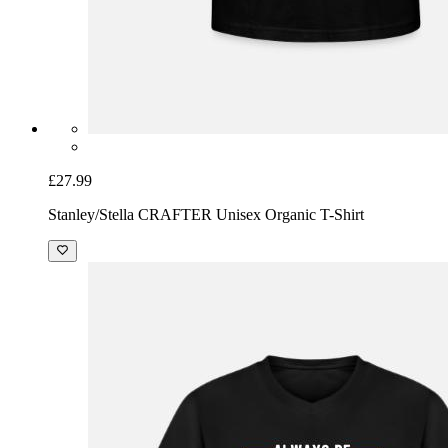
£27.99
Stanley/Stella CRAFTER Unisex Organic T-Shirt