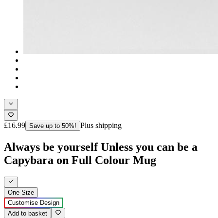
£16.99
Plus shipping
Save up to 50%!
Always be yourself Unless you can be a
Capybara on Full Colour Mug
One Size
Customise Design
Add to basket