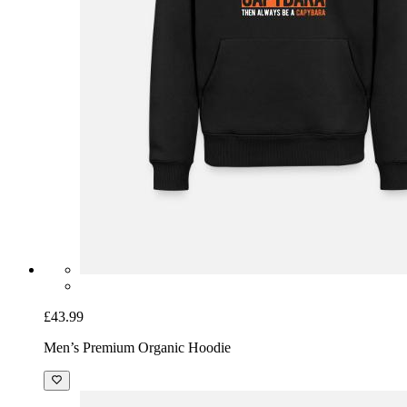
£43.99
Men’s Premium Organic Hoodie