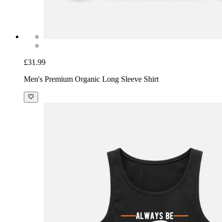
£31.99
Men's Premium Organic Long Sleeve Shirt