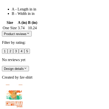
A - Length in in
B - Width in in
Size
A (in)
B (in)
One Size
3.74
10.24
Product reviews
Filter by rating:
1
2
3
4
5
No reviews yet
Design details
Created by
fav-shirt