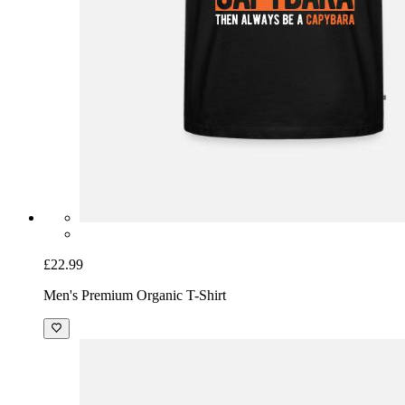
£22.99
Men's Premium Organic T-Shirt