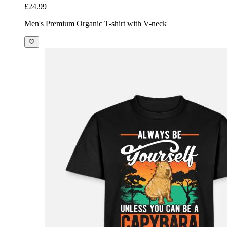
£24.99
Men's Premium Organic T-shirt with V-neck