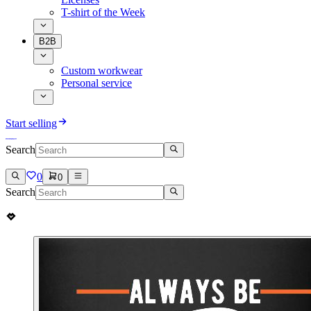
T-shirt of the Week
B2B
Custom workwear
Personal service
Start selling
Search
0
0
Search