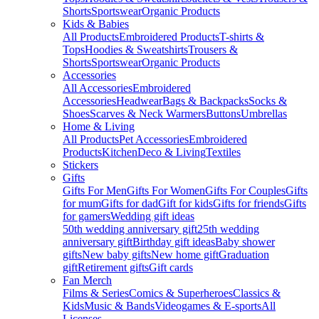
Shorts
Sportswear
Organic Products
Kids & Babies
All Products
Embroidered Products
T-shirts &
Tops
Hoodies & Sweatshirts
Trousers &
Shorts
Sportswear
Organic Products
Accessories
All Accessories
Embroidered
Accessories
Headwear
Bags & Backpacks
Socks &
Shoes
Scarves & Neck Warmers
Buttons
Umbrellas
Home & Living
All Products
Pet Accessories
Embroidered
Products
Kitchen
Deco & Living
Textiles
Stickers
Gifts
Gifts For Men
Gifts For Women
Gifts For Couples
Gifts
for mum
Gifts for dad
Gift for kids
Gifts for friends
Gifts
for gamers
Wedding gift ideas
50th wedding anniversary gift
25th wedding
anniversary gift
Birthday gift ideas
Baby shower
gifts
New baby gifts
New home gift
Graduation
gift
Retirement gifts
Gift cards
Fan Merch
Films & Series
Comics & Superheroes
Classics &
Kids
Music & Bands
Videogames & E-sports
All
Licenses