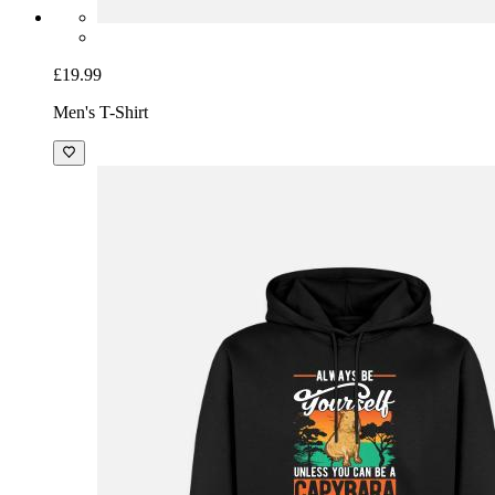
£19.99
Men's T-Shirt