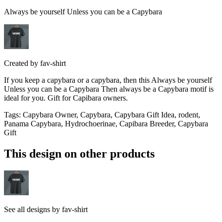
Always be yourself Unless you can be a Capybara
Created by
fav-shirt
If you keep a capybara or a capybara, then this Always be yourself
Unless you can be a Capybara Then always be a Capybara motif is
ideal for you. Gift for Capibara owners.
Tags
:
Capybara Owner, Capybara, Capybara Gift Idea, rodent,
Panama Capybara, Hydrochoerinae, Capibara Breeder, Capybara
Gift
This design on other products
See all designs by
fav-shirt