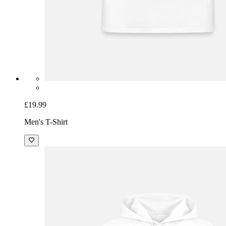
£19.99
Men's T-Shirt