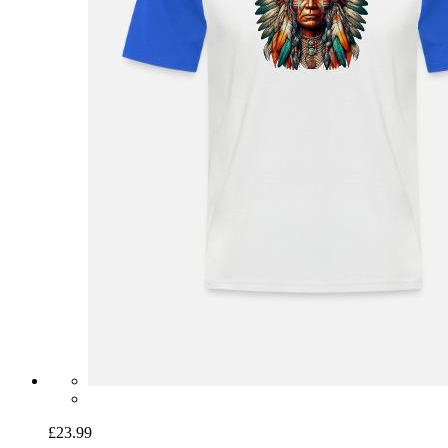
£23.99