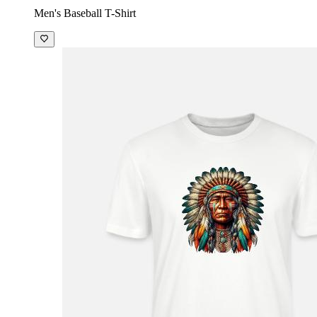
Men's Baseball T-Shirt