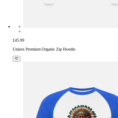
£45.99
Unisex Premium Organic Zip Hoodie