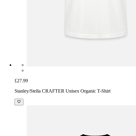
£27.99
Stanley/Stella CRAFTER Unisex Organic T-Shirt