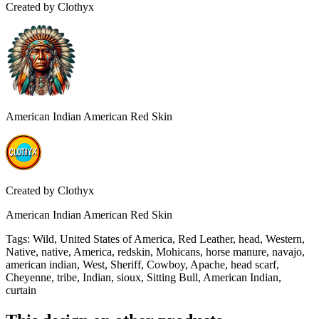
Created by
Clothyx
American Indian American Red Skin
Created by
Clothyx
American Indian American Red Skin
Tags
:
Wild, United States of America, Red Leather, head, Western,
Native, native, America, redskin, Mohicans, horse manure, navajo,
american indian, West, Sheriff, Cowboy, Apache, head scarf,
Cheyenne, tribe, Indian, sioux, Sitting Bull, American Indian,
curtain