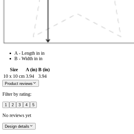
A - Length in in
B - Width in in
Size
A (in)
B (in)
10 x 10 cm
3.94
3.94
Product reviews
Filter by rating:
1
2
3
4
5
No reviews yet
Design details