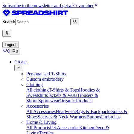
Subscribe to the newsletter and get a £5 voucher
Search
Logout
0
0
Create
Personalised T-Shirts
Custom embroidery
Clothing
All clothing
T-Shirts & Tops
Hoodies &
Sweatshirts
Jackets & Vests
Trousers &
Shorts
Sportswear
Organic Products
Accessories
All Accessories
Headwear
Bags & Backpacks
Socks &
Shoes
Scarves & Neck Warmers
Buttons
Umbrellas
Home & Living
All Products
Pet Accessories
Kitchen
Deco &
Living
Textiles