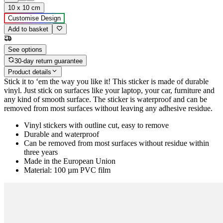
10 x 10 cm
Customise Design
Add to basket
See options
30-day return guarantee
Product details
Stick it to ‘em the way you like it! This sticker is made of durable
vinyl. Just stick on surfaces like your laptop, your car, furniture and
any kind of smooth surface. The sticker is waterproof and can be
removed from most surfaces without leaving any adhesive residue.
Vinyl stickers with outline cut, easy to remove
Durable and waterproof
Can be removed from most surfaces without residue within
three years
Made in the European Union
Material: 100 µm PVC film