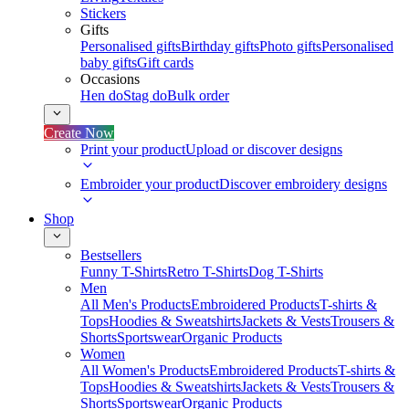
Stickers
Gifts
Personalised gifts
Birthday gifts
Photo gifts
Personalised
baby gifts
Gift cards
Occasions
Hen do
Stag do
Bulk order
Create Now
Print your product
Upload or discover designs
Embroider your product
Discover embroidery designs
Shop
Bestsellers
Funny T-Shirts
Retro T-Shirts
Dog T-Shirts
Men
All Men's Products
Embroidered Products
T-shirts &
Tops
Hoodies & Sweatshirts
Jackets & Vests
Trousers &
Shorts
Sportswear
Organic Products
Women
All Women's Products
Embroidered Products
T-shirts &
Tops
Hoodies & Sweatshirts
Jackets & Vests
Trousers &
Shorts
Sportswear
Organic Products