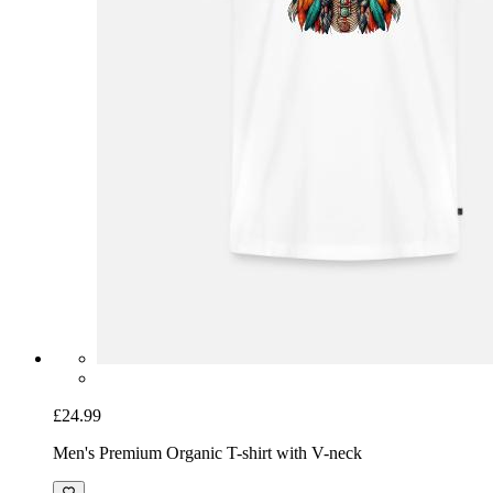
£24.99
Men's Premium Organic T-shirt with V-neck