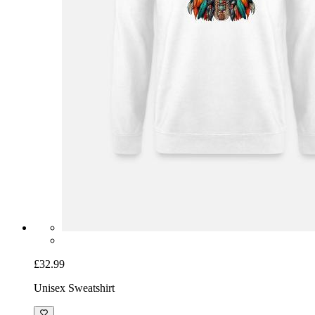
£32.99
Unisex Sweatshirt