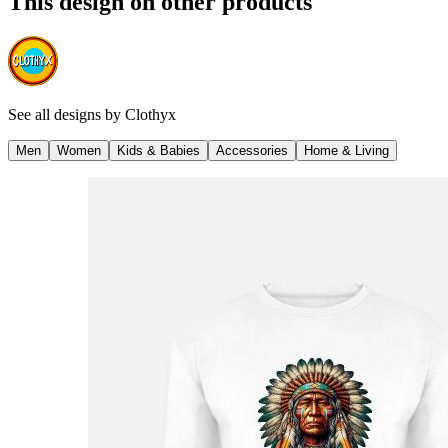
This design on other products
See all designs by
Clothyx
Men
Women
Kids & Babies
Accessories
Home & Living