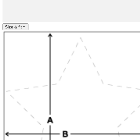
Size & fit