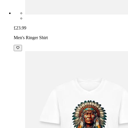
£23.99
Men's Ringer Shirt