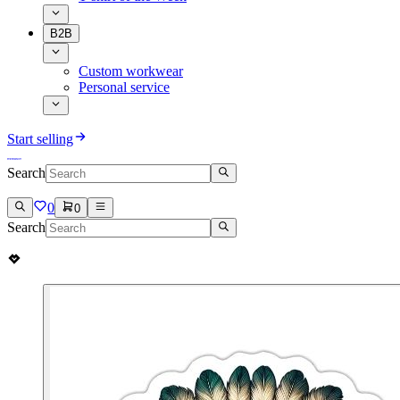
B2B
Custom workwear
Personal service
Start selling
Search
0
0
Search