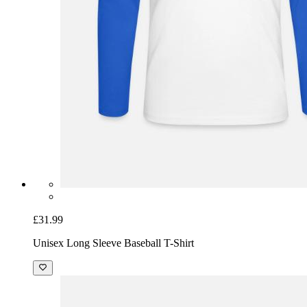
£31.99
Unisex Long Sleeve Baseball T-Shirt