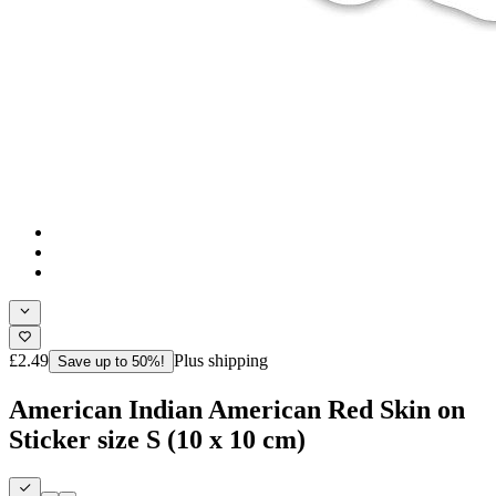
£2.49
Plus shipping
Save up to 50%!
American Indian American Red Skin on
Sticker size S (10 x 10 cm)