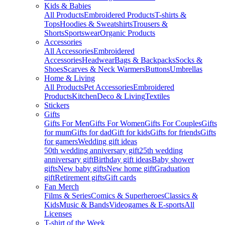
Kids & Babies
All Products
Embroidered Products
T-shirts &
Tops
Hoodies & Sweatshirts
Trousers &
Shorts
Sportswear
Organic Products
Accessories
All Accessories
Embroidered
Accessories
Headwear
Bags & Backpacks
Socks &
Shoes
Scarves & Neck Warmers
Buttons
Umbrellas
Home & Living
All Products
Pet Accessories
Embroidered
Products
Kitchen
Deco & Living
Textiles
Stickers
Gifts
Gifts For Men
Gifts For Women
Gifts For Couples
Gifts
for mum
Gifts for dad
Gift for kids
Gifts for friends
Gifts
for gamers
Wedding gift ideas
50th wedding anniversary gift
25th wedding
anniversary gift
Birthday gift ideas
Baby shower
gifts
New baby gifts
New home gift
Graduation
gift
Retirement gifts
Gift cards
Fan Merch
Films & Series
Comics & Superheroes
Classics &
Kids
Music & Bands
Videogames & E-sports
All
Licenses
T-shirt of the Week