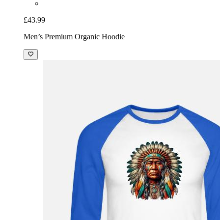
£43.99
Men’s Premium Organic Hoodie