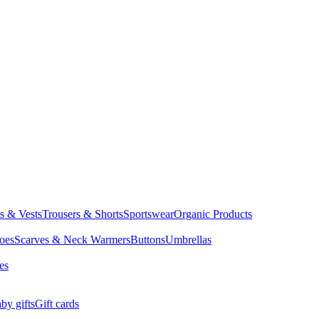
ts & Vests
Trousers & Shorts
Sportswear
Organic Products
oes
Scarves & Neck Warmers
Buttons
Umbrellas
es
by gifts
Gift cards