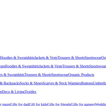
Hoodies & Sweatshirts
Jackets & Vests
Trousers & Shorts
Sportswear
Or
Tops
Hoodies & Sweatshirts
Jackets & Vests
Trousers & Shorts
Sportswear
s & Sweatshirts
Trousers & Shorts
Sportswear
Organic Products
 & Backpacks
Socks & Shoes
Scarves & Neck Warmers
Buttons
Umbrell
en
Deco & Living
Textiles
for mum
Gifts for dad
Gift for kids
Gifts for friends
Gifts for gamers
Wedding