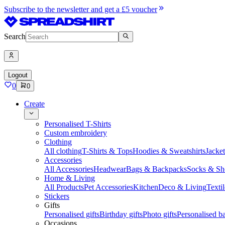
Subscribe to the newsletter and get a £5 voucher
Search
Logout
0
0
Create
Personalised T-Shirts
Custom embroidery
Clothing
All clothing
T-Shirts & Tops
Hoodies & Sweatshirts
Jacke
Accessories
All Accessories
Headwear
Bags & Backpacks
Socks & Sh
Home & Living
All Products
Pet Accessories
Kitchen
Deco & Living
Textil
Stickers
Gifts
Personalised gifts
Birthday gifts
Photo gifts
Personalised ba
Occasions