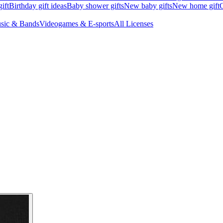
ift
Birthday gift ideas
Baby shower gifts
New baby gifts
New home gift
G
sic & Bands
Videogames & E-sports
All Licenses