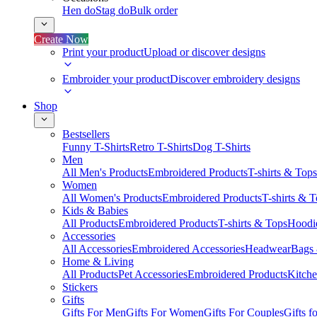
Hen do
Stag do
Bulk order
Create Now
Print your product
Upload or discover designs
Embroider your product
Discover embroidery designs
Shop
Bestsellers
Funny T-Shirts
Retro T-Shirts
Dog T-Shirts
Men
All Men's Products
Embroidered Products
T-shirts & Tops
Women
All Women's Products
Embroidered Products
T-shirts & 
Kids & Babies
All Products
Embroidered Products
T-shirts & Tops
Hoodie
Accessories
All Accessories
Embroidered Accessories
Headwear
Bags
Home & Living
All Products
Pet Accessories
Embroidered Products
Kitch
Stickers
Gifts
Gifts For Men
Gifts For Women
Gifts For Couples
Gifts 