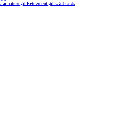
raduation gift
Retirement gifts
Gift cards