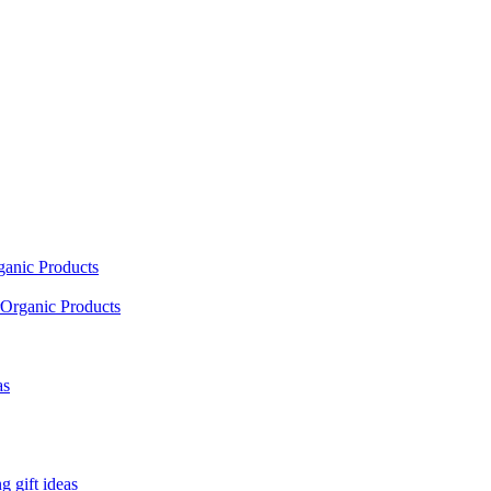
ganic Products
Organic Products
as
 gift ideas