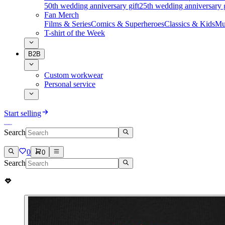
50th wedding anniversary gift
25th wedding anniversary g
Fan Merch
Films & Series
Comics & Superheroes
Classics & Kids
Mu
T-shirt of the Week
B2B
Custom workwear
Personal service
Start selling
Search
0
0
Search