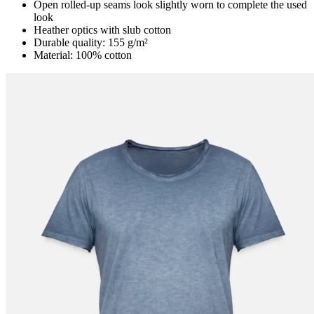
Open rolled-up seams look slightly worn to complete the used
look
Heather optics with slub cotton
Durable quality: 155 g/m²
Material: 100% cotton