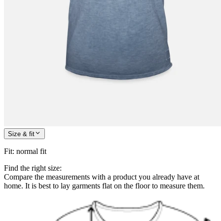
Size & fit
Fit
:
normal fit
Find the right size:
Compare the measurements with a product you already have at
home. It is best to lay garments flat on the floor to measure them.