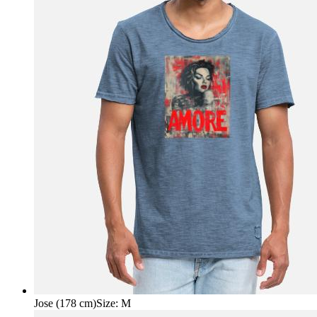
Jose (178 cm)
Size
:
M