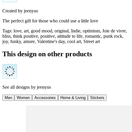
Created by
jeenyus
The perfect gift for those who could use a little love
Tags
:
love, art, good mood, original, Indie, optimism, Joie de vivre,
bliss, think positive, positive, attitude to life, romantic, punk rock,
joy, funky, amore, Valentine's day, cool art, Street art
This design on other products
See all designs by
jeenyus
Men
Women
Accessories
Home & Living
Stickers