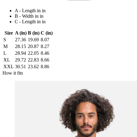
A - Length in in
B - Width in in
C - Length in in
Size
A (in)
B (in)
C (in)
S
27.36
19.69
8.07
M
28.15
20.87
8.27
L
28.94
22.05
8.46
XL
29.72
22.83
8.66
XXL
30.51
23.62
8.86
How it fits