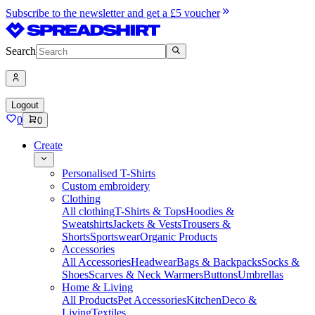
Subscribe to the newsletter and get a £5 voucher
Search
Logout
0
0
Create
Personalised T-Shirts
Custom embroidery
Clothing
All clothing
T-Shirts & Tops
Hoodies &
Sweatshirts
Jackets & Vests
Trousers &
Shorts
Sportswear
Organic Products
Accessories
All Accessories
Headwear
Bags & Backpacks
Socks &
Shoes
Scarves & Neck Warmers
Buttons
Umbrellas
Home & Living
All Products
Pet Accessories
Kitchen
Deco &
Living
Textiles