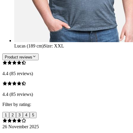
Lucas (189 cm)
Size
:
XXL
Product reviews
4.4 (85 reviews)
4.4 (85 reviews)
Filter by rating:
1
2
3
4
5
26 November 2025