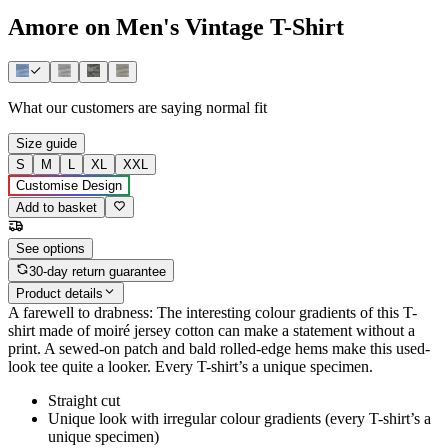
Amore on Men's Vintage T-Shirt
What our customers are saying
normal fit
Size guide
S
M
L
XL
XXL
Customise Design
Add to basket
See options
30-day return guarantee
Product details
A farewell to drabness: The interesting colour gradients of this T-
shirt made of moiré jersey cotton can make a statement without a
print. A sewed-on patch and bald rolled-edge hems make this used-
look tee quite a looker. Every T-shirt’s a unique specimen.
Straight cut
Unique look with irregular colour gradients (every T-shirt’s a
unique specimen)