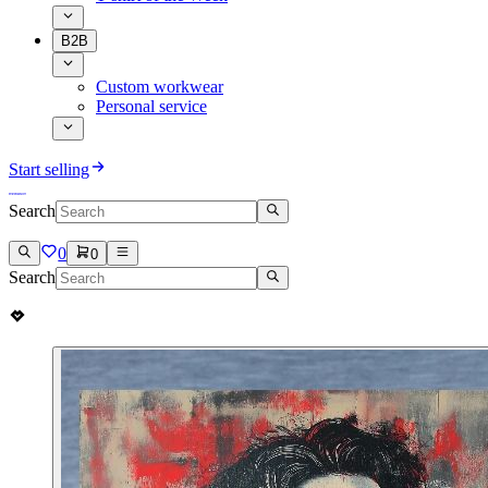
B2B
Custom workwear
Personal service
Start selling
Search
0
0
Search