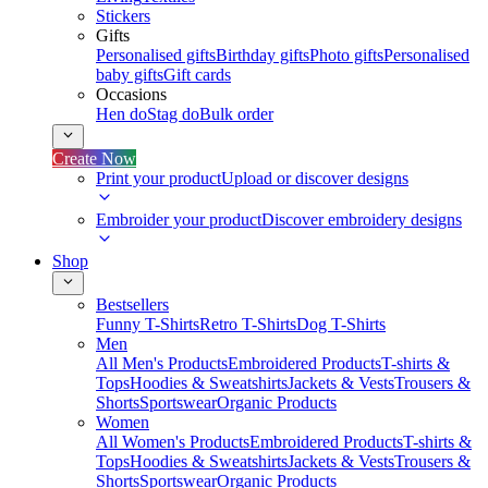
Stickers
Gifts
Personalised gifts
Birthday gifts
Photo gifts
Personalised
baby gifts
Gift cards
Occasions
Hen do
Stag do
Bulk order
Create Now
Print your product
Upload or discover designs
Embroider your product
Discover embroidery designs
Shop
Bestsellers
Funny T-Shirts
Retro T-Shirts
Dog T-Shirts
Men
All Men's Products
Embroidered Products
T-shirts &
Tops
Hoodies & Sweatshirts
Jackets & Vests
Trousers &
Shorts
Sportswear
Organic Products
Women
All Women's Products
Embroidered Products
T-shirts &
Tops
Hoodies & Sweatshirts
Jackets & Vests
Trousers &
Shorts
Sportswear
Organic Products