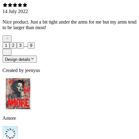
14 July 2022
Nice product. Just a bit tight under the arms for me but my arms tend
to be larger than most!
...
1
2
3
9
Design details
Created by
jeenyus
Amore