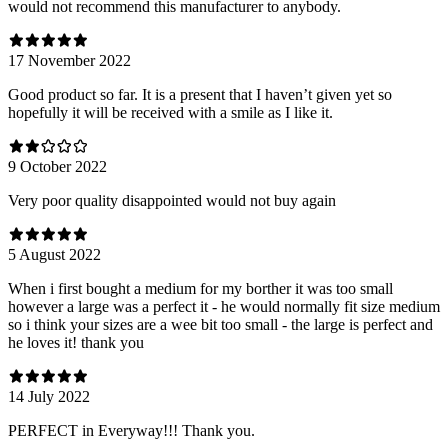
would not recommend this manufacturer to anybody.
17 November 2022
Good product so far. It is a present that I haven’t given yet so
hopefully it will be received with a smile as I like it.
9 October 2022
Very poor quality disappointed would not buy again
5 August 2022
When i first bought a medium for my borther it was too small
however a large was a perfect it - he would normally fit size medium
so i think your sizes are a wee bit too small - the large is perfect and
he loves it! thank you
14 July 2022
PERFECT in Everyway!!! Thank you.