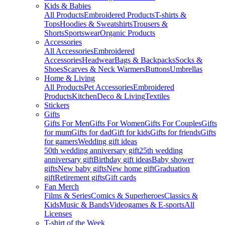
Kids & Babies
All Products
Embroidered Products
T-shirts &
Tops
Hoodies & Sweatshirts
Trousers &
Shorts
Sportswear
Organic Products
Accessories
All Accessories
Embroidered
Accessories
Headwear
Bags & Backpacks
Socks &
Shoes
Scarves & Neck Warmers
Buttons
Umbrellas
Home & Living
All Products
Pet Accessories
Embroidered
Products
Kitchen
Deco & Living
Textiles
Stickers
Gifts
Gifts For Men
Gifts For Women
Gifts For Couples
Gifts
for mum
Gifts for dad
Gift for kids
Gifts for friends
Gifts
for gamers
Wedding gift ideas
50th wedding anniversary gift
25th wedding
anniversary gift
Birthday gift ideas
Baby shower
gifts
New baby gifts
New home gift
Graduation
gift
Retirement gifts
Gift cards
Fan Merch
Films & Series
Comics & Superheroes
Classics &
Kids
Music & Bands
Videogames & E-sports
All
Licenses
T-shirt of the Week