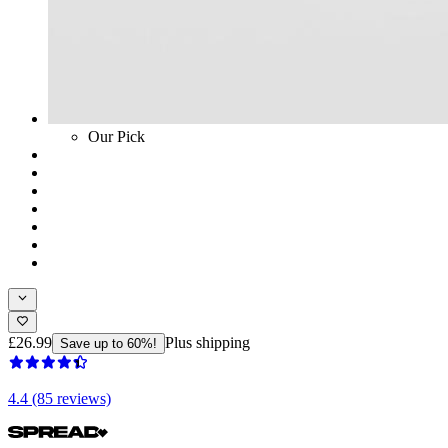
Our Pick
£26.99
Plus shipping
Save up to 60%!
4.4 (85 reviews)