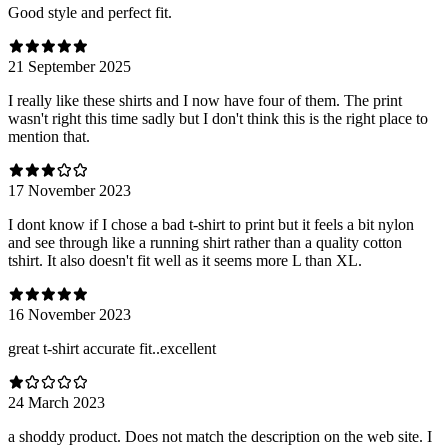
Good style and perfect fit.
21 September 2025
I really like these shirts and I now have four of them. The print
wasn't right this time sadly but I don't think this is the right place to
mention that.
17 November 2023
I dont know if I chose a bad t-shirt to print but it feels a bit nylon
and see through like a running shirt rather than a quality cotton
tshirt. It also doesn't fit well as it seems more L than XL.
16 November 2023
great t-shirt accurate fit..excellent
24 March 2023
a shoddy product. Does not match the description on the web site. I