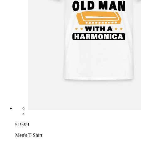
£19.99
Men's T-Shirt