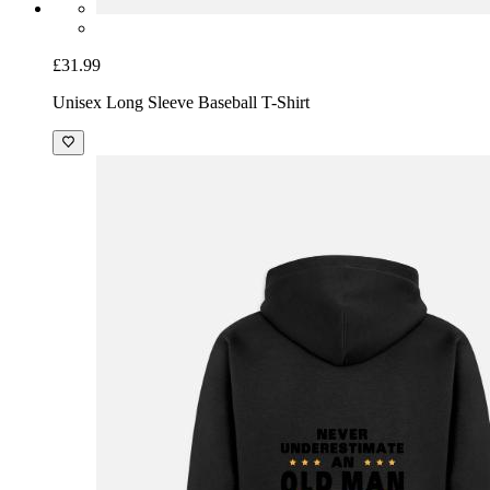
£31.99
Unisex Long Sleeve Baseball T-Shirt