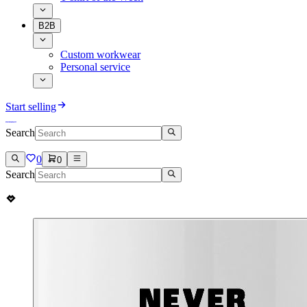
B2B
Custom workwear
Personal service
Start selling
Search
0
0
Search