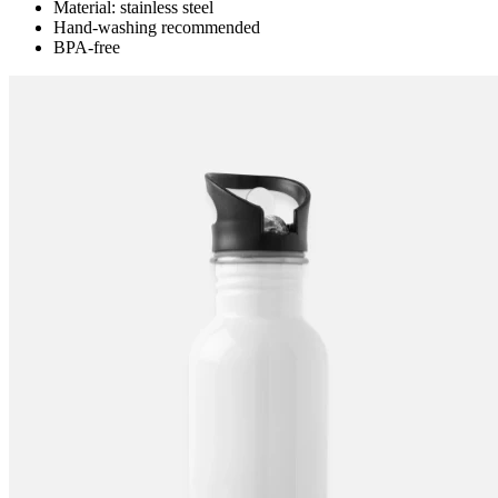
Material: stainless steel
Hand-washing recommended
BPA-free