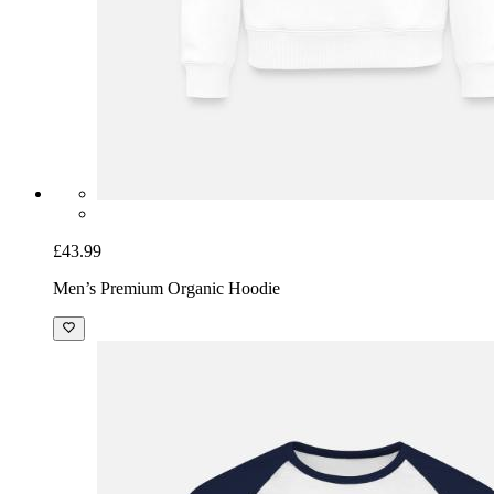
£43.99
Men’s Premium Organic Hoodie