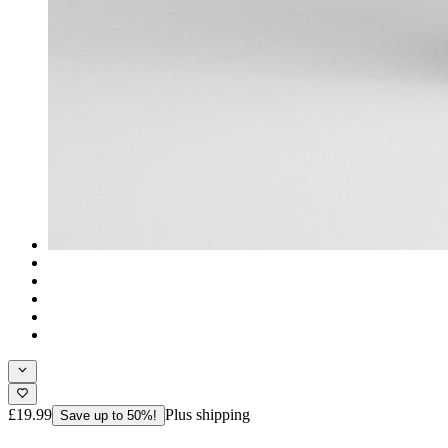
£19.99
Plus shipping
Save up to 50%!