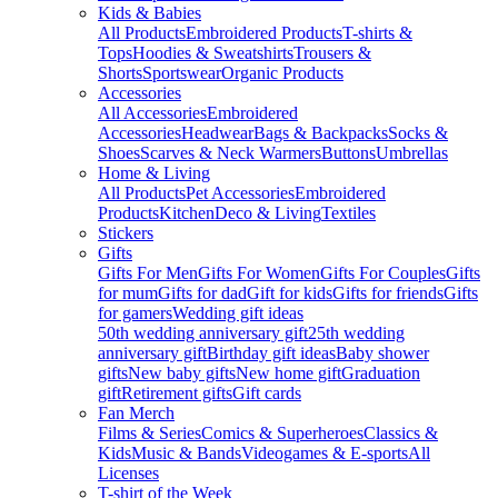
Kids & Babies
All Products
Embroidered Products
T-shirts &
Tops
Hoodies & Sweatshirts
Trousers &
Shorts
Sportswear
Organic Products
Accessories
All Accessories
Embroidered
Accessories
Headwear
Bags & Backpacks
Socks &
Shoes
Scarves & Neck Warmers
Buttons
Umbrellas
Home & Living
All Products
Pet Accessories
Embroidered
Products
Kitchen
Deco & Living
Textiles
Stickers
Gifts
Gifts For Men
Gifts For Women
Gifts For Couples
Gifts
for mum
Gifts for dad
Gift for kids
Gifts for friends
Gifts
for gamers
Wedding gift ideas
50th wedding anniversary gift
25th wedding
anniversary gift
Birthday gift ideas
Baby shower
gifts
New baby gifts
New home gift
Graduation
gift
Retirement gifts
Gift cards
Fan Merch
Films & Series
Comics & Superheroes
Classics &
Kids
Music & Bands
Videogames & E-sports
All
Licenses
T-shirt of the Week