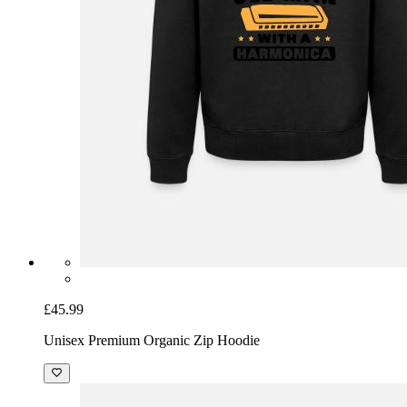
£45.99
Unisex Premium Organic Zip Hoodie