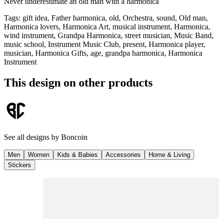
Never underestimate an old man with a harmonica
Tags
:
gift idea, Father harmonica, old, Orchestra, sound, Old man,
Harmonica lovers, Harmonica Art, musical instrument, Harmonica,
wind instrument, Grandpa Harmonica, street musician, Music Band,
music school, Instrument Music Club, present, Harmonica player,
musician, Harmonica Gifts, age, grandpa harmonica, Harmonica
Instrument
This design on other products
See all designs by
Boncoin
Men
Women
Kids & Babies
Accessories
Home & Living
Stickers