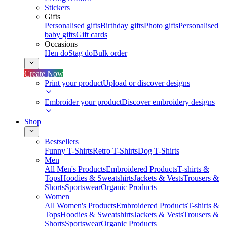
Stickers
Gifts
Personalised gifts
Birthday gifts
Photo gifts
Personalised
baby gifts
Gift cards
Occasions
Hen do
Stag do
Bulk order
Create Now
Print your product
Upload or discover designs
Embroider your product
Discover embroidery designs
Shop
Bestsellers
Funny T-Shirts
Retro T-Shirts
Dog T-Shirts
Men
All Men's Products
Embroidered Products
T-shirts &
Tops
Hoodies & Sweatshirts
Jackets & Vests
Trousers &
Shorts
Sportswear
Organic Products
Women
All Women's Products
Embroidered Products
T-shirts &
Tops
Hoodies & Sweatshirts
Jackets & Vests
Trousers &
Shorts
Sportswear
Organic Products