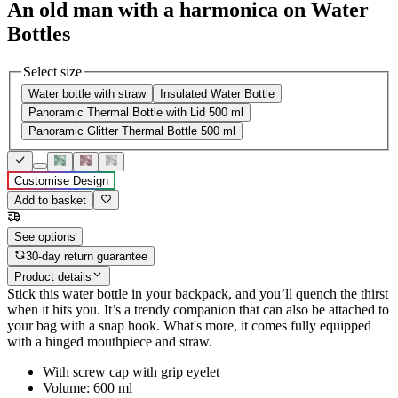
An old man with a harmonica on Water
Bottles
Select size
Water bottle with straw
Insulated Water Bottle
Panoramic Thermal Bottle with Lid 500 ml
Panoramic Glitter Thermal Bottle 500 ml
Customise Design
Add to basket
See options
30-day return guarantee
Product details
Stick this water bottle in your backpack, and you’ll quench the thirst
when it hits you. It’s a trendy companion that can also be attached to
your bag with a snap hook. What's more, it comes fully equipped
with a hinged mouthpiece and straw.
With screw cap with grip eyelet
Volume: 600 ml