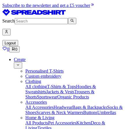
Subscribe to the newsletter and get a £5 voucher
Search
Logout
0
0
Create
Personalised T-Shirts
Custom embroidery
Clothing
All clothing
T-Shirts & Tops
Hoodies &
Sweatshirts
Jackets & Vests
Trousers &
Shorts
Sportswear
Organic Products
Accessories
All Accessories
Headwear
Bags & Backpacks
Socks &
Shoes
Scarves & Neck Warmers
Buttons
Umbrellas
Home & Living
All Products
Pet Accessories
Kitchen
Deco &
Living
Textiles