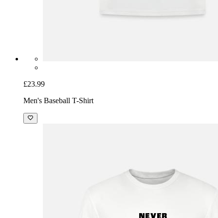
£23.99
Men's Baseball T-Shirt