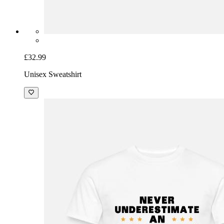
£32.99
Unisex Sweatshirt