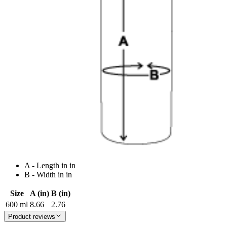
A - Length in in
B - Width in in
Size
A (in)
B (in)
600 ml
8.66
2.76
Product reviews