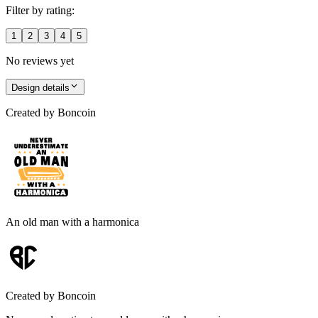
Filter by rating:
1
2
3
4
5
No reviews yet
Design details
Created by
Boncoin
An old man with a harmonica
Created by
Boncoin