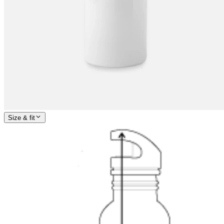
Size & fit