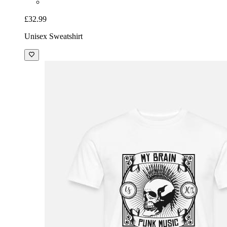
£32.99
Unisex Sweatshirt