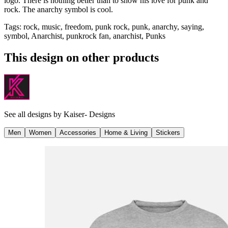
logo. There is nothing better than to show his love for punk and
rock. The anarchy symbol is cool.
Tags
:
rock, music, freedom, punk rock, punk, anarchy, saying,
symbol, Anarchist, punkrock fan, anarchist, Punks
This design on other products
See all designs by
Kaiser- Designs
Men
Women
Accessories
Home & Living
Stickers