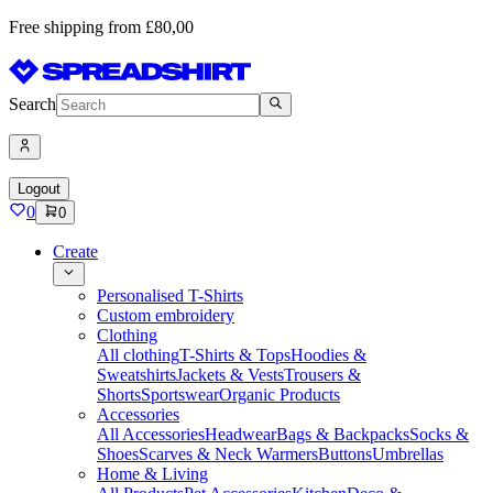
Free shipping from £80,00
Search
Logout
0
0
Create
Personalised T-Shirts
Custom embroidery
Clothing
All clothing
T-Shirts & Tops
Hoodies &
Sweatshirts
Jackets & Vests
Trousers &
Shorts
Sportswear
Organic Products
Accessories
All Accessories
Headwear
Bags & Backpacks
Socks &
Shoes
Scarves & Neck Warmers
Buttons
Umbrellas
Home & Living