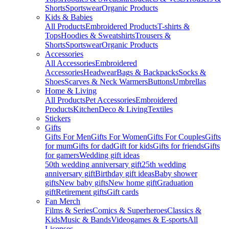
Shorts
Sportswear
Organic Products
Kids & Babies
All Products
Embroidered Products
T-shirts &
Tops
Hoodies & Sweatshirts
Trousers &
Shorts
Sportswear
Organic Products
Accessories
All Accessories
Embroidered
Accessories
Headwear
Bags & Backpacks
Socks &
Shoes
Scarves & Neck Warmers
Buttons
Umbrellas
Home & Living
All Products
Pet Accessories
Embroidered
Products
Kitchen
Deco & Living
Textiles
Stickers
Gifts
Gifts For Men
Gifts For Women
Gifts For Couples
Gifts
for mum
Gifts for dad
Gift for kids
Gifts for friends
Gifts
for gamers
Wedding gift ideas
50th wedding anniversary gift
25th wedding
anniversary gift
Birthday gift ideas
Baby shower
gifts
New baby gifts
New home gift
Graduation
gift
Retirement gifts
Gift cards
Fan Merch
Films & Series
Comics & Superheroes
Classics &
Kids
Music & Bands
Videogames & E-sports
All
Licenses