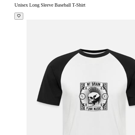
Unisex Long Sleeve Baseball T-Shirt