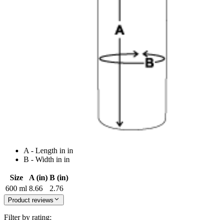
A - Length in in
B - Width in in
Size
A (in)
B (in)
600 ml
8.66
2.76
Product reviews
Filter by rating: