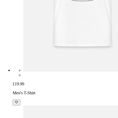
£19.99
Men's T-Shirt