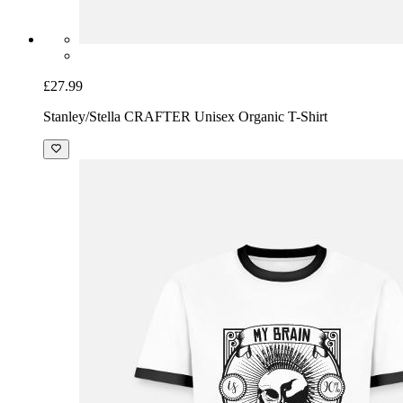
£27.99
Stanley/Stella CRAFTER Unisex Organic T-Shirt