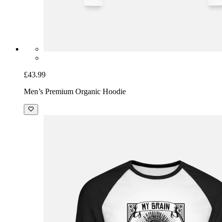
£43.99
Men’s Premium Organic Hoodie