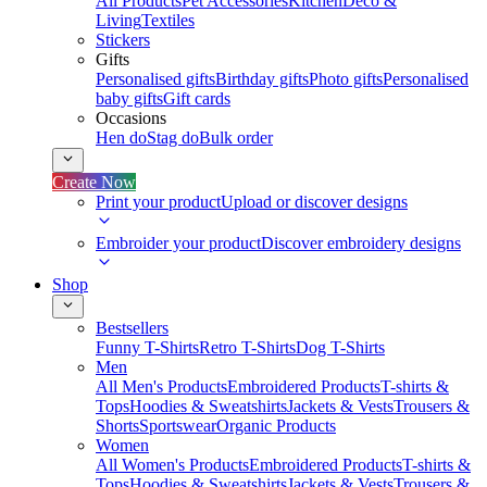
All Products
Pet Accessories
Kitchen
Deco &
Living
Textiles
Stickers
Gifts
Personalised gifts
Birthday gifts
Photo gifts
Personalised
baby gifts
Gift cards
Occasions
Hen do
Stag do
Bulk order
Create Now
Print your product
Upload or discover designs
Embroider your product
Discover embroidery designs
Shop
Bestsellers
Funny T-Shirts
Retro T-Shirts
Dog T-Shirts
Men
All Men's Products
Embroidered Products
T-shirts &
Tops
Hoodies & Sweatshirts
Jackets & Vests
Trousers &
Shorts
Sportswear
Organic Products
Women
All Women's Products
Embroidered Products
T-shirts &
Tops
Hoodies & Sweatshirts
Jackets & Vests
Trousers &