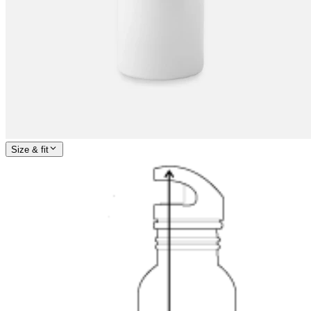
Size & fit