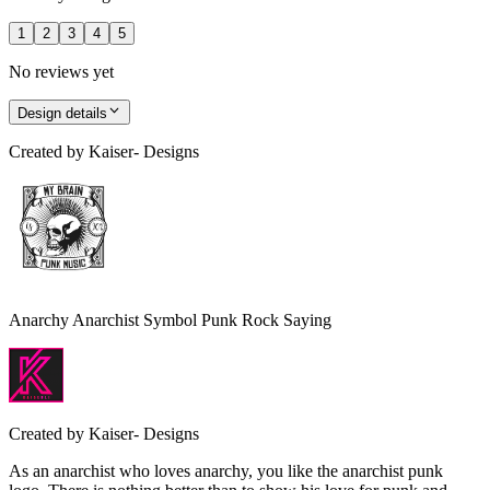
1
2
3
4
5
No reviews yet
Design details
Created by
Kaiser- Designs
Anarchy Anarchist Symbol Punk Rock Saying
Created by
Kaiser- Designs
As an anarchist who loves anarchy, you like the anarchist punk