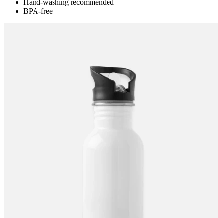
Hand-washing recommended
BPA-free