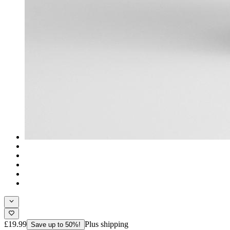
£19.99
Plus shipping
Save up to 50%!