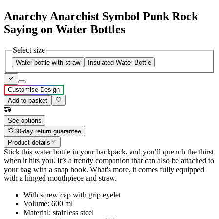
Anarchy Anarchist Symbol Punk Rock
Saying on Water Bottles
Select size
Water bottle with straw
Insulated Water Bottle
Customise Design
Add to basket
See options
30-day return guarantee
Product details
Stick this water bottle in your backpack, and you’ll quench the thirst
when it hits you. It’s a trendy companion that can also be attached to
your bag with a snap hook. What's more, it comes fully equipped
with a hinged mouthpiece and straw.
With screw cap with grip eyelet
Volume: 600 ml
Material: stainless steel