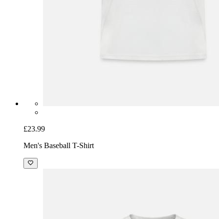
£23.99
Men's Baseball T-Shirt