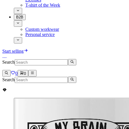
T-shirt of the Week
B2B
Custom workwear
Personal service
Start selling
Search
0
0
Search