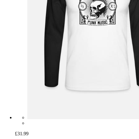
£31.99