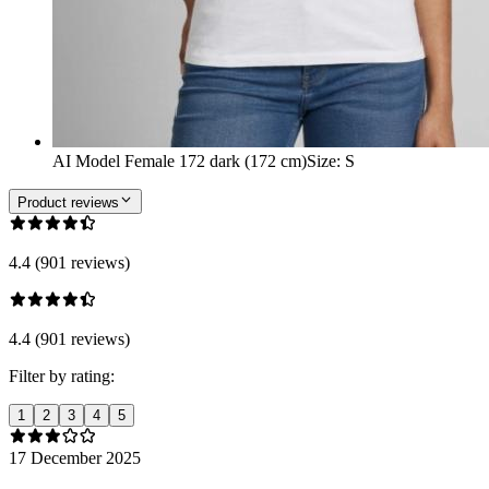
AI Model Female 172 dark (172 cm)
Size
:
S
Product reviews
4.4 (901 reviews)
4.4 (901 reviews)
Filter by rating:
1
2
3
4
5
17 December 2025