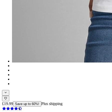
£19.99
Plus shipping
Save up to 60%!