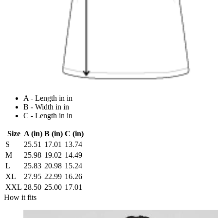
A - Length in in
B - Width in in
C - Length in in
Size
A (in)
B (in)
C (in)
S
25.51
17.01
13.74
M
25.98
19.02
14.49
L
25.83
20.98
15.24
XL
27.95
22.99
16.26
XXL
28.50
25.00
17.01
How it fits