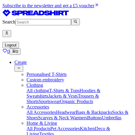
Subscribe to the newsletter and get a £5 voucher
Search
Logout
0
0
Create
Personalised T-Shirts
Custom embroidery
Clothing
All clothing
T-Shirts & Tops
Hoodies &
Sweatshirts
Jackets & Vests
Trousers &
Shorts
Sportswear
Organic Products
Accessories
All Accessories
Headwear
Bags & Backpacks
Socks &
Shoes
Scarves & Neck Warmers
Buttons
Umbrellas
Home & Living
All Products
Pet Accessories
Kitchen
Deco &
Living
Textiles