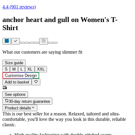
4.4 (901 reviews)
anchor heart and gull on Women's T-
Shirt
What our customers are saying
slimmer fit
Size guide
S
M
L
XL
XXL
Customise Design
Add to basket
See options
30-day return guarantee
Product details
This is our best seller for a reason. Relaxed, tailored and ultra-
comfortable, you'll love the way you look in this durable, reliable
classic.
High quality fashioning with double-stitched seams