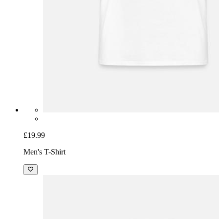
£19.99
Men's T-Shirt