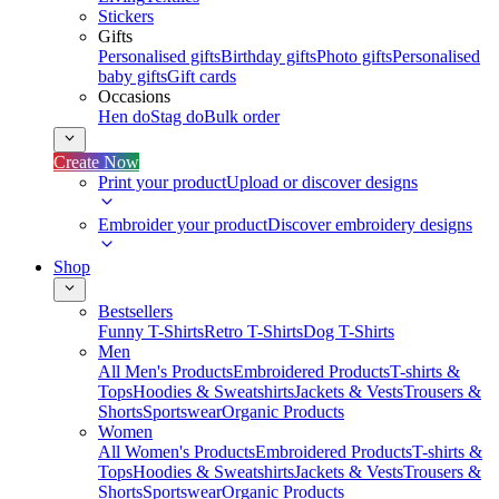
Stickers
Gifts
Personalised gifts
Birthday gifts
Photo gifts
Personalised
baby gifts
Gift cards
Occasions
Hen do
Stag do
Bulk order
Create Now
Print your product
Upload or discover designs
Embroider your product
Discover embroidery designs
Shop
Bestsellers
Funny T-Shirts
Retro T-Shirts
Dog T-Shirts
Men
All Men's Products
Embroidered Products
T-shirts &
Tops
Hoodies & Sweatshirts
Jackets & Vests
Trousers &
Shorts
Sportswear
Organic Products
Women
All Women's Products
Embroidered Products
T-shirts &
Tops
Hoodies & Sweatshirts
Jackets & Vests
Trousers &
Shorts
Sportswear
Organic Products