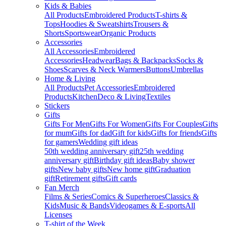
Kids & Babies
All Products
Embroidered Products
T-shirts &
Tops
Hoodies & Sweatshirts
Trousers &
Shorts
Sportswear
Organic Products
Accessories
All Accessories
Embroidered
Accessories
Headwear
Bags & Backpacks
Socks &
Shoes
Scarves & Neck Warmers
Buttons
Umbrellas
Home & Living
All Products
Pet Accessories
Embroidered
Products
Kitchen
Deco & Living
Textiles
Stickers
Gifts
Gifts For Men
Gifts For Women
Gifts For Couples
Gifts
for mum
Gifts for dad
Gift for kids
Gifts for friends
Gifts
for gamers
Wedding gift ideas
50th wedding anniversary gift
25th wedding
anniversary gift
Birthday gift ideas
Baby shower
gifts
New baby gifts
New home gift
Graduation
gift
Retirement gifts
Gift cards
Fan Merch
Films & Series
Comics & Superheroes
Classics &
Kids
Music & Bands
Videogames & E-sports
All
Licenses
T-shirt of the Week