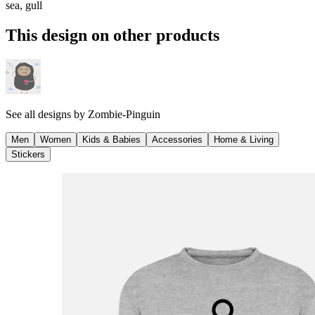
sea, gull
This design on other products
See all designs by
Zombie-Pinguin
Men
Women
Kids & Babies
Accessories
Home & Living
Stickers