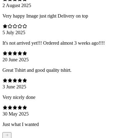
2 August 2025
Very happy Image just right Delivery on top
5 July 2025
It's not arrived yet!!! Ordered almost 3 weeks ago!!!!
20 June 2025
Great Tshirt and good quality tshirt.
3 June 2025
Very nicely done
30 May 2025
Just what I wanted