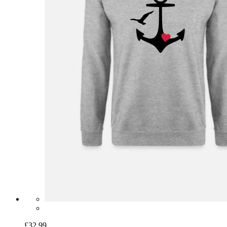
£32.99