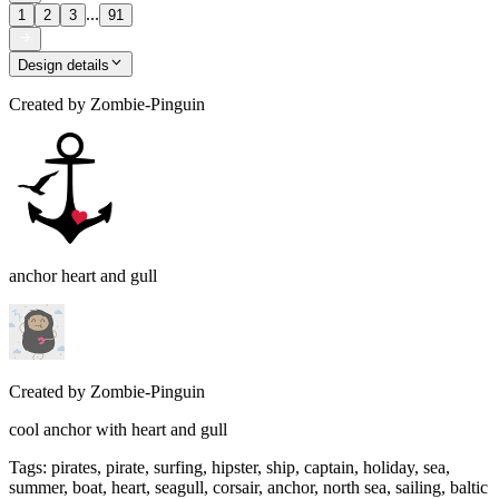
...
1
2
3
91
Design details
Created by
Zombie-Pinguin
anchor heart and gull
Created by
Zombie-Pinguin
cool anchor with heart and gull
Tags
:
pirates, pirate, surfing, hipster, ship, captain, holiday, sea,
summer, boat, heart, seagull, corsair, anchor, north sea, sailing, baltic