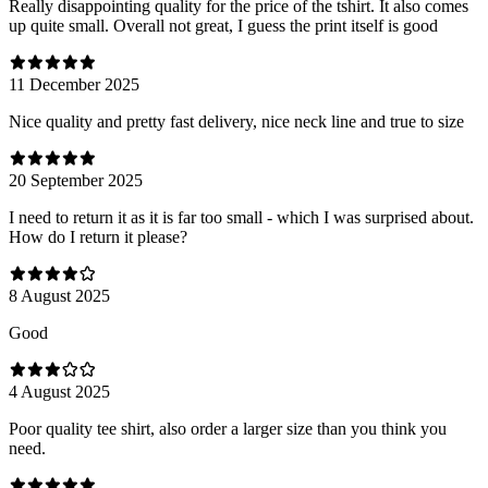
Really disappointing quality for the price of the tshirt. It also comes
up quite small. Overall not great, I guess the print itself is good
11 December 2025
Nice quality and pretty fast delivery, nice neck line and true to size
20 September 2025
I need to return it as it is far too small - which I was surprised about.
How do I return it please?
8 August 2025
Good
4 August 2025
Poor quality tee shirt, also order a larger size than you think you
need.