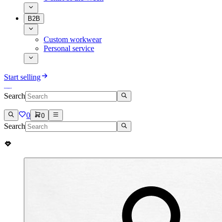
B2B
Custom workwear
Personal service
Start selling
Search
0
0
Search