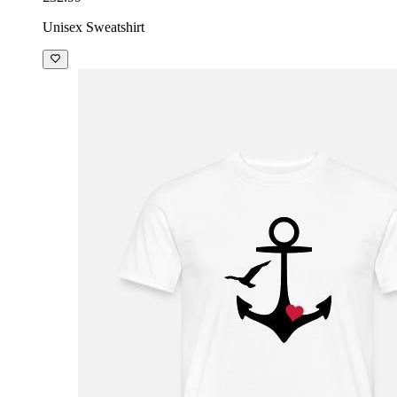
Unisex Sweatshirt