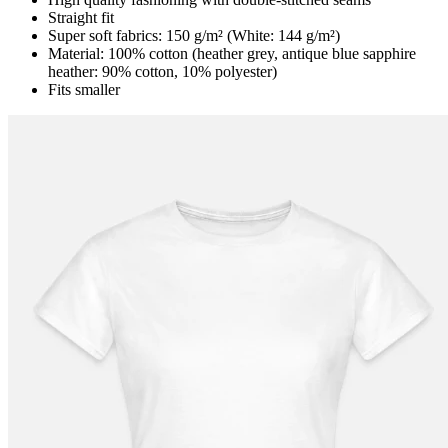
Straight fit
Super soft fabrics: 150 g/m² (White: 144 g/m²)
Material: 100% cotton (heather grey, antique blue sapphire
heather: 90% cotton, 10% polyester)
Fits smaller