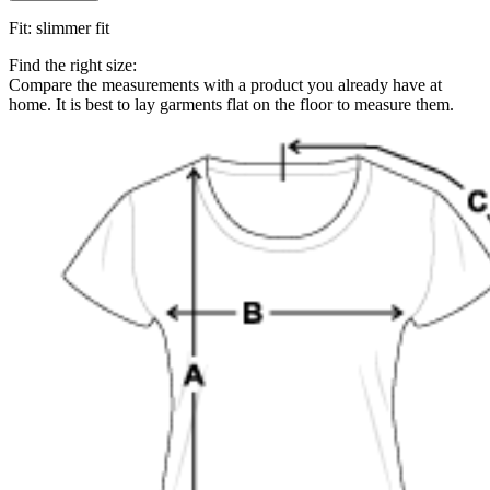
Fit
:
slimmer fit
Find the right size:
Compare the measurements with a product you already have at
home. It is best to lay garments flat on the floor to measure them.