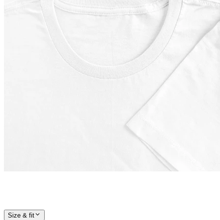
Size & fit