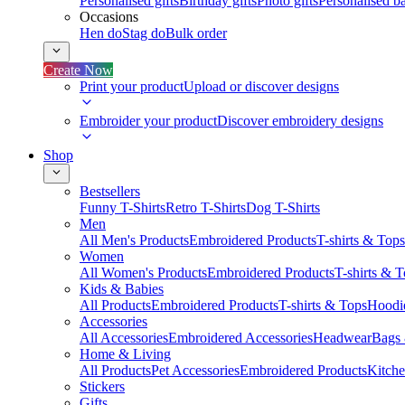
Personalised gifts
Birthday gifts
Photo gifts
Personalised ba
Occasions
Hen do
Stag do
Bulk order
Create Now
Print your product
Upload or discover designs
Embroider your product
Discover embroidery designs
Shop
Bestsellers
Funny T-Shirts
Retro T-Shirts
Dog T-Shirts
Men
All Men's Products
Embroidered Products
T-shirts & Tops
Women
All Women's Products
Embroidered Products
T-shirts & 
Kids & Babies
All Products
Embroidered Products
T-shirts & Tops
Hoodie
Accessories
All Accessories
Embroidered Accessories
Headwear
Bags
Home & Living
All Products
Pet Accessories
Embroidered Products
Kitch
Stickers
Gifts