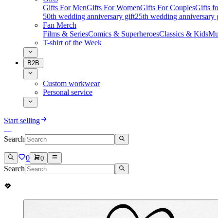
Gifts For Men
Gifts For Women
Gifts For Couples
Gifts 
50th wedding anniversary gift
25th wedding anniversary g
Fan Merch
Films & Series
Comics & Superheroes
Classics & Kids
Mu
T-shirt of the Week
B2B
Custom workwear
Personal service
Start selling
Search
0
0
Search