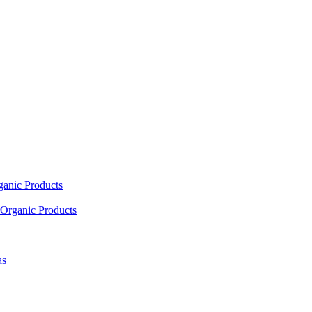
ganic Products
Organic Products
as