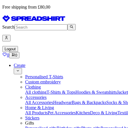
Free shipping from £80,00
Search
Logout
0
0
Create
Personalised T-Shirts
Custom embroidery
Clothing
All clothing
T-Shirts & Tops
Hoodies & Sweatshirts
Jacke
Accessories
All Accessories
Headwear
Bags & Backpacks
Socks & Sh
Home & Living
All Products
Pet Accessories
Kitchen
Deco & Living
Textil
Stickers
Gifts