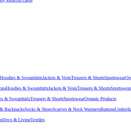
by gifts
Gift cards
Hoodies & Sweatshirts
Jackets & Vests
Trousers & Shorts
Sportswear
Or
Tops
Hoodies & Sweatshirts
Jackets & Vests
Trousers & Shorts
Sportswear
s & Sweatshirts
Trousers & Shorts
Sportswear
Organic Products
 & Backpacks
Socks & Shoes
Scarves & Neck Warmers
Buttons
Umbrell
en
Deco & Living
Textiles