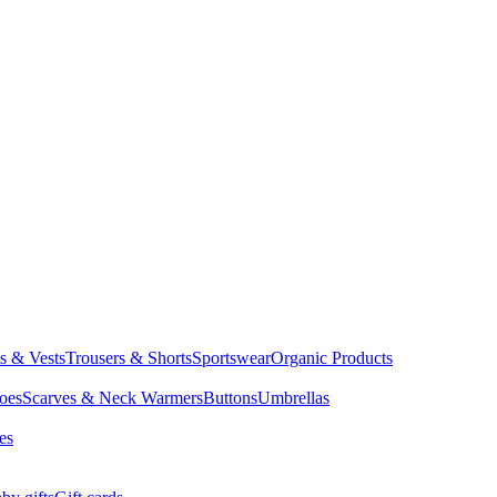
ts & Vests
Trousers & Shorts
Sportswear
Organic Products
oes
Scarves & Neck Warmers
Buttons
Umbrellas
es