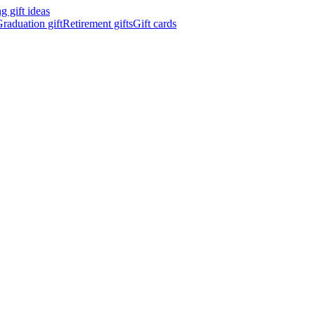
 gift ideas
raduation gift
Retirement gifts
Gift cards