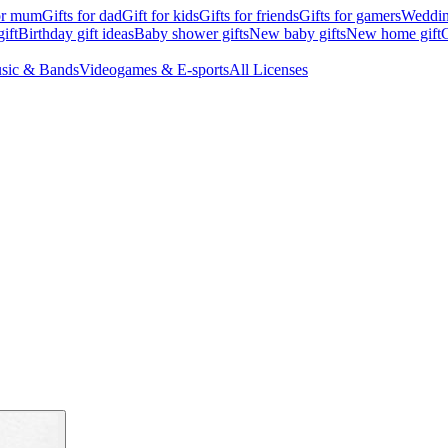
for mum
Gifts for dad
Gift for kids
Gifts for friends
Gifts for gamers
Wedding
ift
Birthday gift ideas
Baby shower gifts
New baby gifts
New home gift
G
sic & Bands
Videogames & E-sports
All Licenses