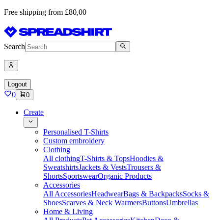
Free shipping from £80,00
Search
Logout
0
0
Create
Personalised T-Shirts
Custom embroidery
Clothing
All clothing
T-Shirts & Tops
Hoodies &
Sweatshirts
Jackets & Vests
Trousers &
Shorts
Sportswear
Organic Products
Accessories
All Accessories
Headwear
Bags & Backpacks
Socks &
Shoes
Scarves & Neck Warmers
Buttons
Umbrellas
Home & Living