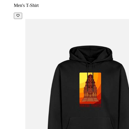
Men's T-Shirt