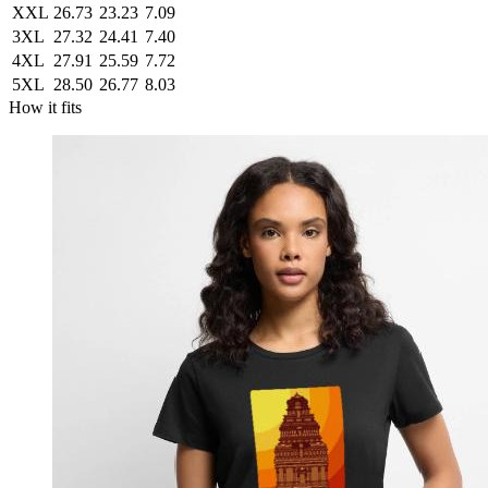
XXL
26.73
23.23
7.09
3XL
27.32
24.41
7.40
4XL
27.91
25.59
7.72
5XL
28.50
26.77
8.03
How it fits