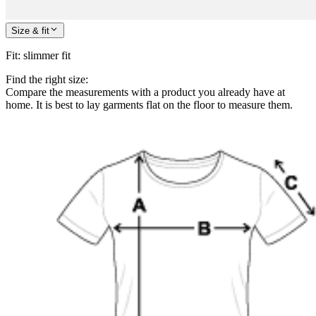
Size & fit
Fit
:
slimmer fit
Find the right size:
Compare the measurements with a product you already have at
home. It is best to lay garments flat on the floor to measure them.