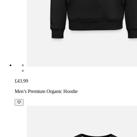
£43.99
Men’s Premium Organic Hoodie