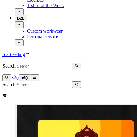
T-shirt of the Week
B2B
Custom workwear
Personal service
Start selling
Search
0
0
Search