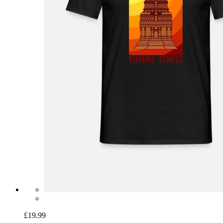
£19.99