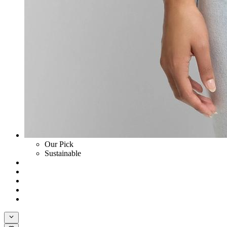
Our Pick
Sustainable