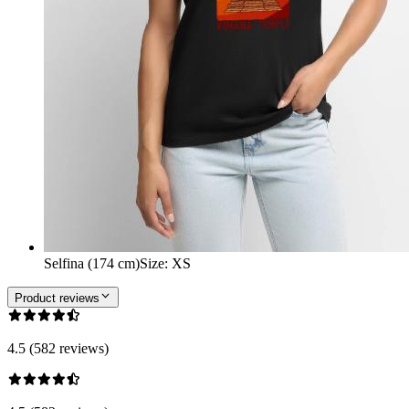
Selfina (174 cm)
Size
:
XS
Product reviews
4.5 (582 reviews)