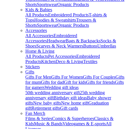
Shorts
Sportswear
Organic Products
Kids & Babies
All Products
Embroidered Products
T-shirts &
Tops
Hoodies & Sweatshirts
Trousers &
Shorts
Sportswear
Organic Products
Accessories
All Accessories
Embroidered
Accessories
Headwear
Bags & Backpacks
Socks &
Shoes
Scarves & Neck Warmers
Buttons
Umbrellas
Home & Living
All Products
Pet Accessories
Embroidered
Products
Kitchen
Deco & Living
Textiles
Stickers
Gifts
Gifts For Men
Gifts For Women
Gifts For Couples
Gifts
for mum
Gifts for dad
Gift for kids
Gifts for friends
Gifts
for gamers
Wedding gift ideas
50th wedding anniversary gift
25th wedding
anniversary gift
Birthday gift ideas
Baby shower
gifts
New baby gifts
New home gift
Graduation
gift
Retirement gifts
Gift cards
Fan Merch
Films & Series
Comics & Superheroes
Classics &
Kids
Music & Bands
Videogames & E-sports
All
Licenses