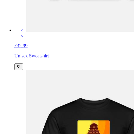
£32.99
Unisex Sweatshirt