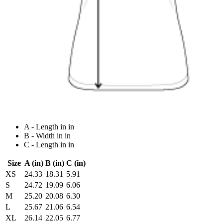
A - Length in in
B - Width in in
C - Length in in
Size
A (in)
B (in)
C (in)
XS
24.33
18.31
5.91
S
24.72
19.09
6.06
M
25.20
20.08
6.30
L
25.67
21.06
6.54
XL
26.14
22.05
6.77