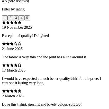
4.5 (582 reviews)
Filter by rating:
1
2
3
4
5
19 November 2025
Exceptional quality! Delighted
21 June 2025
The fabric is very thin and the print has a line around it.
17 March 2025
I would have expected a much better quality tshirt for the price. I
cant see it lasting very long
2 March 2025
Love this t-shirt, great fit and lovely colour, soft too!