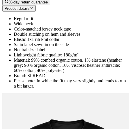
30-day return guarantee
Product details
Regular fit
Wide neck
Color-matched jersey neck tape
Double stitching on hem and sleeves
Elastic 1x1 rib knit collar
Satin label sewn in on the side
Neutral size label
Lightweight fabric quality: 180g/m²
Material: 99% combed organic cotton, 1% elastane (heather
grey: 90% organic cotton, 10% viscose; heather anthracite:
60% cotton, 40% polyester)
Brand: SPREAD
Please note: In white the fit may vary slightly and tends to run
a bit larger.