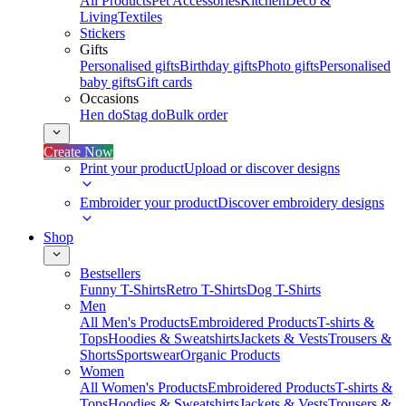
All Products
Pet Accessories
Kitchen
Deco &
Living
Textiles
Stickers
Gifts
Personalised gifts
Birthday gifts
Photo gifts
Personalised
baby gifts
Gift cards
Occasions
Hen do
Stag do
Bulk order
Create Now
Print your product
Upload or discover designs
Embroider your product
Discover embroidery designs
Shop
Bestsellers
Funny T-Shirts
Retro T-Shirts
Dog T-Shirts
Men
All Men's Products
Embroidered Products
T-shirts &
Tops
Hoodies & Sweatshirts
Jackets & Vests
Trousers &
Shorts
Sportswear
Organic Products
Women
All Women's Products
Embroidered Products
T-shirts &
Tops
Hoodies & Sweatshirts
Jackets & Vests
Trousers &