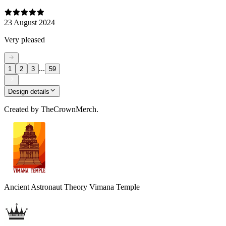
23 August 2024
Very pleased
...
1
2
3
59
Design details
Created by
TheCrownMerch.
Ancient Astronaut Theory Vimana Temple