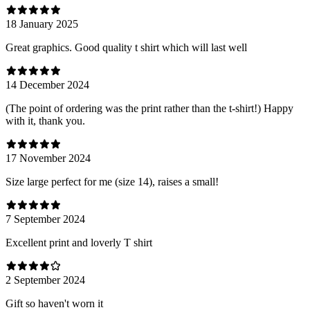
18 January 2025
Great graphics. Good quality t shirt which will last well
14 December 2024
(The point of ordering was the print rather than the t-shirt!) Happy
with it, thank you.
17 November 2024
Size large perfect for me (size 14), raises a small!
7 September 2024
Excellent print and loverly T shirt
2 September 2024
Gift so haven't worn it