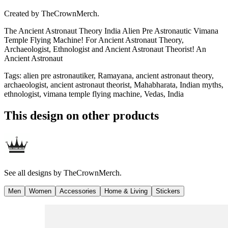
Created by
TheCrownMerch.
The Ancient Astronaut Theory India Alien Pre Astronautic Vimana
Temple Flying Machine! For Ancient Astronaut Theory,
Archaeologist, Ethnologist and Ancient Astronaut Theorist! An
Ancient Astronaut
Tags
:
alien pre astronautiker, Ramayana, ancient astronaut theory,
archaeologist, ancient astronaut theorist, Mahabharata, Indian myths,
ethnologist, vimana temple flying machine, Vedas, India
This design on other products
See all designs by
TheCrownMerch.
Men
Women
Accessories
Home & Living
Stickers