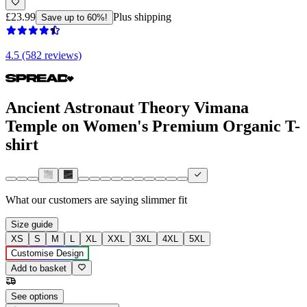
£23.99
Plus shipping
Save up to 60%!
4.5 (582 reviews)
Ancient Astronaut Theory Vimana
Temple on Women's Premium Organic T-
shirt
What our customers are saying
slimmer fit
Size guide
XS
S
M
L
XL
XXL
3XL
4XL
5XL
Customise Design
Add to basket
See options