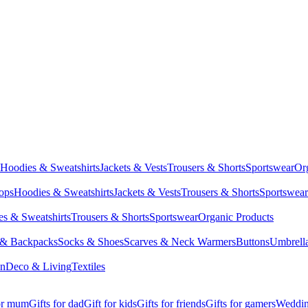
Hoodies & Sweatshirts
Jackets & Vests
Trousers & Shorts
Sportswear
Or
Tops
Hoodies & Sweatshirts
Jackets & Vests
Trousers & Shorts
Sportswear
s & Sweatshirts
Trousers & Shorts
Sportswear
Organic Products
 & Backpacks
Socks & Shoes
Scarves & Neck Warmers
Buttons
Umbrell
en
Deco & Living
Textiles
for mum
Gifts for dad
Gift for kids
Gifts for friends
Gifts for gamers
Wedding