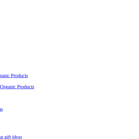
ganic Products
Organic Products
as
 gift ideas