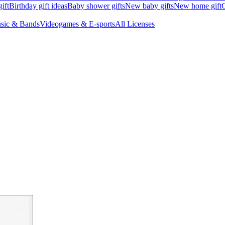
ift
Birthday gift ideas
Baby shower gifts
New baby gifts
New home gift
G
sic & Bands
Videogames & E-sports
All Licenses