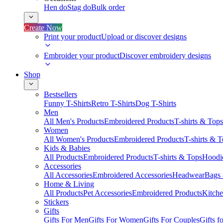
Hen do
Stag do
Bulk order
Create Now
Print your product
Upload or discover designs
Embroider your product
Discover embroidery designs
Shop
Bestsellers
Funny T-Shirts
Retro T-Shirts
Dog T-Shirts
Men
All Men's Products
Embroidered Products
T-shirts & Tops
Women
All Women's Products
Embroidered Products
T-shirts & 
Kids & Babies
All Products
Embroidered Products
T-shirts & Tops
Hoodie
Accessories
All Accessories
Embroidered Accessories
Headwear
Bags
Home & Living
All Products
Pet Accessories
Embroidered Products
Kitch
Stickers
Gifts
Gifts For Men
Gifts For Women
Gifts For Couples
Gifts 