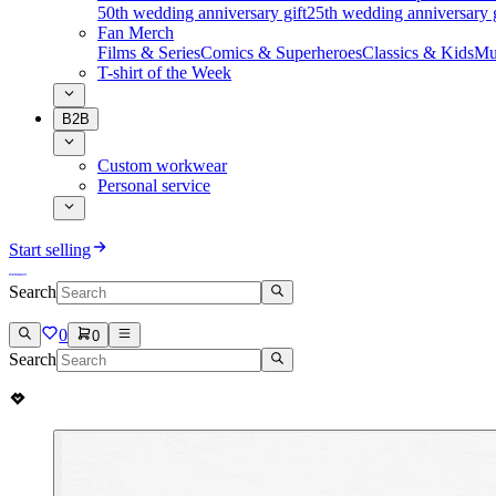
50th wedding anniversary gift
25th wedding anniversary g
Fan Merch
Films & Series
Comics & Superheroes
Classics & Kids
Mu
T-shirt of the Week
B2B
Custom workwear
Personal service
Start selling
Search
0
0
Search