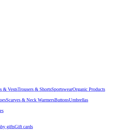
ts & Vests
Trousers & Shorts
Sportswear
Organic Products
oes
Scarves & Neck Warmers
Buttons
Umbrellas
es
by gifts
Gift cards