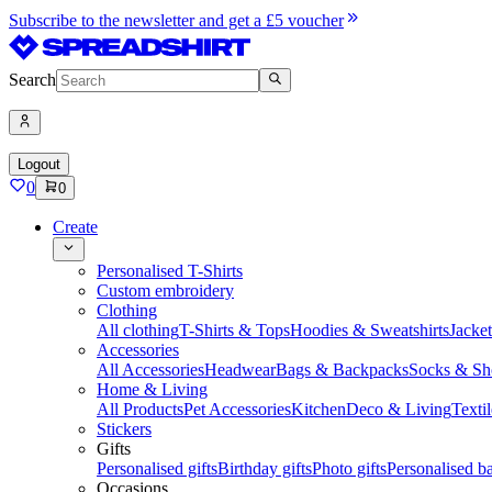
Subscribe to the newsletter and get a £5 voucher
Search
Logout
0
0
Create
Personalised T-Shirts
Custom embroidery
Clothing
All clothing
T-Shirts & Tops
Hoodies & Sweatshirts
Jacke
Accessories
All Accessories
Headwear
Bags & Backpacks
Socks & Sh
Home & Living
All Products
Pet Accessories
Kitchen
Deco & Living
Textil
Stickers
Gifts
Personalised gifts
Birthday gifts
Photo gifts
Personalised ba
Occasions