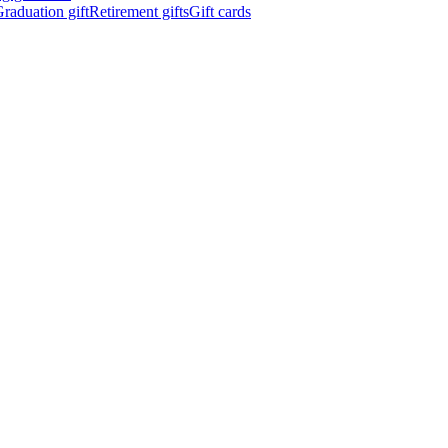
raduation gift
Retirement gifts
Gift cards