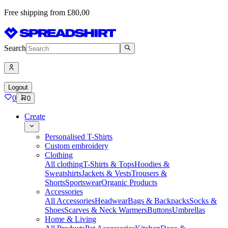
Free shipping from £80,00
Search
Logout
0
0
Create
Personalised T-Shirts
Custom embroidery
Clothing
All clothing
T-Shirts & Tops
Hoodies &
Sweatshirts
Jackets & Vests
Trousers &
Shorts
Sportswear
Organic Products
Accessories
All Accessories
Headwear
Bags & Backpacks
Socks &
Shoes
Scarves & Neck Warmers
Buttons
Umbrellas
Home & Living