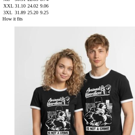
XXL
31.10
24.02
9.06
3XL
31.89
25.20
9.25
How it fits