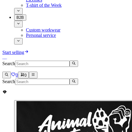
T-shirt of the Week
B2B
Custom workwear
Personal service
Start selling
Search
0
0
Search