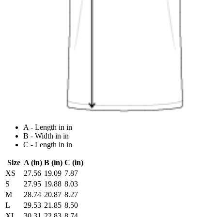
A - Length in in
B - Width in in
C - Length in in
Size
A (in)
B (in)
C (in)
XS
27.56
19.09
7.87
S
27.95
19.88
8.03
M
28.74
20.87
8.27
L
29.53
21.85
8.50
XL
30.31
22.83
8.74