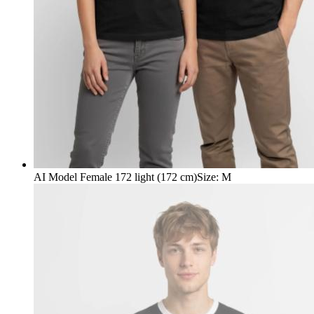
AI Model Female 172 light (172 cm)
Size
:
M