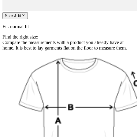
Size & fit
Fit
:
normal fit
Find the right size:
Compare the measurements with a product you already have at
home. It is best to lay garments flat on the floor to measure them.