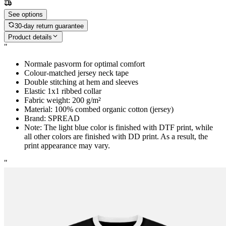
See options
30-day return guarantee
Product details
"
Normale pasvorm for optimal comfort
Colour-matched jersey neck tape
Double stitching at hem and sleeves
Elastic 1x1 ribbed collar
Fabric weight: 200 g/m²
Material: 100% combed organic cotton (jersey)
Brand: SPREAD
Note: The light blue color is finished with DTF print, while
all other colors are finished with DD print. As a result, the
print appearance may vary.
"