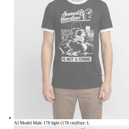
AI Model Male 178 light (178 cm)
Size
:
L