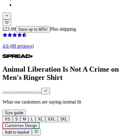
£23.99
Plus shipping
Save up to 60%!
4.6 (89 reviews)
Animal Liberation Is Not A Crime on
Men's Ringer Shirt
What our customers are saying
normal fit
Size guide
XS
S
M
L
XL
XXL
3XL
Customise Design
Add to basket