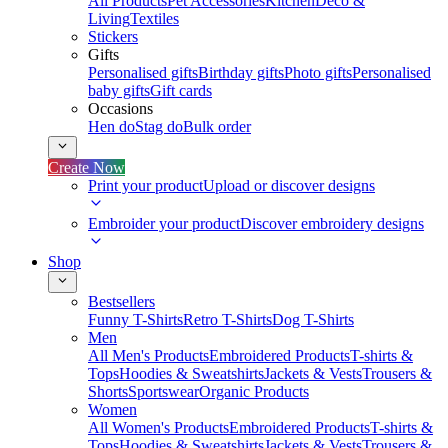
All Products
Pet Accessories
Kitchen
Deco &
Living
Textiles
Stickers
Gifts
Personalised gifts
Birthday gifts
Photo gifts
Personalised
baby gifts
Gift cards
Occasions
Hen do
Stag do
Bulk order
Create Now
Print your product
Upload or discover designs
Embroider your product
Discover embroidery designs
Shop
Bestsellers
Funny T-Shirts
Retro T-Shirts
Dog T-Shirts
Men
All Men's Products
Embroidered Products
T-shirts &
Tops
Hoodies & Sweatshirts
Jackets & Vests
Trousers &
Shorts
Sportswear
Organic Products
Women
All Women's Products
Embroidered Products
T-shirts &
Tops
Hoodies & Sweatshirts
Jackets & Vests
Trousers &