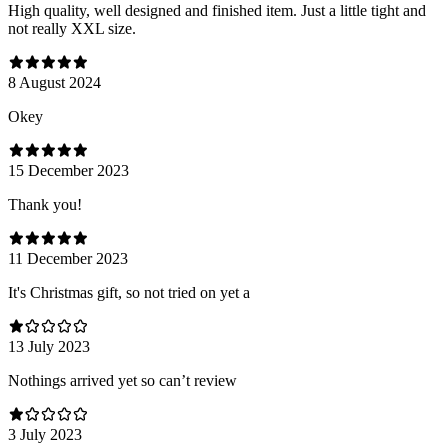
High quality, well designed and finished item. Just a little tight and
not really XXL size.
8 August 2024
Оkey
15 December 2023
Thank you!
11 December 2023
It's Christmas gift, so not tried on yet a
13 July 2023
Nothings arrived yet so can’t review
3 July 2023