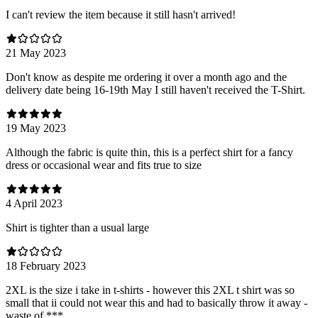
I can't review the item because it still hasn't arrived!
21 May 2023
Don't know as despite me ordering it over a month ago and the
delivery date being 16-19th May I still haven't received the T-Shirt.
19 May 2023
Although the fabric is quite thin, this is a perfect shirt for a fancy
dress or occasional wear and fits true to size
4 April 2023
Shirt is tighter than a usual large
18 February 2023
2XL is the size i take in t-shirts - however this 2XL t shirt was so
small that ii could not wear this and had to basically throw it away -
waste of ***