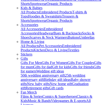
Shorts
Sportswear
Organic Products
Kids & Babies
All Products
Embroidered Products
T-shirts &
Tops
Hoodies & Sweatshirts
Trousers &
Shorts
Sportswear
Organic Products
Accessories
All Accessories
Embroidered
Accessories
Headwear
Bags & Backpacks
Socks &
Shoes
Scarves & Neck Warmers
Buttons
Umbrellas
Home & Living
All Products
Pet Accessories
Embroidered
Products
Kitchen
Deco & Living
Textiles
Stickers
Gifts
Gifts For Men
Gifts For Women
Gifts For Couples
Gifts
for mum
Gifts for dad
Gift for kids
Gifts for friends
Gifts
for gamers
Wedding gift ideas
50th wedding anniversary gift
25th wedding
anniversary gift
Birthday gift ideas
Baby shower
gifts
New baby gifts
New home gift
Graduation
gift
Retirement gifts
Gift cards
Fan Merch
Films & Series
Comics & Superheroes
Classics &
Kids
Music & Bands
Videogames & E-sports
All
Licenses