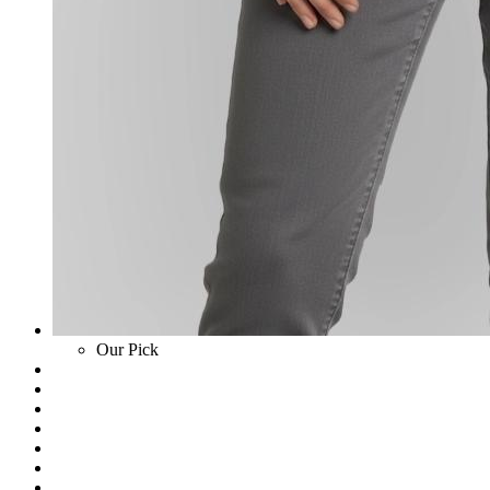
Our Pick