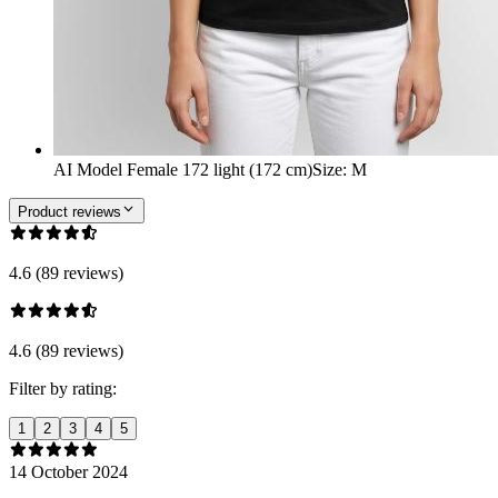
AI Model Female 172 light (172 cm)
Size
:
M
Product reviews
4.6 (89 reviews)
4.6 (89 reviews)
Filter by rating:
1
2
3
4
5
14 October 2024