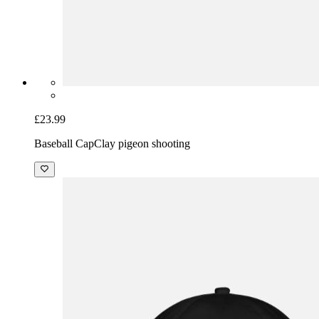
£23.99
Baseball Cap
Clay pigeon shooting