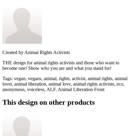
Created by
Animal Rights Activists
THE design for animal rights activists and those who want to
become one! Show who you are and what you stand for!
Tags
:
vegan, vegans, animal, rights, activist, animal rights, animal
lover, animal liberation, animal love, animal rights activists, eco,
anonymous, voiceless, ALF, Animal Liberation Front
This design on other products