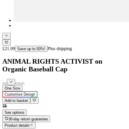
£21.99
Plus shipping
Save up to 50%!
ANIMAL RIGHTS ACTIVIST on
Organic Baseball Cap
One Size
Customise Design
Add to basket
See options
30-day return guarantee
Product details