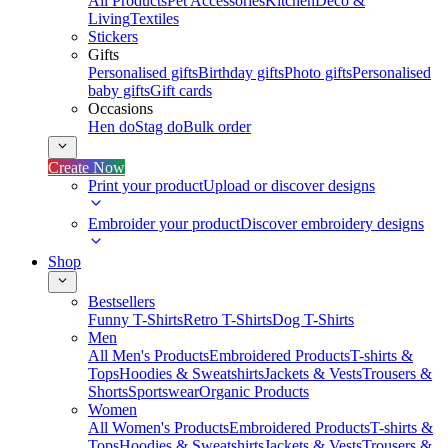
All Products
Pet Accessories
Kitchen
Deco &
Living
Textiles
Stickers
Gifts
Personalised gifts
Birthday gifts
Photo gifts
Personalised
baby gifts
Gift cards
Occasions
Hen do
Stag do
Bulk order
Create Now
Print your product
Upload or discover designs
Embroider your product
Discover embroidery designs
Shop
Bestsellers
Funny T-Shirts
Retro T-Shirts
Dog T-Shirts
Men
All Men's Products
Embroidered Products
T-shirts &
Tops
Hoodies & Sweatshirts
Jackets & Vests
Trousers &
Shorts
Sportswear
Organic Products
Women
All Women's Products
Embroidered Products
T-shirts &
Tops
Hoodies & Sweatshirts
Jackets & Vests
Trousers &