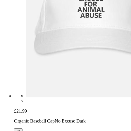
£21.99
Organic Baseball Cap
No Excuse Dark