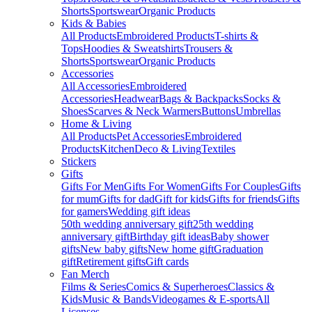
Shorts
Sportswear
Organic Products
Kids & Babies
All Products
Embroidered Products
T-shirts &
Tops
Hoodies & Sweatshirts
Trousers &
Shorts
Sportswear
Organic Products
Accessories
All Accessories
Embroidered
Accessories
Headwear
Bags & Backpacks
Socks &
Shoes
Scarves & Neck Warmers
Buttons
Umbrellas
Home & Living
All Products
Pet Accessories
Embroidered
Products
Kitchen
Deco & Living
Textiles
Stickers
Gifts
Gifts For Men
Gifts For Women
Gifts For Couples
Gifts
for mum
Gifts for dad
Gift for kids
Gifts for friends
Gifts
for gamers
Wedding gift ideas
50th wedding anniversary gift
25th wedding
anniversary gift
Birthday gift ideas
Baby shower
gifts
New baby gifts
New home gift
Graduation
gift
Retirement gifts
Gift cards
Fan Merch
Films & Series
Comics & Superheroes
Classics &
Kids
Music & Bands
Videogames & E-sports
All
Licenses