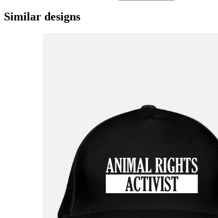
Similar designs