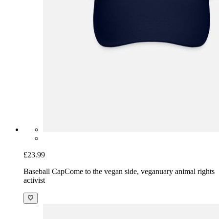
£23.99
Baseball Cap
Come to the vegan side, veganuary animal rights
activist