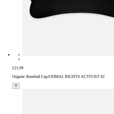
£21.99
Organic Baseball Cap
ANIMAL RIGHTS ACTIVIST #2