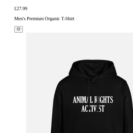
£27.99
Men's Premium Organic T-Shirt