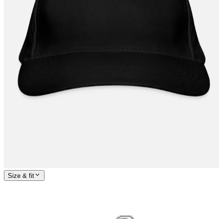
Size & fit