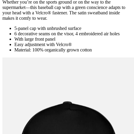
Whether you’re on the sports ground or on the way to the
supermarket―this baseball cap with a green conscience adapts to
your head with a Velcro® fastener. The satin sweatband inside
makes it comfy to wear.
5-panel cap with unbrushed surface
6 decorative seams on the visor, 4 embroidered air holes
With large front panel
Easy adjustment with Velcro®
Material: 100% organically grown cotton