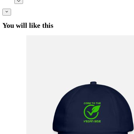
You will like this