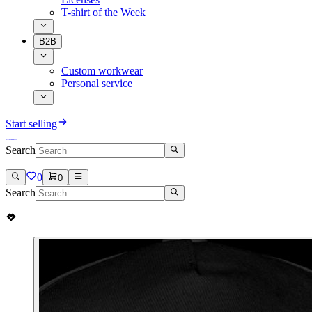
T-shirt of the Week
B2B
Custom workwear
Personal service
Start selling
Search
0
0
Search