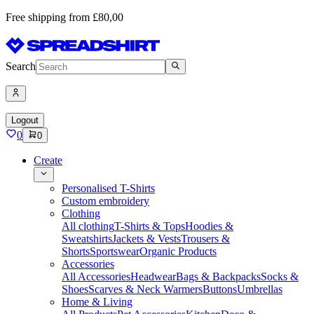
Free shipping from £80,00
Search
Logout
0
0
Create
Personalised T-Shirts
Custom embroidery
Clothing
All clothing
T-Shirts & Tops
Hoodies &
Sweatshirts
Jackets & Vests
Trousers &
Shorts
Sportswear
Organic Products
Accessories
All Accessories
Headwear
Bags & Backpacks
Socks &
Shoes
Scarves & Neck Warmers
Buttons
Umbrellas
Home & Living