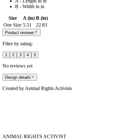
A - Length in in
B - Width in in
Size
A (in)
B (in)
One Size
5.51
22.83
Product reviews
Filter by rating:
1
2
3
4
5
No reviews yet
Design details
Created by
Animal Rights Activists
ANIMAL RIGHTS ACTIVIST