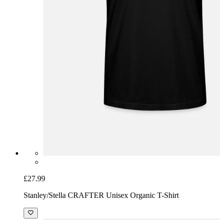
£27.99
Stanley/Stella CRAFTER Unisex Organic T-Shirt