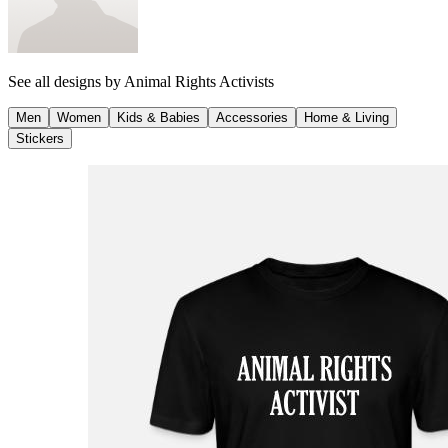
See all designs by
Animal Rights Activists
Men
Women
Kids & Babies
Accessories
Home & Living
Stickers