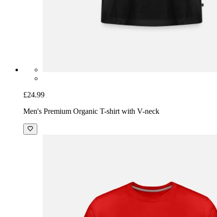
£24.99
Men's Premium Organic T-shirt with V-neck