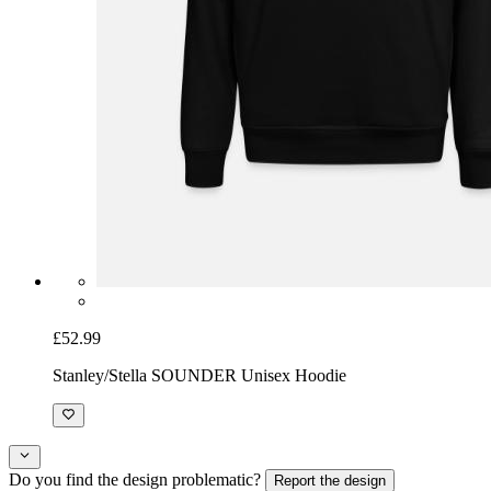
£52.99
Stanley/Stella SOUNDER Unisex Hoodie
Do you find the design problematic?
Report the design