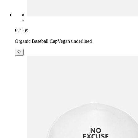
£21.99
Organic Baseball Cap
Vegan underlined