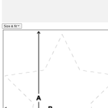
Size & fit