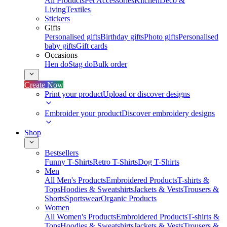
All Products
Pet Accessories
Kitchen
Deco &
Living
Textiles
Stickers
Gifts
Personalised gifts
Birthday gifts
Photo gifts
Personalised
baby gifts
Gift cards
Occasions
Hen do
Stag do
Bulk order
Create Now
Print your product
Upload or discover designs
Embroider your product
Discover embroidery designs
Shop
Bestsellers
Funny T-Shirts
Retro T-Shirts
Dog T-Shirts
Men
All Men's Products
Embroidered Products
T-shirts &
Tops
Hoodies & Sweatshirts
Jackets & Vests
Trousers &
Shorts
Sportswear
Organic Products
Women
All Women's Products
Embroidered Products
T-shirts &
Tops
Hoodies & Sweatshirts
Jackets & Vests
Trousers &