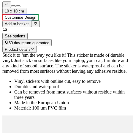
10 x 10 cm
Customise Design
Add to basket
See options
30-day return guarantee
Product details
Stick it to ‘em the way you like it! This sticker is made of durable
vinyl. Just stick on surfaces like your laptop, your car, furniture and
any kind of smooth surface. The sticker is waterproof and can be
removed from most surfaces without leaving any adhesive residue.
Vinyl stickers with outline cut, easy to remove
Durable and waterproof
Can be removed from most surfaces without residue within
three years
Made in the European Union
Material: 100 µm PVC film