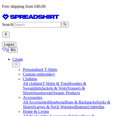
Free shipping from £80,00
Search
Logout
0
0
Create
Personalised T-Shirts
Custom embroidery
Clothing
All clothing
T-Shirts & Tops
Hoodies &
Sweatshirts
Jackets & Vests
Trousers &
Shorts
Sportswear
Organic Products
Accessories
All Accessories
Headwear
Bags & Backpacks
Socks &
Shoes
Scarves & Neck Warmers
Buttons
Umbrellas
Home & Living