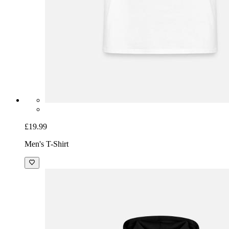
£19.99
Men's T-Shirt