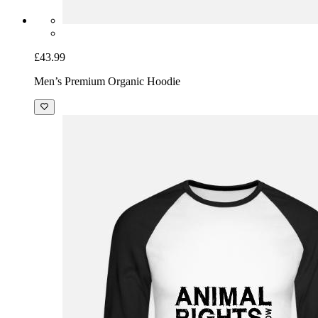
£43.99
Men’s Premium Organic Hoodie