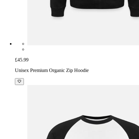
£45.99
Unisex Premium Organic Zip Hoodie