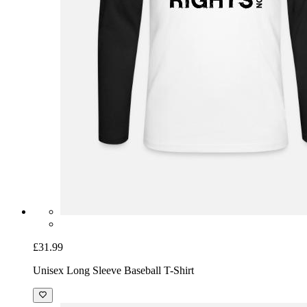
£31.99
Unisex Long Sleeve Baseball T-Shirt