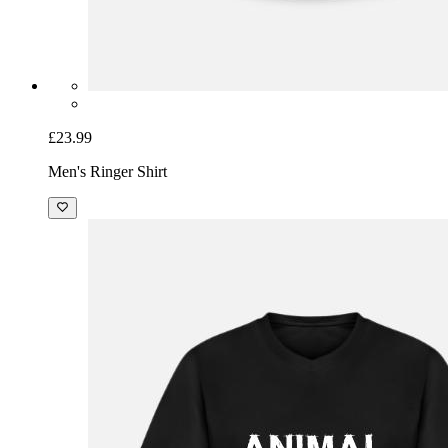
£23.99
Men's Ringer Shirt