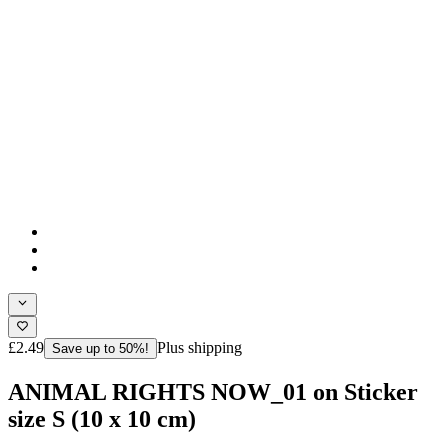
£2.49
Plus shipping
Save up to 50%!
ANIMAL RIGHTS NOW_01 on Sticker
size S (10 x 10 cm)