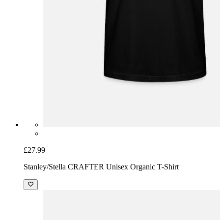
£27.99
Stanley/Stella CRAFTER Unisex Organic T-Shirt