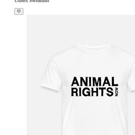
Unisex Sweatshirt