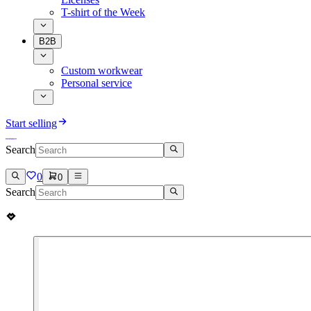
T-shirt of the Week
B2B
Custom workwear
Personal service
Start selling
Search
0
0
Search