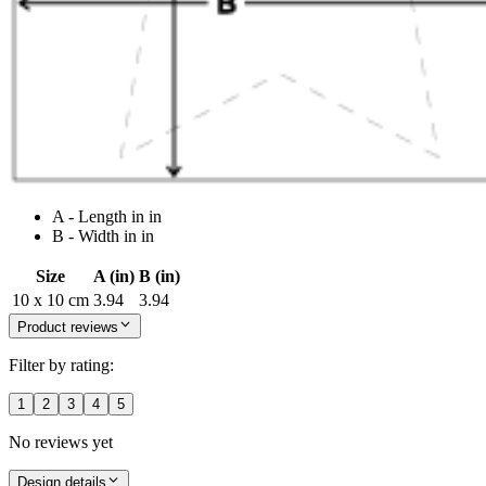
A - Length in in
B - Width in in
Size
A (in)
B (in)
10 x 10 cm
3.94
3.94
Product reviews
Filter by rating:
1
2
3
4
5
No reviews yet
Design details