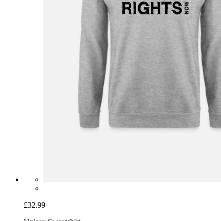
£32.99