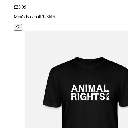
£23.99
Men's Baseball T-Shirt