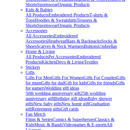
Shorts
Sportswear
Organic Products
Kids & Babies
All Products
Embroidered Products
T-shirts &
Tops
Hoodies & Sweatshirts
Trousers &
Shorts
Sportswear
Organic Products
Accessories
All Accessories
Embroidered
Accessories
Headwear
Bags & Backpacks
Socks &
Shoes
Scarves & Neck Warmers
Buttons
Umbrellas
Home & Living
All Products
Pet Accessories
Embroidered
Products
Kitchen
Deco & Living
Textiles
Stickers
Gifts
Gifts For Men
Gifts For Women
Gifts For Couples
Gifts
for mum
Gifts for dad
Gift for kids
Gifts for friends
Gifts
for gamers
Wedding gift ideas
50th wedding anniversary gift
25th wedding
anniversary gift
Birthday gift ideas
Baby shower
gifts
New baby gifts
New home gift
Graduation
gift
Retirement gifts
Gift cards
Fan Merch
Films & Series
Comics & Superheroes
Classics &
Kids
Music & Bands
Videogames & E-sports
All
Licenses