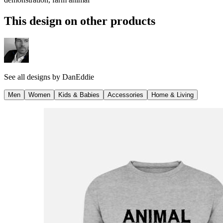
This design on other products
See all designs by
DanEddie
Men
Women
Kids & Babies
Accessories
Home & Living