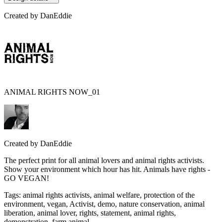
Created by
DanEddie
ANIMAL RIGHTS NOW_01
Created by
DanEddie
The perfect print for all animal lovers and animal rights activists.
Show your environment which hour has hit. Animals have rights -
GO VEGAN!
Tags
:
animal rights activists, animal welfare, protection of the
environment, vegan, Activist, demo, nature conservation, animal
liberation, animal lover, rights, statement, animal rights,
demonstration, farm animal