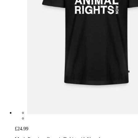
£24.99