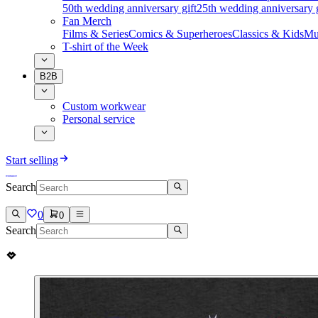
50th wedding anniversary gift
25th wedding anniversary g
Fan Merch
Films & Series
Comics & Superheroes
Classics & Kids
Mu
T-shirt of the Week
B2B
Custom workwear
Personal service
Start selling
Search
0
0
Search