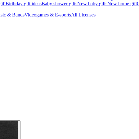
ift
Birthday gift ideas
Baby shower gifts
New baby gifts
New home gift
G
sic & Bands
Videogames & E-sports
All Licenses