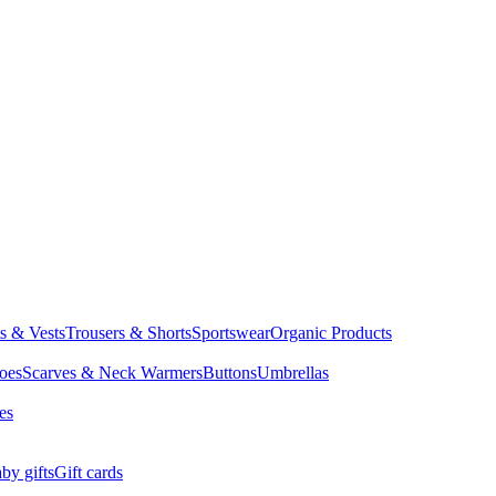
ts & Vests
Trousers & Shorts
Sportswear
Organic Products
oes
Scarves & Neck Warmers
Buttons
Umbrellas
es
by gifts
Gift cards