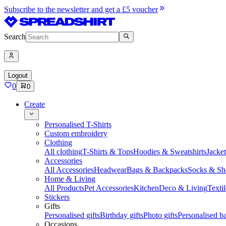
Subscribe to the newsletter and get a £5 voucher
Search
Logout
0
0
Create
Personalised T-Shirts
Custom embroidery
Clothing
All clothing
T-Shirts & Tops
Hoodies & Sweatshirts
Jacke
Accessories
All Accessories
Headwear
Bags & Backpacks
Socks & Sh
Home & Living
All Products
Pet Accessories
Kitchen
Deco & Living
Textil
Stickers
Gifts
Personalised gifts
Birthday gifts
Photo gifts
Personalised ba
Occasions