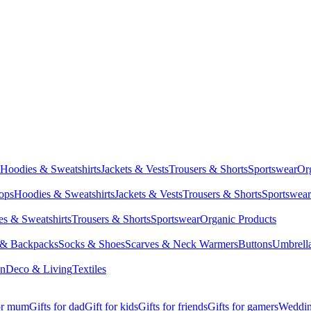
Hoodies & Sweatshirts
Jackets & Vests
Trousers & Shorts
Sportswear
Or
Tops
Hoodies & Sweatshirts
Jackets & Vests
Trousers & Shorts
Sportswear
s & Sweatshirts
Trousers & Shorts
Sportswear
Organic Products
 & Backpacks
Socks & Shoes
Scarves & Neck Warmers
Buttons
Umbrell
en
Deco & Living
Textiles
for mum
Gifts for dad
Gift for kids
Gifts for friends
Gifts for gamers
Wedding