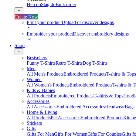
Hen do
Stag do
Bulk order
Create Now
Print your product
Upload or discover designs
Embroider your product
Discover embroidery designs
Shop
Bestsellers
Funny T-Shirts
Retro T-Shirts
Dog T-Shirts
Men
All Men's Products
Embroidered Products
T-shirts & Tops
Women
All Women's Products
Embroidered Products
T-shirts & 
Kids & Babies
All Products
Embroidered Products
T-shirts & Tops
Hoodie
Accessories
All Accessories
Embroidered Accessories
Headwear
Bags
Home & Living
All Products
Pet Accessories
Embroidered Products
Kitch
Stickers
Gifts
Gifts For Men
Gifts For Women
Gifts For Couples
Gifts 