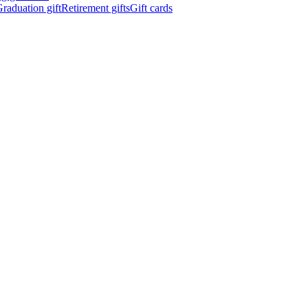
raduation gift
Retirement gifts
Gift cards