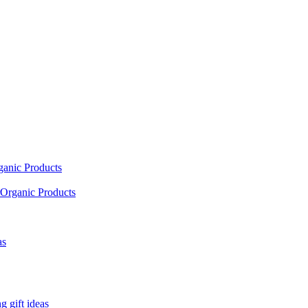
ganic Products
Organic Products
as
 gift ideas