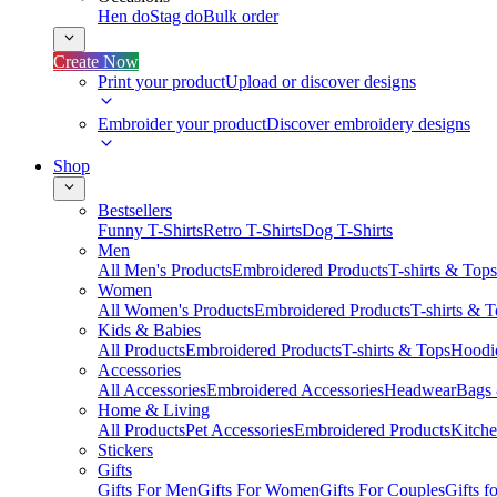
Hen do
Stag do
Bulk order
Create Now
Print your product
Upload or discover designs
Embroider your product
Discover embroidery designs
Shop
Bestsellers
Funny T-Shirts
Retro T-Shirts
Dog T-Shirts
Men
All Men's Products
Embroidered Products
T-shirts & Tops
Women
All Women's Products
Embroidered Products
T-shirts & 
Kids & Babies
All Products
Embroidered Products
T-shirts & Tops
Hoodie
Accessories
All Accessories
Embroidered Accessories
Headwear
Bags
Home & Living
All Products
Pet Accessories
Embroidered Products
Kitch
Stickers
Gifts
Gifts For Men
Gifts For Women
Gifts For Couples
Gifts 