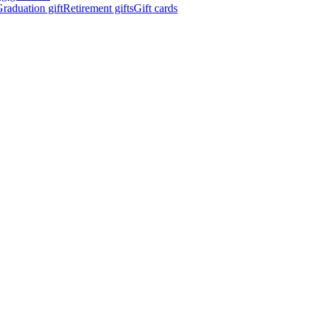
raduation gift
Retirement gifts
Gift cards