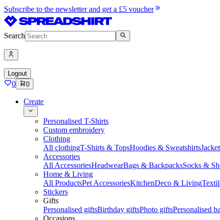
Subscribe to the newsletter and get a £5 voucher
Search
Logout
0
0
Create
Personalised T-Shirts
Custom embroidery
Clothing
All clothing
T-Shirts & Tops
Hoodies & Sweatshirts
Jacke
Accessories
All Accessories
Headwear
Bags & Backpacks
Socks & Sh
Home & Living
All Products
Pet Accessories
Kitchen
Deco & Living
Textil
Stickers
Gifts
Personalised gifts
Birthday gifts
Photo gifts
Personalised ba
Occasions