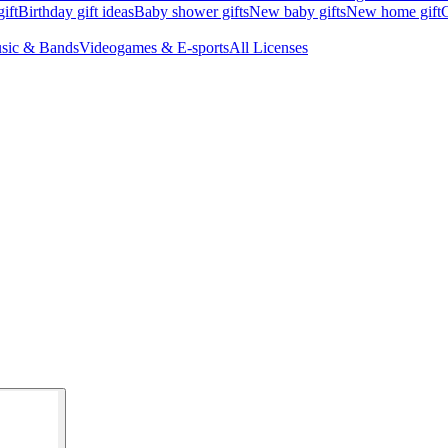
ift
Birthday gift ideas
Baby shower gifts
New baby gifts
New home gift
G
sic & Bands
Videogames & E-sports
All Licenses