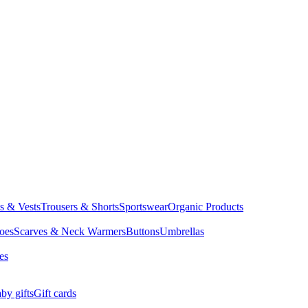
ts & Vests
Trousers & Shorts
Sportswear
Organic Products
oes
Scarves & Neck Warmers
Buttons
Umbrellas
es
by gifts
Gift cards