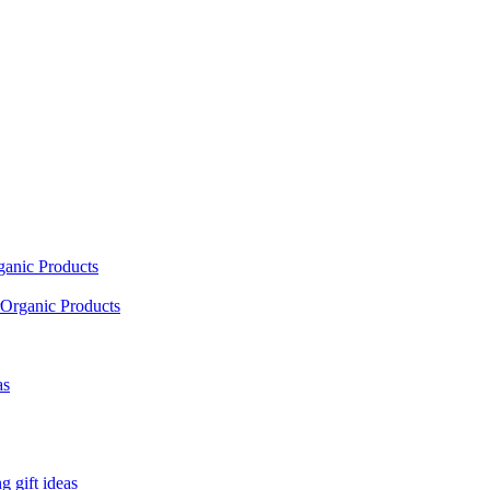
ganic Products
Organic Products
as
 gift ideas