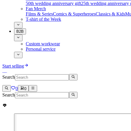
50th wedding anniversary gift
25th wedding anniversary g
Fan Merch
Films & Series
Comics & Superheroes
Classics & Kids
Mu
T-shirt of the Week
B2B
Custom workwear
Personal service
Start selling
Search
0
0
Search