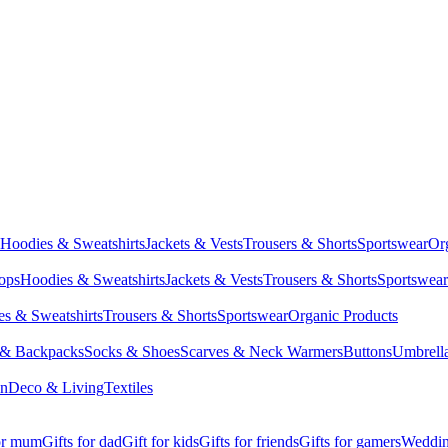
Hoodies & Sweatshirts
Jackets & Vests
Trousers & Shorts
Sportswear
Or
Tops
Hoodies & Sweatshirts
Jackets & Vests
Trousers & Shorts
Sportswear
s & Sweatshirts
Trousers & Shorts
Sportswear
Organic Products
 & Backpacks
Socks & Shoes
Scarves & Neck Warmers
Buttons
Umbrell
en
Deco & Living
Textiles
for mum
Gifts for dad
Gift for kids
Gifts for friends
Gifts for gamers
Wedding