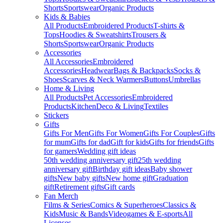
Shorts
Sportswear
Organic Products
Kids & Babies
All Products
Embroidered Products
T-shirts &
Tops
Hoodies & Sweatshirts
Trousers &
Shorts
Sportswear
Organic Products
Accessories
All Accessories
Embroidered
Accessories
Headwear
Bags & Backpacks
Socks &
Shoes
Scarves & Neck Warmers
Buttons
Umbrellas
Home & Living
All Products
Pet Accessories
Embroidered
Products
Kitchen
Deco & Living
Textiles
Stickers
Gifts
Gifts For Men
Gifts For Women
Gifts For Couples
Gifts
for mum
Gifts for dad
Gift for kids
Gifts for friends
Gifts
for gamers
Wedding gift ideas
50th wedding anniversary gift
25th wedding
anniversary gift
Birthday gift ideas
Baby shower
gifts
New baby gifts
New home gift
Graduation
gift
Retirement gifts
Gift cards
Fan Merch
Films & Series
Comics & Superheroes
Classics &
Kids
Music & Bands
Videogames & E-sports
All
Licenses