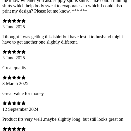
me know whether you also supply sports shirts - like cotton running
shirts which help body sweat to evaporate - in which I could also
print my design? Please let me know. *** ***
3 June 2025
I thought I was getting this tshirt but have lost it to husband might
have to get another one slightly different.
3 June 2025
Great quality
8 March 2025
Great value for money
12 September 2024
Product fits very well ,maybe slightly long, but still looks great on