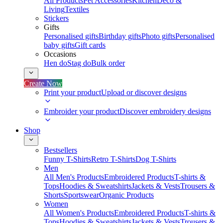
All Products
Pet Accessories
Kitchen
Deco &
Living
Textiles
Stickers
Gifts
Personalised gifts
Birthday gifts
Photo gifts
Personalised
baby gifts
Gift cards
Occasions
Hen do
Stag do
Bulk order
Create Now
Print your product
Upload or discover designs
Embroider your product
Discover embroidery designs
Shop
Bestsellers
Funny T-Shirts
Retro T-Shirts
Dog T-Shirts
Men
All Men's Products
Embroidered Products
T-shirts &
Tops
Hoodies & Sweatshirts
Jackets & Vests
Trousers &
Shorts
Sportswear
Organic Products
Women
All Women's Products
Embroidered Products
T-shirts &
Tops
Hoodies & Sweatshirts
Jackets & Vests
Trousers &