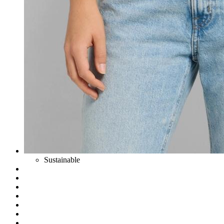
Sustainable