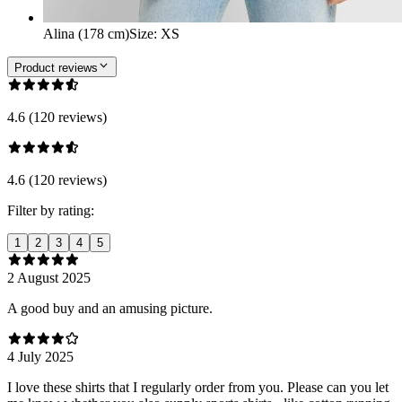
Alina (178 cm)
Size
:
XS
Product reviews
4.6 (120 reviews)
4.6 (120 reviews)
Filter by rating:
1
2
3
4
5
2 August 2025
A good buy and an amusing picture.
4 July 2025
I love these shirts that I regularly order from you. Please can you let