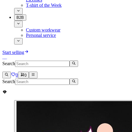
T-shirt of the Week
B2B
Custom workwear
Personal service
Start selling
Search
0
0
Search