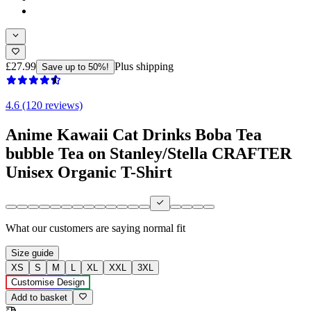
£27.99
Plus shipping
Save up to 50%!
4.6 (120 reviews)
Anime Kawaii Cat Drinks Boba Tea
bubble Tea on Stanley/Stella CRAFTER
Unisex Organic T-Shirt
What our customers are saying
normal fit
Size guide
XS
S
M
L
XL
XXL
3XL
Customise Design
Add to basket