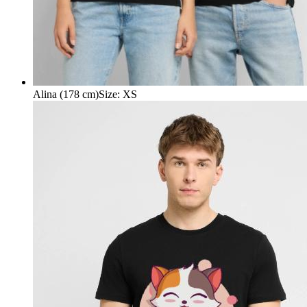
Alina (178 cm)
Size
:
XS