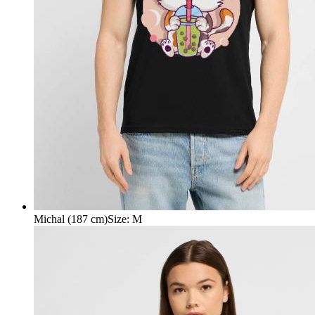
Michal (187 cm)
Size
:
M