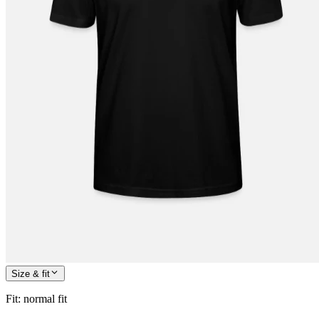
Size & fit
Fit
:
normal fit