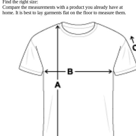
Find the right size:
Compare the measurements with a product you already have at
home. It is best to lay garments flat on the floor to measure them.