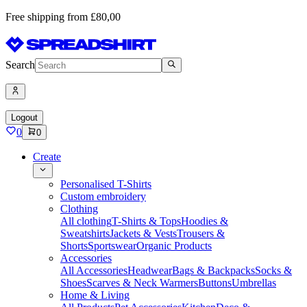
Free shipping from £80,00
Search
Logout
0
0
Create
Personalised T-Shirts
Custom embroidery
Clothing
All clothing
T-Shirts & Tops
Hoodies &
Sweatshirts
Jackets & Vests
Trousers &
Shorts
Sportswear
Organic Products
Accessories
All Accessories
Headwear
Bags & Backpacks
Socks &
Shoes
Scarves & Neck Warmers
Buttons
Umbrellas
Home & Living