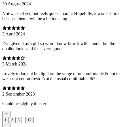
30 August 2024
Not washed yet, but feels quite smooth. Hopefully, it won't shrink
because then it will be a bit too snug.
3 April 2024
I’ve given it as a gift so won’t know how it will launder but the
quality looks and feels very good
3 March 2024
Lovely to look at but tight on the verge of uncomfortable & hot to
wear not cotton fresh. Not the usual comfortable fit?
2 September 2023
Could be slightly thicker
...
1
2
3
12