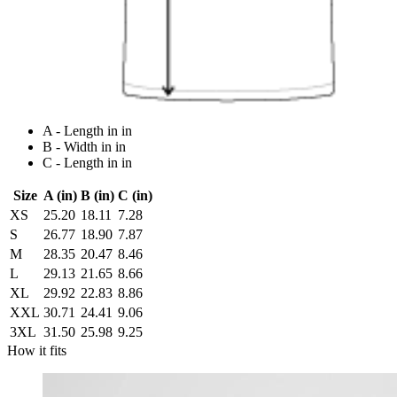
A - Length in in
B - Width in in
C - Length in in
Size
A (in)
B (in)
C (in)
XS
25.20
18.11
7.28
S
26.77
18.90
7.87
M
28.35
20.47
8.46
L
29.13
21.65
8.66
XL
29.92
22.83
8.86
XXL
30.71
24.41
9.06
3XL
31.50
25.98
9.25
How it fits