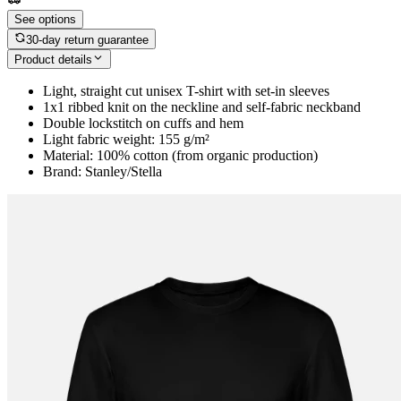
See options
30-day return guarantee
Product details
Light, straight cut unisex T-shirt with set-in sleeves
1x1 ribbed knit on the neckline and self-fabric neckband
Double lockstitch on cuffs and hem
Light fabric weight: 155 g/m²
Material: 100% cotton (from organic production)
Brand: Stanley/Stella