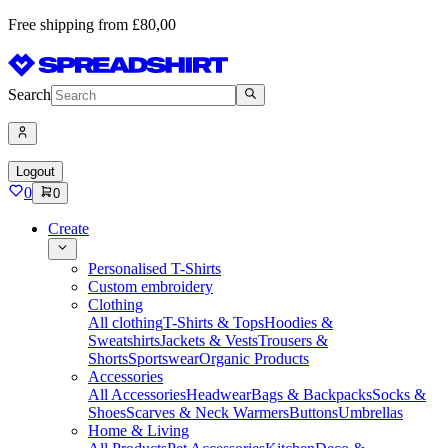
Free shipping from £80,00
Search
Logout
0
0
Create
Personalised T-Shirts
Custom embroidery
Clothing
All clothing
T-Shirts & Tops
Hoodies &
Sweatshirts
Jackets & Vests
Trousers &
Shorts
Sportswear
Organic Products
Accessories
All Accessories
Headwear
Bags & Backpacks
Socks &
Shoes
Scarves & Neck Warmers
Buttons
Umbrellas
Home & Living