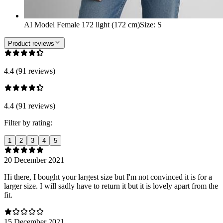
AI Model Female 172 light (172 cm)
Size
:
S
Product reviews
4.4 (91 reviews)
4.4 (91 reviews)
Filter by rating:
1
2
3
4
5
20 December 2021
Hi there, I bought your largest size but I'm not convinced it is for a
larger size. I will sadly have to return it but it is lovely apart from the
fit.
15 December 2021