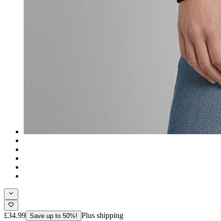
£34.99
Plus shipping
Save up to 50%!