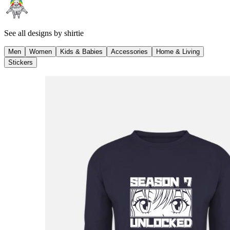
See all designs by
shirtie
Men
Women
Kids & Babies
Accessories
Home & Living
Stickers