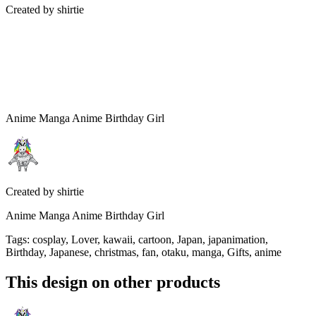
Created by
shirtie
Anime Manga Anime Birthday Girl
Created by
shirtie
Anime Manga Anime Birthday Girl
Tags
:
cosplay, Lover, kawaii, cartoon, Japan, japanimation,
Birthday, Japanese, christmas, fan, otaku, manga, Gifts, anime
This design on other products