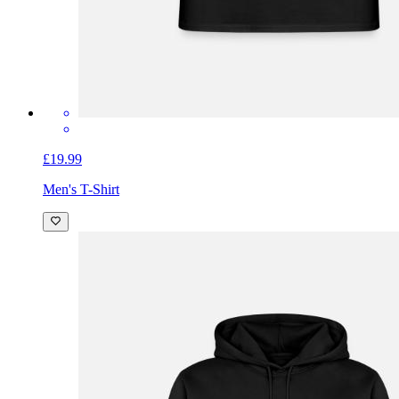
£19.99
Men's T-Shirt