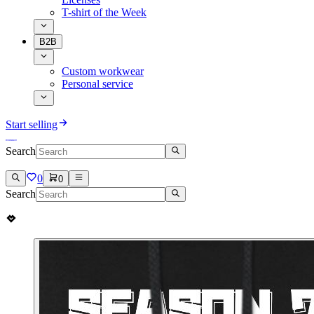
T-shirt of the Week
B2B
Custom workwear
Personal service
Start selling
Search
0
0
Search