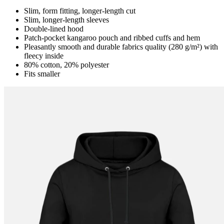
Slim, form fitting, longer-length cut
Slim, longer-length sleeves
Double-lined hood
Patch-pocket kangaroo pouch and ribbed cuffs and hem
Pleasantly smooth and durable fabrics quality (280 g/m²) with
fleecy inside
80% cotton, 20% polyester
Fits smaller