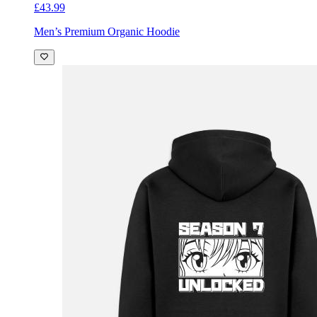
£43.99
Men’s Premium Organic Hoodie