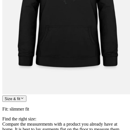
Size & fit
Fit
:
slimmer fit
Find the right size:
Compare the measurements with a product you already have at
home. It is best to lay garments flat on the floor to measure them.