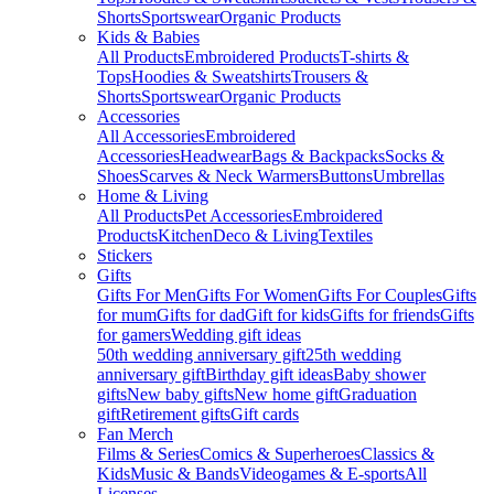
Shorts
Sportswear
Organic Products
Kids & Babies
All Products
Embroidered Products
T-shirts &
Tops
Hoodies & Sweatshirts
Trousers &
Shorts
Sportswear
Organic Products
Accessories
All Accessories
Embroidered
Accessories
Headwear
Bags & Backpacks
Socks &
Shoes
Scarves & Neck Warmers
Buttons
Umbrellas
Home & Living
All Products
Pet Accessories
Embroidered
Products
Kitchen
Deco & Living
Textiles
Stickers
Gifts
Gifts For Men
Gifts For Women
Gifts For Couples
Gifts
for mum
Gifts for dad
Gift for kids
Gifts for friends
Gifts
for gamers
Wedding gift ideas
50th wedding anniversary gift
25th wedding
anniversary gift
Birthday gift ideas
Baby shower
gifts
New baby gifts
New home gift
Graduation
gift
Retirement gifts
Gift cards
Fan Merch
Films & Series
Comics & Superheroes
Classics &
Kids
Music & Bands
Videogames & E-sports
All
Licenses