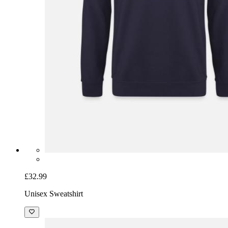
£32.99
Unisex Sweatshirt