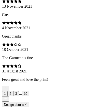
13 November 2021
Great
4 November 2021
Great thanks
18 October 2021
The Garment is fine
31 August 2021
Feels great and love the print!
...
1
2
3
10
Design details