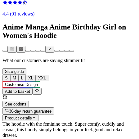
4.4 (91 reviews)
Anime Manga Anime Birthday Girl on
Women's Hoodie
What our customers are saying
slimmer fit
Size guide
S
M
L
XL
XXL
Customise Design
Add to basket
See options
30-day return guarantee
Product details
The hoodie with the feminine touch. Super comfy, cuddly and
casual, this hoody simply belongs in your feel-good and relax
drawer.