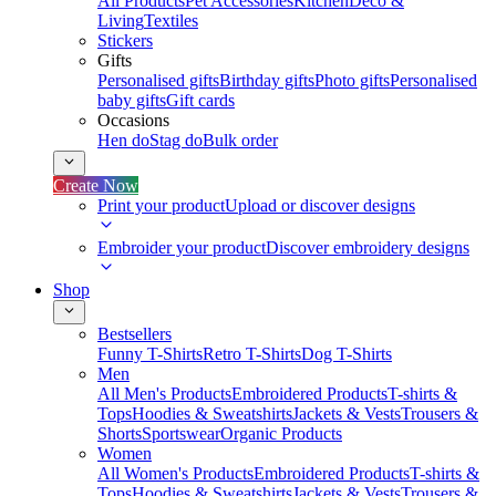
All Products
Pet Accessories
Kitchen
Deco &
Living
Textiles
Stickers
Gifts
Personalised gifts
Birthday gifts
Photo gifts
Personalised
baby gifts
Gift cards
Occasions
Hen do
Stag do
Bulk order
Create Now
Print your product
Upload or discover designs
Embroider your product
Discover embroidery designs
Shop
Bestsellers
Funny T-Shirts
Retro T-Shirts
Dog T-Shirts
Men
All Men's Products
Embroidered Products
T-shirts &
Tops
Hoodies & Sweatshirts
Jackets & Vests
Trousers &
Shorts
Sportswear
Organic Products
Women
All Women's Products
Embroidered Products
T-shirts &
Tops
Hoodies & Sweatshirts
Jackets & Vests
Trousers &