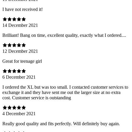
I have not received it!
14 December 2021
Brilliant! Bang on time, excellent quality, exactly what I ordered....
12 December 2021
Great for teenage girl
6 December 2021
I ordered the XL but was too small. I contacted customer services to
exchange it and they have sent me out the larger size at no extra
cost. Customer service is outstanding
4 December 2021
Really good quality and fits perfectly. Will definitely buy again.