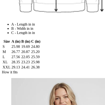
A - Length in in
B - Width in in
C - Length in in
Size
A (in)
B (in)
C (in)
S
25.98
19.69
24.80
M
26.77
20.87
25.20
L
27.56
22.05
25.59
XL
28.35
23.23
25.98
XXL
29.13
24.41
26.38
How it fits