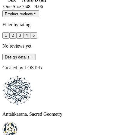
One Size
7.48
9.06
Product reviews
Filter by rating:
1
2
3
4
5
No reviews yet
Design details
Created by
LOSTefx
Antahkarana, Sacred Geometry