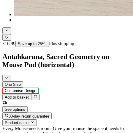
£16.99
Plus shipping
Save up to 25%!
Antahkarana, Sacred Geometry on
Mouse Pad (horizontal)
One Size
Customise Design
Add to basket
See options
30-day return guarantee
Product details
Every Mouse needs room. Give your mouse the space it needs to