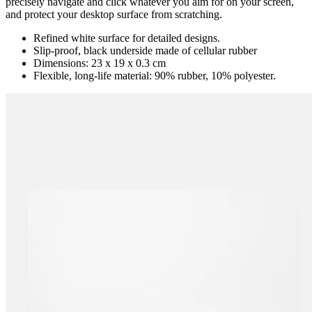
precisely navigate and click whatever you aim for on your screen,
and protect your desktop surface from scratching.
Refined white surface for detailed designs.
Slip-proof, black underside made of cellular rubber
Dimensions: 23 x 19 x 0.3 cm
Flexible, long-life material: 90% rubber, 10% polyester.