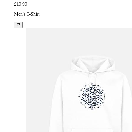
£19.99
Men's T-Shirt