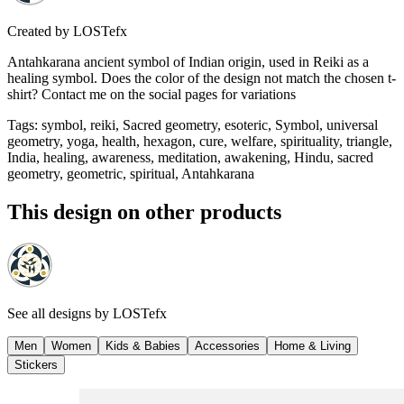
Created by
LOSTefx
Antahkarana ancient symbol of Indian origin, used in Reiki as a
healing symbol. Does the color of the design not match the chosen t-
shirt? Contact me on the social pages for variations
Tags
:
symbol, reiki, Sacred geometry, esoteric, Symbol, universal
geometry, yoga, health, hexagon, cure, welfare, spirituality, triangle,
India, healing, awareness, meditation, awakening, Hindu, sacred
geometry, geometric, spiritual, Antahkarana
This design on other products
See all designs by
LOSTefx
Men
Women
Kids & Babies
Accessories
Home & Living
Stickers