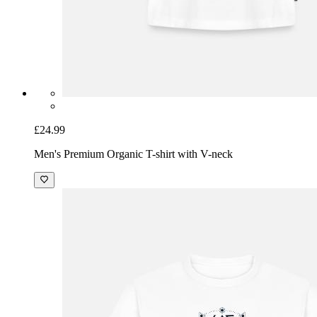
£24.99
Men's Premium Organic T-shirt with V-neck