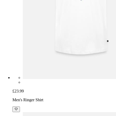
£23.99
Men's Ringer Shirt