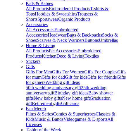
Kids & Babies
All Products
Embroidered Products
T-shirts &
Tops
Hoodies & Sweatshirts
Trousers &
Shorts
Sportswear
Organic Products
Accessories
All Accessories
Embroidered
Accessories
Headwear
Bags & Backpacks
Socks &
Shoes
Scarves & Neck Warmers
Buttons
Umbrellas
Home & Living
All Products
Pet Accessories
Embroidered
Products
Kitchen
Deco & Living
Textiles
Stickers
Gifts
Gifts For Men
Gifts For Women
Gifts For Couples
Gifts
for mum
Gifts for dad
Gift for kids
Gifts for friends
Gifts
for gamers
Wedding gift ideas
50th wedding anniversary gift
25th wedding
anniversary gift
Birthday gift ideas
Baby shower
gifts
New baby gifts
New home gift
Graduation
gift
Retirement gifts
Gift cards
Fan Merch
Films & Series
Comics & Superheroes
Classics &
Kids
Music & Bands
Videogames & E-sports
All
Licenses
T-shirt of the Week