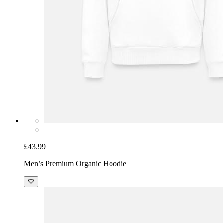
£43.99
Men’s Premium Organic Hoodie