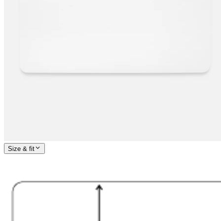
Size & fit