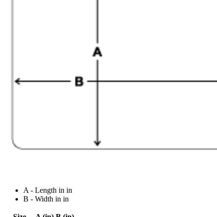
A - Length in in
B - Width in in
Size
A (in)
B (in)