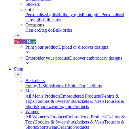
Stickers
Gifts
Personalised gifts
Birthday gifts
Photo gifts
Personalised
baby gifts
Gift cards
Occasions
Hen do
Stag do
Bulk order
Create Now
Print your product
Upload or discover designs
Embroider your product
Discover embroidery designs
Shop
Bestsellers
Funny T-Shirts
Retro T-Shirts
Dog T-Shirts
Men
All Men's Products
Embroidered Products
T-shirts &
Tops
Hoodies & Sweatshirts
Jackets & Vests
Trousers &
Shorts
Sportswear
Organic Products
Women
All Women's Products
Embroidered Products
T-shirts &
Tops
Hoodies & Sweatshirts
Jackets & Vests
Trousers &
Shorts
Sportswear
Organic Products