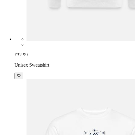
£32.99
Unisex Sweatshirt