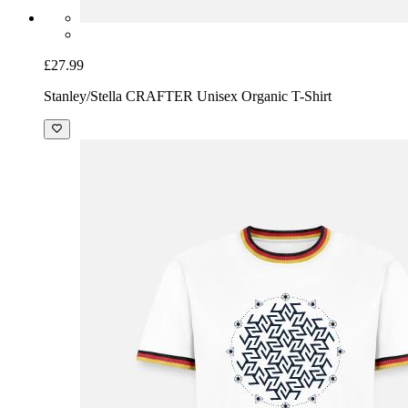
£27.99
Stanley/Stella CRAFTER Unisex Organic T-Shirt