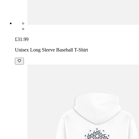
£31.99
Unisex Long Sleeve Baseball T-Shirt