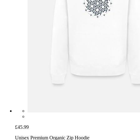
£45.99
Unisex Premium Organic Zip Hoodie