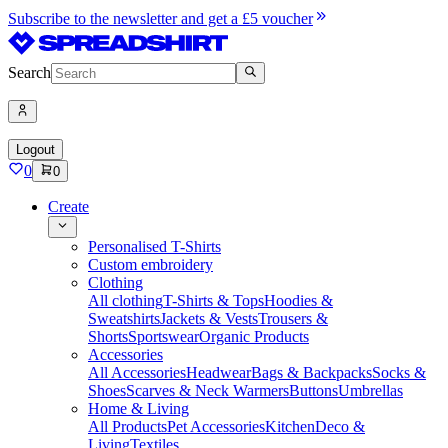
Subscribe to the newsletter and get a £5 voucher
Search
Logout
0
0
Create
Personalised T-Shirts
Custom embroidery
Clothing
All clothing
T-Shirts & Tops
Hoodies &
Sweatshirts
Jackets & Vests
Trousers &
Shorts
Sportswear
Organic Products
Accessories
All Accessories
Headwear
Bags & Backpacks
Socks &
Shoes
Scarves & Neck Warmers
Buttons
Umbrellas
Home & Living
All Products
Pet Accessories
Kitchen
Deco &
Living
Textiles