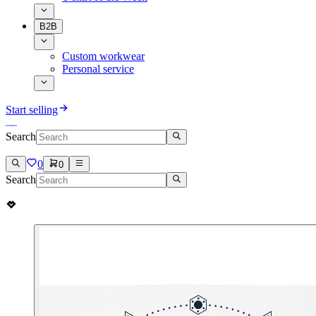
B2B
Custom workwear
Personal service
Start selling
Search
0
0
Search