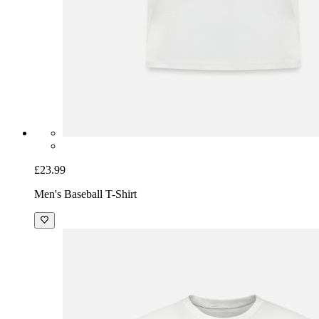
£23.99
Men's Baseball T-Shirt