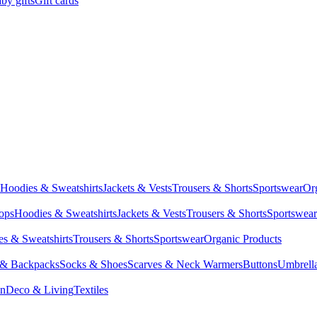
by gifts
Gift cards
Hoodies & Sweatshirts
Jackets & Vests
Trousers & Shorts
Sportswear
Or
Tops
Hoodies & Sweatshirts
Jackets & Vests
Trousers & Shorts
Sportswear
s & Sweatshirts
Trousers & Shorts
Sportswear
Organic Products
 & Backpacks
Socks & Shoes
Scarves & Neck Warmers
Buttons
Umbrell
en
Deco & Living
Textiles