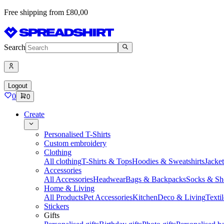
Free shipping from £80,00
Search
Logout
0
0
Create
Personalised T-Shirts
Custom embroidery
Clothing
All clothing
T-Shirts & Tops
Hoodies & Sweatshirts
Jacke
Accessories
All Accessories
Headwear
Bags & Backpacks
Socks & Sh
Home & Living
All Products
Pet Accessories
Kitchen
Deco & Living
Textil
Stickers
Gifts