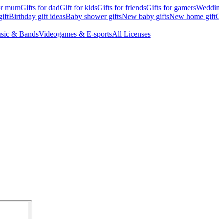
for mum
Gifts for dad
Gift for kids
Gifts for friends
Gifts for gamers
Wedding
ift
Birthday gift ideas
Baby shower gifts
New baby gifts
New home gift
G
sic & Bands
Videogames & E-sports
All Licenses