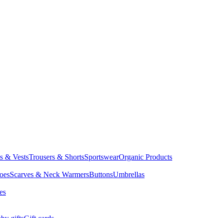
ts & Vests
Trousers & Shorts
Sportswear
Organic Products
oes
Scarves & Neck Warmers
Buttons
Umbrellas
es