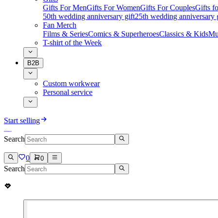
Gifts For Men
Gifts For Women
Gifts For Couples
Gifts 
50th wedding anniversary gift
25th wedding anniversary g
Fan Merch
Films & Series
Comics & Superheroes
Classics & Kids
Mu
T-shirt of the Week
B2B
Custom workwear
Personal service
Start selling
Search
0
0
Search