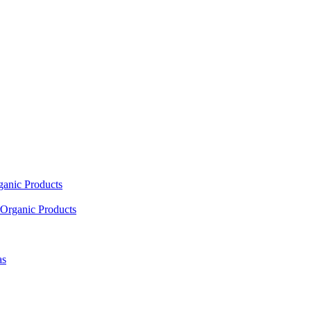
ganic Products
Organic Products
as