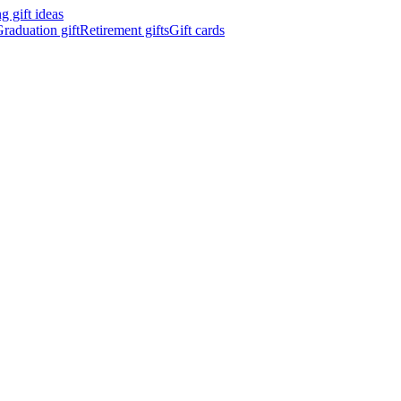
 gift ideas
raduation gift
Retirement gifts
Gift cards