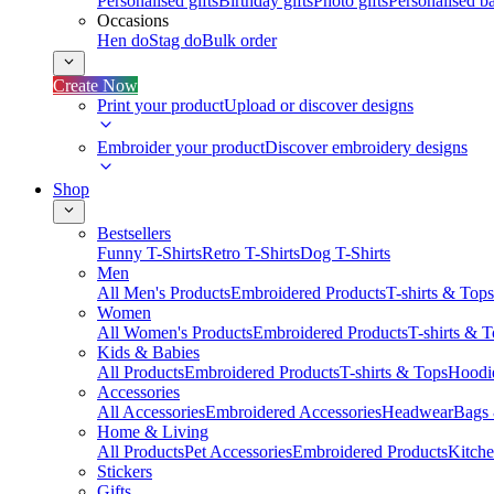
Personalised gifts
Birthday gifts
Photo gifts
Personalised ba
Occasions
Hen do
Stag do
Bulk order
Create Now
Print your product
Upload or discover designs
Embroider your product
Discover embroidery designs
Shop
Bestsellers
Funny T-Shirts
Retro T-Shirts
Dog T-Shirts
Men
All Men's Products
Embroidered Products
T-shirts & Tops
Women
All Women's Products
Embroidered Products
T-shirts & 
Kids & Babies
All Products
Embroidered Products
T-shirts & Tops
Hoodie
Accessories
All Accessories
Embroidered Accessories
Headwear
Bags
Home & Living
All Products
Pet Accessories
Embroidered Products
Kitch
Stickers
Gifts