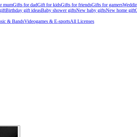
for mum
Gifts for dad
Gift for kids
Gifts for friends
Gifts for gamers
Wedding
ift
Birthday gift ideas
Baby shower gifts
New baby gifts
New home gift
G
sic & Bands
Videogames & E-sports
All Licenses