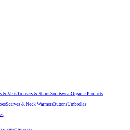
ts & Vests
Trousers & Shorts
Sportswear
Organic Products
oes
Scarves & Neck Warmers
Buttons
Umbrellas
es