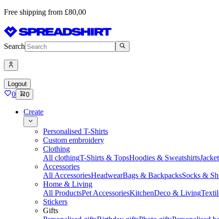
Free shipping from £80,00
Search
Logout
0
0
Create
Personalised T-Shirts
Custom embroidery
Clothing
All clothing
T-Shirts & Tops
Hoodies & Sweatshirts
Jacke
Accessories
All Accessories
Headwear
Bags & Backpacks
Socks & Sh
Home & Living
All Products
Pet Accessories
Kitchen
Deco & Living
Textil
Stickers
Gifts