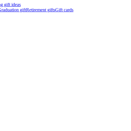
 gift ideas
raduation gift
Retirement gifts
Gift cards