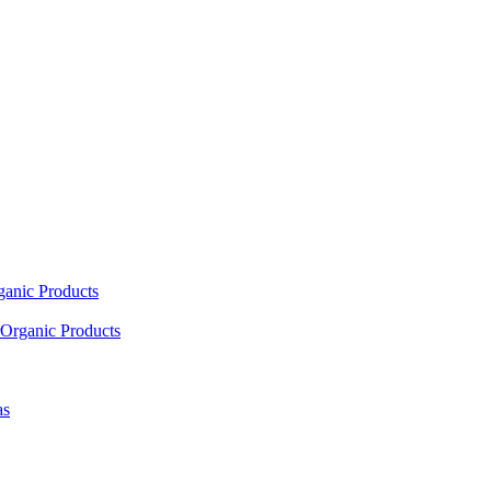
ganic Products
Organic Products
as