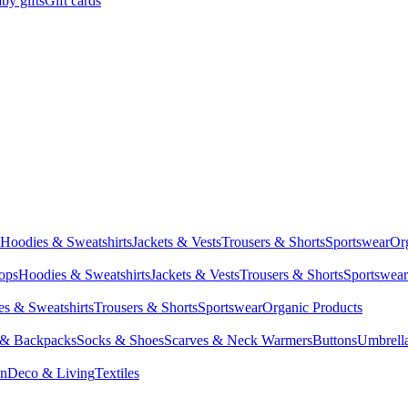
by gifts
Gift cards
Hoodies & Sweatshirts
Jackets & Vests
Trousers & Shorts
Sportswear
Or
Tops
Hoodies & Sweatshirts
Jackets & Vests
Trousers & Shorts
Sportswear
s & Sweatshirts
Trousers & Shorts
Sportswear
Organic Products
 & Backpacks
Socks & Shoes
Scarves & Neck Warmers
Buttons
Umbrell
en
Deco & Living
Textiles