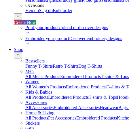
Personalised gifts
Birthday gifts
Photo gifts
Personalised ba
Occasions
Hen do
Stag do
Bulk order
Create Now
Print your product
Upload or discover designs
Embroider your product
Discover embroidery designs
Shop
Bestsellers
Funny T-Shirts
Retro T-Shirts
Dog T-Shirts
Men
All Men's Products
Embroidered Products
T-shirts & Tops
Women
All Women's Products
Embroidered Products
T-shirts & 
Kids & Babies
All Products
Embroidered Products
T-shirts & Tops
Hoodie
Accessories
All Accessories
Embroidered Accessories
Headwear
Bags
Home & Living
All Products
Pet Accessories
Embroidered Products
Kitch
Stickers
Gifts