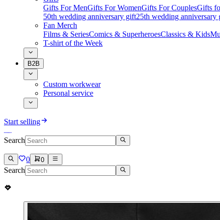
Gifts For Men
Gifts For Women
Gifts For Couples
Gifts 
50th wedding anniversary gift
25th wedding anniversary g
Fan Merch
Films & Series
Comics & Superheroes
Classics & Kids
Mu
T-shirt of the Week
B2B
Custom workwear
Personal service
Start selling
Search
0
0
Search