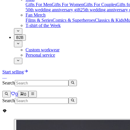
Gifts For Men
Gifts For Women
Gifts For Couples
Gifts 
50th wedding anniversary gift
25th wedding anniversary g
Fan Merch
Films & Series
Comics & Superheroes
Classics & Kids
Mu
T-shirt of the Week
B2B
Custom workwear
Personal service
Start selling
Search
0
0
Search