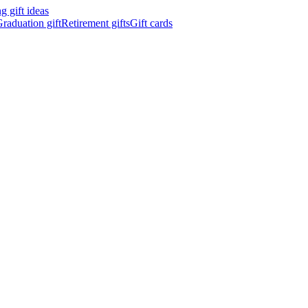
 gift ideas
raduation gift
Retirement gifts
Gift cards