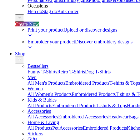
Personalised gifts
Birthday gifts
Photo gifts
Personalised ba
Occasions
Hen do
Stag do
Bulk order
Create Now
Print your product
Upload or discover designs
Embroider your product
Discover embroidery designs
Shop
Bestsellers
Funny T-Shirts
Retro T-Shirts
Dog T-Shirts
Men
All Men's Products
Embroidered Products
T-shirts & Tops
Women
All Women's Products
Embroidered Products
T-shirts & 
Kids & Babies
All Products
Embroidered Products
T-shirts & Tops
Hoodie
Accessories
All Accessories
Embroidered Accessories
Headwear
Bags
Home & Living
All Products
Pet Accessories
Embroidered Products
Kitch
Stickers
Gifts