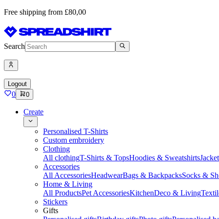
Free shipping from £80,00
Search
Logout
0
0
Create
Personalised T-Shirts
Custom embroidery
Clothing
All clothing
T-Shirts & Tops
Hoodies & Sweatshirts
Jacke
Accessories
All Accessories
Headwear
Bags & Backpacks
Socks & Sh
Home & Living
All Products
Pet Accessories
Kitchen
Deco & Living
Textil
Stickers
Gifts