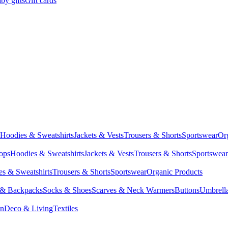
by gifts
Gift cards
Hoodies & Sweatshirts
Jackets & Vests
Trousers & Shorts
Sportswear
Or
Tops
Hoodies & Sweatshirts
Jackets & Vests
Trousers & Shorts
Sportswear
s & Sweatshirts
Trousers & Shorts
Sportswear
Organic Products
 & Backpacks
Socks & Shoes
Scarves & Neck Warmers
Buttons
Umbrell
en
Deco & Living
Textiles