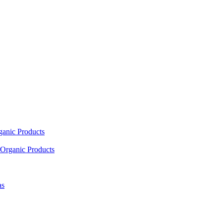
ganic Products
Organic Products
as