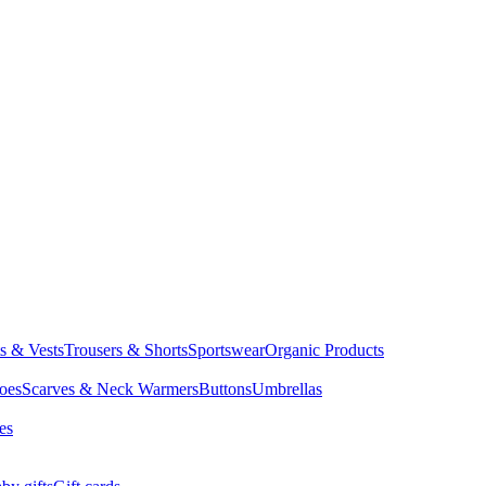
ts & Vests
Trousers & Shorts
Sportswear
Organic Products
oes
Scarves & Neck Warmers
Buttons
Umbrellas
es