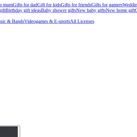
for mum
Gifts for dad
Gift for kids
Gifts for friends
Gifts for gamers
Wedding
ift
Birthday gift ideas
Baby shower gifts
New baby gifts
New home gift
G
sic & Bands
Videogames & E-sports
All Licenses