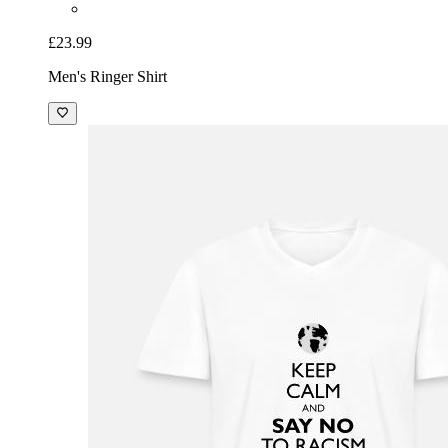
£23.99
Men's Ringer Shirt