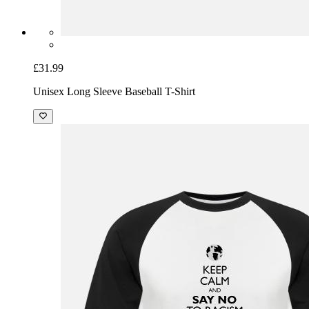
£31.99
Unisex Long Sleeve Baseball T-Shirt