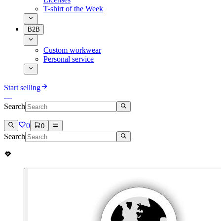
T-shirt of the Week
B2B
Custom workwear
Personal service
Start selling
Search
0
0
Search