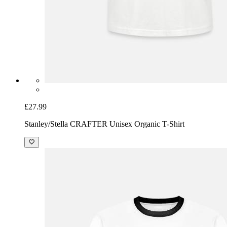
£27.99
Stanley/Stella CRAFTER Unisex Organic T-Shirt