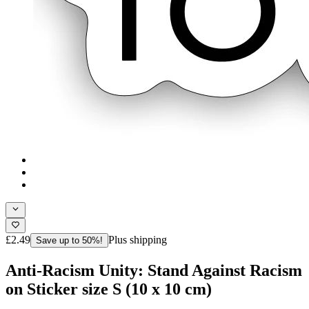
£2.49
Plus shipping
Save up to 50%!
Anti-Racism Unity: Stand Against Racism
on Sticker size S (10 x 10 cm)