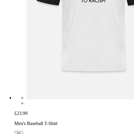
£23.99
Men's Baseball T-Shirt