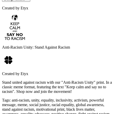
Created by
Etyx
Anti-Racism Unity: Stand Against Racism
Created by
Etyx
Stand united against racism with our "Anti-Racism Unity" print. In a
classic meme format, featuring the text "Keep calm and say no to
racism". Shop now and join the movement!
Tags
:
anti-racism, unity, equality, inclusivity, activism, powerful
message, meme, social justice, racial equality, global awareness,
stand against racism, motivational print, black lives matter,
awareness, equality advocacy, positive change, fight against racism,