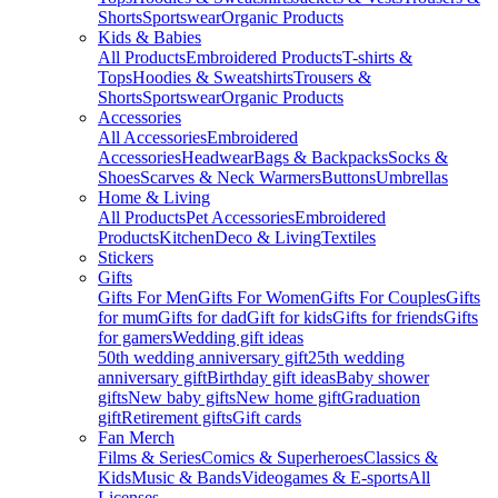
Shorts
Sportswear
Organic Products
Kids & Babies
All Products
Embroidered Products
T-shirts &
Tops
Hoodies & Sweatshirts
Trousers &
Shorts
Sportswear
Organic Products
Accessories
All Accessories
Embroidered
Accessories
Headwear
Bags & Backpacks
Socks &
Shoes
Scarves & Neck Warmers
Buttons
Umbrellas
Home & Living
All Products
Pet Accessories
Embroidered
Products
Kitchen
Deco & Living
Textiles
Stickers
Gifts
Gifts For Men
Gifts For Women
Gifts For Couples
Gifts
for mum
Gifts for dad
Gift for kids
Gifts for friends
Gifts
for gamers
Wedding gift ideas
50th wedding anniversary gift
25th wedding
anniversary gift
Birthday gift ideas
Baby shower
gifts
New baby gifts
New home gift
Graduation
gift
Retirement gifts
Gift cards
Fan Merch
Films & Series
Comics & Superheroes
Classics &
Kids
Music & Bands
Videogames & E-sports
All
Licenses