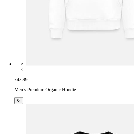
£43.99
Men’s Premium Organic Hoodie