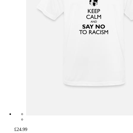
£24.99