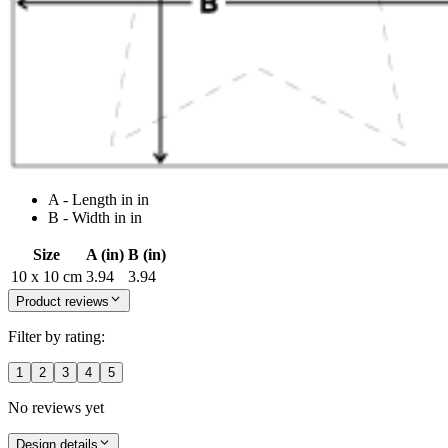
A - Length in in
B - Width in in
Size
A (in)
B (in)
10 x 10 cm
3.94
3.94
Product reviews
Filter by rating:
1
2
3
4
5
No reviews yet
Design details