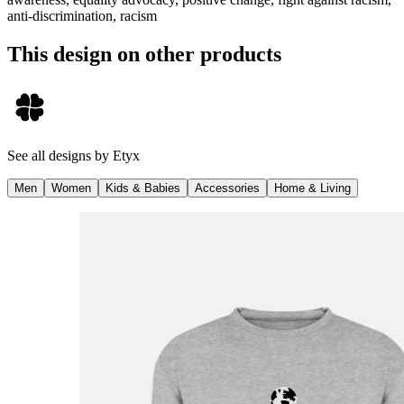
anti-discrimination, racism
This design on other products
See all designs by
Etyx
Men
Women
Kids & Babies
Accessories
Home & Living