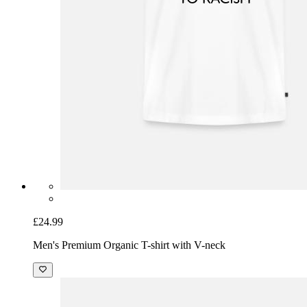
£24.99
Men's Premium Organic T-shirt with V-neck