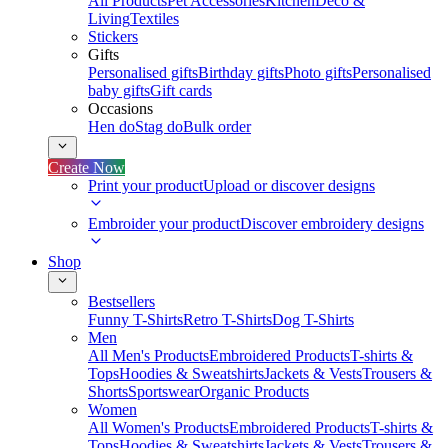
All Products
Pet Accessories
Kitchen
Deco &
Living
Textiles
Stickers
Gifts
Personalised gifts
Birthday gifts
Photo gifts
Personalised
baby gifts
Gift cards
Occasions
Hen do
Stag do
Bulk order
Create Now
Print your product
Upload or discover designs
Embroider your product
Discover embroidery designs
Shop
Bestsellers
Funny T-Shirts
Retro T-Shirts
Dog T-Shirts
Men
All Men's Products
Embroidered Products
T-shirts &
Tops
Hoodies & Sweatshirts
Jackets & Vests
Trousers &
Shorts
Sportswear
Organic Products
Women
All Women's Products
Embroidered Products
T-shirts &
Tops
Hoodies & Sweatshirts
Jackets & Vests
Trousers &