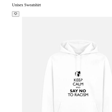
Unisex Sweatshirt