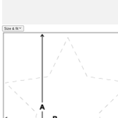
Size & fit