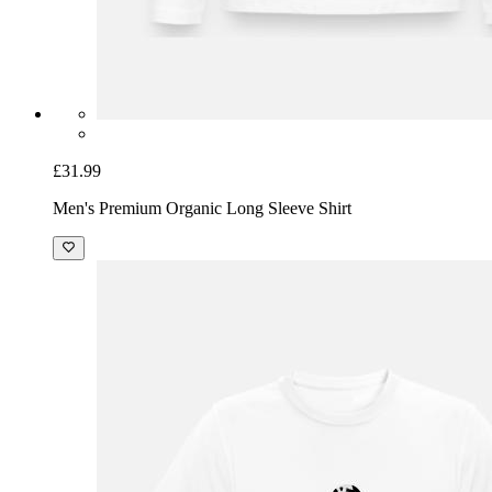
£31.99
Men's Premium Organic Long Sleeve Shirt