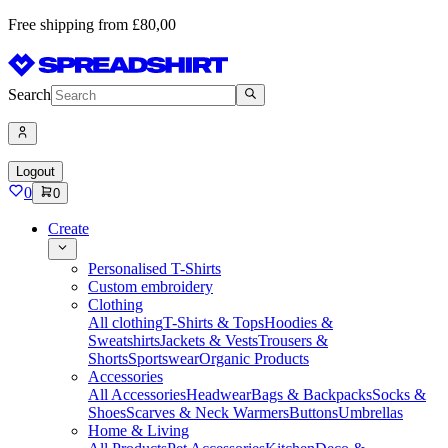
Free shipping from £80,00
Search
Logout
0
0
Create
Personalised T-Shirts
Custom embroidery
Clothing
All clothing
T-Shirts & Tops
Hoodies &
Sweatshirts
Jackets & Vests
Trousers &
Shorts
Sportswear
Organic Products
Accessories
All Accessories
Headwear
Bags & Backpacks
Socks &
Shoes
Scarves & Neck Warmers
Buttons
Umbrellas
Home & Living