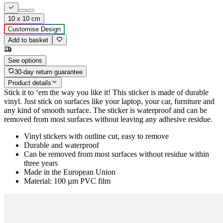
10 x 10 cm
Customise Design
Add to basket
See options
30-day return guarantee
Product details
Stick it to ‘em the way you like it! This sticker is made of durable
vinyl. Just stick on surfaces like your laptop, your car, furniture and
any kind of smooth surface. The sticker is waterproof and can be
removed from most surfaces without leaving any adhesive residue.
Vinyl stickers with outline cut, easy to remove
Durable and waterproof
Can be removed from most surfaces without residue within
three years
Made in the European Union
Material: 100 µm PVC film