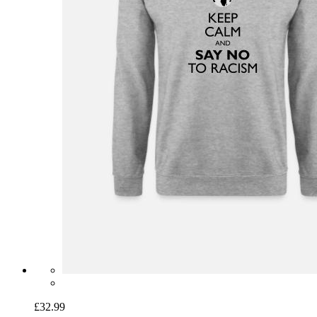
£32.99