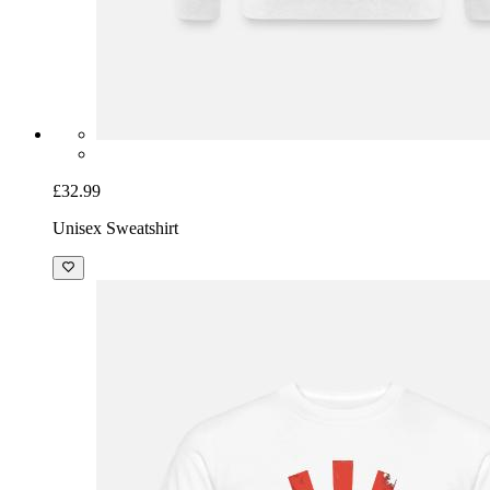
£32.99
Unisex Sweatshirt