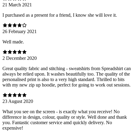
21 March 2021
I purchased as a present for a friend, I know she will love it.
26 February 2021
Well made.
2 December 2020
Great quality fabric and stitching - sweatshirts from Spreadshirt can
always be relied upon. It washes beautifully too. The quality of the
personalised print is also to a very high standard. Thrilled to bits
with my new zip up hoodie, perfect for going to work out sessions.
23 August 2020
What you see on the screen - is exactly what you receive! No
difference in design, colour, quality or style. Well done and thank
you. Fantastic customer service amd quickly delivery. No
expensive!