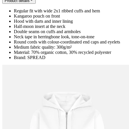
Product details
Regular fit with wide 2x1 ribbed cuffs and hem
Kangaroo pouch on front
Hood with darts and inner lining
Half-moon insert at the neck
Double seams on cuffs and armholes
Neck tape in herringbone look, tone-on-tone
Round cords with colour-coordinated end caps and eyelets
Medium fabric quality: 300g/m²
Material: 70% organic cotton, 30% recycled polyester
Brand: SPREAD