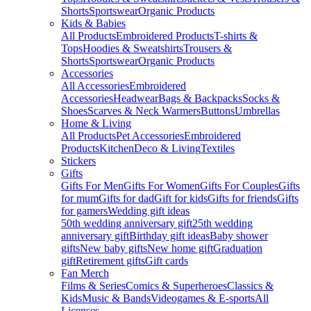
Shorts
Sportswear
Organic Products
Kids & Babies
All Products
Embroidered Products
T-shirts &
Tops
Hoodies & Sweatshirts
Trousers &
Shorts
Sportswear
Organic Products
Accessories
All Accessories
Embroidered
Accessories
Headwear
Bags & Backpacks
Socks &
Shoes
Scarves & Neck Warmers
Buttons
Umbrellas
Home & Living
All Products
Pet Accessories
Embroidered
Products
Kitchen
Deco & Living
Textiles
Stickers
Gifts
Gifts For Men
Gifts For Women
Gifts For Couples
Gifts
for mum
Gifts for dad
Gift for kids
Gifts for friends
Gifts
for gamers
Wedding gift ideas
50th wedding anniversary gift
25th wedding
anniversary gift
Birthday gift ideas
Baby shower
gifts
New baby gifts
New home gift
Graduation
gift
Retirement gifts
Gift cards
Fan Merch
Films & Series
Comics & Superheroes
Classics &
Kids
Music & Bands
Videogames & E-sports
All
Licenses