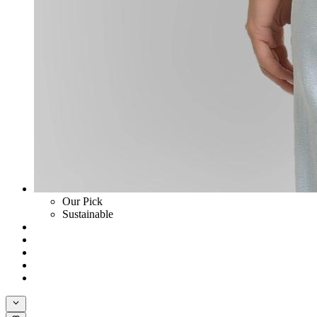
Our Pick
Sustainable