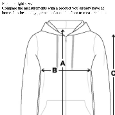
Find the right size:
Compare the measurements with a product you already have at
home. It is best to lay garments flat on the floor to measure them.