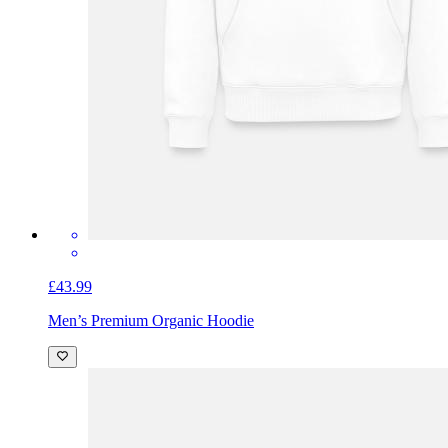
£43.99
Men’s Premium Organic Hoodie