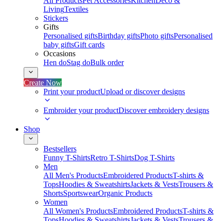
All Products
Pet Accessories
Kitchen
Deco &
Living
Textiles
Stickers
Gifts
Personalised gifts
Birthday gifts
Photo gifts
Personalised
baby gifts
Gift cards
Occasions
Hen do
Stag do
Bulk order
Create Now
Print your product
Upload or discover designs
Embroider your product
Discover embroidery designs
Shop
Bestsellers
Funny T-Shirts
Retro T-Shirts
Dog T-Shirts
Men
All Men's Products
Embroidered Products
T-shirts &
Tops
Hoodies & Sweatshirts
Jackets & Vests
Trousers &
Shorts
Sportswear
Organic Products
Women
All Women's Products
Embroidered Products
T-shirts &
Tops
Hoodies & Sweatshirts
Jackets & Vests
Trousers &