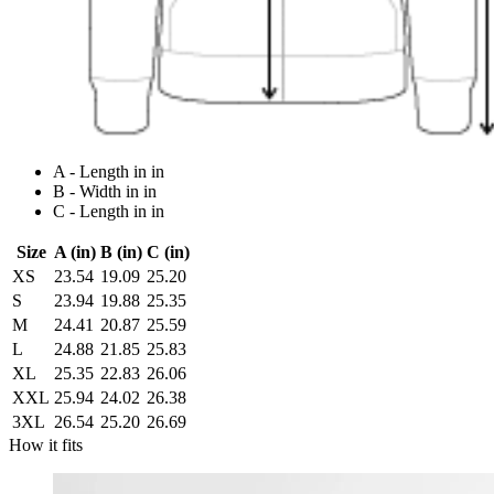
A - Length in in
B - Width in in
C - Length in in
Size
A (in)
B (in)
C (in)
XS
23.54
19.09
25.20
S
23.94
19.88
25.35
M
24.41
20.87
25.59
L
24.88
21.85
25.83
XL
25.35
22.83
26.06
XXL
25.94
24.02
26.38
3XL
26.54
25.20
26.69
How it fits