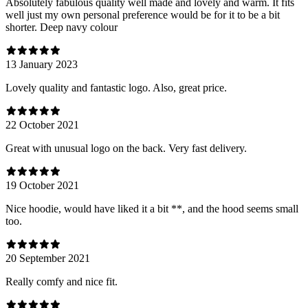
Absolutely fabulous quality well made and lovely and warm. It fits
well just my own personal preference would be for it to be a bit
shorter. Deep navy colour
13 January 2023
Lovely quality and fantastic logo. Also, great price.
22 October 2021
Great with unusual logo on the back. Very fast delivery.
19 October 2021
Nice hoodie, would have liked it a bit **, and the hood seems small
too.
20 September 2021
Really comfy and nice fit.