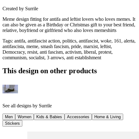
Created by
Surrile
Meme design fitting for antifa and leftist lovers who loves memes. It
can also be given as a Birthday or Christmas gift to your best friend,
relative, boyfriend or girlfriend who also loves memeshirts
Tags
:
antifa, antifascist action, politics, antifascist, woke, 161, alerta,
antifascista, meme, smash fascism, pride, marxist, leftist,
Democracy, resist, anti fascism, activism, liberal, protest,
communism, socialist, 3 arrows, anti establishment
This design on other products
See all designs by
Surrile
Men
Women
Kids & Babies
Accessories
Home & Living
Stickers