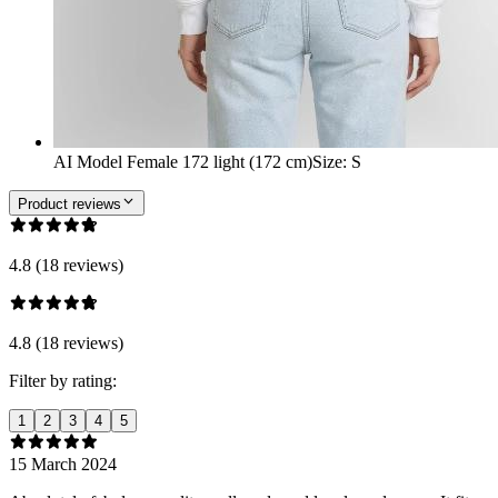
AI Model Female 172 light (172 cm)
Size
:
S
Product reviews
4.8 (18 reviews)
4.8 (18 reviews)
Filter by rating:
1
2
3
4
5
15 March 2024