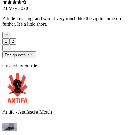
24 May 2020
A little too snug, and would very much like the zip to come up
further. It's a little short.
1
2
Design details
Created by
Surrile
Antifa - Antifascist Merch