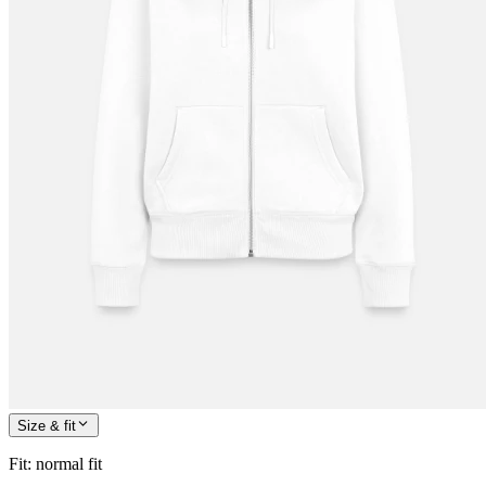
Size & fit
Fit
:
normal fit