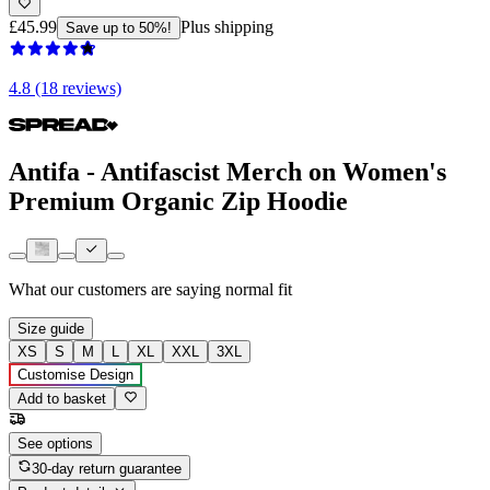
£45.99
Plus shipping
Save up to 50%!
4.8 (18 reviews)
Antifa - Antifascist Merch on Women's
Premium Organic Zip Hoodie
What our customers are saying
normal fit
Size guide
XS
S
M
L
XL
XXL
3XL
Customise Design
Add to basket
See options
30-day return guarantee