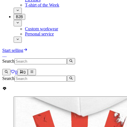
T-shirt of the Week
B2B
Custom workwear
Personal service
Start selling
Search
0
0
Search