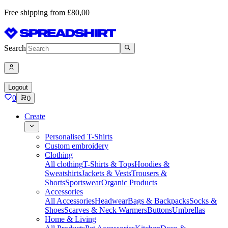
Free shipping from £80,00
Search
Logout
0
0
Create
Personalised T-Shirts
Custom embroidery
Clothing
All clothing
T-Shirts & Tops
Hoodies &
Sweatshirts
Jackets & Vests
Trousers &
Shorts
Sportswear
Organic Products
Accessories
All Accessories
Headwear
Bags & Backpacks
Socks &
Shoes
Scarves & Neck Warmers
Buttons
Umbrellas
Home & Living