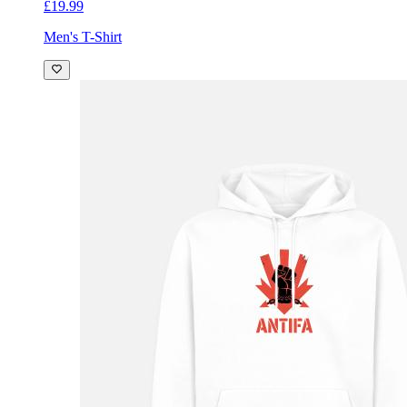
£19.99
Men's T-Shirt