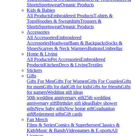
Shorts
Sportswear
Organic Products
Kids & Babies
All Products
Embroidered Products
T-shirts &
Tops
Hoodies & Sweatshirts
Trousers &
Shorts
Sportswear
Organic Products
Accessories
All Accessories
Embroidered
Accessories
Headwear
Bags & Backpacks
Socks &
Shoes
Scarves & Neck Warmers
Buttons
Umbrellas
Home & Living
All Products
Pet Accessories
Embroidered
Products
Kitchen
Deco & Living
Textiles
Stickers
Gifts
Gifts For Men
Gifts For Women
Gifts For Couples
Gifts
for mum
Gifts for dad
Gift for kids
Gifts for friends
Gifts
for gamers
Wedding gift ideas
50th wedding anniversary gift
25th wedding
anniversary gift
Birthday gift ideas
Baby shower
gifts
New baby gifts
New home gift
Graduation
gift
Retirement gifts
Gift cards
Fan Merch
Films & Series
Comics & Superheroes
Classics &
Kids
Music & Bands
Videogames & E-sports
All
Licenses