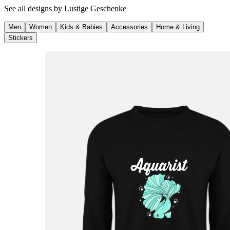
See all designs by
Lustige Geschenke
Men
Women
Kids & Babies
Accessories
Home & Living
Stickers