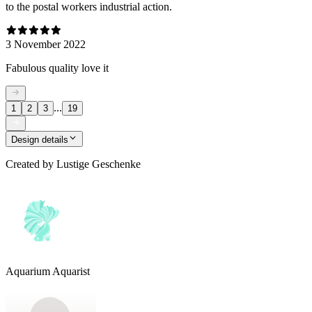
to the postal workers industrial action.
3 November 2022
Fabulous quality love it
...
1
2
3
19
Design details
Created by
Lustige Geschenke
Aquarium Aquarist