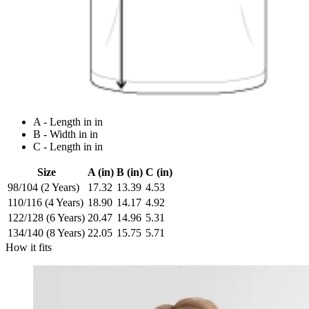
A - Length in in
B - Width in in
C - Length in in
Size
A (in)
B (in)
C (in)
98/104 (2 Years)
17.32
13.39
4.53
110/116 (4 Years)
18.90
14.17
4.92
122/128 (6 Years)
20.47
14.96
5.31
134/140 (8 Years)
22.05
15.75
5.71
How it fits