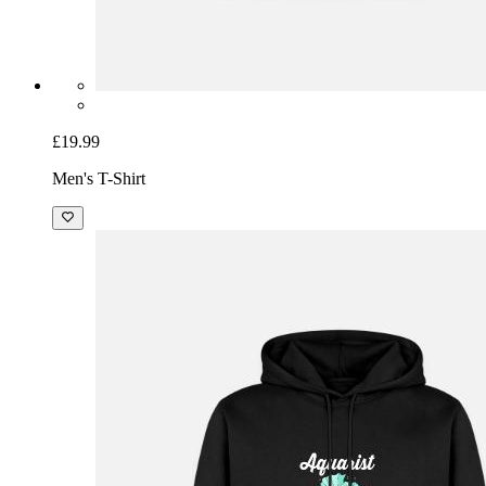
£19.99
Men's T-Shirt