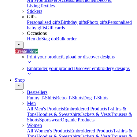
All Products
Pet Accessories
Kitchen
Deco &
Living
Textiles
Stickers
Gifts
Personalised gifts
Birthday gifts
Photo gifts
Personalised
baby gifts
Gift cards
Occasions
Hen do
Stag do
Bulk order
Create Now
Print your product
Upload or discover designs
Embroider your product
Discover embroidery designs
Shop
Bestsellers
Funny T-Shirts
Retro T-Shirts
Dog T-Shirts
Men
All Men's Products
Embroidered Products
T-shirts &
Tops
Hoodies & Sweatshirts
Jackets & Vests
Trousers &
Shorts
Sportswear
Organic Products
Women
All Women's Products
Embroidered Products
T-shirts &
Tops
Hoodies & Sweatshirts
Jackets & Vests
Trousers &