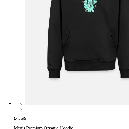
£43.99
Men’s Premium Organic Hoodie