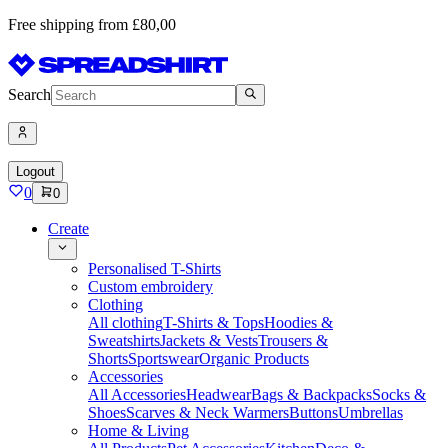
Free shipping from £80,00
Search
Logout
0
0
Create
Personalised T-Shirts
Custom embroidery
Clothing
All clothing
T-Shirts & Tops
Hoodies &
Sweatshirts
Jackets & Vests
Trousers &
Shorts
Sportswear
Organic Products
Accessories
All Accessories
Headwear
Bags & Backpacks
Socks &
Shoes
Scarves & Neck Warmers
Buttons
Umbrellas
Home & Living