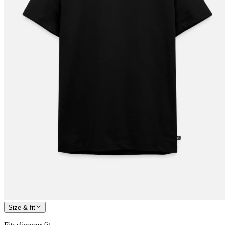
Size & fit