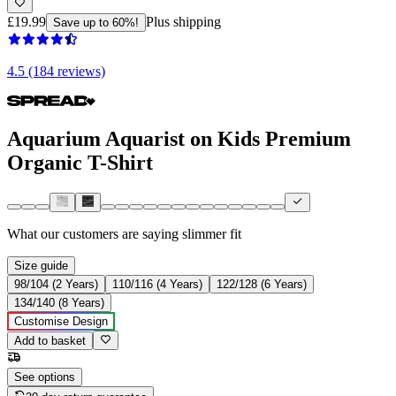
£19.99
Plus shipping
Save up to 60%!
4.5 (184 reviews)
Aquarium Aquarist on Kids Premium
Organic T-Shirt
What our customers are saying
slimmer fit
Size guide
98/104 (2 Years)
110/116 (4 Years)
122/128 (6 Years)
134/140 (8 Years)
Customise Design
Add to basket
See options