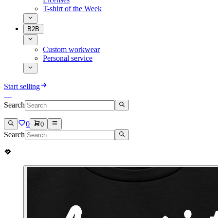
T-shirt of the Week
B2B
Custom workwear
Personal service
Start selling
Search
0
0
Search