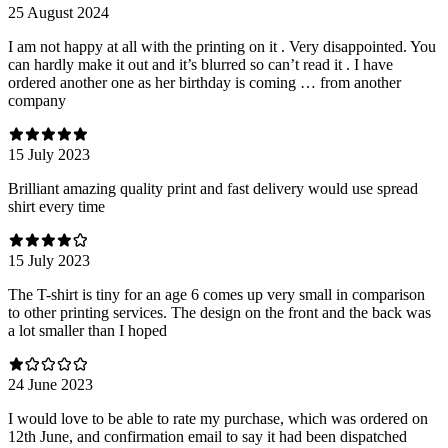
25 August 2024
I am not happy at all with the printing on it . Very disappointed. You
can hardly make it out and it’s blurred so can’t read it . I have
ordered another one as her birthday is coming … from another
company
15 July 2023
Brilliant amazing quality print and fast delivery would use spread
shirt every time
15 July 2023
The T-shirt is tiny for an age 6 comes up very small in comparison
to other printing services. The design on the front and the back was
a lot smaller than I hoped
24 June 2023
I would love to be able to rate my purchase, which was ordered on
12th June, and confirmation email to say it had been dispatched