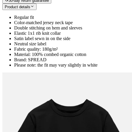
30-day return guarantee
Product details
Regular fit
Color-matched jersey neck tape
Double stitching on hem and sleeves
Elastic 1x1 rib knit collar
Satin label sewn in on the side
Neutral size label
Fabric quality: 180g/m²
Material: 100% combed organic cotton
Brand: SPREAD
Please note: the fit may vary slightly in white