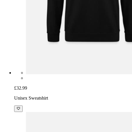
£32.99
Unisex Sweatshirt