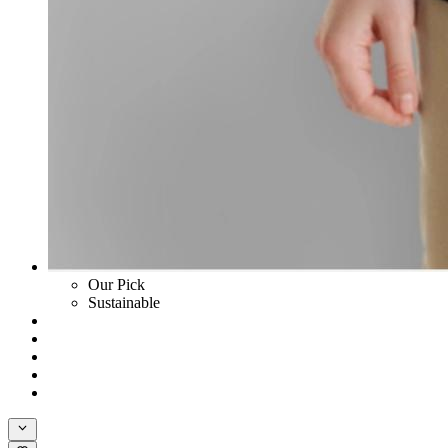
Our Pick
Sustainable