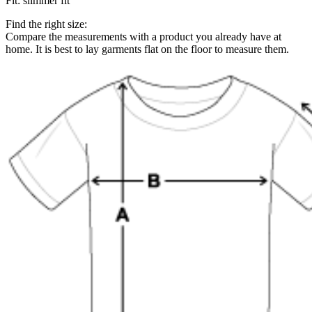
Fit
:
slimmer fit
Find the right size:
Compare the measurements with a product you already have at
home. It is best to lay garments flat on the floor to measure them.