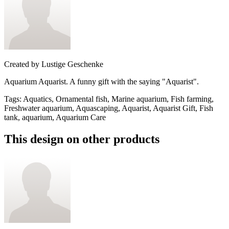
Created by
Lustige Geschenke
Aquarium Aquarist. A funny gift with the saying "Aquarist".
Tags
:
Aquatics, Ornamental fish, Marine aquarium, Fish farming,
Freshwater aquarium, Aquascaping, Aquarist, Aquarist Gift, Fish
tank, aquarium, Aquarium Care
This design on other products