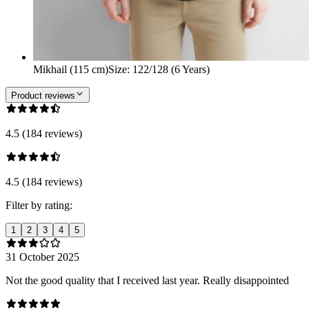
Mikhail (115 cm)
Size
:
122/128 (6 Years)
Product reviews
4.5 (184 reviews)
4.5 (184 reviews)
Filter by rating:
1
2
3
4
5
31 October 2025
Not the good quality that I received last year. Really disappointed