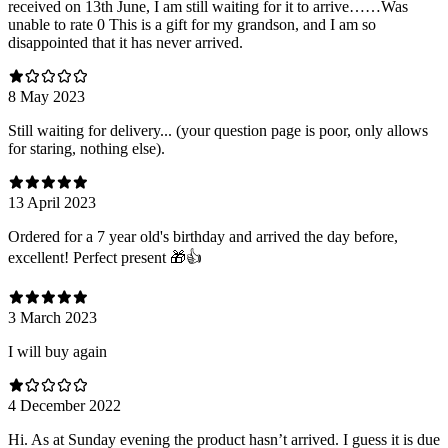
received on 13th June, I am still waiting for it to arrive……Was
unable to rate 0 This is a gift for my grandson, and I am so
disappointed that it has never arrived.
8 May 2023
Still waiting for delivery... (your question page is poor, only allows
for staring, nothing else).
13 April 2023
Ordered for a 7 year old's birthday and arrived the day before,
excellent! Perfect present 🎁👍
3 March 2023
I will buy again
4 December 2022
Hi. As at Sunday evening the product hasn’t arrived. I guess it is due