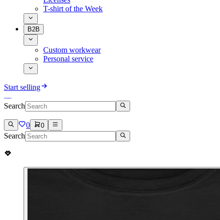
T-shirt of the Week
B2B
Custom workwear
Personal service
Start selling
Search
0
0
Search