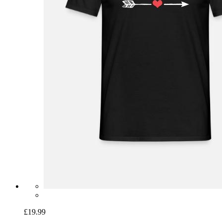
£19.99