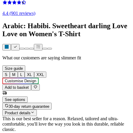
4.4 (901 reviews)
Arabic: Habibi. Sweetheart darling Love
Love on Women's T-Shirt
What our customers are saying
slimmer fit
Size guide
S
M
L
XL
XXL
Customise Design
Add to basket
See options
30-day return guarantee
Product details
This is our best seller for a reason. Relaxed, tailored and ultra-
comfortable, you'll love the way you look in this durable, reliable
classic.