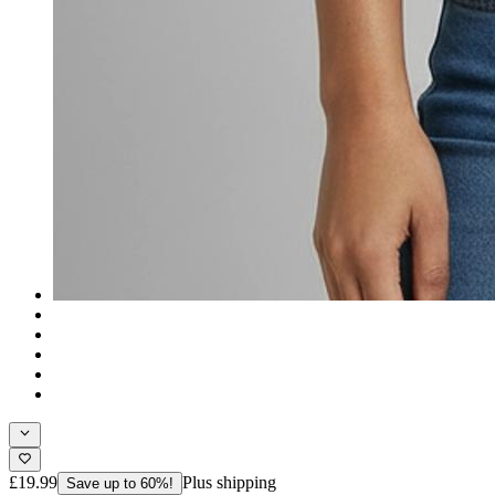
£19.99
Plus shipping
Save up to 60%!