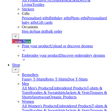
All Products
Pet Accessories
Kitchen
Deco &
Living
Textiles
Stickers
Gifts
Personalised gifts
Birthday gifts
Photo gifts
Personalised
baby gifts
Gift cards
Occasions
Hen do
Stag do
Bulk order
Create Now
Print your product
Upload or discover designs
Embroider your product
Discover embroidery designs
Shop
Bestsellers
Funny T-Shirts
Retro T-Shirts
Dog T-Shirts
Men
All Men's Products
Embroidered Products
T-shirts &
Tops
Hoodies & Sweatshirts
Jackets & Vests
Trousers &
Shorts
Sportswear
Organic Products
Women
All Women's Products
Embroidered Products
T-shirts &
Tops
Hoodies & Sweatshirts
Jackets & Vests
Trousers &