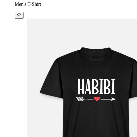
Men's T-Shirt