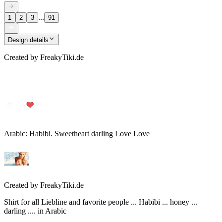
...
1
2
3
91
Design details
Created by
FreakyTiki.de
Arabic: Habibi. Sweetheart darling Love Love
Created by
FreakyTiki.de
Shirt for all Liebline and favorite people ... Habibi ... honey ...
darling .... in Arabic