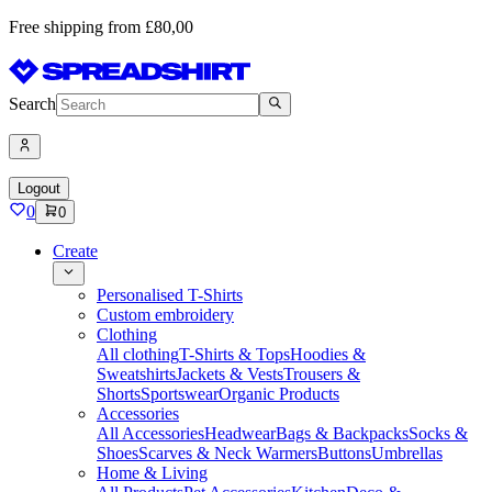
Free shipping from £80,00
Search
Logout
0
0
Create
Personalised T-Shirts
Custom embroidery
Clothing
All clothing
T-Shirts & Tops
Hoodies &
Sweatshirts
Jackets & Vests
Trousers &
Shorts
Sportswear
Organic Products
Accessories
All Accessories
Headwear
Bags & Backpacks
Socks &
Shoes
Scarves & Neck Warmers
Buttons
Umbrellas
Home & Living