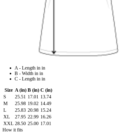
A - Length in in
B - Width in in
C - Length in in
Size
A (in)
B (in)
C (in)
S
25.51
17.01
13.74
M
25.98
19.02
14.49
L
25.83
20.98
15.24
XL
27.95
22.99
16.26
XXL
28.50
25.00
17.01
How it fits