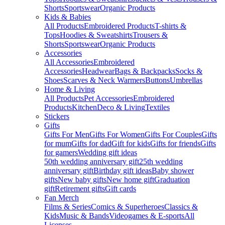
Shorts
Sportswear
Organic Products
Kids & Babies
All Products
Embroidered Products
T-shirts &
Tops
Hoodies & Sweatshirts
Trousers &
Shorts
Sportswear
Organic Products
Accessories
All Accessories
Embroidered
Accessories
Headwear
Bags & Backpacks
Socks &
Shoes
Scarves & Neck Warmers
Buttons
Umbrellas
Home & Living
All Products
Pet Accessories
Embroidered
Products
Kitchen
Deco & Living
Textiles
Stickers
Gifts
Gifts For Men
Gifts For Women
Gifts For Couples
Gifts
for mum
Gifts for dad
Gift for kids
Gifts for friends
Gifts
for gamers
Wedding gift ideas
50th wedding anniversary gift
25th wedding
anniversary gift
Birthday gift ideas
Baby shower
gifts
New baby gifts
New home gift
Graduation
gift
Retirement gifts
Gift cards
Fan Merch
Films & Series
Comics & Superheroes
Classics &
Kids
Music & Bands
Videogames & E-sports
All
Licenses