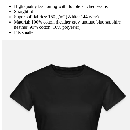
High quality fashioning with double-stitched seams
Straight fit
Super soft fabrics: 150 g/m² (White: 144 g/m²)
Material: 100% cotton (heather grey, antique blue sapphire
heather: 90% cotton, 10% polyester)
Fits smaller