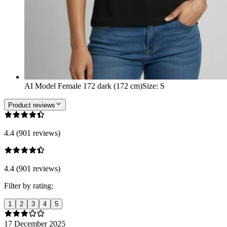
AI Model Female 172 dark (172 cm)
Size
:
S
Product reviews
4.4 (901 reviews)
4.4 (901 reviews)
Filter by rating:
1
2
3
4
5
17 December 2025