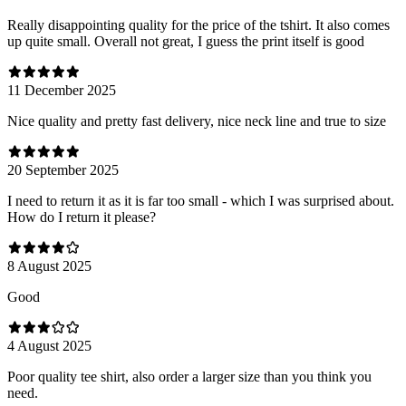
Really disappointing quality for the price of the tshirt. It also comes
up quite small. Overall not great, I guess the print itself is good
11 December 2025
Nice quality and pretty fast delivery, nice neck line and true to size
20 September 2025
I need to return it as it is far too small - which I was surprised about.
How do I return it please?
8 August 2025
Good
4 August 2025
Poor quality tee shirt, also order a larger size than you think you
need.