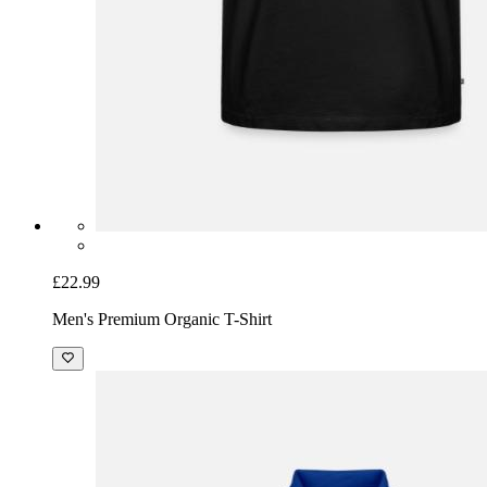
£22.99
Men's Premium Organic T-Shirt