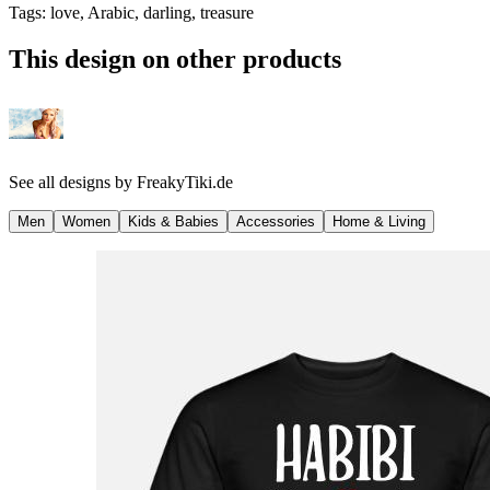
Tags
:
love, Arabic, darling, treasure
This design on other products
See all designs by
FreakyTiki.de
Men
Women
Kids & Babies
Accessories
Home & Living