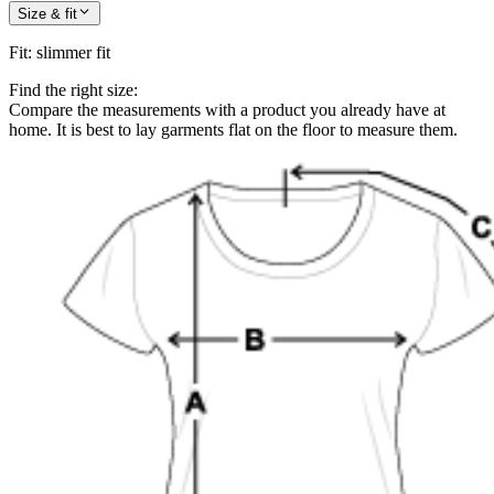
Size & fit
Fit
:
slimmer fit
Find the right size:
Compare the measurements with a product you already have at
home. It is best to lay garments flat on the floor to measure them.