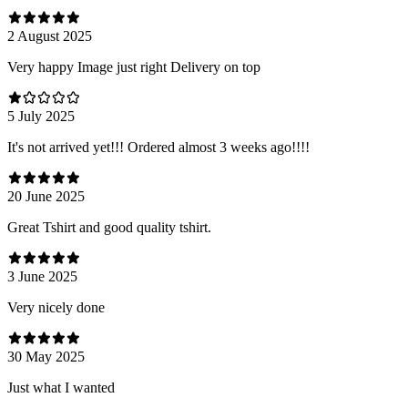
2 August 2025
Very happy Image just right Delivery on top
5 July 2025
It's not arrived yet!!! Ordered almost 3 weeks ago!!!!
20 June 2025
Great Tshirt and good quality tshirt.
3 June 2025
Very nicely done
30 May 2025
Just what I wanted