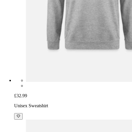
£32.99
Unisex Sweatshirt