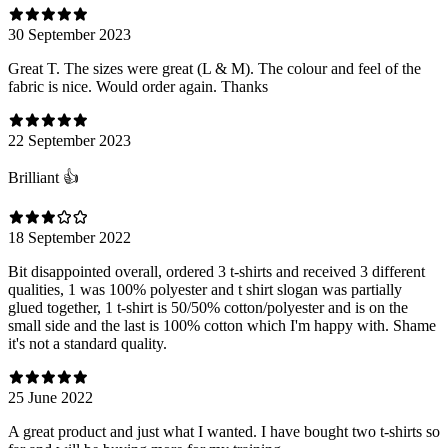
30 September 2023
Great T. The sizes were great (L & M). The colour and feel of the
fabric is nice. Would order again. Thanks
22 September 2023
Brilliant 👍
18 September 2022
Bit disappointed overall, ordered 3 t-shirts and received 3 different
qualities, 1 was 100% polyester and t shirt slogan was partially
glued together, 1 t-shirt is 50/50% cotton/polyester and is on the
small side and the last is 100% cotton which I'm happy with. Shame
it's not a standard quality.
25 June 2022
A great product and just what I wanted. I have bought two t-shirts so