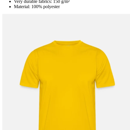
Very durable fabrics: 150 g/m²
Material: 100% polyester