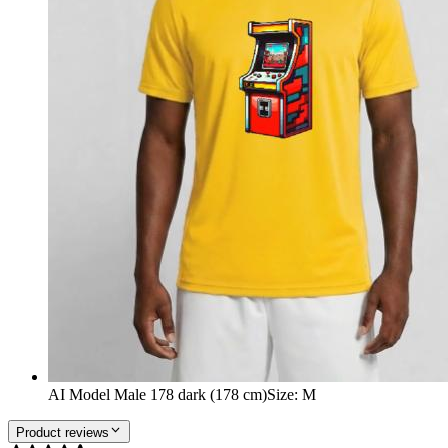
AI Model Male 178 dark (178 cm)
Size
:
M
Product reviews