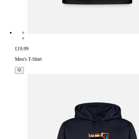
£19.99
Men's T-Shirt