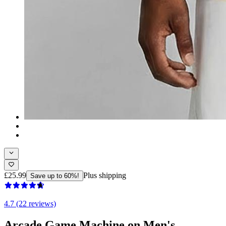
£25.99
Plus shipping
Save up to 60%!
4.7 (22 reviews)
Arcade Game Machine on Men's