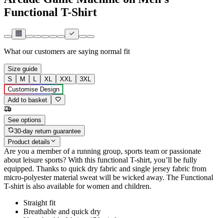
Functional T-Shirt
What our customers are saying
normal fit
Size guide
S
M
L
XL
XXL
3XL
Customise Design
Add to basket
See options
30-day return guarantee
Product details
Are you a member of a running group, sports team or passionate
about leisure sports? With this functional T-shirt, you’ll be fully
equipped. Thanks to quick dry fabric and single jersey fabric from
micro-polyester material sweat will be wicked away. The Functional
T-shirt is also available for women and children.
Straight fit
Breathable and quick dry