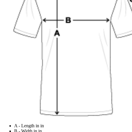
A - Length in in
B - Width in in