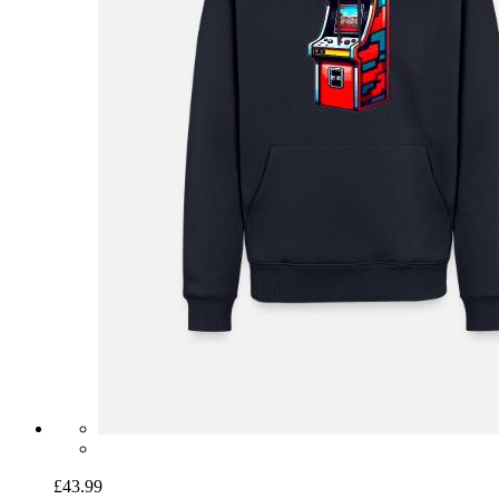
£43.99