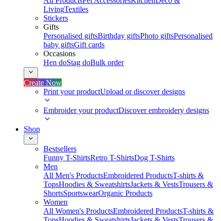
All Products
Pet Accessories
Kitchen
Deco &
Living
Textiles
Stickers
Gifts
Personalised gifts
Birthday gifts
Photo gifts
Personalised
baby gifts
Gift cards
Occasions
Hen do
Stag do
Bulk order
Create Now
Print your product
Upload or discover designs
Embroider your product
Discover embroidery designs
Shop
Bestsellers
Funny T-Shirts
Retro T-Shirts
Dog T-Shirts
Men
All Men's Products
Embroidered Products
T-shirts &
Tops
Hoodies & Sweatshirts
Jackets & Vests
Trousers &
Shorts
Sportswear
Organic Products
Women
All Women's Products
Embroidered Products
T-shirts &
Tops
Hoodies & Sweatshirts
Jackets & Vests
Trousers &