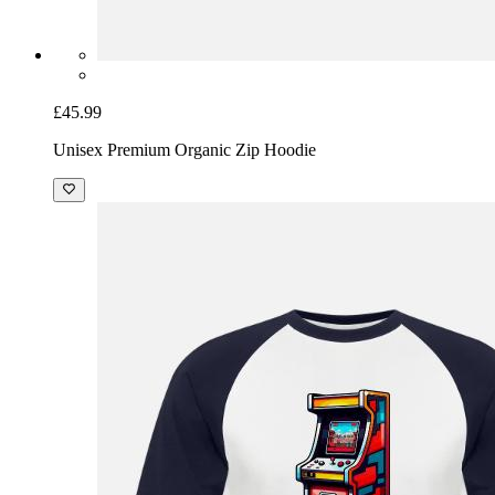
£45.99
Unisex Premium Organic Zip Hoodie