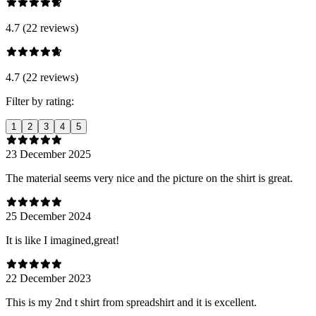
4.7 (22 reviews)
4.7 (22 reviews)
Filter by rating:
1
2
3
4
5
23 December 2025
The material seems very nice and the picture on the shirt is great.
25 December 2024
It is like I imagined,great!
22 December 2023
This is my 2nd t shirt from spreadshirt and it is excellent.