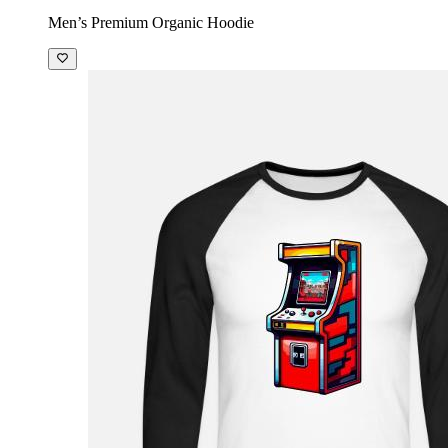
Men’s Premium Organic Hoodie