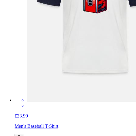
£23.99
Men's Baseball T-Shirt