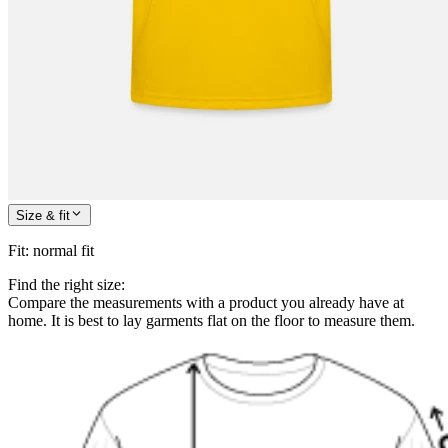
Size & fit
Fit
:
normal fit
Find the right size:
Compare the measurements with a product you already have at
home. It is best to lay garments flat on the floor to measure them.