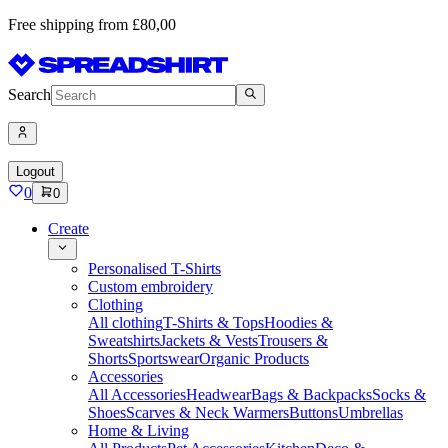
Free shipping from £80,00
Search
Logout
0
0
Create
Personalised T-Shirts
Custom embroidery
Clothing
All clothing
T-Shirts & Tops
Hoodies &
Sweatshirts
Jackets & Vests
Trousers &
Shorts
Sportswear
Organic Products
Accessories
All Accessories
Headwear
Bags & Backpacks
Socks &
Shoes
Scarves & Neck Warmers
Buttons
Umbrellas
Home & Living