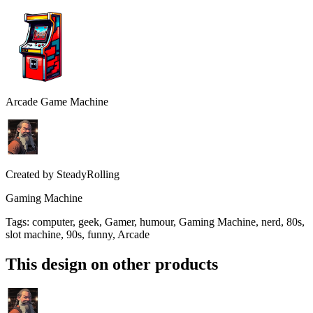
Arcade Game Machine
Created by
SteadyRolling
Gaming Machine
Tags
:
computer, geek, Gamer, humour, Gaming Machine, nerd, 80s,
slot machine, 90s, funny, Arcade
This design on other products