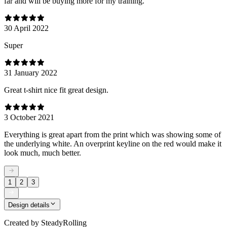
far and will be buying more for my training.
30 April 2022
Super
31 January 2022
Great t-shirt nice fit great design.
3 October 2021
Everything is great apart from the print which was showing some of
the underlying white. An overprint keyline on the red would make it
look much, much better.
1
2
3
Design details
Created by
SteadyRolling