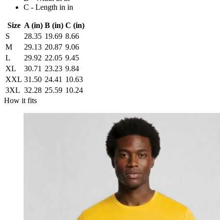
C - Length in in
Size
A (in)
B (in)
C (in)
S
28.35
19.69
8.66
M
29.13
20.87
9.06
L
29.92
22.05
9.45
XL
30.71
23.23
9.84
XXL
31.50
24.41
10.63
3XL
32.28
25.59
10.24
How it fits