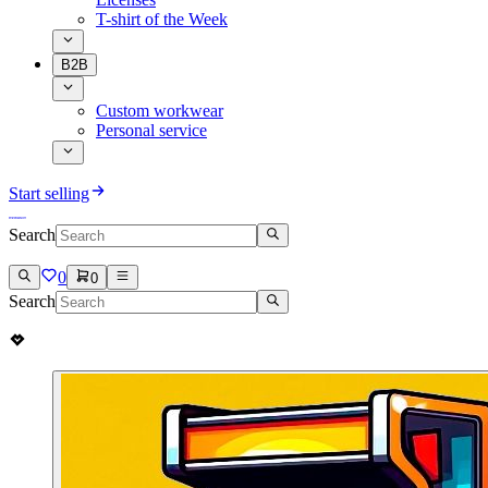
T-shirt of the Week
B2B
Custom workwear
Personal service
Start selling
Search
0
0
Search