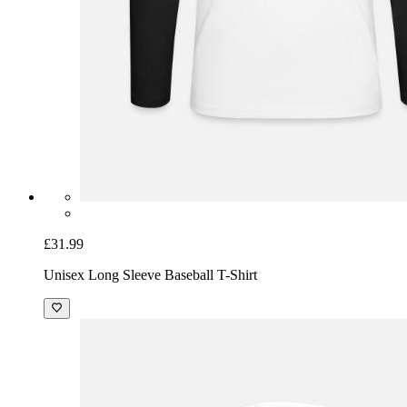
£31.99
Unisex Long Sleeve Baseball T-Shirt