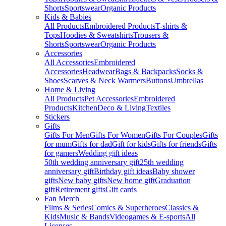
Shorts
Sportswear
Organic Products
Kids & Babies
All Products
Embroidered Products
T-shirts &
Tops
Hoodies & Sweatshirts
Trousers &
Shorts
Sportswear
Organic Products
Accessories
All Accessories
Embroidered
Accessories
Headwear
Bags & Backpacks
Socks &
Shoes
Scarves & Neck Warmers
Buttons
Umbrellas
Home & Living
All Products
Pet Accessories
Embroidered
Products
Kitchen
Deco & Living
Textiles
Stickers
Gifts
Gifts For Men
Gifts For Women
Gifts For Couples
Gifts
for mum
Gifts for dad
Gift for kids
Gifts for friends
Gifts
for gamers
Wedding gift ideas
50th wedding anniversary gift
25th wedding
anniversary gift
Birthday gift ideas
Baby shower
gifts
New baby gifts
New home gift
Graduation
gift
Retirement gifts
Gift cards
Fan Merch
Films & Series
Comics & Superheroes
Classics &
Kids
Music & Bands
Videogames & E-sports
All
Licenses