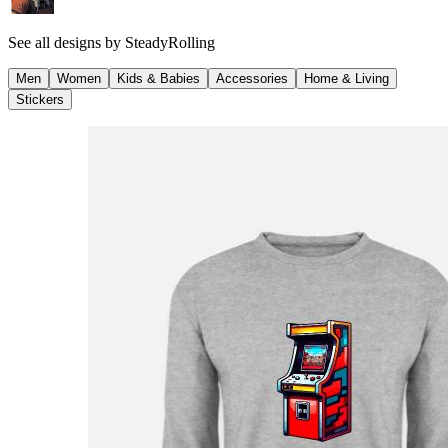
See all designs by
SteadyRolling
Men
Women
Kids & Babies
Accessories
Home & Living
Stickers