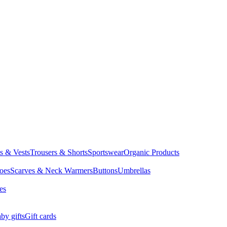
ts & Vests
Trousers & Shorts
Sportswear
Organic Products
oes
Scarves & Neck Warmers
Buttons
Umbrellas
es
by gifts
Gift cards