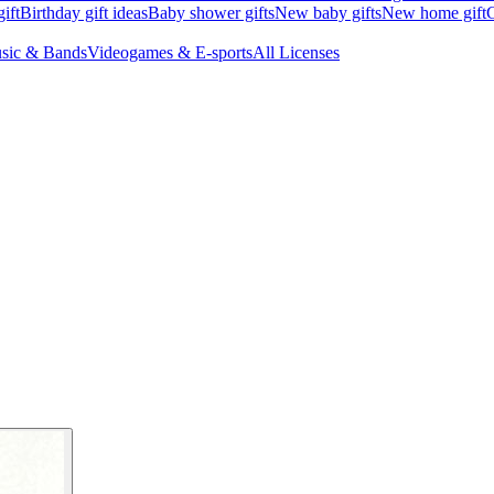
ift
Birthday gift ideas
Baby shower gifts
New baby gifts
New home gift
G
sic & Bands
Videogames & E-sports
All Licenses