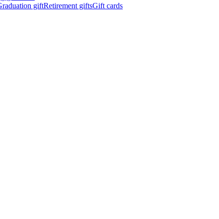
raduation gift
Retirement gifts
Gift cards