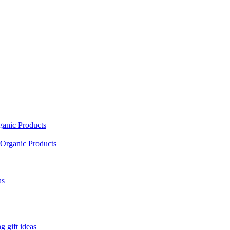
ganic Products
Organic Products
as
 gift ideas