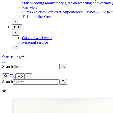
50th wedding anniversary gift
25th wedding anniversary g
Fan Merch
Films & Series
Comics & Superheroes
Classics & Kids
Mu
T-shirt of the Week
B2B
Custom workwear
Personal service
Start selling
Search
0
0
Search