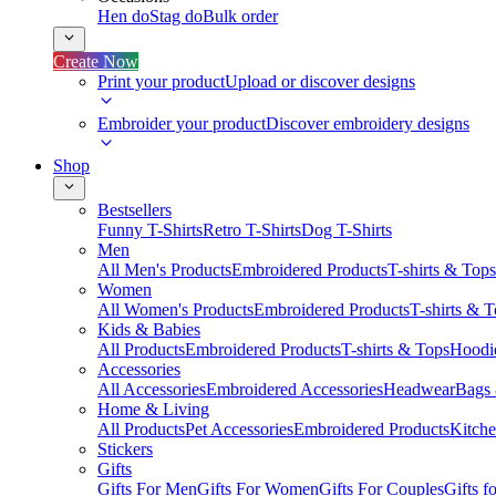
Hen do
Stag do
Bulk order
Create Now
Print your product
Upload or discover designs
Embroider your product
Discover embroidery designs
Shop
Bestsellers
Funny T-Shirts
Retro T-Shirts
Dog T-Shirts
Men
All Men's Products
Embroidered Products
T-shirts & Tops
Women
All Women's Products
Embroidered Products
T-shirts & 
Kids & Babies
All Products
Embroidered Products
T-shirts & Tops
Hoodie
Accessories
All Accessories
Embroidered Accessories
Headwear
Bags
Home & Living
All Products
Pet Accessories
Embroidered Products
Kitch
Stickers
Gifts
Gifts For Men
Gifts For Women
Gifts For Couples
Gifts 