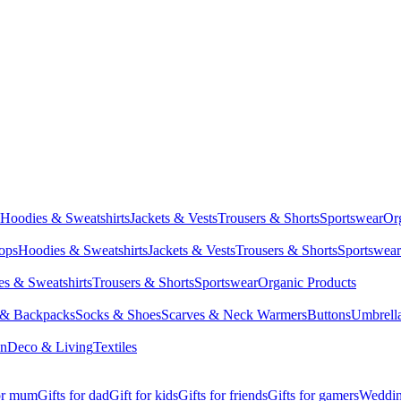
Hoodies & Sweatshirts
Jackets & Vests
Trousers & Shorts
Sportswear
Or
Tops
Hoodies & Sweatshirts
Jackets & Vests
Trousers & Shorts
Sportswear
s & Sweatshirts
Trousers & Shorts
Sportswear
Organic Products
 & Backpacks
Socks & Shoes
Scarves & Neck Warmers
Buttons
Umbrell
en
Deco & Living
Textiles
for mum
Gifts for dad
Gift for kids
Gifts for friends
Gifts for gamers
Wedding