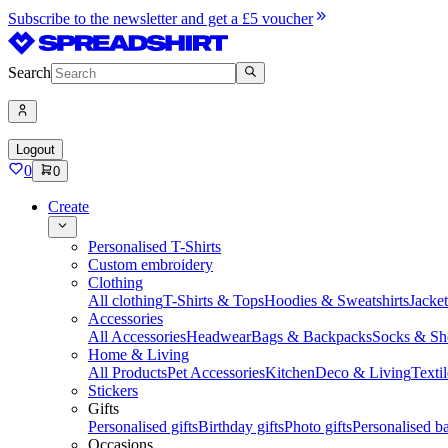
Subscribe to the newsletter and get a £5 voucher
Search
Logout
0
0
Create
Personalised T-Shirts
Custom embroidery
Clothing
All clothing
T-Shirts & Tops
Hoodies & Sweatshirts
Jacke
Accessories
All Accessories
Headwear
Bags & Backpacks
Socks & Sh
Home & Living
All Products
Pet Accessories
Kitchen
Deco & Living
Textil
Stickers
Gifts
Personalised gifts
Birthday gifts
Photo gifts
Personalised ba
Occasions