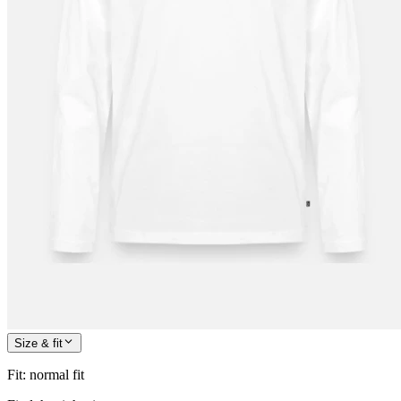
Size & fit
Fit
:
normal fit