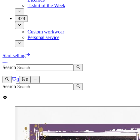
T-shirt of the Week
B2B
Custom workwear
Personal service
Start selling
Search
0
0
Search