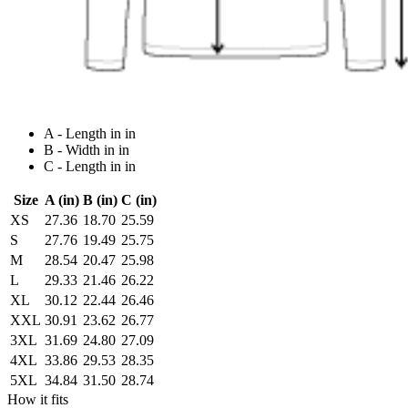
A - Length in in
B - Width in in
C - Length in in
Size
A (in)
B (in)
C (in)
XS
27.36
18.70
25.59
S
27.76
19.49
25.75
M
28.54
20.47
25.98
L
29.33
21.46
26.22
XL
30.12
22.44
26.46
XXL
30.91
23.62
26.77
3XL
31.69
24.80
27.09
4XL
33.86
29.53
28.35
5XL
34.84
31.50
28.74
How it fits