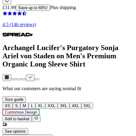
£31.99
Plus shipping
Save up to 60%!
4.5 (146 reviews)
Archangel Lucifer's Purgatory Sonja
Ariel von Staden on Men's Premium
Organic Long Sleeve Shirt
What our customers are saying
normal fit
Size guide
XS
S
M
L
XL
XXL
3XL
4XL
5XL
Customise Design
Add to basket
See options