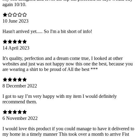
again 10/10.
10 June 2023
Hasn't arrived yet..... So I'm a bit short of info!
14 April 2023
It's quality, perfection and a dream come true, I looked at other
websites and just was not happy now this one the best, because you
are wearing a shirt to be proud of All the best ***
8 December 2022
I got to say I’m very happy with my item I would definitely
recommend them.
6 November 2022
I would love this product if you could manage to have it delivered to
my home in a timely manner This took over a month to arrive Fist