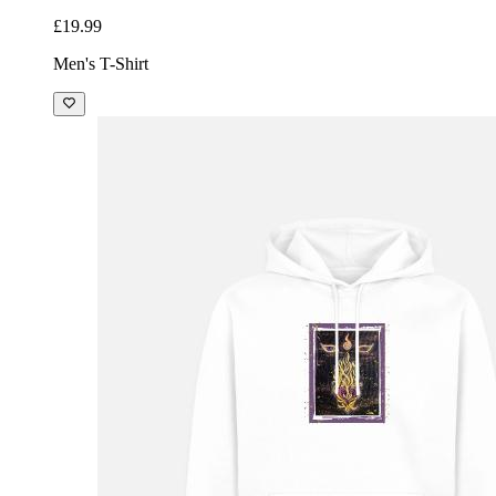
£19.99
Men's T-Shirt