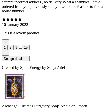
attempt incorrect address , no delivery What a shambles I have
ordered from you previously surely it would be feasible to find a
house number
16 January 2022
This is a lovely product
...
1
2
3
15
Design details
Created by
Spirit Energy by Sonja Ariel
Archangel Lucifer's Purgatory Sonja Ariel von Staden