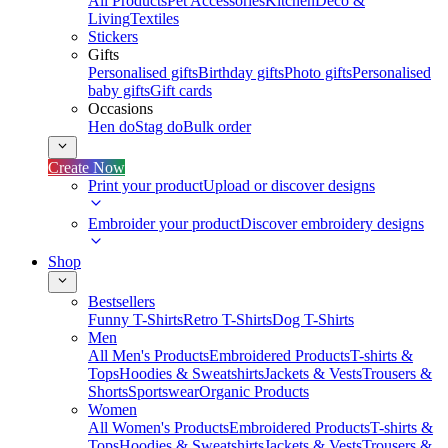
All Products
Pet Accessories
Kitchen
Deco &
Living
Textiles
Stickers
Gifts
Personalised gifts
Birthday gifts
Photo gifts
Personalised
baby gifts
Gift cards
Occasions
Hen do
Stag do
Bulk order
Create Now
Print your product
Upload or discover designs
Embroider your product
Discover embroidery designs
Shop
Bestsellers
Funny T-Shirts
Retro T-Shirts
Dog T-Shirts
Men
All Men's Products
Embroidered Products
T-shirts &
Tops
Hoodies & Sweatshirts
Jackets & Vests
Trousers &
Shorts
Sportswear
Organic Products
Women
All Women's Products
Embroidered Products
T-shirts &
Tops
Hoodies & Sweatshirts
Jackets & Vests
Trousers &