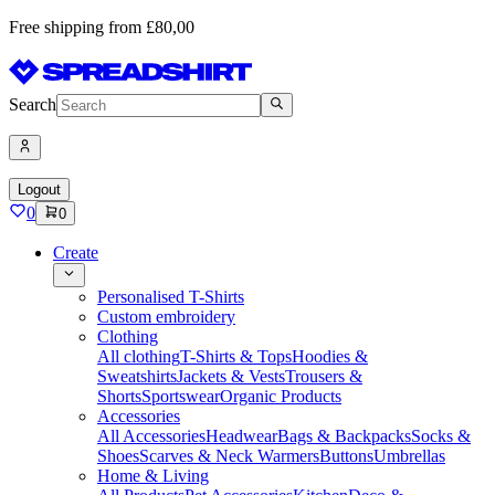
Free shipping from £80,00
Search
Logout
0
0
Create
Personalised T-Shirts
Custom embroidery
Clothing
All clothing
T-Shirts & Tops
Hoodies &
Sweatshirts
Jackets & Vests
Trousers &
Shorts
Sportswear
Organic Products
Accessories
All Accessories
Headwear
Bags & Backpacks
Socks &
Shoes
Scarves & Neck Warmers
Buttons
Umbrellas
Home & Living