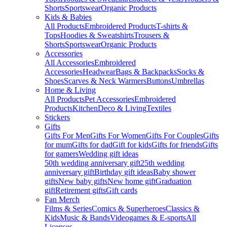
Shorts
Sportswear
Organic Products
Kids & Babies
All Products
Embroidered Products
T-shirts &
Tops
Hoodies & Sweatshirts
Trousers &
Shorts
Sportswear
Organic Products
Accessories
All Accessories
Embroidered
Accessories
Headwear
Bags & Backpacks
Socks &
Shoes
Scarves & Neck Warmers
Buttons
Umbrellas
Home & Living
All Products
Pet Accessories
Embroidered
Products
Kitchen
Deco & Living
Textiles
Stickers
Gifts
Gifts For Men
Gifts For Women
Gifts For Couples
Gifts
for mum
Gifts for dad
Gift for kids
Gifts for friends
Gifts
for gamers
Wedding gift ideas
50th wedding anniversary gift
25th wedding
anniversary gift
Birthday gift ideas
Baby shower
gifts
New baby gifts
New home gift
Graduation
gift
Retirement gifts
Gift cards
Fan Merch
Films & Series
Comics & Superheroes
Classics &
Kids
Music & Bands
Videogames & E-sports
All
Licenses