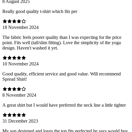
8 August 2025
Really good quality t-shirt which fits per
18 November 2024
The fabric feels poorer quality than I was expecting for the price
point. Fits well (tall/slim fitting). Love the simplicity of the yoga
design. Haven't washed it yet.
10 November 2024
Good quality, efficient service and good value. Will recommend
Spread Shirt!
8 November 2024
A great shirt but I would have preferred the neck line a little tighter
31 December 2023
My son designed and loves the top fits perfected he says would buy