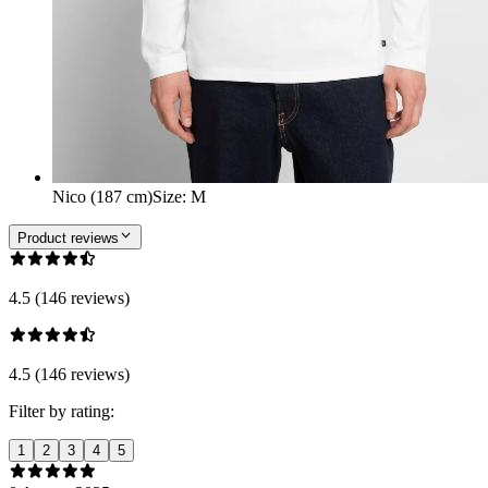
Nico (187 cm)
Size
:
M
Product reviews
4.5 (146 reviews)
4.5 (146 reviews)
Filter by rating:
1
2
3
4
5