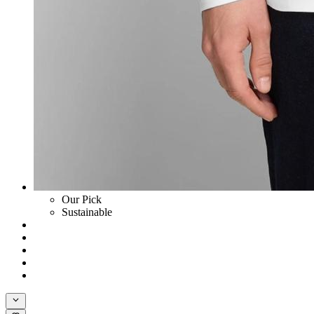
Our Pick
Sustainable