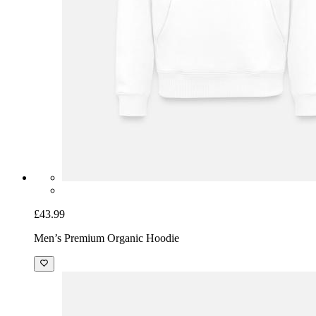
£43.99
Men’s Premium Organic Hoodie