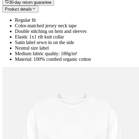
30-day return guarantee
Product details
Regular fit
Color-matched jersey neck tape
Double stitching on hem and sleeves
Elastic 1x1 rib knit collar
Satin label sewn in on the side
Neutral size label
Medium fabric quality: 180g/m²
Material: 100% combed organic cotton