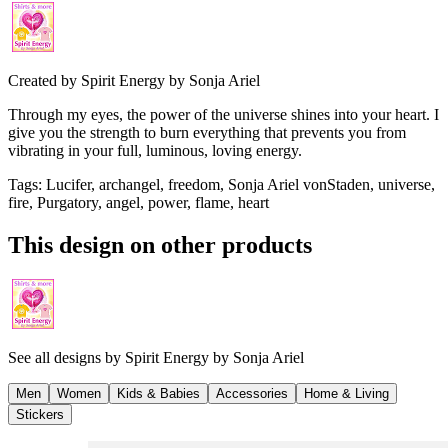
Created by
Spirit Energy by Sonja Ariel
Through my eyes, the power of the universe shines into your heart. I
give you the strength to burn everything that prevents you from
vibrating in your full, luminous, loving energy.
Tags
:
Lucifer, archangel, freedom, Sonja Ariel vonStaden, universe,
fire, Purgatory, angel, power, flame, heart
This design on other products
See all designs by
Spirit Energy by Sonja Ariel
Men
Women
Kids & Babies
Accessories
Home & Living
Stickers