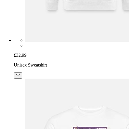
£32.99
Unisex Sweatshirt