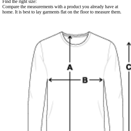
Find the right size:
Compare the measurements with a product you already have at
home. It is best to lay garments flat on the floor to measure them.