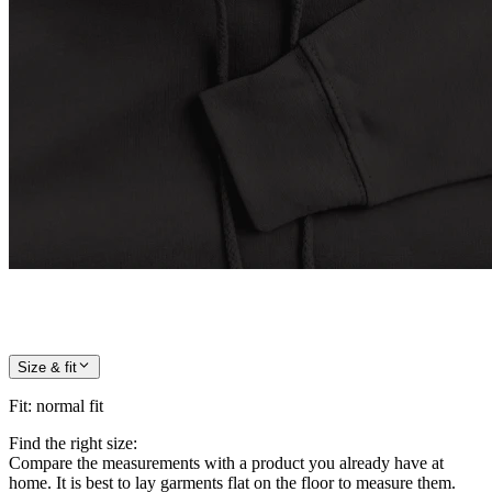
Size & fit
Fit
:
normal fit
Find the right size:
Compare the measurements with a product you already have at
home. It is best to lay garments flat on the floor to measure them.