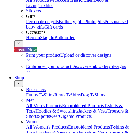
All Products
Pet Accessories
Kitchen
Deco &
Living
Textiles
Stickers
Gifts
Personalised gifts
Birthday gifts
Photo gifts
Personalised
baby gifts
Gift cards
Occasions
Hen do
Stag do
Bulk order
Create Now
Print your product
Upload or discover designs
Embroider your product
Discover embroidery designs
Shop
Bestsellers
Funny T-Shirts
Retro T-Shirts
Dog T-Shirts
Men
All Men's Products
Embroidered Products
T-shirts &
Tops
Hoodies & Sweatshirts
Jackets & Vests
Trousers &
Shorts
Sportswear
Organic Products
Women
All Women's Products
Embroidered Products
T-shirts &
Tops
Hoodies & Sweatshirts
Jackets & Vests
Trousers &