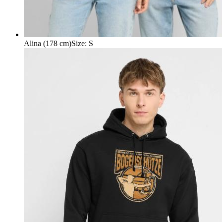
Alina (178 cm)
Size
:
S