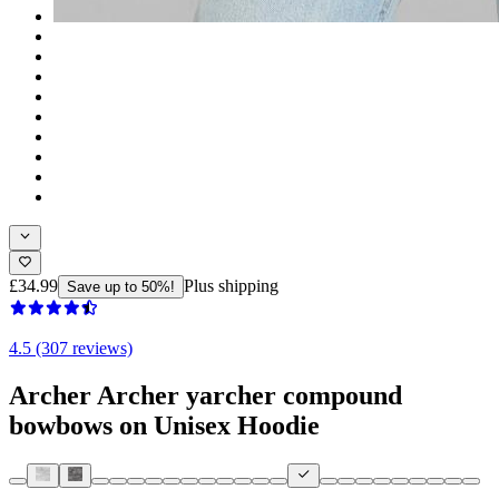
£34.99
Plus shipping
Save up to 50%!
4.5 (307 reviews)
Archer Archer yarcher compound
bowbows on Unisex Hoodie