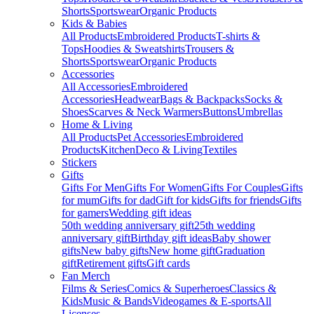
Shorts
Sportswear
Organic Products
Kids & Babies
All Products
Embroidered Products
T-shirts &
Tops
Hoodies & Sweatshirts
Trousers &
Shorts
Sportswear
Organic Products
Accessories
All Accessories
Embroidered
Accessories
Headwear
Bags & Backpacks
Socks &
Shoes
Scarves & Neck Warmers
Buttons
Umbrellas
Home & Living
All Products
Pet Accessories
Embroidered
Products
Kitchen
Deco & Living
Textiles
Stickers
Gifts
Gifts For Men
Gifts For Women
Gifts For Couples
Gifts
for mum
Gifts for dad
Gift for kids
Gifts for friends
Gifts
for gamers
Wedding gift ideas
50th wedding anniversary gift
25th wedding
anniversary gift
Birthday gift ideas
Baby shower
gifts
New baby gifts
New home gift
Graduation
gift
Retirement gifts
Gift cards
Fan Merch
Films & Series
Comics & Superheroes
Classics &
Kids
Music & Bands
Videogames & E-sports
All
Licenses