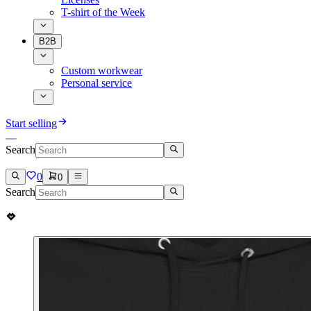
T-shirt of the Week
B2B
Custom workwear
Personal service
Start selling
Search
0
0
Search