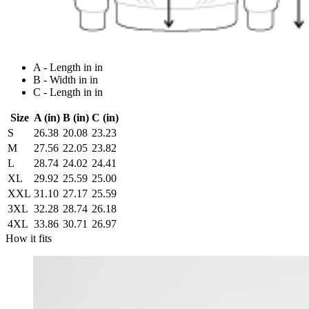
A - Length in in
B - Width in in
C - Length in in
Size
A (in)
B (in)
C (in)
S
26.38
20.08
23.23
M
27.56
22.05
23.82
L
28.74
24.02
24.41
XL
29.92
25.59
25.00
XXL
31.10
27.17
25.59
3XL
32.28
28.74
26.18
4XL
33.86
30.71
26.97
How it fits