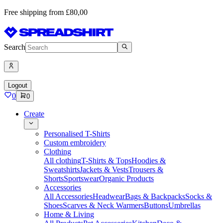
Free shipping from £80,00
Search
Logout
0
0
Create
Personalised T-Shirts
Custom embroidery
Clothing
All clothing
T-Shirts & Tops
Hoodies &
Sweatshirts
Jackets & Vests
Trousers &
Shorts
Sportswear
Organic Products
Accessories
All Accessories
Headwear
Bags & Backpacks
Socks &
Shoes
Scarves & Neck Warmers
Buttons
Umbrellas
Home & Living