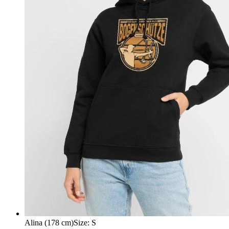
Alina (178 cm)
Size
:
S