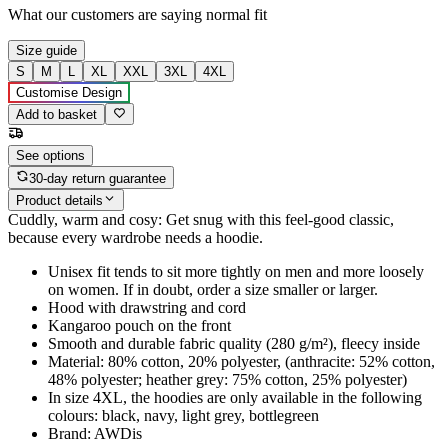
What our customers are saying
normal fit
Size guide
S
M
L
XL
XXL
3XL
4XL
Customise Design
Add to basket
See options
30-day return guarantee
Product details
Cuddly, warm and cosy: Get snug with this feel-good classic,
because every wardrobe needs a hoodie.
Unisex fit tends to sit more tightly on men and more loosely
on women. If in doubt, order a size smaller or larger.
Hood with drawstring and cord
Kangaroo pouch on the front
Smooth and durable fabric quality (280 g/m²), fleecy inside
Material: 80% cotton, 20% polyester, (anthracite: 52% cotton,
48% polyester; heather grey: 75% cotton, 25% polyester)
In size 4XL, the hoodies are only available in the following
colours: black, navy, light grey, bottlegreen
Brand: AWDis