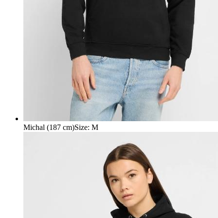
Michal (187 cm)
Size
:
M