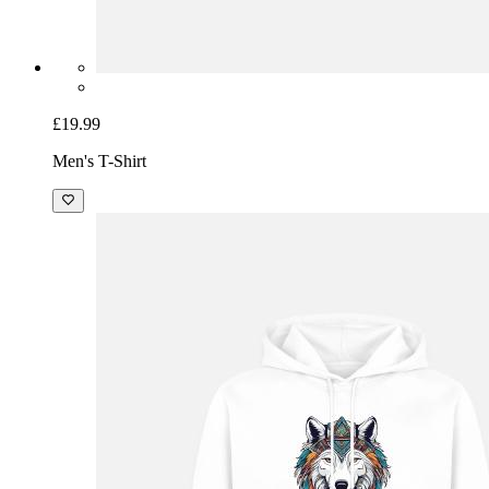
£19.99
Men's T-Shirt