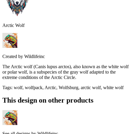
Arctic Wolf
Created by
Wildlifeinc
The Arctic wolf (Canis lupus arctos), also known as the white wolf
or polar wolf, is a subspecies of the gray wolf adapted to the
extreme conditions of the Arctic Circle.
Tags
:
wolf, wolfpack, Arctic, Wolfsburg, arctic wolf, white wolf
This design on other products
See all designs by
Wildlifeinc