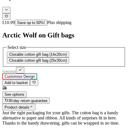
£10.99
Plus shipping
Save up to 50%!
Arctic Wolf on Gift bags
Select size
Closable cotton gift bag (14x20cm)
Closable cotton gift bag (25x30cm)
Customise Design
Add to basket
See options
30-day return guarantee
Product details
Just the right packaging for your gifts. The cotton bag is a handy
alternative to paper and ribbon. All kinds of surprises fit in here.
Thanks to the handy drawstring, gifts can be wrapped in no time.