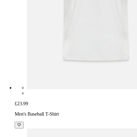
£23.99
Men's Baseball T-Shirt