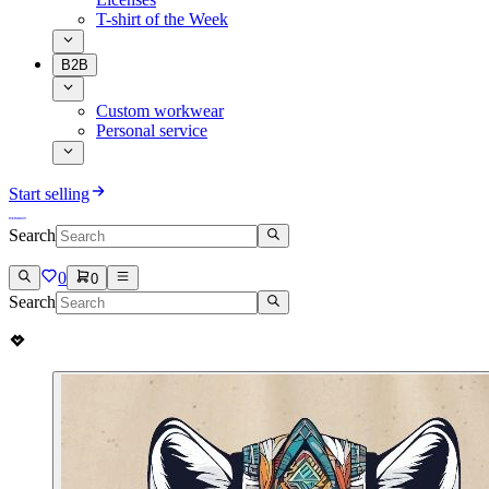
T-shirt of the Week
B2B
Custom workwear
Personal service
Start selling
Search
0
0
Search