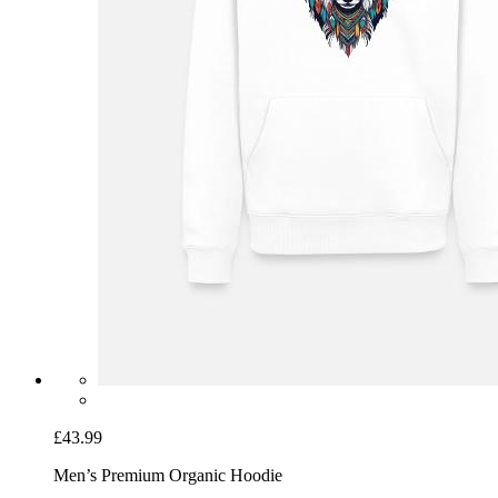
£43.99
Men’s Premium Organic Hoodie