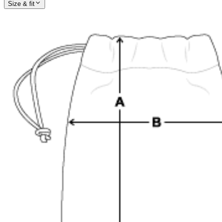
Size & fit