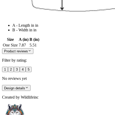
A - Length in in
B - Width in in
Size
A (in)
B (in)
One Size
7.87
5.51
Product reviews
Filter by rating:
1
2
3
4
5
No reviews yet
Design details
Created by
Wildlifeinc