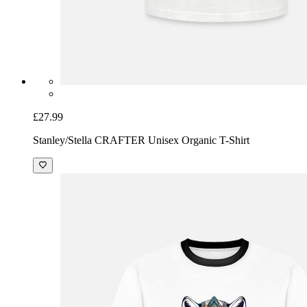
£27.99
Stanley/Stella CRAFTER Unisex Organic T-Shirt