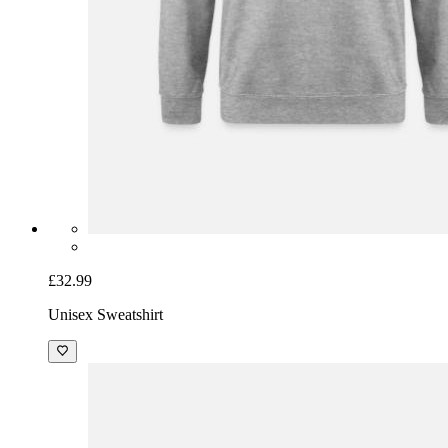
£32.99
Unisex Sweatshirt