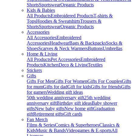
Shorts
Sportswear
Organic Products
Kids & Babies
All Products
Embroidered Products
T-shirts &
Tops
Hoodies & Sweatshirts
Trousers &
Shorts
Sportswear
Organic Products
Accessories
All Accessories
Embroidered
Accessories
Headwear
Bags & Backpacks
Socks &
Shoes
Scarves & Neck Warmers
Buttons
Umbrellas
Home & Living
All Products
Pet Accessories
Embroidered
Products
Kitchen
Deco & Living
Textiles
Stickers
Gifts
Gifts For Men
Gifts For Women
Gifts For Couples
Gifts
for mum
Gifts for dad
Gift for kids
Gifts for friends
Gifts
for gamers
Wedding gift ideas
50th wedding anniversary gift
25th wedding
anniversary gift
Birthday gift ideas
Baby shower
gifts
New baby gifts
New home gift
Graduation
gift
Retirement gifts
Gift cards
Fan Merch
Films & Series
Comics & Superheroes
Classics &
Kids
Music & Bands
Videogames & E-sports
All
Licenses