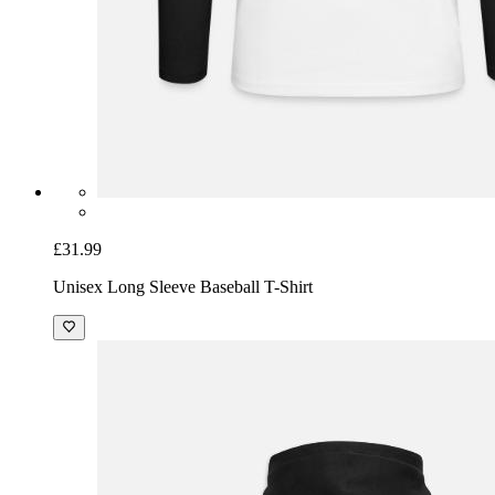
£31.99
Unisex Long Sleeve Baseball T-Shirt