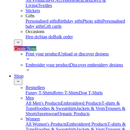
All Products
Pet Accessories
Kitchen
Deco &
Living
Textiles
Stickers
Gifts
Personalised gifts
Birthday gifts
Photo gifts
Personalised
baby gifts
Gift cards
Occasions
Hen do
Stag do
Bulk order
Create Now
Print your product
Upload or discover designs
Embroider your product
Discover embroidery designs
Shop
Bestsellers
Funny T-Shirts
Retro T-Shirts
Dog T-Shirts
Men
All Men's Products
Embroidered Products
T-shirts &
Tops
Hoodies & Sweatshirts
Jackets & Vests
Trousers &
Shorts
Sportswear
Organic Products
Women
All Women's Products
Embroidered Products
T-shirts &
Tops
Hoodies & Sweatshirts
Jackets & Vests
Trousers &