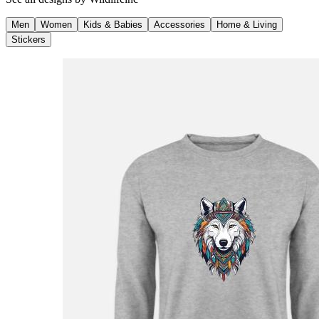
Men
Women
Kids & Babies
Accessories
Home & Living
Stickers