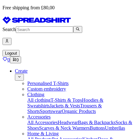
Free shipping from £80,00
Search
Logout
0
0
Create
Personalised T-Shirts
Custom embroidery
Clothing
All clothing
T-Shirts & Tops
Hoodies &
Sweatshirts
Jackets & Vests
Trousers &
Shorts
Sportswear
Organic Products
Accessories
All Accessories
Headwear
Bags & Backpacks
Socks &
Shoes
Scarves & Neck Warmers
Buttons
Umbrellas
Home & Living