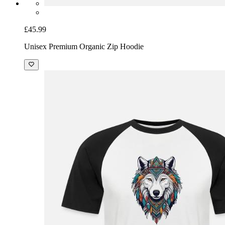
£45.99
Unisex Premium Organic Zip Hoodie