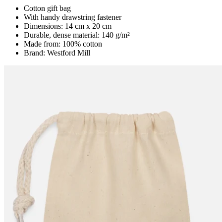
Cotton gift bag
With handy drawstring fastener
Dimensions: 14 cm x 20 cm
Durable, dense material: 140 g/m²
Made from: 100% cotton
Brand: Westford Mill