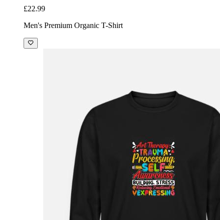
£22.99
Men's Premium Organic T-Shirt