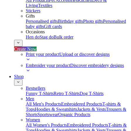
All Products
Pet Accessories
Kitchen
Deco &
Living
Textiles
Stickers
Gifts
Personalised gifts
Birthday gifts
Photo gifts
Personalised
baby gifts
Gift cards
Occasions
Hen do
Stag do
Bulk order
Create Now
Print your product
Upload or discover designs
Embroider your product
Discover embroidery designs
Shop
Bestsellers
Funny T-Shirts
Retro T-Shirts
Dog T-Shirts
Men
All Men's Products
Embroidered Products
T-shirts &
Tops
Hoodies & Sweatshirts
Jackets & Vests
Trousers &
Shorts
Sportswear
Organic Products
Women
All Women's Products
Embroidered Products
T-shirts &
Tops
Hoodies & Sweatshirts
Jackets & Vests
Trousers &