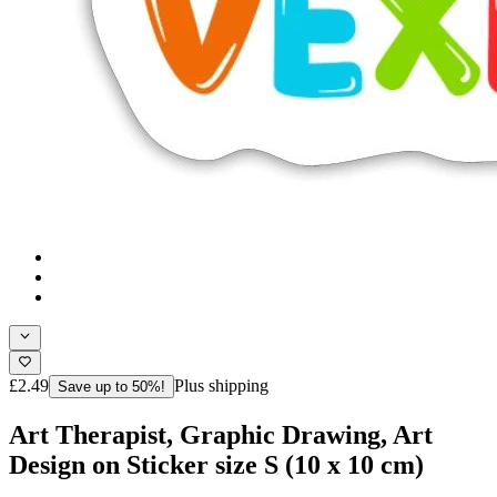
£2.49
Plus shipping
Save up to 50%!
Art Therapist, Graphic Drawing, Art
Design on Sticker size S (10 x 10 cm)