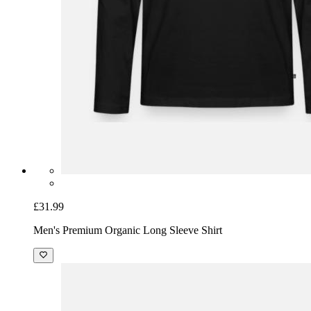
£31.99
Men's Premium Organic Long Sleeve Shirt