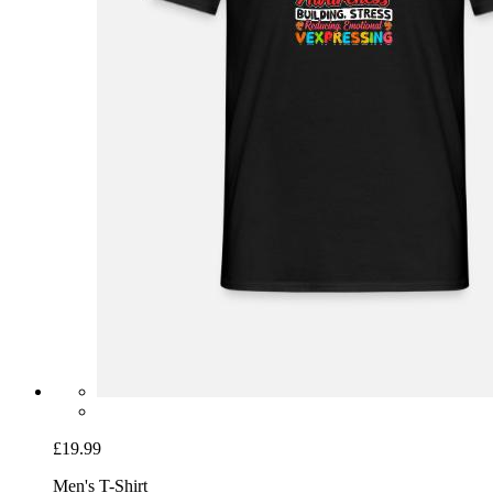
£19.99
Men's T-Shirt