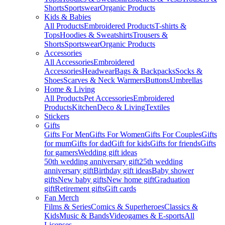
Shorts
Sportswear
Organic Products
Kids & Babies
All Products
Embroidered Products
T-shirts &
Tops
Hoodies & Sweatshirts
Trousers &
Shorts
Sportswear
Organic Products
Accessories
All Accessories
Embroidered
Accessories
Headwear
Bags & Backpacks
Socks &
Shoes
Scarves & Neck Warmers
Buttons
Umbrellas
Home & Living
All Products
Pet Accessories
Embroidered
Products
Kitchen
Deco & Living
Textiles
Stickers
Gifts
Gifts For Men
Gifts For Women
Gifts For Couples
Gifts
for mum
Gifts for dad
Gift for kids
Gifts for friends
Gifts
for gamers
Wedding gift ideas
50th wedding anniversary gift
25th wedding
anniversary gift
Birthday gift ideas
Baby shower
gifts
New baby gifts
New home gift
Graduation
gift
Retirement gifts
Gift cards
Fan Merch
Films & Series
Comics & Superheroes
Classics &
Kids
Music & Bands
Videogames & E-sports
All
Licenses