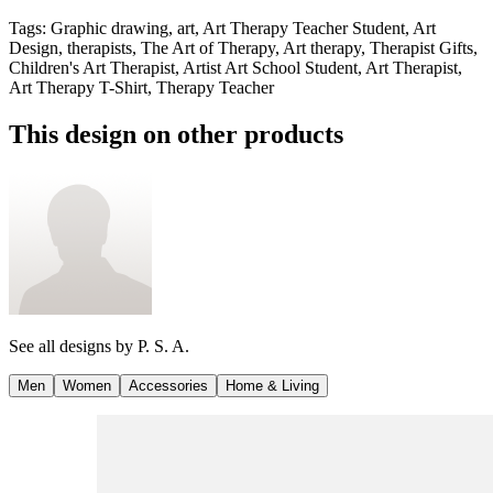
Tags
:
Graphic drawing, art, Art Therapy Teacher Student, Art
Design, therapists, The Art of Therapy, Art therapy, Therapist Gifts,
Children's Art Therapist, Artist Art School Student, Art Therapist,
Art Therapy T-Shirt, Therapy Teacher
This design on other products
See all designs by
P. S. A.
Men
Women
Accessories
Home & Living