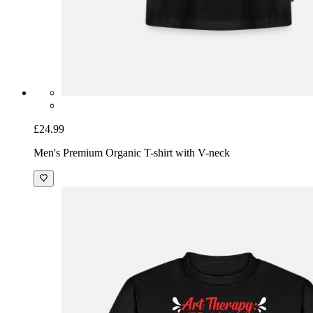
£24.99
Men's Premium Organic T-shirt with V-neck