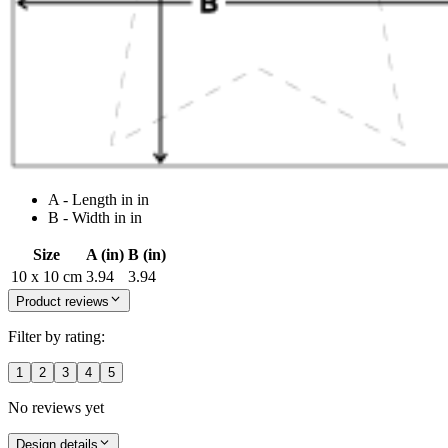
A - Length in in
B - Width in in
Size
A (in)
B (in)
10 x 10 cm
3.94
3.94
Product reviews
Filter by rating:
1
2
3
4
5
No reviews yet
Design details