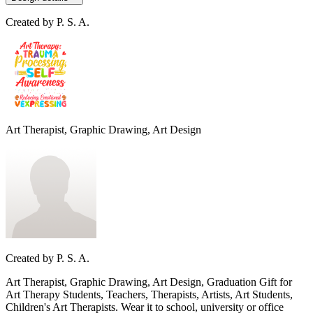
Created by
P. S. A.
Art Therapist, Graphic Drawing, Art Design
Created by
P. S. A.
Art Therapist, Graphic Drawing, Art Design, Graduation Gift for
Art Therapy Students, Teachers, Therapists, Artists, Art Students,
Children's Art Therapists. Wear it to school, university or office