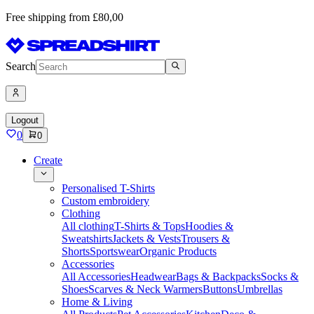
Free shipping from £80,00
Search
Logout
0
0
Create
Personalised T-Shirts
Custom embroidery
Clothing
All clothing
T-Shirts & Tops
Hoodies &
Sweatshirts
Jackets & Vests
Trousers &
Shorts
Sportswear
Organic Products
Accessories
All Accessories
Headwear
Bags & Backpacks
Socks &
Shoes
Scarves & Neck Warmers
Buttons
Umbrellas
Home & Living