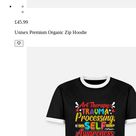
£45.99
Unisex Premium Organic Zip Hoodie