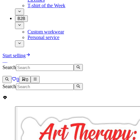
T-shirt of the Week
B2B
Custom workwear
Personal service
Start selling
Search
0
0
Search