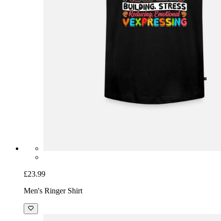
£23.99
Men's Ringer Shirt