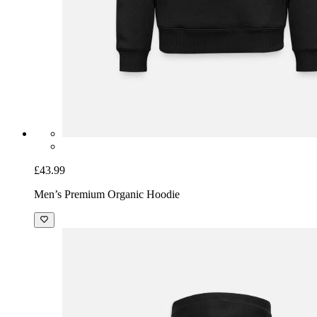
£43.99
Men’s Premium Organic Hoodie