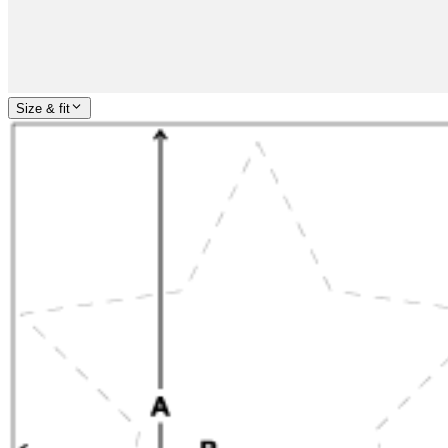
Size & fit