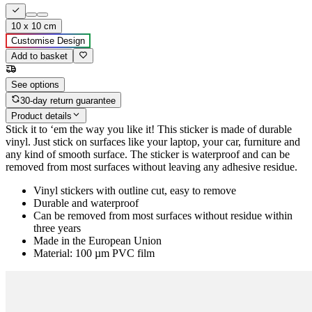
10 x 10 cm
Customise Design
Add to basket
See options
30-day return guarantee
Product details
Stick it to ‘em the way you like it! This sticker is made of durable
vinyl. Just stick on surfaces like your laptop, your car, furniture and
any kind of smooth surface. The sticker is waterproof and can be
removed from most surfaces without leaving any adhesive residue.
Vinyl stickers with outline cut, easy to remove
Durable and waterproof
Can be removed from most surfaces without residue within
three years
Made in the European Union
Material: 100 µm PVC film