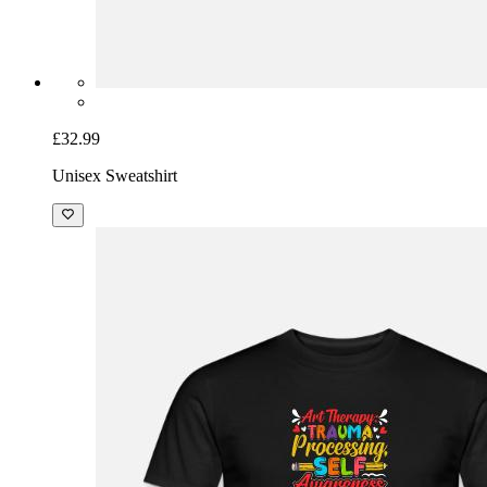
£32.99
Unisex Sweatshirt