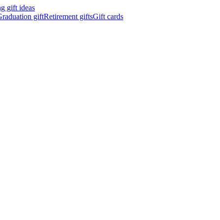
 gift ideas
raduation gift
Retirement gifts
Gift cards