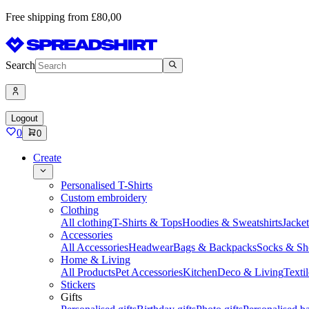
Free shipping from £80,00
Search
Logout
0
0
Create
Personalised T-Shirts
Custom embroidery
Clothing
All clothing
T-Shirts & Tops
Hoodies & Sweatshirts
Jacke
Accessories
All Accessories
Headwear
Bags & Backpacks
Socks & Sh
Home & Living
All Products
Pet Accessories
Kitchen
Deco & Living
Textil
Stickers
Gifts