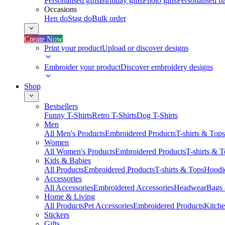
Personalised gifts
Birthday gifts
Photo gifts
Personalised ba
Occasions
Hen do
Stag do
Bulk order
Create Now
Print your product
Upload or discover designs
Embroider your product
Discover embroidery designs
Shop
Bestsellers
Funny T-Shirts
Retro T-Shirts
Dog T-Shirts
Men
All Men's Products
Embroidered Products
T-shirts & Tops
Women
All Women's Products
Embroidered Products
T-shirts & 
Kids & Babies
All Products
Embroidered Products
T-shirts & Tops
Hoodie
Accessories
All Accessories
Embroidered Accessories
Headwear
Bags
Home & Living
All Products
Pet Accessories
Embroidered Products
Kitch
Stickers
Gifts