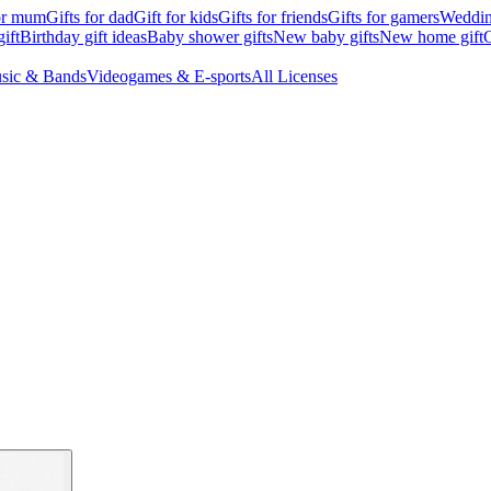
for mum
Gifts for dad
Gift for kids
Gifts for friends
Gifts for gamers
Wedding
ift
Birthday gift ideas
Baby shower gifts
New baby gifts
New home gift
G
sic & Bands
Videogames & E-sports
All Licenses