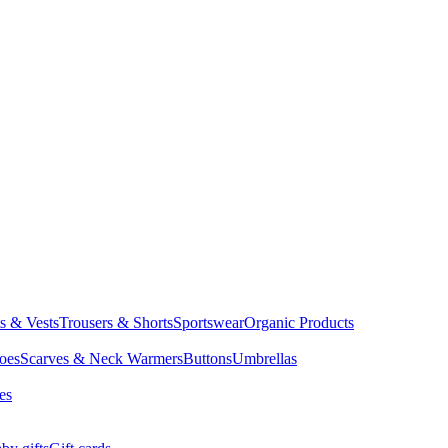
ts & Vests
Trousers & Shorts
Sportswear
Organic Products
oes
Scarves & Neck Warmers
Buttons
Umbrellas
es