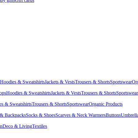
by gifts
Gift cards
Hoodies & Sweatshirts
Jackets & Vests
Trousers & Shorts
Sportswear
Or
Tops
Hoodies & Sweatshirts
Jackets & Vests
Trousers & Shorts
Sportswear
s & Sweatshirts
Trousers & Shorts
Sportswear
Organic Products
 & Backpacks
Socks & Shoes
Scarves & Neck Warmers
Buttons
Umbrell
en
Deco & Living
Textiles