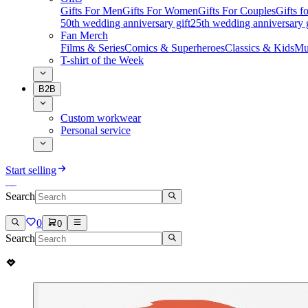
Gifts For Men
Gifts For Women
Gifts For Couples
Gifts 
50th wedding anniversary gift
25th wedding anniversary g
Fan Merch
Films & Series
Comics & Superheroes
Classics & Kids
Mu
T-shirt of the Week
B2B
Custom workwear
Personal service
Start selling
Search
0
0
Search