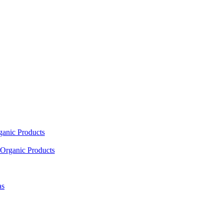
ganic Products
Organic Products
as