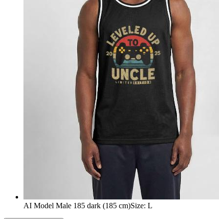
AI Model Male 185 dark (185 cm)
Size
:
L