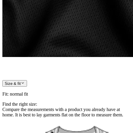
Size & fit
Fit
:
normal fit
Find the right size:
Compare the measurements with a product you already have at
home. It is best to lay garments flat on the floor to measure them.