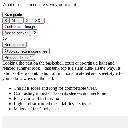
What our customers are saying
normal fit
Size guide
S
M
L
XL
XXL
Customise Design
Add to basket
See options
30-day return guarantee
Product details
Looking the part on the basketball court or sporting a light and
relaxed summer look – this tank top is a slam dunk all the way. Its
fabrics offer a combination of functional material and street style for
you to be always on the ball.
The fit is loose and long for comfortable wear.
Contrasting ribbed cuffs on its sleeves and neckline
Easy care and fast drying
Light and structured mesh fabrics. 130g/m²
Material: 100% polyester