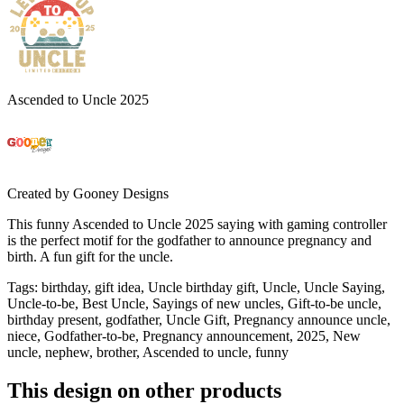
Ascended to Uncle 2025
Created by
Gooney Designs
This funny Ascended to Uncle 2025 saying with gaming controller
is the perfect motif for the godfather to announce pregnancy and
birth. A fun gift for the uncle.
Tags
:
birthday, gift idea, Uncle birthday gift, Uncle, Uncle Saying,
Uncle-to-be, Best Uncle, Sayings of new uncles, Gift-to-be uncle,
birthday present, godfather, Uncle Gift, Pregnancy announce uncle,
niece, Godfather-to-be, Pregnancy announcement, 2025, New
uncle, nephew, brother, Ascended to uncle, funny
This design on other products