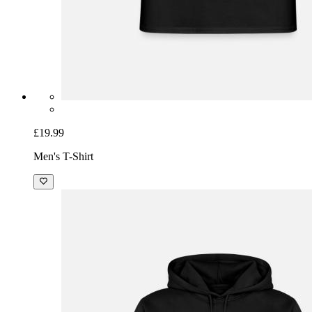
£19.99
Men's T-Shirt