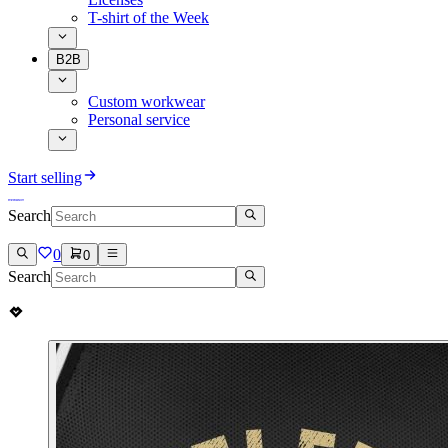
T-shirt of the Week
B2B
Custom workwear
Personal service
Start selling
Search
0
0
Search