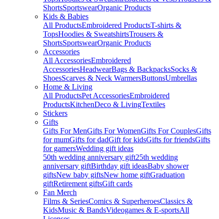
Shorts
Sportswear
Organic Products
Kids & Babies
All Products
Embroidered Products
T-shirts &
Tops
Hoodies & Sweatshirts
Trousers &
Shorts
Sportswear
Organic Products
Accessories
All Accessories
Embroidered
Accessories
Headwear
Bags & Backpacks
Socks &
Shoes
Scarves & Neck Warmers
Buttons
Umbrellas
Home & Living
All Products
Pet Accessories
Embroidered
Products
Kitchen
Deco & Living
Textiles
Stickers
Gifts
Gifts For Men
Gifts For Women
Gifts For Couples
Gifts
for mum
Gifts for dad
Gift for kids
Gifts for friends
Gifts
for gamers
Wedding gift ideas
50th wedding anniversary gift
25th wedding
anniversary gift
Birthday gift ideas
Baby shower
gifts
New baby gifts
New home gift
Graduation
gift
Retirement gifts
Gift cards
Fan Merch
Films & Series
Comics & Superheroes
Classics &
Kids
Music & Bands
Videogames & E-sports
All
Licenses