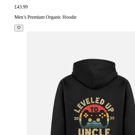
£43.99
Men’s Premium Organic Hoodie