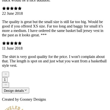
black would be a nice addition.
22 June 2018
The quality is great but the small size is still far too big. Would be
good if you offered XS size. Far too long and baggy for small it’s
more a medium. I have ordered the same basket ball jersey vest in
the past as it looks great. ***
11 June 2018
The shirt is very good quality for the price. I won't complain about
that. The length is spot on and just what you want from a basketball
style vest.
1
Design details
Created by
Gooney Designs