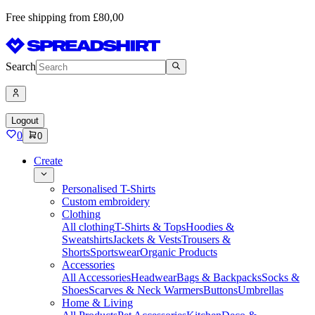
Free shipping from £80,00
Search
Logout
0
0
Create
Personalised T-Shirts
Custom embroidery
Clothing
All clothing
T-Shirts & Tops
Hoodies &
Sweatshirts
Jackets & Vests
Trousers &
Shorts
Sportswear
Organic Products
Accessories
All Accessories
Headwear
Bags & Backpacks
Socks &
Shoes
Scarves & Neck Warmers
Buttons
Umbrellas
Home & Living