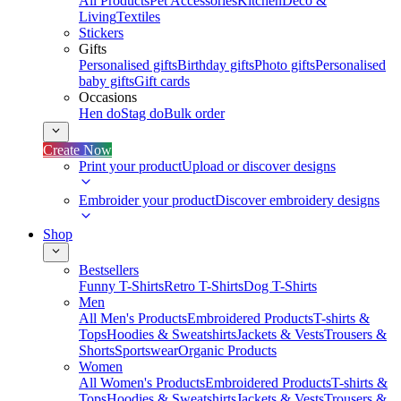
All Products
Pet Accessories
Kitchen
Deco &
Living
Textiles
Stickers
Gifts
Personalised gifts
Birthday gifts
Photo gifts
Personalised
baby gifts
Gift cards
Occasions
Hen do
Stag do
Bulk order
Create Now
Print your product
Upload or discover designs
Embroider your product
Discover embroidery designs
Shop
Bestsellers
Funny T-Shirts
Retro T-Shirts
Dog T-Shirts
Men
All Men's Products
Embroidered Products
T-shirts &
Tops
Hoodies & Sweatshirts
Jackets & Vests
Trousers &
Shorts
Sportswear
Organic Products
Women
All Women's Products
Embroidered Products
T-shirts &
Tops
Hoodies & Sweatshirts
Jackets & Vests
Trousers &