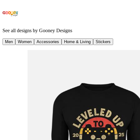
See all designs by
Gooney Designs
Men
Women
Accessories
Home & Living
Stickers