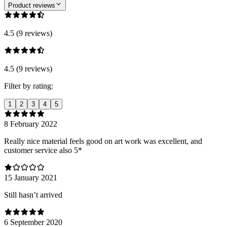
Product reviews
4.5 (9 reviews)
4.5 (9 reviews)
Filter by rating:
1
2
3
4
5
8 February 2022
Really nice material feels good on art work was excellent, and
customer service also 5*
15 January 2021
Still hasn’t arrived
6 September 2020