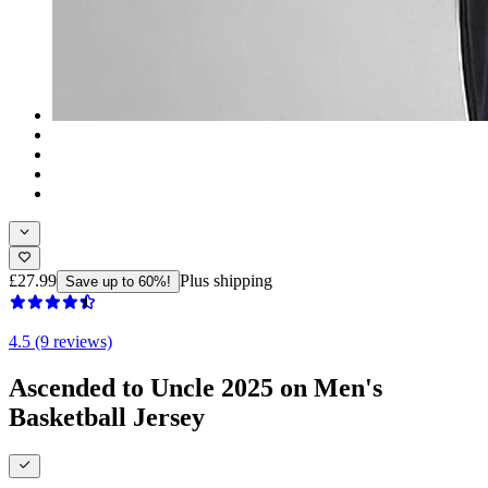
£27.99
Plus shipping
Save up to 60%!
4.5 (9 reviews)
Ascended to Uncle 2025 on Men's
Basketball Jersey