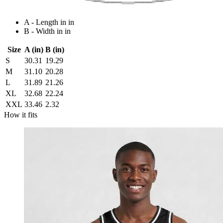
A - Length in in
B - Width in in
Size
A (in)
B (in)
S
30.31
19.29
M
31.10
20.28
L
31.89
21.26
XL
32.68
22.24
XXL
33.46
2.32
How it fits