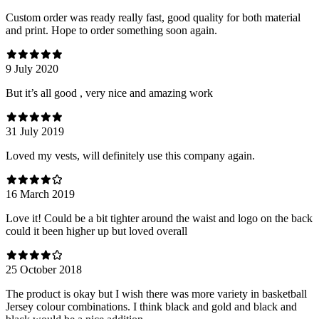
Custom order was ready really fast, good quality for both material
and print. Hope to order something soon again.
9 July 2020
But it’s all good , very nice and amazing work
31 July 2019
Loved my vests, will definitely use this company again.
16 March 2019
Love it! Could be a bit tighter around the waist and logo on the back
could it been higher up but loved overall
25 October 2018
The product is okay but I wish there was more variety in basketball
Jersey colour combinations. I think black and gold and black and