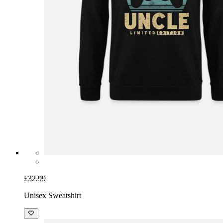
£32.99
Unisex Sweatshirt