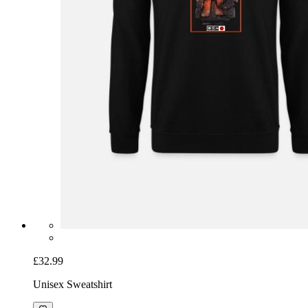
£32.99
Unisex Sweatshirt