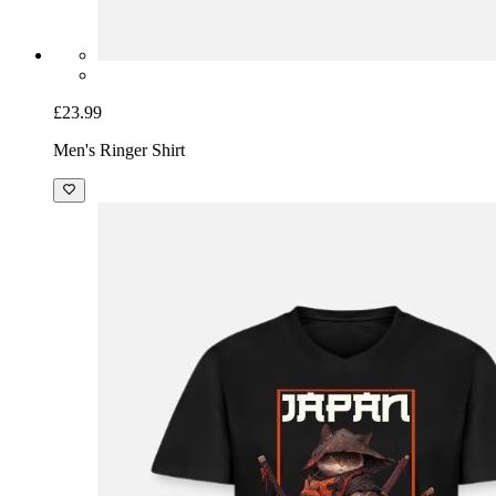
£23.99
Men's Ringer Shirt