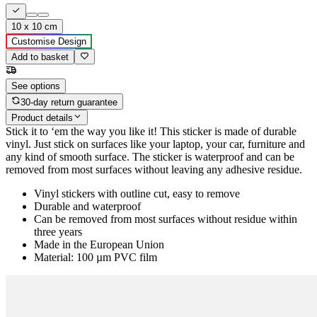
10 x 10 cm
Customise Design
Add to basket
See options
30-day return guarantee
Product details
Stick it to ‘em the way you like it! This sticker is made of durable
vinyl. Just stick on surfaces like your laptop, your car, furniture and
any kind of smooth surface. The sticker is waterproof and can be
removed from most surfaces without leaving any adhesive residue.
Vinyl stickers with outline cut, easy to remove
Durable and waterproof
Can be removed from most surfaces without residue within
three years
Made in the European Union
Material: 100 µm PVC film