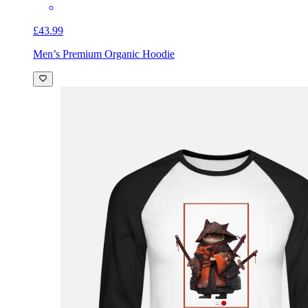
£43.99
Men’s Premium Organic Hoodie