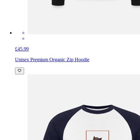
£45.99
Unisex Premium Organic Zip Hoodie