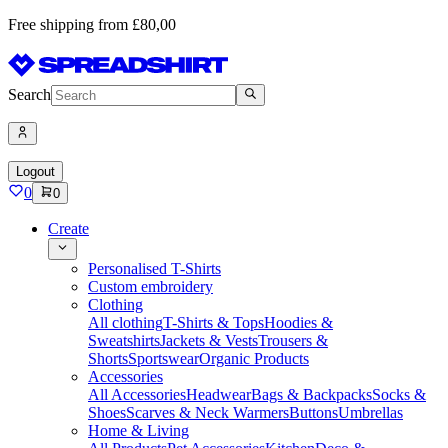
Free shipping from £80,00
Search
Logout
0
0
Create
Personalised T-Shirts
Custom embroidery
Clothing
All clothing
T-Shirts & Tops
Hoodies &
Sweatshirts
Jackets & Vests
Trousers &
Shorts
Sportswear
Organic Products
Accessories
All Accessories
Headwear
Bags & Backpacks
Socks &
Shoes
Scarves & Neck Warmers
Buttons
Umbrellas
Home & Living