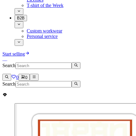
T-shirt of the Week
B2B
Custom workwear
Personal service
Start selling
Search
0
0
Search