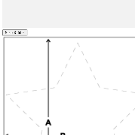
Size & fit