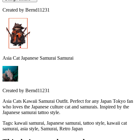
Created by
Bernd11231
Asia Cat Japanese Samurai Samurai
Created by
Bernd11231
Asia Cats Kawaii Samurai Outfit. Perfect for any Japan Tokyo fan
who loves the Japanese culture cat and samurais. Inspired by the
Japanese samurai tattoo style.
Tags
:
kawaii samurai, Japanese samurai, tattoo style, kawaii cat
samurai, asia style, Samurai, Retro Japan