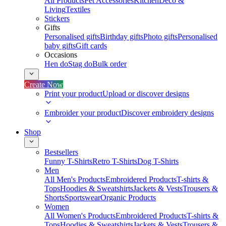
All Products
Pet Accessories
Kitchen
Deco &
Living
Textiles
Stickers
Gifts
Personalised gifts
Birthday gifts
Photo gifts
Personalised
baby gifts
Gift cards
Occasions
Hen do
Stag do
Bulk order
Create Now
Print your product
Upload or discover designs
Embroider your product
Discover embroidery designs
Shop
Bestsellers
Funny T-Shirts
Retro T-Shirts
Dog T-Shirts
Men
All Men's Products
Embroidered Products
T-shirts &
Tops
Hoodies & Sweatshirts
Jackets & Vests
Trousers &
Shorts
Sportswear
Organic Products
Women
All Women's Products
Embroidered Products
T-shirts &
Tops
Hoodies & Sweatshirts
Jackets & Vests
Trousers &