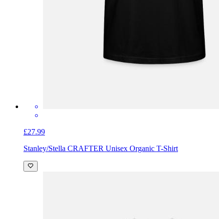
£27.99
Stanley/Stella CRAFTER Unisex Organic T-Shirt