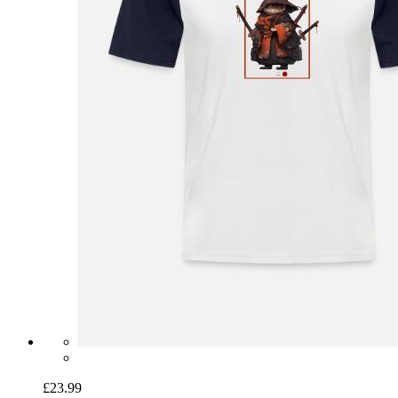
£23.99