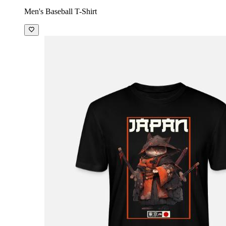
Men's Baseball T-Shirt