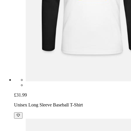
£31.99
Unisex Long Sleeve Baseball T-Shirt