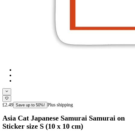
£2.49
Plus shipping
Save up to 50%!
Asia Cat Japanese Samurai Samurai on
Sticker size S (10 x 10 cm)