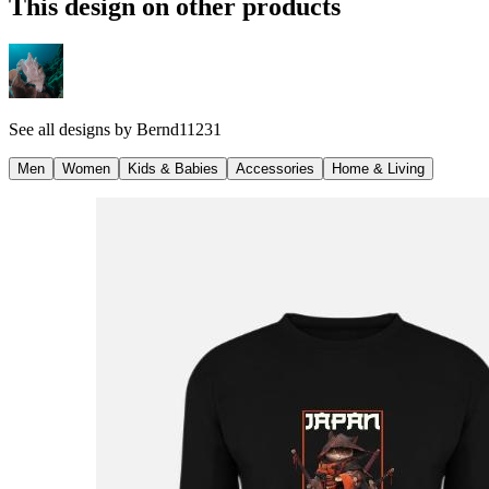
This design on other products
See all designs by
Bernd11231
Men
Women
Kids & Babies
Accessories
Home & Living