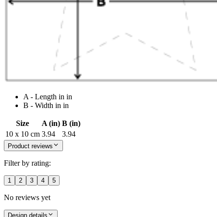
A - Length in in
B - Width in in
Size
A (in)
B (in)
10 x 10 cm
3.94
3.94
Product reviews
Filter by rating:
1
2
3
4
5
No reviews yet
Design details