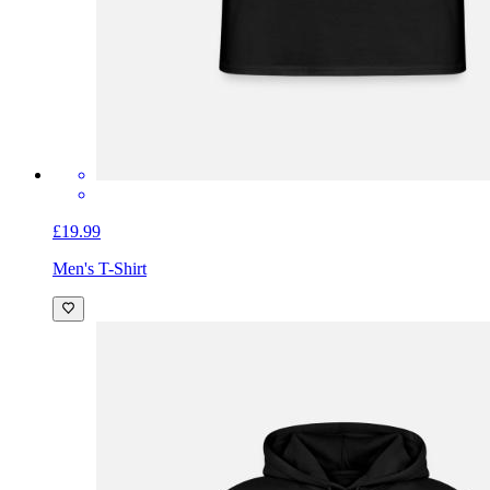
£19.99
Men's T-Shirt