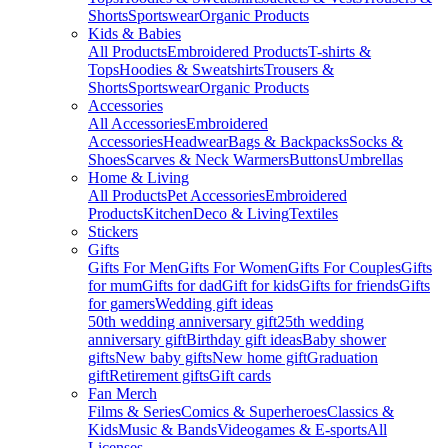
Shorts
Sportswear
Organic Products
Kids & Babies
All Products
Embroidered Products
T-shirts &
Tops
Hoodies & Sweatshirts
Trousers &
Shorts
Sportswear
Organic Products
Accessories
All Accessories
Embroidered
Accessories
Headwear
Bags & Backpacks
Socks &
Shoes
Scarves & Neck Warmers
Buttons
Umbrellas
Home & Living
All Products
Pet Accessories
Embroidered
Products
Kitchen
Deco & Living
Textiles
Stickers
Gifts
Gifts For Men
Gifts For Women
Gifts For Couples
Gifts
for mum
Gifts for dad
Gift for kids
Gifts for friends
Gifts
for gamers
Wedding gift ideas
50th wedding anniversary gift
25th wedding
anniversary gift
Birthday gift ideas
Baby shower
gifts
New baby gifts
New home gift
Graduation
gift
Retirement gifts
Gift cards
Fan Merch
Films & Series
Comics & Superheroes
Classics &
Kids
Music & Bands
Videogames & E-sports
All
Licenses