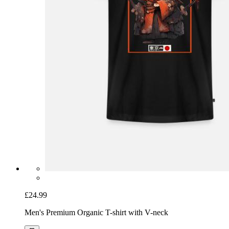
£24.99
Men's Premium Organic T-shirt with V-neck