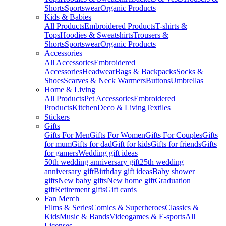
Shorts
Sportswear
Organic Products
Kids & Babies
All Products
Embroidered Products
T-shirts &
Tops
Hoodies & Sweatshirts
Trousers &
Shorts
Sportswear
Organic Products
Accessories
All Accessories
Embroidered
Accessories
Headwear
Bags & Backpacks
Socks &
Shoes
Scarves & Neck Warmers
Buttons
Umbrellas
Home & Living
All Products
Pet Accessories
Embroidered
Products
Kitchen
Deco & Living
Textiles
Stickers
Gifts
Gifts For Men
Gifts For Women
Gifts For Couples
Gifts
for mum
Gifts for dad
Gift for kids
Gifts for friends
Gifts
for gamers
Wedding gift ideas
50th wedding anniversary gift
25th wedding
anniversary gift
Birthday gift ideas
Baby shower
gifts
New baby gifts
New home gift
Graduation
gift
Retirement gifts
Gift cards
Fan Merch
Films & Series
Comics & Superheroes
Classics &
Kids
Music & Bands
Videogames & E-sports
All
Licenses