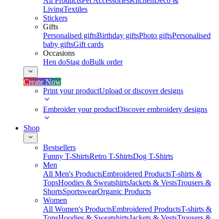
All Products
Pet Accessories
Kitchen
Deco &
Living
Textiles
Stickers
Gifts
Personalised gifts
Birthday gifts
Photo gifts
Personalised
baby gifts
Gift cards
Occasions
Hen do
Stag do
Bulk order
Create Now
Print your product
Upload or discover designs
Embroider your product
Discover embroidery designs
Shop
Bestsellers
Funny T-Shirts
Retro T-Shirts
Dog T-Shirts
Men
All Men's Products
Embroidered Products
T-shirts &
Tops
Hoodies & Sweatshirts
Jackets & Vests
Trousers &
Shorts
Sportswear
Organic Products
Women
All Women's Products
Embroidered Products
T-shirts &
Tops
Hoodies & Sweatshirts
Jackets & Vests
Trousers &