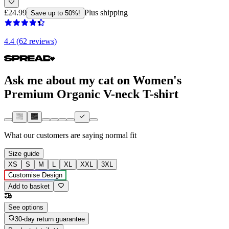
£24.99
Plus shipping
Save up to 50%!
4.4 (62 reviews)
Ask me about my cat on Women's
Premium Organic V-neck T-shirt
What our customers are saying
normal fit
Size guide
XS
S
M
L
XL
XXL
3XL
Customise Design
Add to basket
See options
30-day return guarantee