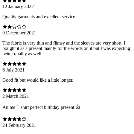
12 January 2022
Quality garments and excellent service.
9 December 2021
The fabric is very thin and flimsy and the sleeves are very short. I
bought it as a present mainly for the words on it but I was expecting
better quality as well.
6 July 2021
Good fit but would like a little longer.
2 March 2021
Anime T-shirt perfect birthday present 👍
24 February 2021