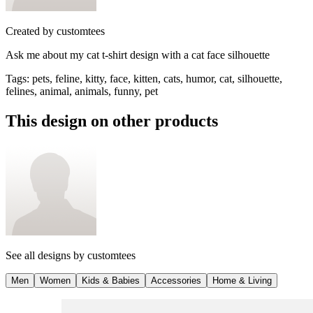
Created by
customtees
Ask me about my cat t-shirt design with a cat face silhouette
Tags
:
pets, feline, kitty, face, kitten, cats, humor, cat, silhouette,
felines, animal, animals, funny, pet
This design on other products
See all designs by
customtees
Men
Women
Kids & Babies
Accessories
Home & Living