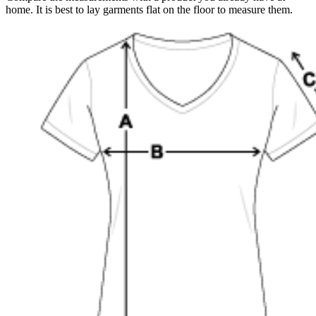
home. It is best to lay garments flat on the floor to measure them.