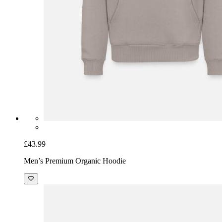
£43.99
Men’s Premium Organic Hoodie