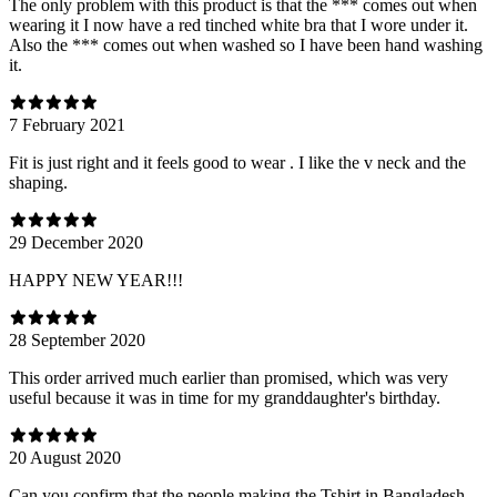
The only problem with this product is that the *** comes out when
wearing it I now have a red tinched white bra that I wore under it.
Also the *** comes out when washed so I have been hand washing
it.
7 February 2021
Fit is just right and it feels good to wear . I like the v neck and the
shaping.
29 December 2020
HAPPY NEW YEAR!!!
28 September 2020
This order arrived much earlier than promised, which was very
useful because it was in time for my granddaughter's birthday.
20 August 2020
Can you confirm that the people making the Tshirt in Bangladesh