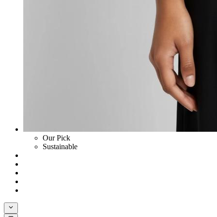
Our Pick
Sustainable