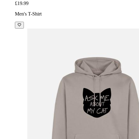
£19.99
Men's T-Shirt