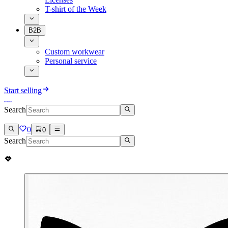
T-shirt of the Week
B2B
Custom workwear
Personal service
Start selling
Search
0
0
Search