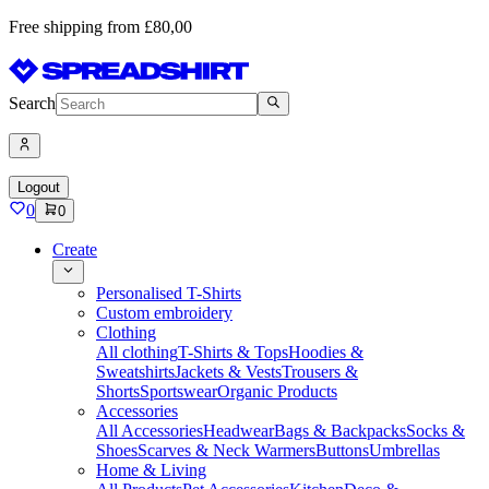
Free shipping from £80,00
Search
Logout
0
0
Create
Personalised T-Shirts
Custom embroidery
Clothing
All clothing
T-Shirts & Tops
Hoodies &
Sweatshirts
Jackets & Vests
Trousers &
Shorts
Sportswear
Organic Products
Accessories
All Accessories
Headwear
Bags & Backpacks
Socks &
Shoes
Scarves & Neck Warmers
Buttons
Umbrellas
Home & Living