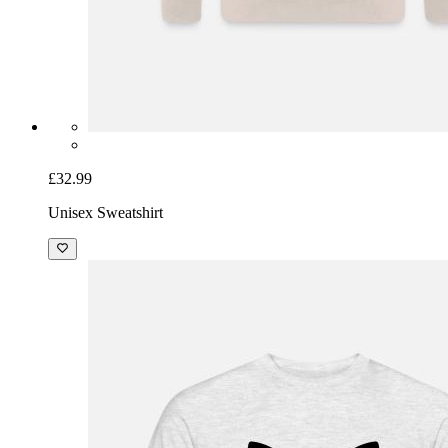
£32.99
Unisex Sweatshirt