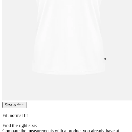
Size & fit
Fit
:
normal fit
Find the right size:
Compare the measurements with a product you already have at