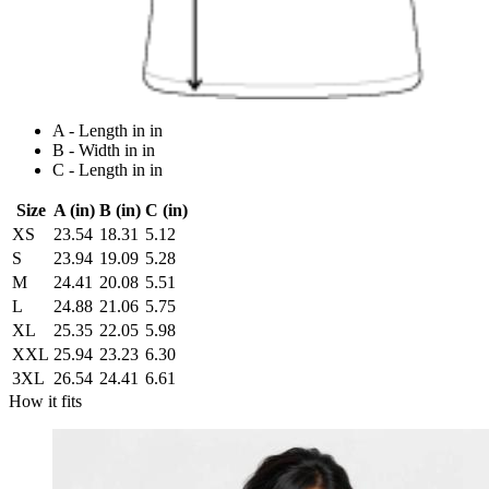
A - Length in in
B - Width in in
C - Length in in
Size
A (in)
B (in)
C (in)
XS
23.54
18.31
5.12
S
23.94
19.09
5.28
M
24.41
20.08
5.51
L
24.88
21.06
5.75
XL
25.35
22.05
5.98
XXL
25.94
23.23
6.30
3XL
26.54
24.41
6.61
How it fits