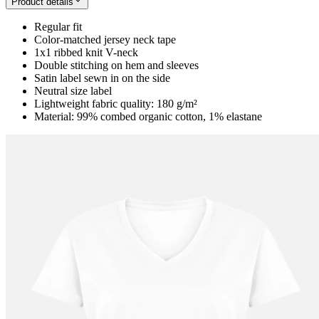
Product details
Regular fit
Color-matched jersey neck tape
1x1 ribbed knit V-neck
Double stitching on hem and sleeves
Satin label sewn in on the side
Neutral size label
Lightweight fabric quality: 180 g/m²
Material: 99% combed organic cotton, 1% elastane