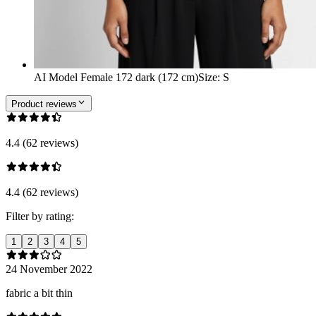
AI Model Female 172 dark (172 cm)
Size
:
S
Product reviews
4.4 (62 reviews)
4.4 (62 reviews)
Filter by rating:
1
2
3
4
5
24 November 2022
fabric a bit thin