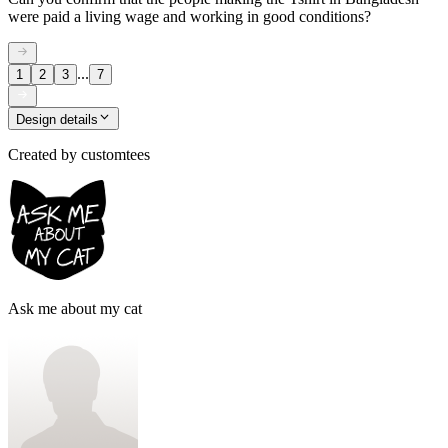
were paid a living wage and working in good conditions?
...
1
2
3
7
Design details
Created by
customtees
Ask me about my cat