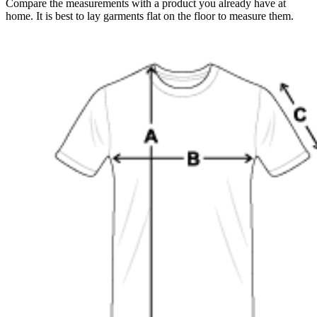
Compare the measurements with a product you already have at
home. It is best to lay garments flat on the floor to measure them.