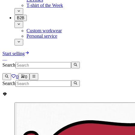
T-shirt of the Week
B2B
Custom workwear
Personal service
Start selling
Search
0
0
Search