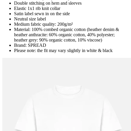
Double stitching on hem and sleeves
Elastic 1x1 rib knit collar
Satin label sewn in on the side
Neutral size label
Medium fabric quality: 200g/m²
Material: 100% combed organic cotton (heather denim &
heather anthracite: 60% organic cotton, 40% polyester;
heather grey: 90% organic cotton, 10% viscose)
Brand: SPREAD
Please note: the fit may vary slightly in white & black