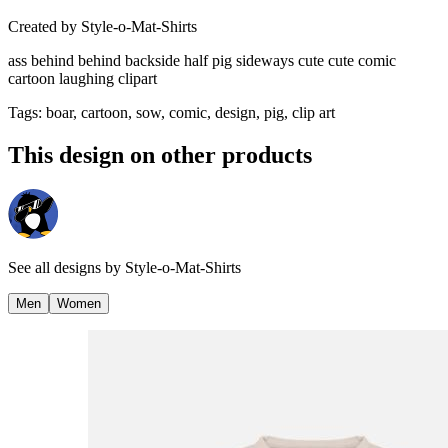
Created by
Style-o-Mat-Shirts
ass behind behind backside half pig sideways cute cute comic
cartoon laughing clipart
Tags
:
boar, cartoon, sow, comic, design, pig, clip art
This design on other products
See all designs by
Style-o-Mat-Shirts
Men
Women