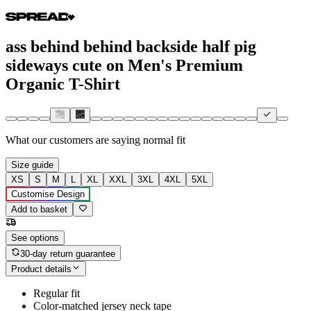
ass behind behind backside half pig
sideways cute on Men's Premium
Organic T-Shirt
What our customers are saying
normal fit
Size guide
XS
S
M
L
XL
XXL
3XL
4XL
5XL
Customise Design
Add to basket
See options
30-day return guarantee
Product details
Regular fit
Color-matched jersey neck tape