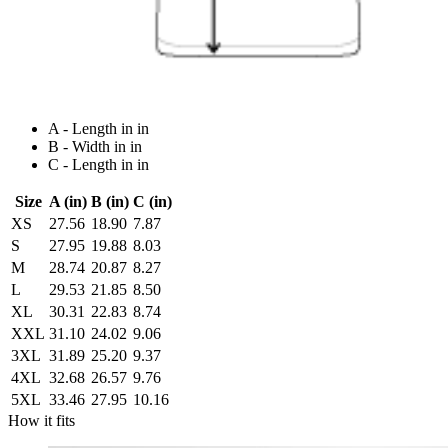
A - Length in in
B - Width in in
C - Length in in
Size
A (in)
B (in)
C (in)
XS
27.56
18.90
7.87
S
27.95
19.88
8.03
M
28.74
20.87
8.27
L
29.53
21.85
8.50
XL
30.31
22.83
8.74
XXL
31.10
24.02
9.06
3XL
31.89
25.20
9.37
4XL
32.68
26.57
9.76
5XL
33.46
27.95
10.16
How it fits