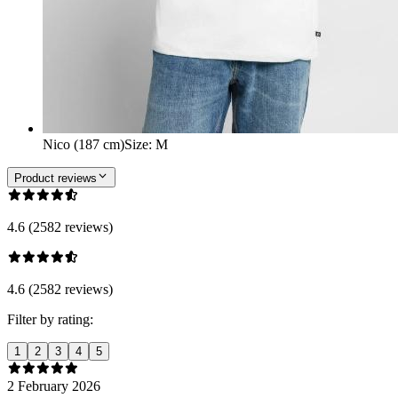
Nico (187 cm)
Size
:
M
Product reviews
4.6 (2582 reviews)
4.6 (2582 reviews)
Filter by rating:
1
2
3
4
5
2 February 2026