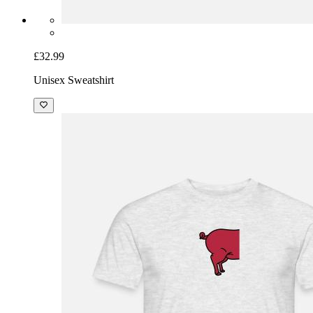
£32.99
Unisex Sweatshirt