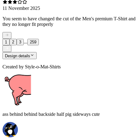
11 November 2025
You seem to have changed the cut of the Men's premium T-Shirt and
they no longer fit properly
...
1
2
3
259
Design details
Created by
Style-o-Mat-Shirts
ass behind behind backside half pig sideways cute