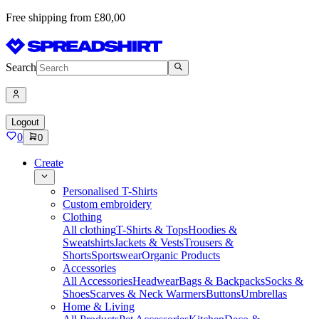
Free shipping from £80,00
Search
Logout
0
0
Create
Personalised T-Shirts
Custom embroidery
Clothing
All clothing
T-Shirts & Tops
Hoodies &
Sweatshirts
Jackets & Vests
Trousers &
Shorts
Sportswear
Organic Products
Accessories
All Accessories
Headwear
Bags & Backpacks
Socks &
Shoes
Scarves & Neck Warmers
Buttons
Umbrellas
Home & Living