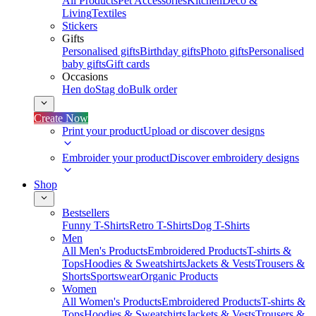
All Products
Pet Accessories
Kitchen
Deco &
Living
Textiles
Stickers
Gifts
Personalised gifts
Birthday gifts
Photo gifts
Personalised
baby gifts
Gift cards
Occasions
Hen do
Stag do
Bulk order
Create Now
Print your product
Upload or discover designs
Embroider your product
Discover embroidery designs
Shop
Bestsellers
Funny T-Shirts
Retro T-Shirts
Dog T-Shirts
Men
All Men's Products
Embroidered Products
T-shirts &
Tops
Hoodies & Sweatshirts
Jackets & Vests
Trousers &
Shorts
Sportswear
Organic Products
Women
All Women's Products
Embroidered Products
T-shirts &
Tops
Hoodies & Sweatshirts
Jackets & Vests
Trousers &