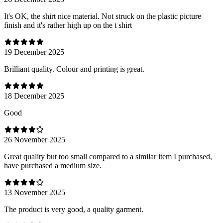
It's OK, the shirt nice material. Not struck on the plastic picture
finish and it's rather high up on the t shirt
19 December 2025
Brilliant quality. Colour and printing is great.
18 December 2025
Good
26 November 2025
Great quality but too small compared to a similar item I purchased,
have purchased a medium size.
13 November 2025
The product is very good, a quality garment.