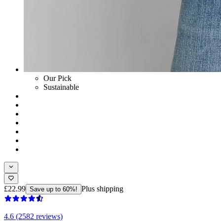
Our Pick
Sustainable
£22.99
Plus shipping
Save up to 60%!
4.6 (2582 reviews)