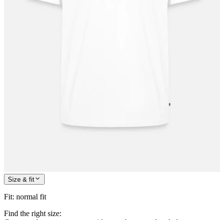
Size & fit
Fit
:
normal fit
Find the right size: