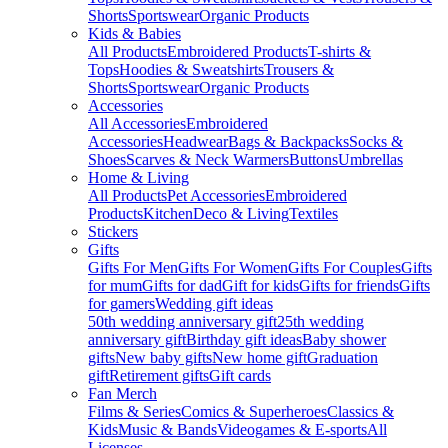
Shorts
Sportswear
Organic Products
Kids & Babies
All Products
Embroidered Products
T-shirts &
Tops
Hoodies & Sweatshirts
Trousers &
Shorts
Sportswear
Organic Products
Accessories
All Accessories
Embroidered
Accessories
Headwear
Bags & Backpacks
Socks &
Shoes
Scarves & Neck Warmers
Buttons
Umbrellas
Home & Living
All Products
Pet Accessories
Embroidered
Products
Kitchen
Deco & Living
Textiles
Stickers
Gifts
Gifts For Men
Gifts For Women
Gifts For Couples
Gifts
for mum
Gifts for dad
Gift for kids
Gifts for friends
Gifts
for gamers
Wedding gift ideas
50th wedding anniversary gift
25th wedding
anniversary gift
Birthday gift ideas
Baby shower
gifts
New baby gifts
New home gift
Graduation
gift
Retirement gifts
Gift cards
Fan Merch
Films & Series
Comics & Superheroes
Classics &
Kids
Music & Bands
Videogames & E-sports
All
Licenses