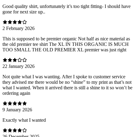
Good quality shirt, unfortunately it’s too tight fitting- I should have
gone for next size up..
2 February 2026
This is supposed to be premier organic Not half as nice material as
the old premier tee shirt The XL IN THIS ORGANIC IS MUCH
TOO SMALL THE OLD PREMIER XL premier was just right
22 January 2026
Not quite what I was wanting. After I spoke to customer service
they advised me there would be no “shine” to my print as that’s not
what I wanted. When it arrived there is still a shine to it so won’t be
ordering again
9 January 2026
Exactly what I wanted
26 December 2025