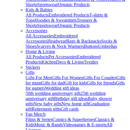
Shorts
Sportswear
Organic Products
Kids & Babies
All Products
Embroidered Products
T-shirts &
Tops
Hoodies & Sweatshirts
Trousers &
Shorts
Sportswear
Organic Products
Accessories
All Accessories
Embroidered
Accessories
Headwear
Bags & Backpacks
Socks &
Shoes
Scarves & Neck Warmers
Buttons
Umbrellas
Home & Living
All Products
Pet Accessories
Embroidered
Products
Kitchen
Deco & Living
Textiles
Stickers
Gifts
Gifts For Men
Gifts For Women
Gifts For Couples
Gifts
for mum
Gifts for dad
Gift for kids
Gifts for friends
Gifts
for gamers
Wedding gift ideas
50th wedding anniversary gift
25th wedding
anniversary gift
Birthday gift ideas
Baby shower
gifts
New baby gifts
New home gift
Graduation
gift
Retirement gifts
Gift cards
Fan Merch
Films & Series
Comics & Superheroes
Classics &
Kids
Music & Bands
Videogames & E-sports
All
Licenses