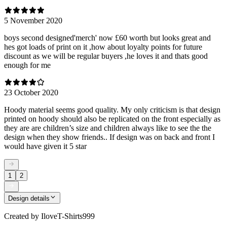
5 November 2020
boys second designed'merch' now £60 worth but looks great and
hes got loads of print on it ,how about loyalty points for future
discount as we will be regular buyers ,he loves it and thats good
enough for me
23 October 2020
Hoody material seems good quality. My only criticism is that design
printed on hoody should also be replicated on the front especially as
they are are children’s size and children always like to see the the
design when they show friends.. If design was on back and front I
would have given it 5 star
1
2
Design details
Created by
IloveT-Shirts999