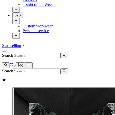
T-shirt of the Week
B2B
Custom workwear
Personal service
Start selling
Search
0
0
Search