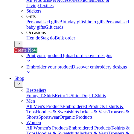
All Products
Pet Accessories
Kitchen
Deco &
Living
Textiles
Stickers
Gifts
Personalised gifts
Birthday gifts
Photo gifts
Personalised
baby gifts
Gift cards
Occasions
Hen do
Stag do
Bulk order
Create Now
Print your product
Upload or discover designs
Embroider your product
Discover embroidery designs
Shop
Bestsellers
Funny T-Shirts
Retro T-Shirts
Dog T-Shirts
Men
All Men's Products
Embroidered Products
T-shirts &
Tops
Hoodies & Sweatshirts
Jackets & Vests
Trousers &
Shorts
Sportswear
Organic Products
Women
All Women's Products
Embroidered Products
T-shirts &
Tops
Hoodies & Sweatshirts
Jackets & Vests
Trousers &