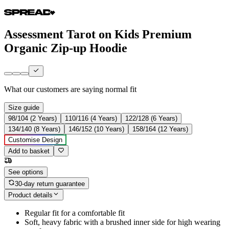
Assessment Tarot on Kids Premium
Organic Zip-up Hoodie
What our customers are saying
normal fit
Size guide
98/104 (2 Years)
110/116 (4 Years)
122/128 (6 Years)
134/140 (8 Years)
146/152 (10 Years)
158/164 (12 Years)
Customise Design
Add to basket
See options
30-day return guarantee
Product details
Regular fit for a comfortable fit
Soft, heavy fabric with a brushed inner side for high wearing