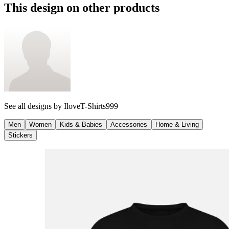
This design on other products
See all designs by
IloveT-Shirts999
Men
Women
Kids & Babies
Accessories
Home & Living
Stickers