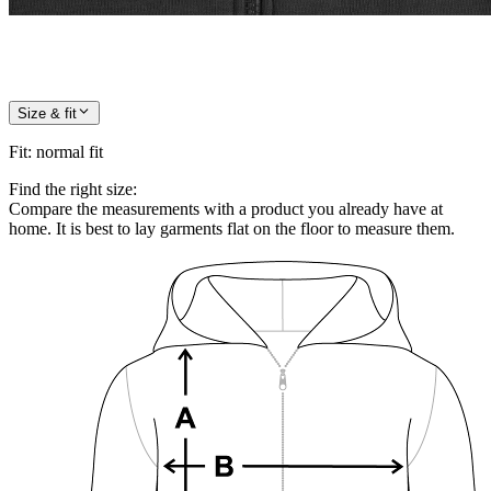
Size & fit
Fit
:
normal fit
Find the right size:
Compare the measurements with a product you already have at
home. It is best to lay garments flat on the floor to measure them.