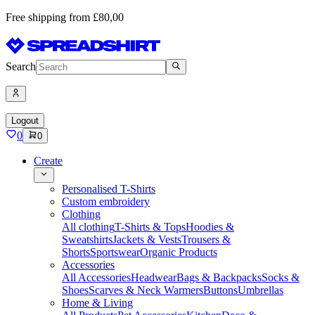
Free shipping from £80,00
Search
Logout
0
0
Create
Personalised T-Shirts
Custom embroidery
Clothing
All clothing
T-Shirts & Tops
Hoodies &
Sweatshirts
Jackets & Vests
Trousers &
Shorts
Sportswear
Organic Products
Accessories
All Accessories
Headwear
Bags & Backpacks
Socks &
Shoes
Scarves & Neck Warmers
Buttons
Umbrellas
Home & Living