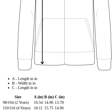
A - Length in in
B - Width in in
C - Length in in
Size
A (in)
B (in)
C (in)
98/104 (2 Years)
16.54
14.96
13.78
110/116 (4 Years)
18.11
15.75
14.96