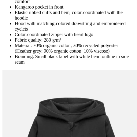
comfort
Kangaroo pocket in front
Elastic ribbed cuffs and hem, color-coordinated with the
hoodie
Hood with matching-colored drawstring and embroidered
eyelets
Color-coordinated zipper with heart logo
Fabric quality: 280 g/m²
Material: 70% organic cotton, 30% recycled polyester
(Heather grey: 90% organic cotton, 10% viscose)
Branding: Small black label with white heart outline in side
seam