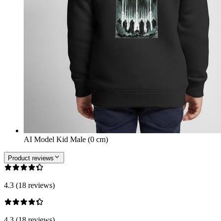
AI Model Kid Male (0 cm)
Product reviews
4.3 (18 reviews)
4.3 (18 reviews)