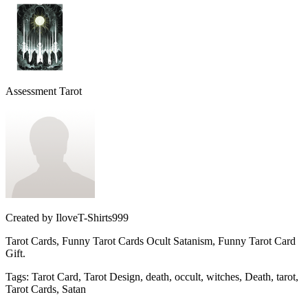
Assessment Tarot
Created by
IloveT-Shirts999
Tarot Cards, Funny Tarot Cards Ocult Satanism, Funny Tarot Card
Gift.
Tags
:
Tarot Card, Tarot Design, death, occult, witches, Death, tarot,
Tarot Cards, Satan