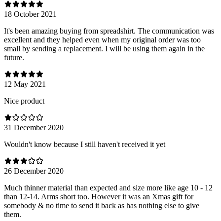
18 October 2021
It's been amazing buying from spreadshirt. The communication was
excellent and they helped even when my original order was too
small by sending a replacement. I will be using them again in the
future.
12 May 2021
Nice product
31 December 2020
Wouldn't know because I still haven't received it yet
26 December 2020
Much thinner material than expected and size more like age 10 - 12
than 12-14. Arms short too. However it was an Xmas gift for
somebody & no time to send it back as has nothing else to give
them.