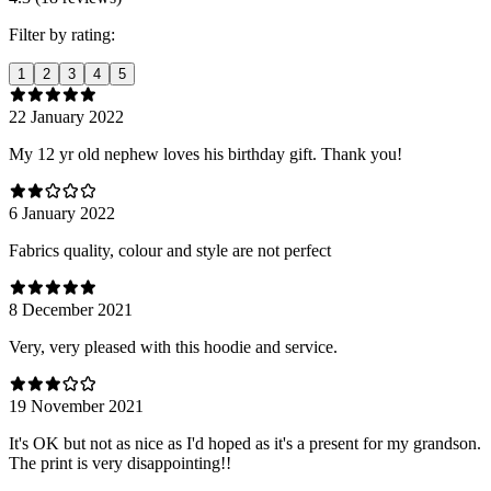
Filter by rating:
1
2
3
4
5
22 January 2022
My 12 yr old nephew loves his birthday gift. Thank you!
6 January 2022
Fabrics quality, colour and style are not perfect
8 December 2021
Very, very pleased with this hoodie and service.
19 November 2021
It's OK but not as nice as I'd hoped as it's a present for my grandson.
The print is very disappointing!!