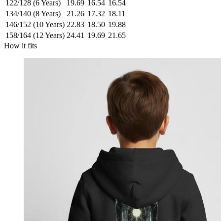
122/128 (6 Years)
19.69
16.54
16.54
134/140 (8 Years)
21.26
17.32
18.11
146/152 (10 Years)
22.83
18.50
19.88
158/164 (12 Years)
24.41
19.69
21.65
How it fits