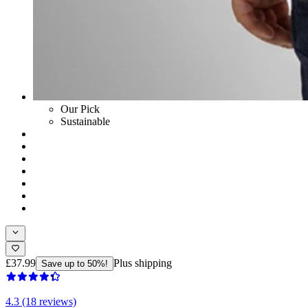
Our Pick
Sustainable
£37.99
Plus shipping
Save up to 50%!
4.3 (18 reviews)