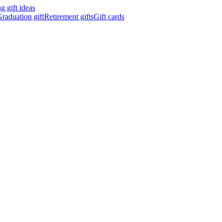
 gift ideas
raduation gift
Retirement gifts
Gift cards