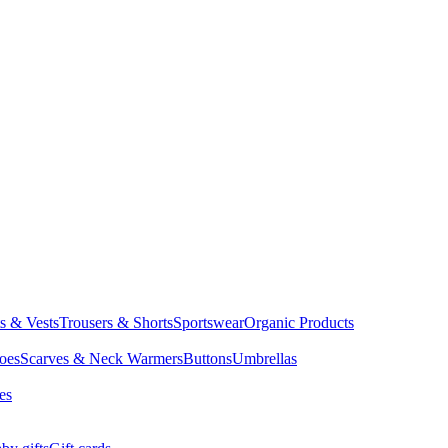
ts & Vests
Trousers & Shorts
Sportswear
Organic Products
oes
Scarves & Neck Warmers
Buttons
Umbrellas
es