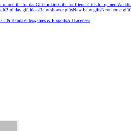
for mum
Gifts for dad
Gift for kids
Gifts for friends
Gifts for gamers
Wedding
ift
Birthday gift ideas
Baby shower gifts
New baby gifts
New home gift
G
sic & Bands
Videogames & E-sports
All Licenses