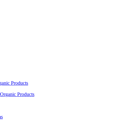
ganic Products
Organic Products
as