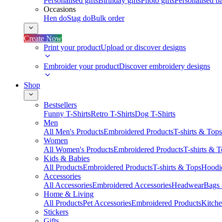
Personalised gifts
Birthday gifts
Photo gifts
Personalised ba
Occasions
Hen do
Stag do
Bulk order
Create Now
Print your product
Upload or discover designs
Embroider your product
Discover embroidery designs
Shop
Bestsellers
Funny T-Shirts
Retro T-Shirts
Dog T-Shirts
Men
All Men's Products
Embroidered Products
T-shirts & Tops
Women
All Women's Products
Embroidered Products
T-shirts & 
Kids & Babies
All Products
Embroidered Products
T-shirts & Tops
Hoodie
Accessories
All Accessories
Embroidered Accessories
Headwear
Bags
Home & Living
All Products
Pet Accessories
Embroidered Products
Kitch
Stickers
Gifts