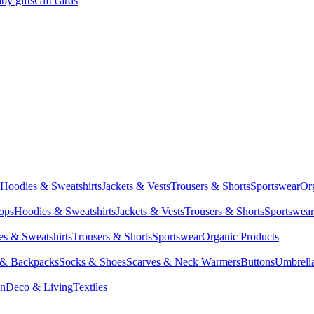
by gifts
Gift cards
Hoodies & Sweatshirts
Jackets & Vests
Trousers & Shorts
Sportswear
Or
Tops
Hoodies & Sweatshirts
Jackets & Vests
Trousers & Shorts
Sportswear
s & Sweatshirts
Trousers & Shorts
Sportswear
Organic Products
 & Backpacks
Socks & Shoes
Scarves & Neck Warmers
Buttons
Umbrell
en
Deco & Living
Textiles