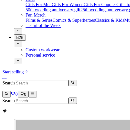
Gifts For Men
Gifts For Women
Gifts For Couples
Gifts 
50th wedding anniversary gift
25th wedding anniversary g
Fan Merch
Films & Series
Comics & Superheroes
Classics & Kids
Mu
T-shirt of the Week
B2B
Custom workwear
Personal service
Start selling
Search
0
0
Search