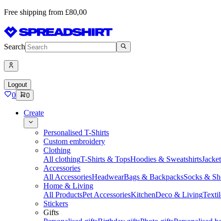
Free shipping from £80,00
Search
Logout
0
0
Create
Personalised T-Shirts
Custom embroidery
Clothing
All clothing
T-Shirts & Tops
Hoodies & Sweatshirts
Jacke
Accessories
All Accessories
Headwear
Bags & Backpacks
Socks & Sh
Home & Living
All Products
Pet Accessories
Kitchen
Deco & Living
Textil
Stickers
Gifts