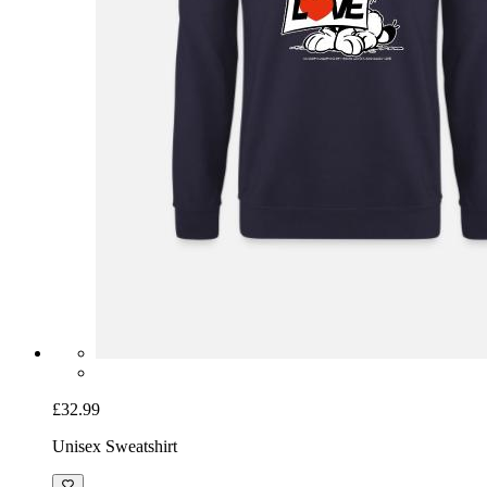
£32.99
Unisex Sweatshirt