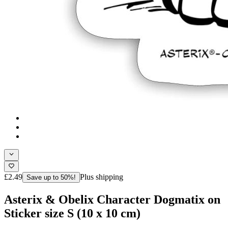
£2.49
Plus shipping
Save up to 50%!
Asterix & Obelix Character Dogmatix on
Sticker size S (10 x 10 cm)