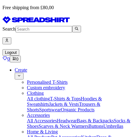
Free shipping from £80,00
Search
Logout
0
0
Create
Personalised T-Shirts
Custom embroidery
Clothing
All clothing
T-Shirts & Tops
Hoodies &
Sweatshirts
Jackets & Vests
Trousers &
Shorts
Sportswear
Organic Products
Accessories
All Accessories
Headwear
Bags & Backpacks
Socks &
Shoes
Scarves & Neck Warmers
Buttons
Umbrellas
Home & Living