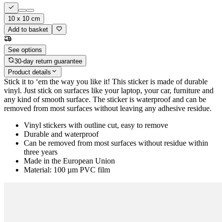
10 x 10 cm
Add to basket
See options
30-day return guarantee
Product details
Stick it to ‘em the way you like it! This sticker is made of durable
vinyl. Just stick on surfaces like your laptop, your car, furniture and
any kind of smooth surface. The sticker is waterproof and can be
removed from most surfaces without leaving any adhesive residue.
Vinyl stickers with outline cut, easy to remove
Durable and waterproof
Can be removed from most surfaces without residue within
three years
Made in the European Union
Material: 100 µm PVC film