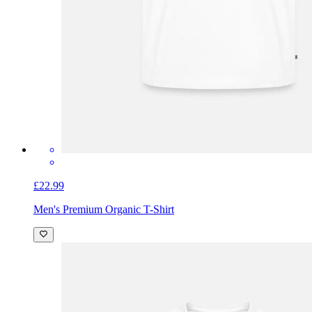
£22.99
Men's Premium Organic T-Shirt