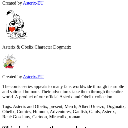
Created by
Asterix-EU
Asterix & Obelix Character Dogmatix
Created by
Asterix-EU
The comic series appeals to many fans worldwide through its subtle
and satirical humour. Their adventures take them through the entire
world. A product of our official Asterix and Obelix collection.
Tags
:
Asterix and Obelix, present, Merch, Albert Uderzo, Dogmatix,
Obelix, Comics, Humour, Adventures, Gaulish, Gauls, Asterix,
René Goscinny, Cartoon, Miraculix, roman