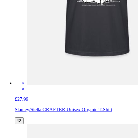
£27.99
Stanley/Stella CRAFTER Unisex Organic T-Shirt