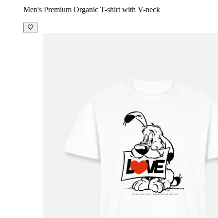
Men's Premium Organic T-shirt with V-neck