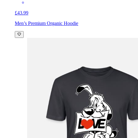
£43.99
Men’s Premium Organic Hoodie