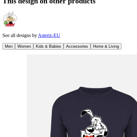
This design on other products
See all designs by
Asterix-EU
Men
Women
Kids & Babies
Accessories
Home & Living