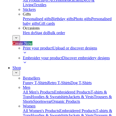
All Products
Pet Accessories
Kitchen
Deco &
Living
Textiles
Stickers
Gifts
Personalised gifts
Birthday gifts
Photo gifts
Personalised
baby gifts
Gift cards
Occasions
Hen do
Stag do
Bulk order
Create Now
Print your product
Upload or discover designs
Embroider your product
Discover embroidery designs
Shop
Bestsellers
Funny T-Shirts
Retro T-Shirts
Dog T-Shirts
Men
All Men's Products
Embroidered Products
T-shirts &
Tops
Hoodies & Sweatshirts
Jackets & Vests
Trousers &
Shorts
Sportswear
Organic Products
Women
All Women's Products
Embroidered Products
T-shirts &
Tops
Hoodies & Sweatshirts
Jackets & Vests
Trousers &