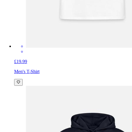
£19.99
Men's T-Shirt