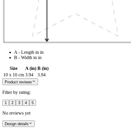
A - Length in in
B - Width in in
Size
A (in)
B (in)
10 x 10 cm
3.94
3.94
Product reviews
Filter by rating:
1
2
3
4
5
No reviews yet
Design details