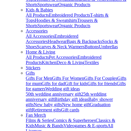
Shorts
Sportswear
Organic Products
Kids & Babies
All Products
Embroidered Products
T-shirts &
Tops
Hoodies & Sweatshirts
Trousers &
Shorts
Sportswear
Organic Products
Accessories
All Accessories
Embroidered
Accessories
Headwear
Bags & Backpacks
Socks &
Shoes
Scarves & Neck Warmers
Buttons
Umbrellas
Home & Living
All Products
Pet Accessories
Embroidered
Products
Kitchen
Deco & Living
Textiles
Stickers
Gifts
Gifts For Men
Gifts For Women
Gifts For Couples
Gifts
for mum
Gifts for dad
Gift for kids
Gifts for friends
Gifts
for gamers
Wedding gift ideas
50th wedding anniversary gift
25th wedding
anniversary gift
Birthday gift ideas
Baby shower
gifts
New baby gifts
New home gift
Graduation
gift
Retirement gifts
Gift cards
Fan Merch
Films & Series
Comics & Superheroes
Classics &
Kids
Music & Bands
Videogames & E-sports
All
Licenses