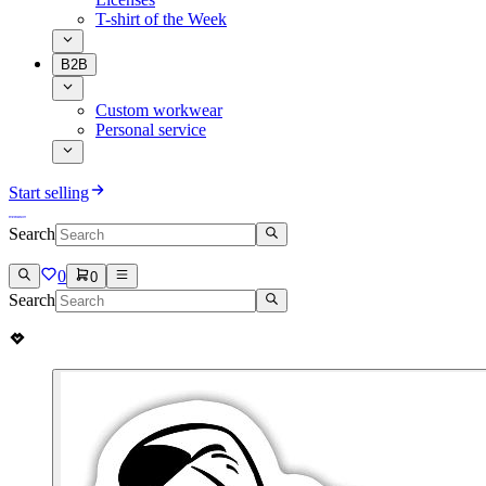
T-shirt of the Week
B2B
Custom workwear
Personal service
Start selling
Search
0
0
Search