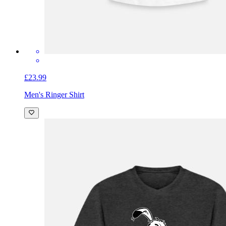
£23.99
Men's Ringer Shirt