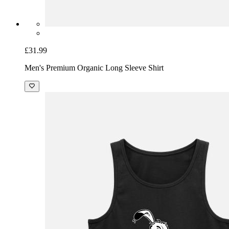
£31.99
Men's Premium Organic Long Sleeve Shirt