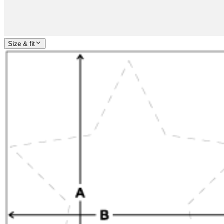
Size & fit