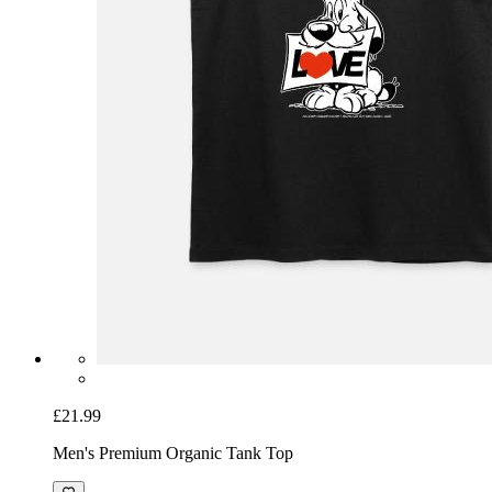
£21.99
Men's Premium Organic Tank Top