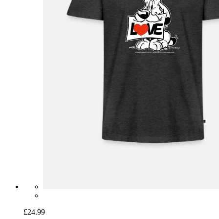
£24.99