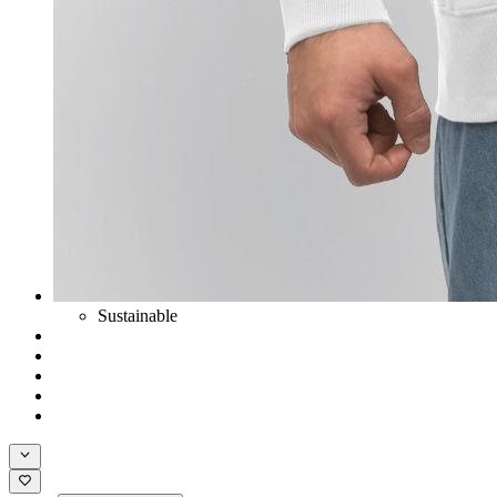
Sustainable