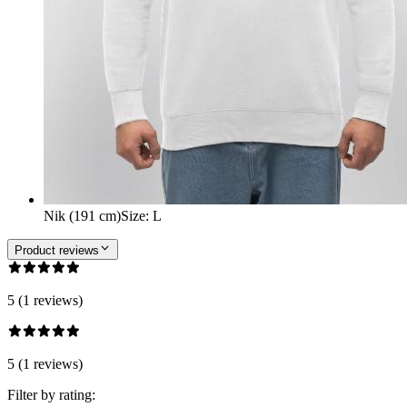
Nik (191 cm)
Size
:
L
Product reviews
5 (1 reviews)
5 (1 reviews)
Filter by rating: