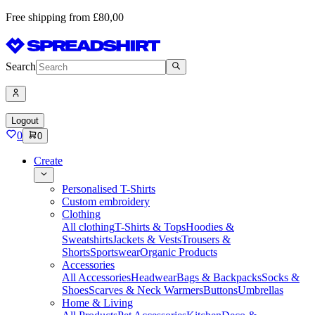
Free shipping from £80,00
Search
Logout
0
0
Create
Personalised T-Shirts
Custom embroidery
Clothing
All clothing
T-Shirts & Tops
Hoodies &
Sweatshirts
Jackets & Vests
Trousers &
Shorts
Sportswear
Organic Products
Accessories
All Accessories
Headwear
Bags & Backpacks
Socks &
Shoes
Scarves & Neck Warmers
Buttons
Umbrellas
Home & Living