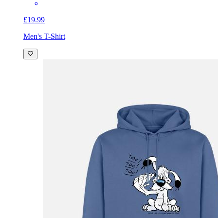
£19.99
Men's T-Shirt