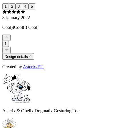
1
2
3
4
5
8 January 2022
Cool))Cool!!! Cool
1
Design details
Created by
Asterix-EU
Asterix & Obelix Dogmatix Gesturing Toc