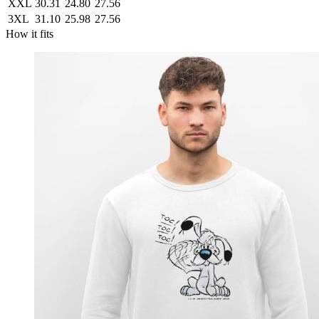
XXL
30.31
24.80
27.56
3XL
31.10
25.98
27.56
How it fits