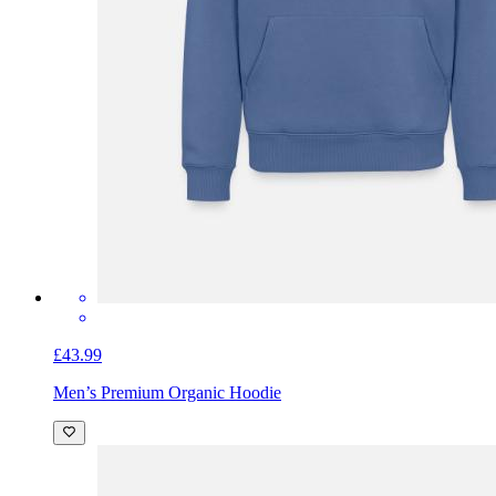
£43.99
Men’s Premium Organic Hoodie