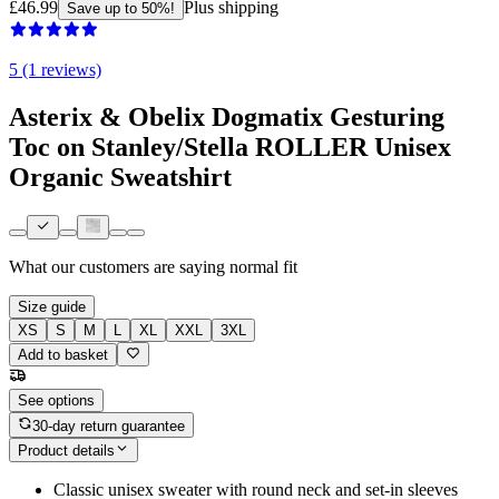
£46.99
Plus shipping
Save up to 50%!
5 (1 reviews)
Asterix & Obelix Dogmatix Gesturing
Toc on Stanley/Stella ROLLER Unisex
Organic Sweatshirt
What our customers are saying
normal fit
Size guide
XS
S
M
L
XL
XXL
3XL
Add to basket
See options
30-day return guarantee
Product details
Classic unisex sweater with round neck and set-in sleeves