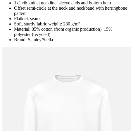
1x1 rib knit at neckline, sleeve ends and bottom hem
Offset semi-circle at the neck and neckband with herringbone
pattern
Flatlock seams
Soft, sturdy fabric weight: 280 g/m²
Material: 85% cotton (from organic production), 15%
polyester (recycled)
Brand: Stanley/Stella