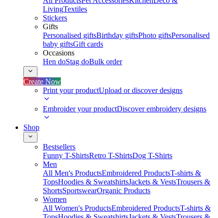
All Products
Pet Accessories
Kitchen
Deco &
Living
Textiles
Stickers
Gifts
Personalised gifts
Birthday gifts
Photo gifts
Personalised
baby gifts
Gift cards
Occasions
Hen do
Stag do
Bulk order
Create Now
Print your product
Upload or discover designs
Embroider your product
Discover embroidery designs
Shop
Bestsellers
Funny T-Shirts
Retro T-Shirts
Dog T-Shirts
Men
All Men's Products
Embroidered Products
T-shirts &
Tops
Hoodies & Sweatshirts
Jackets & Vests
Trousers &
Shorts
Sportswear
Organic Products
Women
All Women's Products
Embroidered Products
T-shirts &
Tops
Hoodies & Sweatshirts
Jackets & Vests
Trousers &