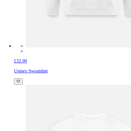
£32.99
Unisex Sweatshirt