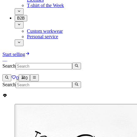
T-shirt of the Week
B2B
Custom workwear
Personal service
Start selling
Search
0
0
Search