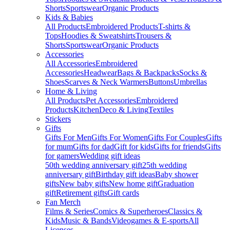
Shorts
Sportswear
Organic Products
Kids & Babies
All Products
Embroidered Products
T-shirts &
Tops
Hoodies & Sweatshirts
Trousers &
Shorts
Sportswear
Organic Products
Accessories
All Accessories
Embroidered
Accessories
Headwear
Bags & Backpacks
Socks &
Shoes
Scarves & Neck Warmers
Buttons
Umbrellas
Home & Living
All Products
Pet Accessories
Embroidered
Products
Kitchen
Deco & Living
Textiles
Stickers
Gifts
Gifts For Men
Gifts For Women
Gifts For Couples
Gifts
for mum
Gifts for dad
Gift for kids
Gifts for friends
Gifts
for gamers
Wedding gift ideas
50th wedding anniversary gift
25th wedding
anniversary gift
Birthday gift ideas
Baby shower
gifts
New baby gifts
New home gift
Graduation
gift
Retirement gifts
Gift cards
Fan Merch
Films & Series
Comics & Superheroes
Classics &
Kids
Music & Bands
Videogames & E-sports
All
Licenses