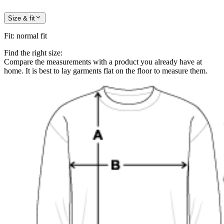
Size & fit
Fit
:
normal fit
Find the right size:
Compare the measurements with a product you already have at
home. It is best to lay garments flat on the floor to measure them.