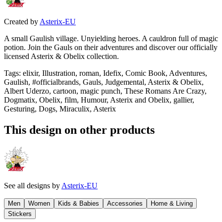
Created by
Asterix-EU
A small Gaulish village. Unyielding heroes. A cauldron full of magic
potion. Join the Gauls on their adventures and discover our officially
licensed Asterix & Obelix collection.
Tags
:
elixir, Illustration, roman, Idefix, Comic Book, Adventures,
Gaulish, #officialbrands, Gauls, Judgemental, Asterix & Obelix,
Albert Uderzo, cartoon, magic punch, These Romans Are Crazy,
Dogmatix, Obelix, film, Humour, Asterix and Obelix, gallier,
Gesturing, Dogs, Miraculix, Asterix
This design on other products
See all designs by
Asterix-EU
Men
Women
Kids & Babies
Accessories
Home & Living
Stickers