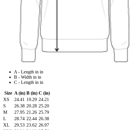
A - Length in in
B - Width in in
C - Length in in
Size
A (in)
B (in)
C (in)
XS
24.41
19.29
24.21
S
26.38
20.28
25.20
M
27.95
21.26
25.79
L
28.74
22.44
26.38
XL
29.53
23.62
26.97