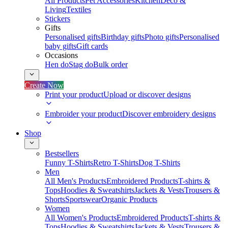
All Products
Pet Accessories
Kitchen
Deco &
Living
Textiles
Stickers
Gifts
Personalised gifts
Birthday gifts
Photo gifts
Personalised
baby gifts
Gift cards
Occasions
Hen do
Stag do
Bulk order
Create Now
Print your product
Upload or discover designs
Embroider your product
Discover embroidery designs
Shop
Bestsellers
Funny T-Shirts
Retro T-Shirts
Dog T-Shirts
Men
All Men's Products
Embroidered Products
T-shirts &
Tops
Hoodies & Sweatshirts
Jackets & Vests
Trousers &
Shorts
Sportswear
Organic Products
Women
All Women's Products
Embroidered Products
T-shirts &
Tops
Hoodies & Sweatshirts
Jackets & Vests
Trousers &