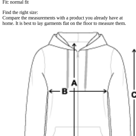
Fit
:
normal fit
Find the right size:
Compare the measurements with a product you already have at
home. It is best to lay garments flat on the floor to measure them.