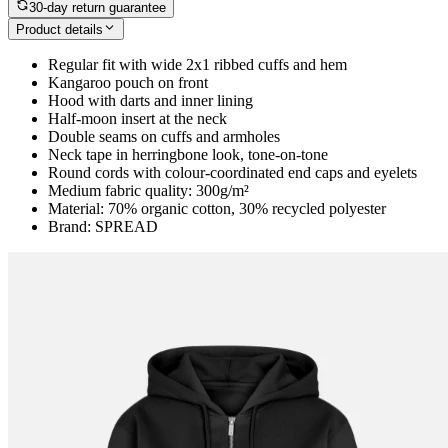
30-day return guarantee
Product details
Regular fit with wide 2x1 ribbed cuffs and hem
Kangaroo pouch on front
Hood with darts and inner lining
Half-moon insert at the neck
Double seams on cuffs and armholes
Neck tape in herringbone look, tone-on-tone
Round cords with colour-coordinated end caps and eyelets
Medium fabric quality: 300g/m²
Material: 70% organic cotton, 30% recycled polyester
Brand: SPREAD