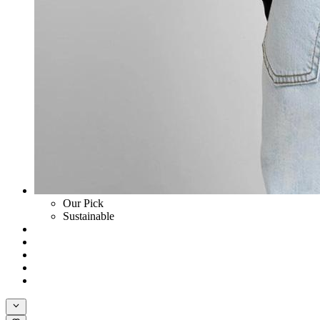
Our Pick
Sustainable