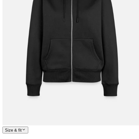
Size & fit