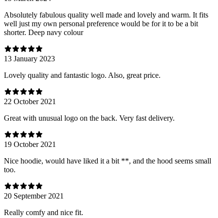
Absolutely fabulous quality well made and lovely and warm. It fits
well just my own personal preference would be for it to be a bit
shorter. Deep navy colour
13 January 2023
Lovely quality and fantastic logo. Also, great price.
22 October 2021
Great with unusual logo on the back. Very fast delivery.
19 October 2021
Nice hoodie, would have liked it a bit **, and the hood seems small
too.
20 September 2021
Really comfy and nice fit.