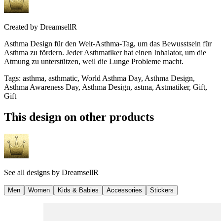
Created by
DreamsellR
Asthma Design für den Welt-Asthma-Tag, um das Bewusstsein für
Asthma zu fördern. Jeder Asthmatiker hat einen Inhalator, um die
Atmung zu unterstützen, weil die Lunge Probleme macht.
Tags
:
asthma, asthmatic, World Asthma Day, Asthma Design,
Asthma Awareness Day, Asthma Design, astma, Astmatiker, Gift,
Gift
This design on other products
See all designs by
DreamsellR
Men
Women
Kids & Babies
Accessories
Stickers