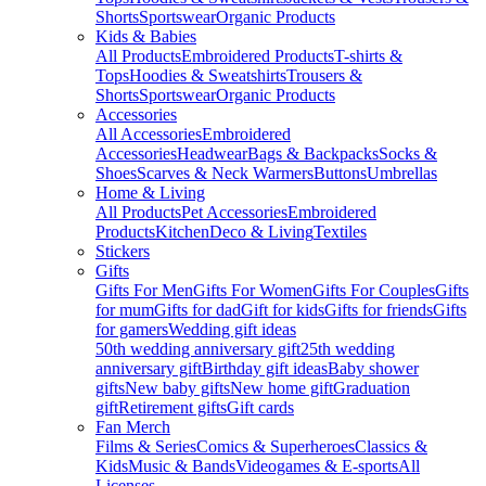
Shorts
Sportswear
Organic Products
Kids & Babies
All Products
Embroidered Products
T-shirts &
Tops
Hoodies & Sweatshirts
Trousers &
Shorts
Sportswear
Organic Products
Accessories
All Accessories
Embroidered
Accessories
Headwear
Bags & Backpacks
Socks &
Shoes
Scarves & Neck Warmers
Buttons
Umbrellas
Home & Living
All Products
Pet Accessories
Embroidered
Products
Kitchen
Deco & Living
Textiles
Stickers
Gifts
Gifts For Men
Gifts For Women
Gifts For Couples
Gifts
for mum
Gifts for dad
Gift for kids
Gifts for friends
Gifts
for gamers
Wedding gift ideas
50th wedding anniversary gift
25th wedding
anniversary gift
Birthday gift ideas
Baby shower
gifts
New baby gifts
New home gift
Graduation
gift
Retirement gifts
Gift cards
Fan Merch
Films & Series
Comics & Superheroes
Classics &
Kids
Music & Bands
Videogames & E-sports
All
Licenses