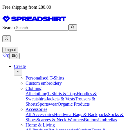
Free shipping from £80,00
Search
Logout
0
0
Create
Personalised T-Shirts
Custom embroidery
Clothing
All clothing
T-Shirts & Tops
Hoodies &
Sweatshirts
Jackets & Vests
Trousers &
Shorts
Sportswear
Organic Products
Accessories
All Accessories
Headwear
Bags & Backpacks
Socks &
Shoes
Scarves & Neck Warmers
Buttons
Umbrellas
Home & Living