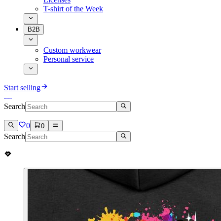
T-shirt of the Week
B2B
Custom workwear
Personal service
Start selling
Search
0
0
Search