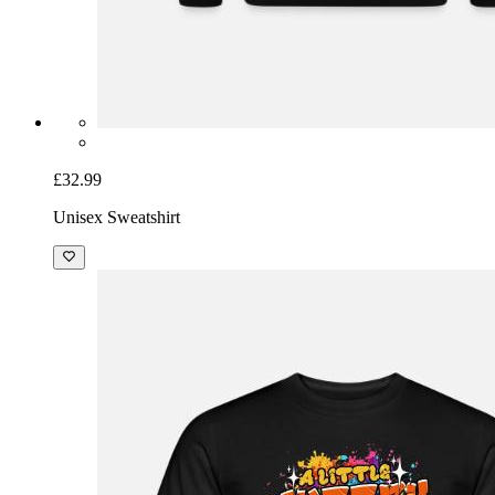
£32.99
Unisex Sweatshirt