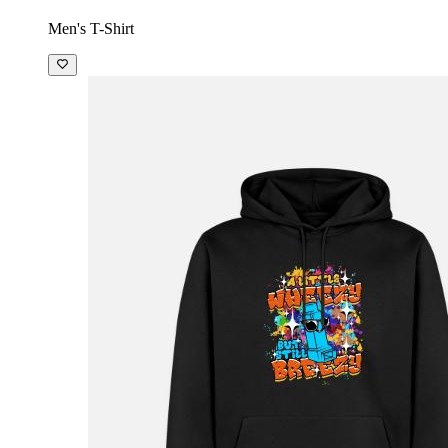
Men's T-Shirt