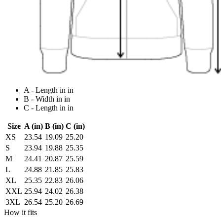
A - Length in in
B - Width in in
C - Length in in
Size
A (in)
B (in)
C (in)
XS
23.54
19.09
25.20
S
23.94
19.88
25.35
M
24.41
20.87
25.59
L
24.88
21.85
25.83
XL
25.35
22.83
26.06
XXL
25.94
24.02
26.38
3XL
26.54
25.20
26.69
How it fits