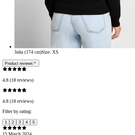
Julia (174 cm)
Size
:
XS
Product reviews
4.8 (18 reviews)
4.8 (18 reviews)
Filter by rating:
1
2
3
4
5
15 March 2024