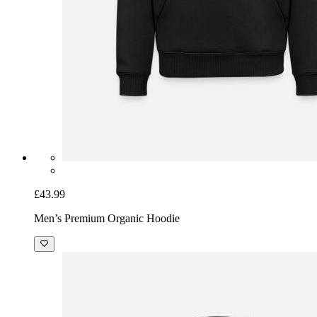
£43.99
Men’s Premium Organic Hoodie