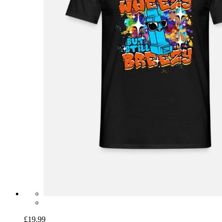
£19.99