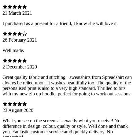
21 March 2021
I purchased as a present for a friend, I know she will love it.
26 February 2021
Well made.
2 December 2020
Great quality fabric and stitching - sweatshirts from Spreadshirt can
always be relied upon. It washes beautifully too. The quality of the
personalised print is also to a very high standard. Thrilled to bits
with my new zip up hoodie, perfect for going to work out sessions.
23 August 2020
What you see on the screen - is exactly what you receive! No
difference in design, colour, quality or style. Well done and thank
you. Fantastic customer service amd quickly delivery. No