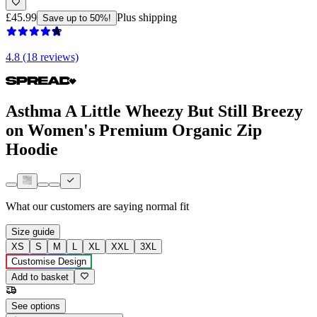
£45.99
Plus shipping
Save up to 50%!
4.8 (18 reviews)
Asthma A Little Wheezy But Still Breezy
on Women's Premium Organic Zip
Hoodie
What our customers are saying
normal fit
Size guide
XS
S
M
L
XL
XXL
3XL
Customise Design
Add to basket
See options