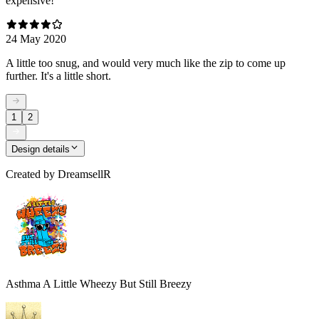
expensive!
24 May 2020
A little too snug, and would very much like the zip to come up
further. It's a little short.
1
2
Design details
Created by
DreamsellR
Asthma A Little Wheezy But Still Breezy