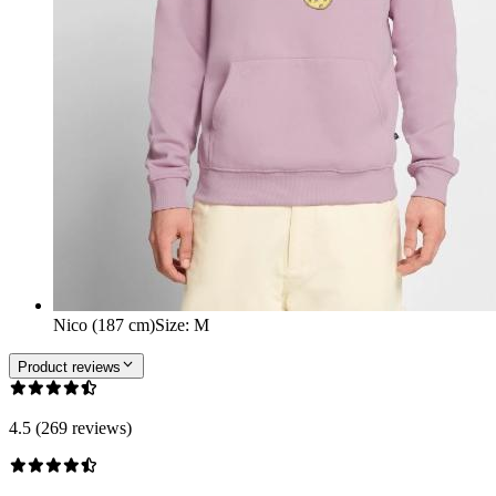
Nico (187 cm)
Size
:
M
Product reviews
4.5 (269 reviews)