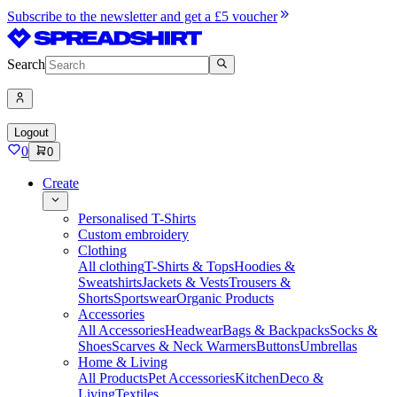
Subscribe to the newsletter and get a £5 voucher
Search
Logout
0
0
Create
Personalised T-Shirts
Custom embroidery
Clothing
All clothing
T-Shirts & Tops
Hoodies &
Sweatshirts
Jackets & Vests
Trousers &
Shorts
Sportswear
Organic Products
Accessories
All Accessories
Headwear
Bags & Backpacks
Socks &
Shoes
Scarves & Neck Warmers
Buttons
Umbrellas
Home & Living
All Products
Pet Accessories
Kitchen
Deco &
Living
Textiles