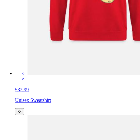
£32.99
Unisex Sweatshirt