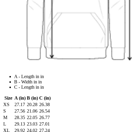
A - Length in in
B - Width in in
C - Length in in
Size
A (in)
B (in)
C (in)
XS
27.17
20.28
26.38
S
27.56
21.06
26.54
M
28.35
22.05
26.77
L
29.13
23.03
27.01
XL
29.92
24.02
27.24