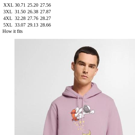
XXL
30.71
25.20
27.56
3XL
31.50
26.38
27.87
4XL
32.28
27.76
28.27
5XL
33.07
29.13
28.66
How it fits