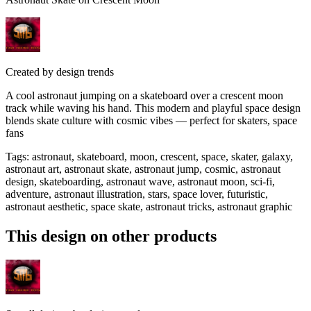
Created by
design trends
A cool astronaut jumping on a skateboard over a crescent moon
track while waving his hand. This modern and playful space design
blends skate culture with cosmic vibes — perfect for skaters, space
fans
Tags
:
astronaut, skateboard, moon, crescent, space, skater, galaxy,
astronaut art, astronaut skate, astronaut jump, cosmic, astronaut
design, skateboarding, astronaut wave, astronaut moon, sci-fi,
adventure, astronaut illustration, stars, space lover, futuristic,
astronaut aesthetic, space skate, astronaut tricks, astronaut graphic
This design on other products