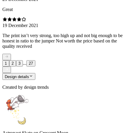
Great
19 December 2021
The print isn’t very strong, too high up and not big enough to be
honest in ratio to the jumper Not worth the price based on the
quality received
...
1
2
3
27
Design details
Created by
design trends
Astronaut Skate on Crescent Moon