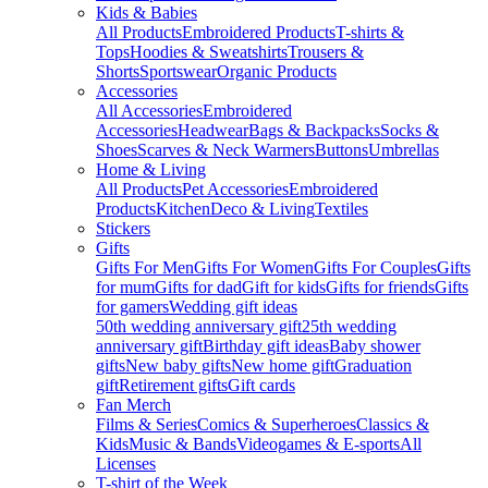
Kids & Babies
All Products
Embroidered Products
T-shirts &
Tops
Hoodies & Sweatshirts
Trousers &
Shorts
Sportswear
Organic Products
Accessories
All Accessories
Embroidered
Accessories
Headwear
Bags & Backpacks
Socks &
Shoes
Scarves & Neck Warmers
Buttons
Umbrellas
Home & Living
All Products
Pet Accessories
Embroidered
Products
Kitchen
Deco & Living
Textiles
Stickers
Gifts
Gifts For Men
Gifts For Women
Gifts For Couples
Gifts
for mum
Gifts for dad
Gift for kids
Gifts for friends
Gifts
for gamers
Wedding gift ideas
50th wedding anniversary gift
25th wedding
anniversary gift
Birthday gift ideas
Baby shower
gifts
New baby gifts
New home gift
Graduation
gift
Retirement gifts
Gift cards
Fan Merch
Films & Series
Comics & Superheroes
Classics &
Kids
Music & Bands
Videogames & E-sports
All
Licenses
T-shirt of the Week