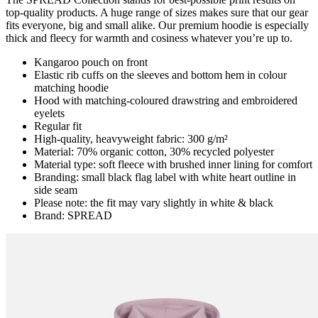
top-quality products. A huge range of sizes makes sure that our gear
fits everyone, big and small alike. Our premium hoodie is especially
thick and fleecy for warmth and cosiness whatever you’re up to.
Kangaroo pouch on front
Elastic rib cuffs on the sleeves and bottom hem in colour
matching hoodie
Hood with matching-coloured drawstring and embroidered
eyelets
Regular fit
High-quality, heavyweight fabric: 300 g/m²
Material: 70% organic cotton, 30% recycled polyester
Material type: soft fleece with brushed inner lining for comfort
Branding: small black flag label with white heart outline in
side seam
Please note: the fit may vary slightly in white & black
Brand: SPREAD