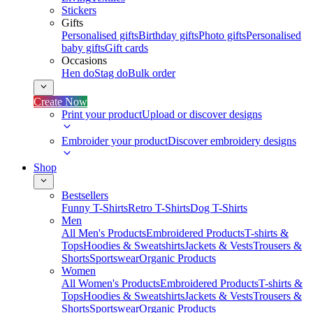
Stickers
Gifts
Personalised gifts
Birthday gifts
Photo gifts
Personalised
baby gifts
Gift cards
Occasions
Hen do
Stag do
Bulk order
Create Now
Print your product
Upload or discover designs
Embroider your product
Discover embroidery designs
Shop
Bestsellers
Funny T-Shirts
Retro T-Shirts
Dog T-Shirts
Men
All Men's Products
Embroidered Products
T-shirts &
Tops
Hoodies & Sweatshirts
Jackets & Vests
Trousers &
Shorts
Sportswear
Organic Products
Women
All Women's Products
Embroidered Products
T-shirts &
Tops
Hoodies & Sweatshirts
Jackets & Vests
Trousers &
Shorts
Sportswear
Organic Products