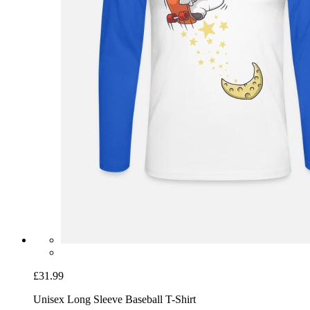
£31.99
Unisex Long Sleeve Baseball T-Shirt