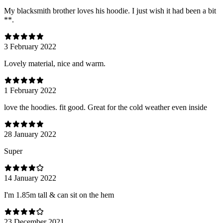
My blacksmith brother loves his hoodie. I just wish it had been a bit
**.
3 February 2022
Lovely material, nice and warm.
1 February 2022
love the hoodies. fit good. Great for the cold weather even inside
28 January 2022
Super
14 January 2022
I'm 1.85m tall & can sit on the hem
23 December 2021