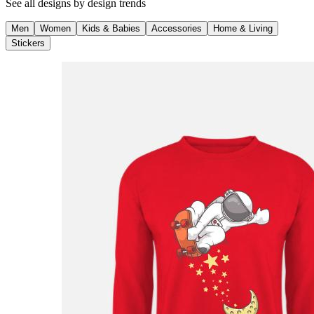
See all designs by
design trends
Men
Women
Kids & Babies
Accessories
Home & Living
Stickers