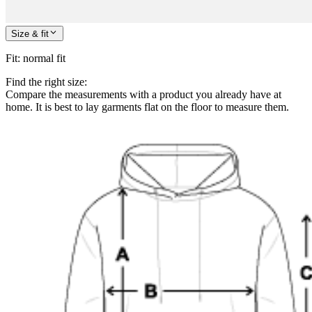
Size & fit
Fit
:
normal fit
Find the right size:
Compare the measurements with a product you already have at
home. It is best to lay garments flat on the floor to measure them.