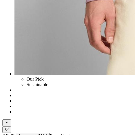
Our Pick
Sustainable