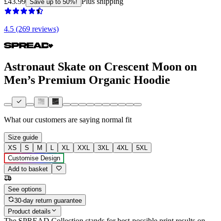
£43.99
Plus shipping
Save up to 50%!
4.5 (269 reviews)
Astronaut Skate on Crescent Moon on
Men’s Premium Organic Hoodie
What our customers are saying
normal fit
Size guide
XS
S
M
L
XL
XXL
3XL
4XL
5XL
Customise Design
Add to basket
See options
30-day return guarantee
Product details
The SPREAD Collection stands for best-possible print results on