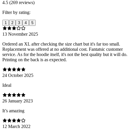
4.5 (269 reviews)
Filter by rating:
1
2
3
4
5
13 November 2025
Ordered an XL after checking the size chart but it's far too small.
Replacement was offered at no additional cost. Fantatsic customer
service. As for the hoodie itself, it's not the best quality but it will do.
Printing on the back is as expected.
24 October 2025
Ideal
26 January 2023
It’s amazing
12 March 2022