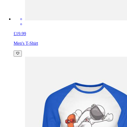
£19.99
Men's T-Shirt