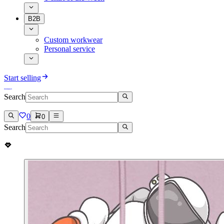
B2B
Custom workwear
Personal service
Start selling
Search
0
0
Search